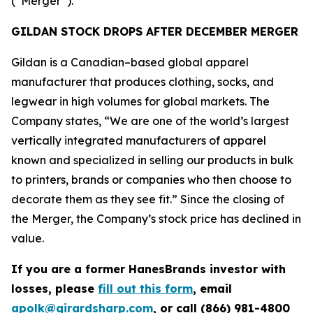
(“Merger”).
GILDAN STOCK DROPS AFTER DECEMBER MERGER
Gildan is a Canadian–based global apparel
manufacturer that produces clothing, socks, and
legwear in high volumes for global markets. The
Company states, “We are one of the world’s largest
vertically integrated manufacturers of apparel
known and specialized in selling our products in bulk
to printers, brands or companies who then choose to
decorate them as they see fit.” Since the closing of
the Merger, the Company’s stock price has declined in
value.
If you are a former HanesBrands investor with
losses, please
fill out this form
, email
apolk@girardsharp.com
, or call (866) 981-4800