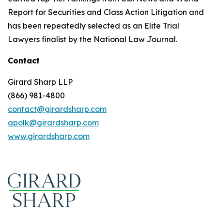
Report for Securities and Class Action Litigation and
has been repeatedly selected as an Elite Trial
Lawyers finalist by the National Law Journal.
Contact
Girard Sharp LLP
(866) 981-4800
contact@girardsharp.com
apolk@girardsharp.com
www.girardsharp.com