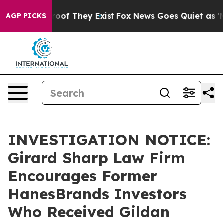
fers no Proof They Exist
Fox News Goes Quiet as 'Maga
AGP PICKS
INVESTIGATION NOTICE:
Girard Sharp Law Firm
Encourages Former
HanesBrands Investors
Who Received Gildan