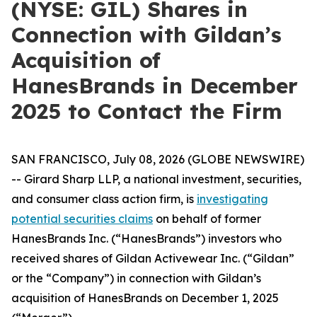
(NYSE: GIL) Shares in
Connection with Gildan’s
Acquisition of
HanesBrands in December
2025 to Contact the Firm
SAN FRANCISCO, July 08, 2026 (GLOBE NEWSWIRE)
-- Girard Sharp LLP, a national investment, securities,
and consumer class action firm, is
investigating
potential securities claims
on behalf of former
HanesBrands Inc. (“HanesBrands”) investors who
received shares of Gildan Activewear Inc. (“Gildan”
or the “Company”) in connection with Gildan’s
acquisition of HanesBrands on December 1, 2025