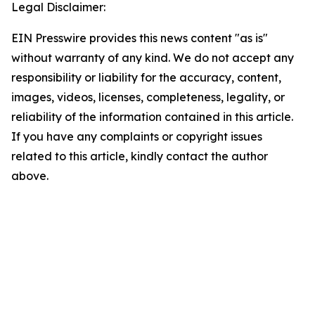
Legal Disclaimer:
EIN Presswire provides this news content "as is"
without warranty of any kind. We do not accept any
responsibility or liability for the accuracy, content,
images, videos, licenses, completeness, legality, or
reliability of the information contained in this article.
If you have any complaints or copyright issues
related to this article, kindly contact the author
above.