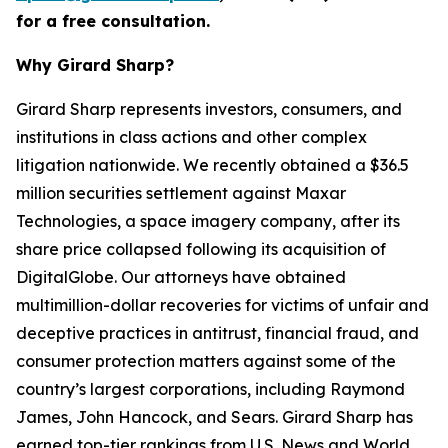
for a free consultation.
Why Girard Sharp?
Girard Sharp represents investors, consumers, and
institutions in class actions and other complex
litigation nationwide. We recently obtained a $36.5
million securities settlement against Maxar
Technologies, a space imagery company, after its
share price collapsed following its acquisition of
DigitalGlobe. Our attorneys have obtained
multimillion-dollar recoveries for victims of unfair and
deceptive practices in antitrust, financial fraud, and
consumer protection matters against some of the
country’s largest corporations, including Raymond
James, John Hancock, and Sears. Girard Sharp has
earned top-tier rankings from U.S. News and World