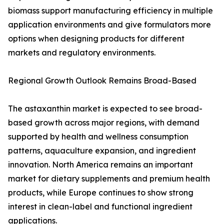
biomass support manufacturing efficiency in multiple
application environments and give formulators more
options when designing products for different
markets and regulatory environments.
Regional Growth Outlook Remains Broad-Based
The astaxanthin market is expected to see broad-
based growth across major regions, with demand
supported by health and wellness consumption
patterns, aquaculture expansion, and ingredient
innovation. North America remains an important
market for dietary supplements and premium health
products, while Europe continues to show strong
interest in clean-label and functional ingredient
applications.