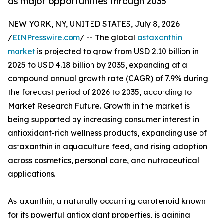
as major opportunities through 2035
NEW YORK, NY, UNITED STATES, July 8, 2026
/
EINPresswire.com
/ -- The global
astaxanthin
market
is projected to grow from USD 2.10 billion in
2025 to USD 4.18 billion by 2035, expanding at a
compound annual growth rate (CAGR) of 7.9% during
the forecast period of 2026 to 2035, according to
Market Research Future. Growth in the market is
being supported by increasing consumer interest in
antioxidant-rich wellness products, expanding use of
astaxanthin in aquaculture feed, and rising adoption
across cosmetics, personal care, and nutraceutical
applications.
Astaxanthin, a naturally occurring carotenoid known
for its powerful antioxidant properties, is gaining