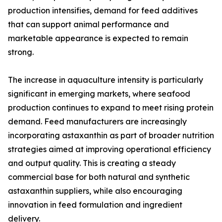
production intensifies, demand for feed additives
that can support animal performance and
marketable appearance is expected to remain
strong.
The increase in aquaculture intensity is particularly
significant in emerging markets, where seafood
production continues to expand to meet rising protein
demand. Feed manufacturers are increasingly
incorporating astaxanthin as part of broader nutrition
strategies aimed at improving operational efficiency
and output quality. This is creating a steady
commercial base for both natural and synthetic
astaxanthin suppliers, while also encouraging
innovation in feed formulation and ingredient
delivery.