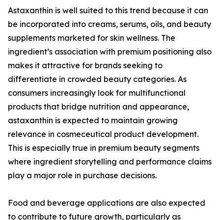
Astaxanthin is well suited to this trend because it can
be incorporated into creams, serums, oils, and beauty
supplements marketed for skin wellness. The
ingredient’s association with premium positioning also
makes it attractive for brands seeking to
differentiate in crowded beauty categories. As
consumers increasingly look for multifunctional
products that bridge nutrition and appearance,
astaxanthin is expected to maintain growing
relevance in cosmeceutical product development.
This is especially true in premium beauty segments
where ingredient storytelling and performance claims
play a major role in purchase decisions.
Food and beverage applications are also expected
to contribute to future growth, particularly as