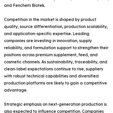
and Fenchem Biotek.
Competition in the market is shaped by product
quality, source differentiation, production scalability,
and application-specific expertise. Leading
companies are investing in innovation, supply
reliability, and formulation support to strengthen their
positions across premium supplement, feed, and
cosmetic channels. As sustainability, traceability, and
clean-label expectations continue to rise, suppliers
with robust technical capabilities and diversified
production platforms are likely to gain a competitive
advantage.
Strategic emphasis on next-generation production is
also expected to influence competition. Companies