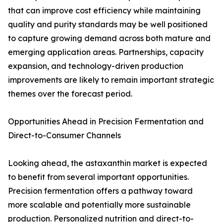
that can improve cost efficiency while maintaining
quality and purity standards may be well positioned
to capture growing demand across both mature and
emerging application areas. Partnerships, capacity
expansion, and technology-driven production
improvements are likely to remain important strategic
themes over the forecast period.
Opportunities Ahead in Precision Fermentation and
Direct-to-Consumer Channels
Looking ahead, the astaxanthin market is expected
to benefit from several important opportunities.
Precision fermentation offers a pathway toward
more scalable and potentially more sustainable
production. Personalized nutrition and direct-to-