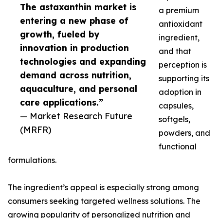
The astaxanthin market is
a premium
entering a new phase of
antioxidant
growth, fueled by
ingredient,
innovation in production
and that
technologies and expanding
perception is
demand across nutrition,
supporting its
aquaculture, and personal
adoption in
care applications.”
capsules,
— Market Research Future
softgels,
(MRFR)
powders, and
functional
formulations.
The ingredient’s appeal is especially strong among
consumers seeking targeted wellness solutions. The
growing popularity of personalized nutrition and