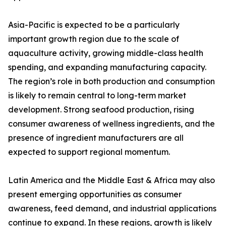
Asia-Pacific is expected to be a particularly
important growth region due to the scale of
aquaculture activity, growing middle-class health
spending, and expanding manufacturing capacity.
The region’s role in both production and consumption
is likely to remain central to long-term market
development. Strong seafood production, rising
consumer awareness of wellness ingredients, and the
presence of ingredient manufacturers are all
expected to support regional momentum.
Latin America and the Middle East & Africa may also
present emerging opportunities as consumer
awareness, feed demand, and industrial applications
continue to expand. In these regions, growth is likely