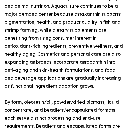
and animal nutrition. Aquaculture continues to be a
major demand center because astaxanthin supports
pigmentation, health, and product quality in fish and
shrimp farming, while dietary supplements are
benefiting from rising consumer interest in
antioxidant-rich ingredients, preventive wellness, and
healthy aging. Cosmetics and personal care are also
expanding as brands incorporate astaxanthin into
anti-aging and skin-health formulations, and food
and beverage applications are gradually increasing
as functional ingredient adoption grows.
By form, oleoresin/oil, powder/dried biomass, liquid
concentrate, and beadlets/encapsulated formats
each serve distinct processing and end-use
requirements. Beadlets and encapsulated forms are