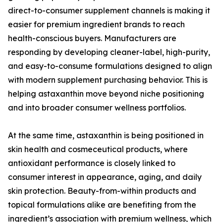
direct-to-consumer supplement channels is making it
easier for premium ingredient brands to reach
health-conscious buyers. Manufacturers are
responding by developing cleaner-label, high-purity,
and easy-to-consume formulations designed to align
with modern supplement purchasing behavior. This is
helping astaxanthin move beyond niche positioning
and into broader consumer wellness portfolios.
At the same time, astaxanthin is being positioned in
skin health and cosmeceutical products, where
antioxidant performance is closely linked to
consumer interest in appearance, aging, and daily
skin protection. Beauty-from-within products and
topical formulations alike are benefiting from the
ingredient’s association with premium wellness, which