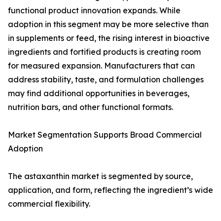
functional product innovation expands. While
adoption in this segment may be more selective than
in supplements or feed, the rising interest in bioactive
ingredients and fortified products is creating room
for measured expansion. Manufacturers that can
address stability, taste, and formulation challenges
may find additional opportunities in beverages,
nutrition bars, and other functional formats.
Market Segmentation Supports Broad Commercial
Adoption
The astaxanthin market is segmented by source,
application, and form, reflecting the ingredient’s wide
commercial flexibility.