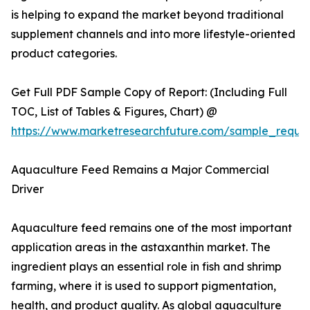
is helping to expand the market beyond traditional
supplement channels and into more lifestyle-oriented
product categories.
Get Full PDF Sample Copy of Report: (Including Full
TOC, List of Tables & Figures, Chart) @
https://www.marketresearchfuture.com/sample_reque
Aquaculture Feed Remains a Major Commercial
Driver
Aquaculture feed remains one of the most important
application areas in the astaxanthin market. The
ingredient plays an essential role in fish and shrimp
farming, where it is used to support pigmentation,
health, and product quality. As global aquaculture