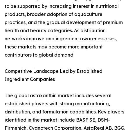
to be supported by increasing interest in nutritional
products, broader adoption of aquaculture
practices, and the gradual development of premium
health and beauty categories. As distribution
networks improve and ingredient awareness rises,
these markets may become more important
contributors to global demand.
Competitive Landscape Led by Established
Ingredient Companies
The global astaxanthin market includes several
established players with strong manufacturing,
distribution, and formulation capabilities. Key players
identified in the market include BASF SE, DSM-
Firmenich, Cyanotech Corporation, AstaReal AB, BGG,