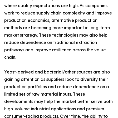
where quality expectations are high. As companies
work to reduce supply chain complexity and improve
production economics, alternative production
methods are becoming more important in long-term
market strategy. These technologies may also help
reduce dependence on traditional extraction
pathways and improve resilience across the value
chain.
Yeast-derived and bacterial/other sources are also
gaining attention as suppliers look to diversify their
production portfolios and reduce dependence on a
limited set of raw material inputs. These
developments may help the market better serve both
high-volume industrial applications and premium
consumer-facing products. Over time, the ability to