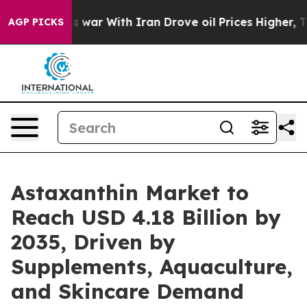
As war With Iran Drove oil Prices Higher, Trump Gave
AGP PICKS
Astaxanthin Market to
Reach USD 4.18 Billion by
2035, Driven by
Supplements, Aquaculture,
and Skincare Demand