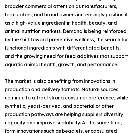
broader commercial attention as manufacturers,
formulators, and brand owners increasingly position it
as a high-value ingredient in health, beauty, and
animal nutrition markets. Demand is being reinforced
by the shift toward preventive wellness, the search for
functional ingredients with differentiated benefits,
and the growing need for feed additives that support
aquatic animal health, growth, and performance.
The market is also benefiting from innovations in
production and delivery formats. Natural sources
continue to attract strong consumer preference, while
synthetic, yeast-derived, and bacterial or other
production pathways are helping suppliers diversify
capacity and improve scalability. At the same time,
form innovations such as beadlets, encapsulated