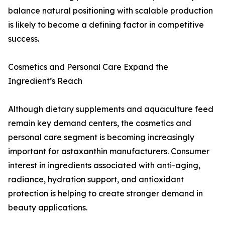
balance natural positioning with scalable production
is likely to become a defining factor in competitive
success.
Cosmetics and Personal Care Expand the
Ingredient’s Reach
Although dietary supplements and aquaculture feed
remain key demand centers, the cosmetics and
personal care segment is becoming increasingly
important for astaxanthin manufacturers. Consumer
interest in ingredients associated with anti-aging,
radiance, hydration support, and antioxidant
protection is helping to create stronger demand in
beauty applications.