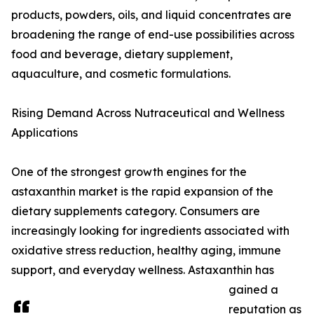
products, powders, oils, and liquid concentrates are
broadening the range of end-use possibilities across
food and beverage, dietary supplement,
aquaculture, and cosmetic formulations.
Rising Demand Across Nutraceutical and Wellness
Applications
One of the strongest growth engines for the
astaxanthin market is the rapid expansion of the
dietary supplements category. Consumers are
increasingly looking for ingredients associated with
oxidative stress reduction, healthy aging, immune
support, and everyday wellness. Astaxanthin has
gained a
reputation as