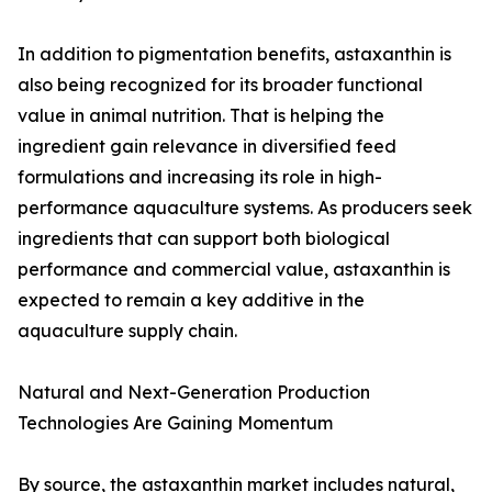
In addition to pigmentation benefits, astaxanthin is
also being recognized for its broader functional
value in animal nutrition. That is helping the
ingredient gain relevance in diversified feed
formulations and increasing its role in high-
performance aquaculture systems. As producers seek
ingredients that can support both biological
performance and commercial value, astaxanthin is
expected to remain a key additive in the
aquaculture supply chain.
Natural and Next-Generation Production
Technologies Are Gaining Momentum
By source, the astaxanthin market includes natural,