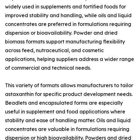
widely used in supplements and fortified foods for
improved stability and handling, while oils and liquid
concentrates are preferred in formulations requiring
dispersion or bioavailability. Powder and dried
biomass formats support manufacturing flexibility
across feed, nutraceutical, and cosmetic
applications, helping suppliers address a wider range
of commercial and technical needs.
This variety of formats allows manufacturers to tailor
astaxanthin for specific product development needs.
Beadlets and encapsulated forms are especially
useful in supplement and food applications where
stability and ease of handling matter. Oils and liquid
concentrates are valuable in formulations requiring
dispersion or high bioavailability. Powders and dried