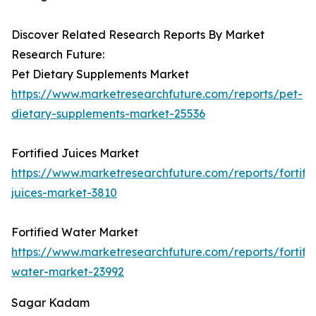
Discover Related Research Reports By Market
Research Future:
Pet Dietary Supplements Market
https://www.marketresearchfuture.com/reports/pet-
dietary-supplements-market-25536
Fortified Juices Market
https://www.marketresearchfuture.com/reports/fortifi
juices-market-3810
Fortified Water Market
https://www.marketresearchfuture.com/reports/fortifi
water-market-23992
Sagar Kadam