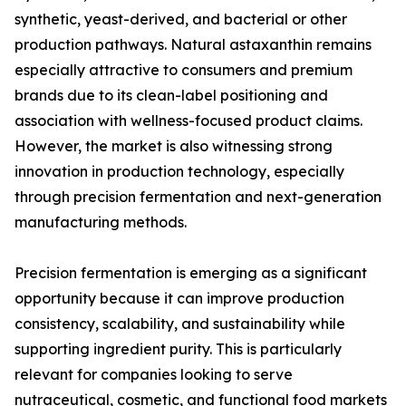
synthetic, yeast-derived, and bacterial or other
production pathways. Natural astaxanthin remains
especially attractive to consumers and premium
brands due to its clean-label positioning and
association with wellness-focused product claims.
However, the market is also witnessing strong
innovation in production technology, especially
through precision fermentation and next-generation
manufacturing methods.
Precision fermentation is emerging as a significant
opportunity because it can improve production
consistency, scalability, and sustainability while
supporting ingredient purity. This is particularly
relevant for companies looking to serve
nutraceutical, cosmetic, and functional food markets