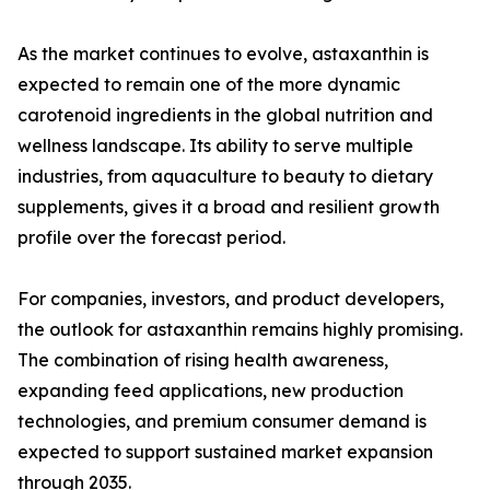
As the market continues to evolve, astaxanthin is
expected to remain one of the more dynamic
carotenoid ingredients in the global nutrition and
wellness landscape. Its ability to serve multiple
industries, from aquaculture to beauty to dietary
supplements, gives it a broad and resilient growth
profile over the forecast period.
For companies, investors, and product developers,
the outlook for astaxanthin remains highly promising.
The combination of rising health awareness,
expanding feed applications, new production
technologies, and premium consumer demand is
expected to support sustained market expansion
through 2035.