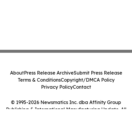
About
Press Release Archive
Submit Press Release
Terms & Conditions
Copyright/DMCA Policy
Privacy Policy
Contact
© 1995-2026 Newsmatics Inc. dba Affinity Group
Publishing & International Manufacturing Update. All
Rights Reserved.
Cookie Settings / Your Privacy Choices