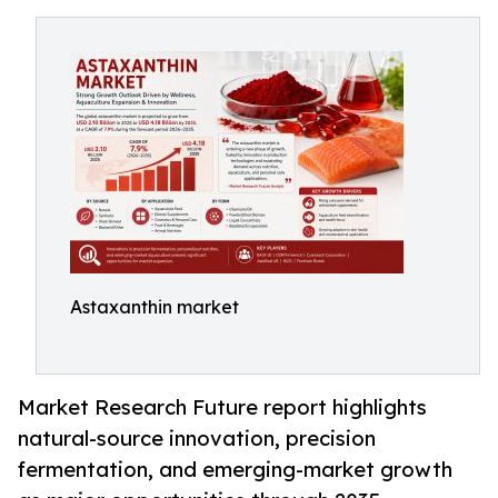
Astaxanthin market
Market Research Future report highlights
natural-source innovation, precision
fermentation, and emerging-market growth