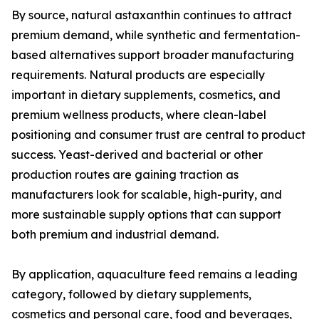
By source, natural astaxanthin continues to attract
premium demand, while synthetic and fermentation-
based alternatives support broader manufacturing
requirements. Natural products are especially
important in dietary supplements, cosmetics, and
premium wellness products, where clean-label
positioning and consumer trust are central to product
success. Yeast-derived and bacterial or other
production routes are gaining traction as
manufacturers look for scalable, high-purity, and
more sustainable supply options that can support
both premium and industrial demand.
By application, aquaculture feed remains a leading
category, followed by dietary supplements,
cosmetics and personal care, food and beverages,