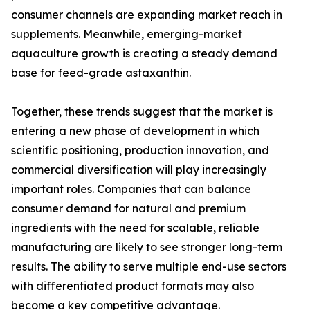
consumer channels are expanding market reach in
supplements. Meanwhile, emerging-market
aquaculture growth is creating a steady demand
base for feed-grade astaxanthin.
Together, these trends suggest that the market is
entering a new phase of development in which
scientific positioning, production innovation, and
commercial diversification will play increasingly
important roles. Companies that can balance
consumer demand for natural and premium
ingredients with the need for scalable, reliable
manufacturing are likely to see stronger long-term
results. The ability to serve multiple end-use sectors
with differentiated product formats may also
become a key competitive advantage.