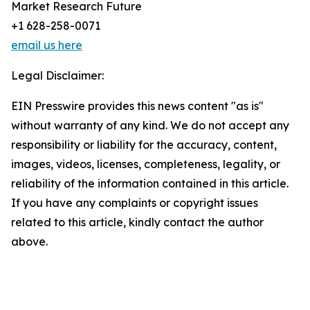
Market Research Future
+1 628-258-0071
email us here
Legal Disclaimer:
EIN Presswire provides this news content "as is"
without warranty of any kind. We do not accept any
responsibility or liability for the accuracy, content,
images, videos, licenses, completeness, legality, or
reliability of the information contained in this article.
If you have any complaints or copyright issues
related to this article, kindly contact the author
above.