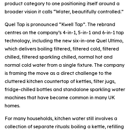
product category to one positioning itself around a
broader vision it calls “Water, beautifully controlled.”
Quel Tap is pronounced “Kwell Tap”. The rebrand
centres on the company’s 4-in-1, 5-in-1 and 6-in-1 tap
technology, including the new six-in-one Quel Ultimo,
which delivers boiling filtered, filtered cold, filtered
chilled, filtered sparkling chilled, normal hot and
normal cold water from a single fixture. The company
is framing the move as a direct challenge to the
cluttered kitchen countertop of kettles, filter jugs,
fridge-chilled bottles and standalone sparkling water
machines that have become common in many UK
homes.
For many households, kitchen water still involves a
collection of separate rituals: boiling a kettle, refilling