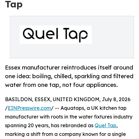
Tap
Essex manufacturer reintroduces itself around
one idea: boiling, chilled, sparkling and filtered
water from one tap, not four appliances.
BASILDON, ESSEX, UNITED KINGDOM, July 8, 2026
/
EINPresswire.com
/ -- Aquataps, a UK kitchen tap
manufacturer with roots in the water fixtures industry
spanning 20 years, has rebranded as
Quel Tap
,
marking a shift from a company known for a single