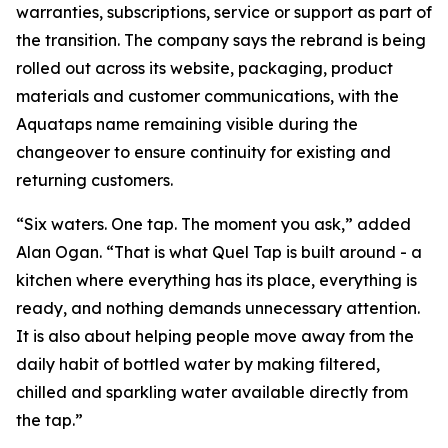
warranties, subscriptions, service or support as part of
the transition. The company says the rebrand is being
rolled out across its website, packaging, product
materials and customer communications, with the
Aquataps name remaining visible during the
changeover to ensure continuity for existing and
returning customers.
“Six waters. One tap. The moment you ask,” added
Alan Ogan. “That is what Quel Tap is built around - a
kitchen where everything has its place, everything is
ready, and nothing demands unnecessary attention.
It is also about helping people move away from the
daily habit of bottled water by making filtered,
chilled and sparkling water available directly from
the tap.”