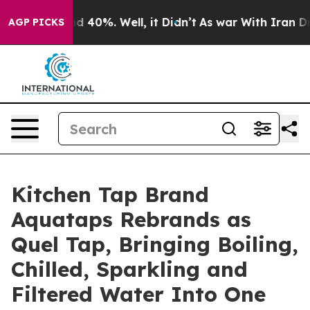
r Around 40%. Well, it Didn’t
As war With Iran Drove
AGP PICKS
Kitchen Tap Brand
Aquataps Rebrands as
Quel Tap, Bringing Boiling,
Chilled, Sparkling and
Filtered Water Into One