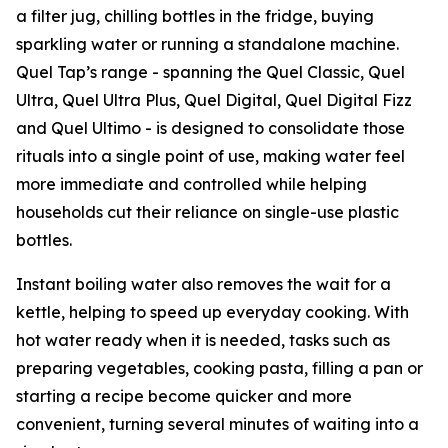
a filter jug, chilling bottles in the fridge, buying
sparkling water or running a standalone machine.
Quel Tap’s range - spanning the Quel Classic, Quel
Ultra, Quel Ultra Plus, Quel Digital, Quel Digital Fizz
and Quel Ultimo - is designed to consolidate those
rituals into a single point of use, making water feel
more immediate and controlled while helping
households cut their reliance on single-use plastic
bottles.
Instant boiling water also removes the wait for a
kettle, helping to speed up everyday cooking. With
hot water ready when it is needed, tasks such as
preparing vegetables, cooking pasta, filling a pan or
starting a recipe become quicker and more
convenient, turning several minutes of waiting into a