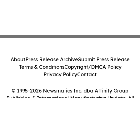
About
Press Release Archive
Submit Press Release
Terms & Conditions
Copyright/DMCA Policy
Privacy Policy
Contact
© 1995-2026 Newsmatics Inc. dba Affinity Group
Publishing & International Manufacturing Update. All
Rights Reserved.
Cookie Settings / Your Privacy Choices