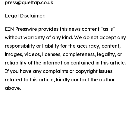
press@queltap.co.uk
Legal Disclaimer:
EIN Presswire provides this news content "as is"
without warranty of any kind. We do not accept any
responsibility or liability for the accuracy, content,
images, videos, licenses, completeness, legality, or
reliability of the information contained in this article.
If you have any complaints or copyright issues
related to this article, kindly contact the author
above.