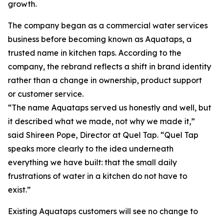
growth.
The company began as a commercial water services
business before becoming known as Aquataps, a
trusted name in kitchen taps. According to the
company, the rebrand reflects a shift in brand identity
rather than a change in ownership, product support
or customer service.
“The name Aquataps served us honestly and well, but
it described what we made, not why we made it,”
said Shireen Pope, Director at Quel Tap. “Quel Tap
speaks more clearly to the idea underneath
everything we have built: that the small daily
frustrations of water in a kitchen do not have to
exist.”
Existing Aquataps customers will see no change to