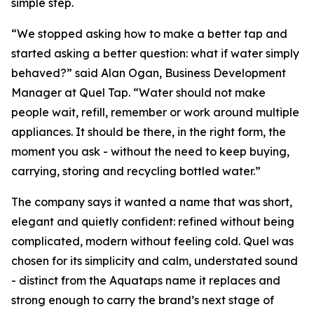
simple step.
“We stopped asking how to make a better tap and
started asking a better question: what if water simply
behaved?” said Alan Ogan, Business Development
Manager at Quel Tap. “Water should not make
people wait, refill, remember or work around multiple
appliances. It should be there, in the right form, the
moment you ask - without the need to keep buying,
carrying, storing and recycling bottled water.”
The company says it wanted a name that was short,
elegant and quietly confident: refined without being
complicated, modern without feeling cold. Quel was
chosen for its simplicity and calm, understated sound
- distinct from the Aquataps name it replaces and
strong enough to carry the brand’s next stage of