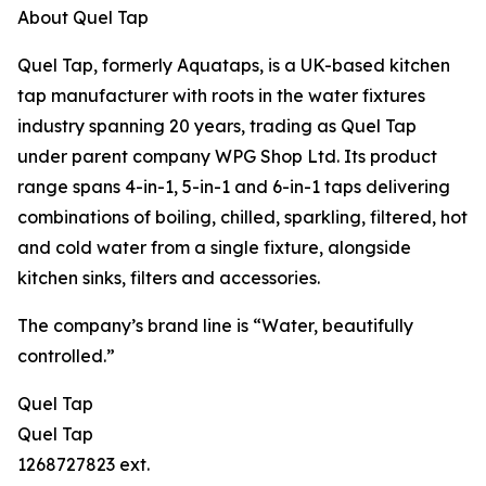
About Quel Tap
Quel Tap, formerly Aquataps, is a UK-based kitchen
tap manufacturer with roots in the water fixtures
industry spanning 20 years, trading as Quel Tap
under parent company WPG Shop Ltd. Its product
range spans 4-in-1, 5-in-1 and 6-in-1 taps delivering
combinations of boiling, chilled, sparkling, filtered, hot
and cold water from a single fixture, alongside
kitchen sinks, filters and accessories.
The company’s brand line is “Water, beautifully
controlled.”
Quel Tap
Quel Tap
1268727823 ext.