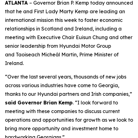
ATLANTA
– Governor Brian P. Kemp today announced
that he and First Lady Marty Kemp are leading an
international mission this week to foster economic
relationships in Scotland and Ireland
, including a
meeting with Executive Chair
Euisun Chung and other
senior leadership from Hyundai Motor Group
and Taoiseach Micheál Martin, Prime Minister of
Ireland.
“Over the last several years, thousands of new jobs
across various industries have come to Georgia,
thanks to our Hyundai partners and Irish companies,”
said Governor Brian Kemp
. “I look forward to
meeting with these companies to discuss current
operations and opportunities for growth as we look to
bring more opportunity and investment home to
hardworking Georgians.”