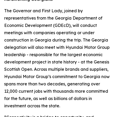
The Governor and First Lady, joined by
representatives from the Georgia Department of
Economic Development (GDEcD), will conduct
meetings with companies operating or under
construction in Georgia during the trip. The Georgia
delegation will also meet with Hyundai Motor Group
leadership - responsible for the largest economic
development project in state history - at the Genesis
Scottish Open. Across multiple brands and suppliers,
Hyundai Motor Group’s commitment to Georgia now
spans more than two decades, generating over
12,000 current jobs with thousands more committed
for the future, as well as billions of dollars in
investment across the state.