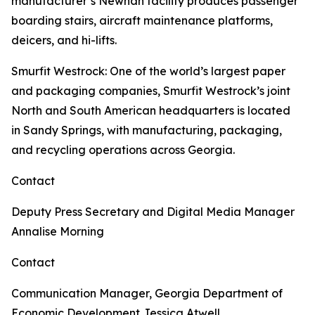
manufacturer’s Newnan facility produces passenger
boarding stairs, aircraft maintenance platforms,
deicers, and hi-lifts.
Smurfit Westrock
: One of the world’s largest paper
and packaging companies, Smurfit Westrock’s joint
North and South American headquarters is located
in Sandy Springs, with manufacturing, packaging,
and recycling operations across Georgia.
Contact
Deputy Press Secretary and Digital Media Manager
Annalise Morning
Contact
Communication Manager, Georgia Department of
Economic Development
Jessica Atwell