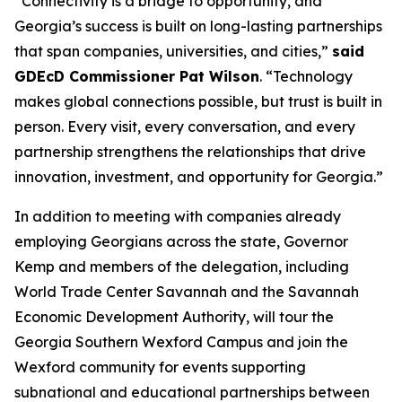
“Connectivity is a bridge to opportunity, and
Georgia’s success is built on long-lasting partnerships
that span companies, universities, and cities,”
said
GDEcD Commissioner Pat Wilson
. “Technology
makes global connections possible, but trust is built in
person. Every visit, every conversation, and every
partnership strengthens the relationships that drive
innovation, investment, and opportunity for Georgia.”
In addition to meeting with companies already
employing Georgians across the state, Governor
Kemp and members of the delegation, including
World Trade Center Savannah and the Savannah
Economic Development Authority, will tour the
Georgia Southern Wexford Campus and join the
Wexford community for events supporting
subnational and educational partnerships between