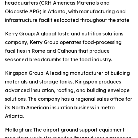
headquarters (CRH Americas Materials and
Oldcastle APG) in Atlanta, with manufacturing and
infrastructure facilities located throughout the state.
Kerry Group
: A global taste and nutrition solutions
company, Kerry Group operates food-processing
facilities in Rome and Calhoun that produce
seasoned breadcrumbs for the food industry.
Kingspan Group
: A leading manufacturer of building
materials and storage tanks, Kingspan produces
advanced insulation, roofing, and building envelope
solutions. The company has a regional sales office for
its North American insulation business in metro
Atlanta.
Mallaghan
: The airport ground support equipment