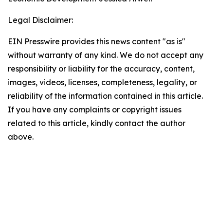
Legal Disclaimer:
EIN Presswire provides this news content "as is"
without warranty of any kind. We do not accept any
responsibility or liability for the accuracy, content,
images, videos, licenses, completeness, legality, or
reliability of the information contained in this article.
If you have any complaints or copyright issues
related to this article, kindly contact the author
above.