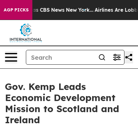
rrative was CBS News New York...
Airlines Are Lobbying
AGP PICKS
Gov. Kemp Leads
Economic Development
Mission to Scotland and
Ireland