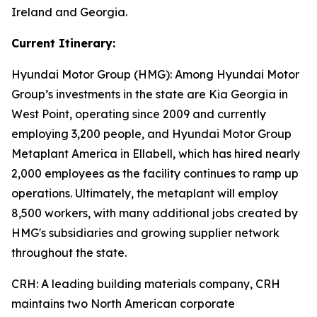
Ireland and Georgia.
Current Itinerary:
Hyundai Motor Group (HMG):
Among Hyundai Motor
Group’s investments in the state are Kia Georgia in
West Point, operating since 2009 and currently
employing 3,200 people, and Hyundai Motor Group
Metaplant America in Ellabell, which has hired nearly
2,000 employees as the facility continues to ramp up
operations. Ultimately, the metaplant will employ
8,500 workers, with many additional jobs created by
HMG's subsidiaries and growing supplier network
throughout the state.
CRH
: A leading building materials company, CRH
maintains two North American corporate