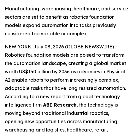
Manufacturing, warehousing, healthcare, and service
sectors are set to benefit as robotics foundation
models expand automation into tasks previously
considered too variable or complex
NEW YORK, July 08, 2026 (GLOBE NEWSWIRE) --
Robotics foundation models are poised to transform
the automation landscape, creating a global market
worth US$150 billion by 2036 as advances in Physical
AI enable robots to perform increasingly complex,
adaptable tasks that have long resisted automation.
According to a new report from global technology
intelligence firm
ABI Research
, the technology is
moving beyond traditional industrial robotics,
opening new opportunities across manufacturing,
warehousing and logistics, healthcare, retail,