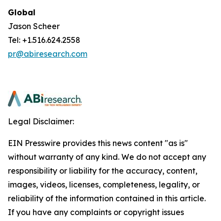
Global
Jason Scheer
Tel: +1.516.624.2558
pr@abiresearch.com
Legal Disclaimer:
EIN Presswire provides this news content "as is"
without warranty of any kind. We do not accept any
responsibility or liability for the accuracy, content,
images, videos, licenses, completeness, legality, or
reliability of the information contained in this article.
If you have any complaints or copyright issues