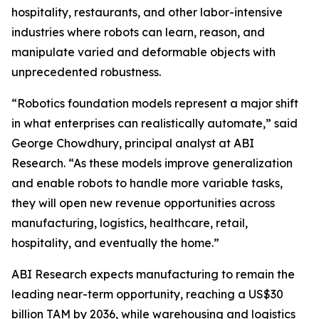
hospitality, restaurants, and other labor-intensive
industries where robots can learn, reason, and
manipulate varied and deformable objects with
unprecedented robustness.
“Robotics foundation models represent a major shift
in what enterprises can realistically automate,” said
George Chowdhury, principal analyst at ABI
Research. “As these models improve generalization
and enable robots to handle more variable tasks,
they will open new revenue opportunities across
manufacturing, logistics, healthcare, retail,
hospitality, and eventually the home.”
ABI Research expects manufacturing to remain the
leading near-term opportunity, reaching a US$30
billion TAM by 2036, while warehousing and logistics