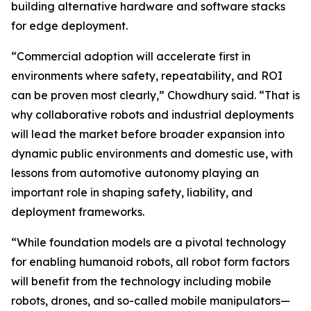
building alternative hardware and software stacks
for edge deployment.
“Commercial adoption will accelerate first in
environments where safety, repeatability, and ROI
can be proven most clearly,” Chowdhury said. “That is
why collaborative robots and industrial deployments
will lead the market before broader expansion into
dynamic public environments and domestic use, with
lessons from automotive autonomy playing an
important role in shaping safety, liability, and
deployment frameworks.
“While foundation models are a pivotal technology
for enabling humanoid robots, all robot form factors
will benefit from the technology including mobile
robots, drones, and so-called mobile manipulators—