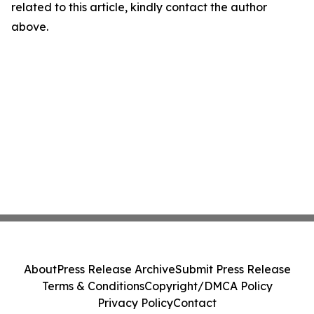
related to this article, kindly contact the author
above.
About
Press Release Archive
Submit Press Release
Terms & Conditions
Copyright/DMCA Policy
Privacy Policy
Contact