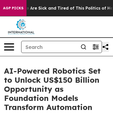
: “People Are Sick and Tired of This Politics of Hatred
AGP PICKS
AI-Powered Robotics Set
to Unlock US$150 Billion
Opportunity as
Foundation Models
Transform Automation