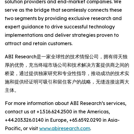
solution providers and end-market companies. We
serve as the bridge that seamlessly connects these
two segments by providing exclusive research and
expert guidance to drive successful technology
implementations and deliver strategies proven to
attract and retain customers.
ABI Research是一家全球性的技术情报公司，拥有得天独
厚的优势，充当终端市场公司和技术解决方案提供商之间的
桥梁，通过提供独家研究和专业性指导，推动成功的技术实
施和提供经证明可吸引和留住客户的战略，无缝连接这两大
主体。
For more information about ABI Research’s services,
contact us at +1.516.624.2500 in the Americas,
+44.203.326.0140 in Europe, +65.6592.0290 in Asia-
Pacific, or visit
www.abiresearch.com
.