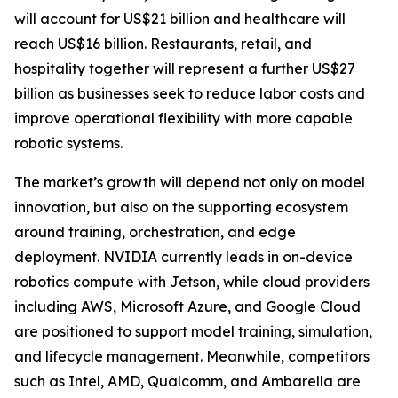
will account for US$21 billion and healthcare will
reach US$16 billion. Restaurants, retail, and
hospitality together will represent a further US$27
billion as businesses seek to reduce labor costs and
improve operational flexibility with more capable
robotic systems.
The market’s growth will depend not only on model
innovation, but also on the supporting ecosystem
around training, orchestration, and edge
deployment. NVIDIA currently leads in on-device
robotics compute with Jetson, while cloud providers
including AWS, Microsoft Azure, and Google Cloud
are positioned to support model training, simulation,
and lifecycle management. Meanwhile, competitors
such as Intel, AMD, Qualcomm, and Ambarella are