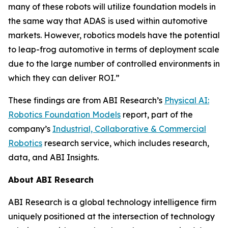
many of these robots will utilize foundation models in
the same way that ADAS is used within automotive
markets. However, robotics models have the potential
to leap-frog automotive in terms of deployment scale
due to the large number of controlled environments in
which they can deliver ROI.”
These findings are from ABI Research’s
Physical AI:
Robotics Foundation Models
report, part of the
company’s
Industrial, Collaborative & Commercial
Robotics
research service, which includes research,
data, and ABI Insights.
About ABI Research
ABI Research is a global technology intelligence firm
uniquely positioned at the intersection of technology