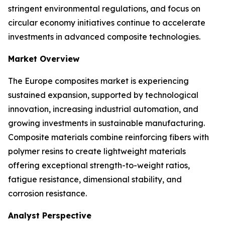
stringent environmental regulations, and focus on
circular economy initiatives continue to accelerate
investments in advanced composite technologies.
Market Overview
The Europe composites market is experiencing
sustained expansion, supported by technological
innovation, increasing industrial automation, and
growing investments in sustainable manufacturing.
Composite materials combine reinforcing fibers with
polymer resins to create lightweight materials
offering exceptional strength-to-weight ratios,
fatigue resistance, dimensional stability, and
corrosion resistance.
Analyst Perspective