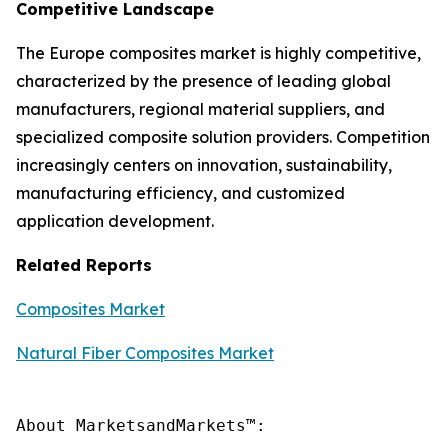
Competitive Landscape
The Europe composites market is highly competitive,
characterized by the presence of leading global
manufacturers, regional material suppliers, and
specialized composite solution providers. Competition
increasingly centers on innovation, sustainability,
manufacturing efficiency, and customized
application development.
Related Reports
Composites Market
Natural Fiber Composites Market
About MarketsandMarkets™:
