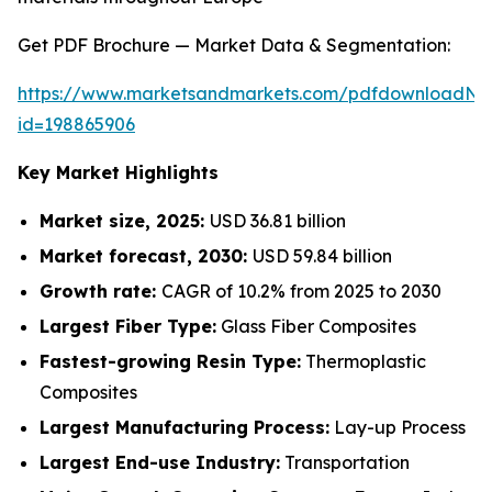
Get PDF Brochure — Market Data & Segmentation:
https://www.marketsandmarkets.com/pdfdownloadNe
id=198865906
Key Market Highlights
Market size, 2025:
USD 36.81 billion
Market forecast, 2030:
USD 59.84 billion
Growth rate:
CAGR of 10.2% from 2025 to 2030
Largest Fiber Type:
Glass Fiber Composites
Fastest-growing Resin Type:
Thermoplastic
Composites
Largest Manufacturing Process:
Lay-up Process
Largest End-use Industry:
Transportation