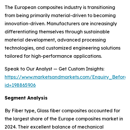
The European composites industry is transitioning
from being primarily material-driven to becoming
innovation-driven. Manufacturers are increasingly
differentiating themselves through sustainable
material development, advanced processing
technologies, and customized engineering solutions
tailored for high-performance applications.
Speak to Our Analyst — Get Custom Insights:
https://www.marketsandmarkets.com/Enquiry_Before
id=198865906
Segment Analysis
By Fiber type, Glass fiber composites accounted for
the largest share of the Europe composites market in
2024. Their excellent balance of mechanical