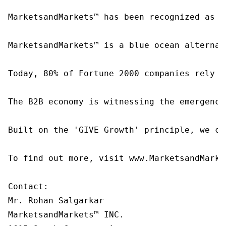
MarketsandMarkets™ has been recognized as o
MarketsandMarkets™ is a blue ocean alternat
Today, 80% of Fortune 2000 companies rely o
The B2B economy is witnessing the emergence
Built on the 'GIVE Growth' principle, we co
To find out more, visit www.MarketsandMarke
Contact:

Mr. Rohan Salgarkar

MarketsandMarkets™ INC.
