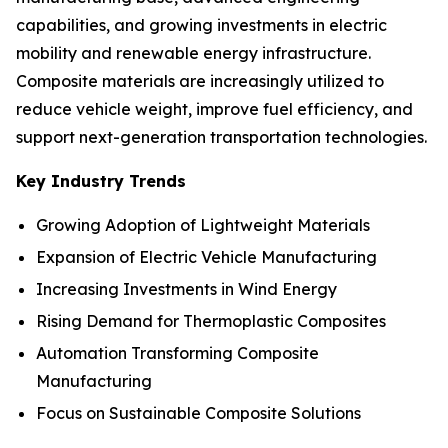
capabilities, and growing investments in electric
mobility and renewable energy infrastructure.
Composite materials are increasingly utilized to
reduce vehicle weight, improve fuel efficiency, and
support next-generation transportation technologies.
Key Industry Trends
Growing Adoption of Lightweight Materials
Expansion of Electric Vehicle Manufacturing
Increasing Investments in Wind Energy
Rising Demand for Thermoplastic Composites
Automation Transforming Composite
Manufacturing
Focus on Sustainable Composite Solutions