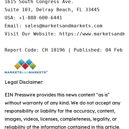
1615 South Congress Ave.

Suite 103, Delray Beach, FL 33445

USA: +1-888-600-6441

Email: sales@marketsandmarkets.com

Visit Our Website: https://www.marketsandmar
Report Code: CH 10196 | Published: 04 Feb 2
Legal Disclaimer:
EIN Presswire provides this news content "as is"
without warranty of any kind. We do not accept any
responsibility or liability for the accuracy, content,
images, videos, licenses, completeness, legality, or
reliability of the information contained in this article.