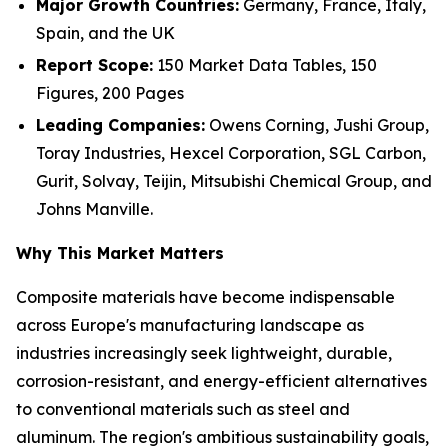
Major Growth Countries:
Germany, France, Italy,
Spain, and the UK
Report Scope:
150 Market Data Tables, 150
Figures, 200 Pages
Leading Companies:
Owens Corning, Jushi Group,
Toray Industries, Hexcel Corporation, SGL Carbon,
Gurit, Solvay, Teijin, Mitsubishi Chemical Group, and
Johns Manville.
Why This Market Matters
Composite materials have become indispensable
across Europe's manufacturing landscape as
industries increasingly seek lightweight, durable,
corrosion-resistant, and energy-efficient alternatives
to conventional materials such as steel and
aluminum. The region's ambitious sustainability goals,