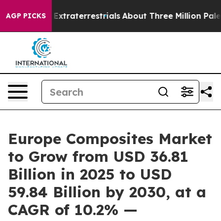
Hunt for Extraterrestrials
About Three Million Palestini
AGP PICKS
Europe Composites Market
to Grow from USD 36.81
Billion in 2025 to USD
59.84 Billion by 2030, at a
CAGR of 10.2% —