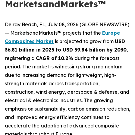
MarketsandMarkets™
Delray Beach, FL, July 08, 2026 (GLOBE NEWSWIRE)
-- MarketsandMarkets™ projects that the
Europe
Composites Market
is projected to grow from
USD
36.81 billion in 2025 to USD 59.84 billion by 2030
,
registering a
CAGR of 10.2%
during the forecast
period. The market is witnessing strong momentum
due to increasing demand for lightweight, high-
strength materials across transportation,
construction, wind energy, aerospace & defense, and
electrical & electronics industries. The growing
emphasis on sustainability, carbon emission reduction,
and improved energy efficiency continues to
accelerate the adoption of advanced composite
materials throughout Europe