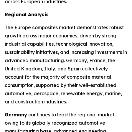
across European industries.
Regional Analysis
The Europe composites market demonstrates robust
growth across major economies, driven by strong
industrial capabilities, technological innovation,
sustainability initiatives, and increasing investments in
advanced manufacturing. Germany, France, the
United Kingdom, Italy, and Spain collectively
account for the majority of composite material
consumption, supported by their well-established
automotive, aerospace, renewable energy, marine,
and construction industries.
Germany
continues to lead the regional market
owing to its globally recognized automotive
manufacturing base, advanced engineering