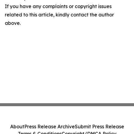
If you have any complaints or copyright issues
related to this article, kindly contact the author
above.
About
Press Release Archive
Submit Press Release
Terms & Conditions
Copyright/DMCA Policy