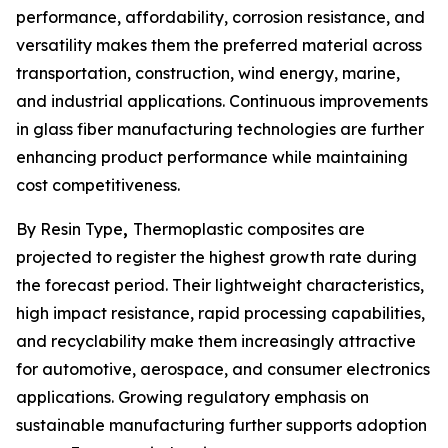
performance, affordability, corrosion resistance, and
versatility makes them the preferred material across
transportation, construction, wind energy, marine,
and industrial applications. Continuous improvements
in glass fiber manufacturing technologies are further
enhancing product performance while maintaining
cost competitiveness.
By Resin Type
,
Thermoplastic composites are
projected to register the highest growth rate during
the forecast period. Their lightweight characteristics,
high impact resistance, rapid processing capabilities,
and recyclability make them increasingly attractive
for automotive, aerospace, and consumer electronics
applications. Growing regulatory emphasis on
sustainable manufacturing further supports adoption