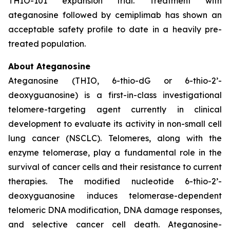
THIO-101 expansion trial. Treatment with
ateganosine followed by cemiplimab has shown an
acceptable safety profile to date in a heavily pre-
treated population.
About Ateganosine
Ateganosine (THIO, 6-thio-dG or 6-thio-2’-
deoxyguanosine) is a first-in-class investigational
telomere-targeting agent currently in clinical
development to evaluate its activity in non-small cell
lung cancer (NSCLC). Telomeres, along with the
enzyme telomerase, play a fundamental role in the
survival of cancer cells and their resistance to current
therapies. The modified nucleotide 6-thio-2’-
deoxyguanosine induces telomerase-dependent
telomeric DNA modification, DNA damage responses,
and selective cancer cell death. Ateganosine-