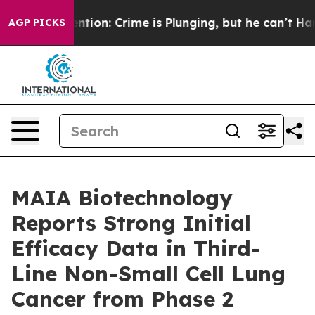
 Mention: Crime is Plunging, but he can’t Handle Th
AGP PICKS
MAIA Biotechnology
Reports Strong Initial
Efficacy Data in Third-
Line Non-Small Cell Lung
Cancer from Phase 2