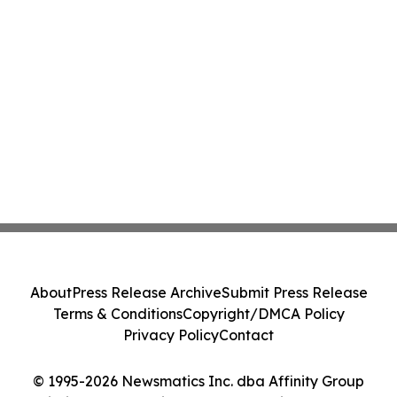
About
Press Release Archive
Submit Press Release
Terms & Conditions
Copyright/DMCA Policy
Privacy Policy
Contact
© 1995-2026 Newsmatics Inc. dba Affinity Group