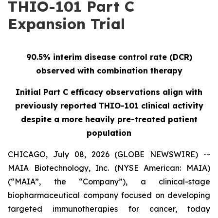
THIO-101 Part C
Expansion Trial
90.5% interim disease control rate (DCR)
observed with combination therapy
Initial Part C efficacy observations align with
previously reported THIO-101 clinical activity
despite a more heavily pre-treated patient
population
CHICAGO, July 08, 2026 (GLOBE NEWSWIRE) --
MAIA Biotechnology, Inc. (NYSE American: MAIA)
(“MAIA”, the “Company”), a clinical-stage
biopharmaceutical company focused on developing
targeted immunotherapies for cancer, today