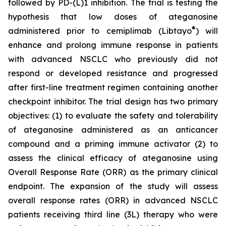
followed by PD-(L)1 inhibition. The trial is testing the
hypothesis that low doses of ateganosine
®
administered prior to cemiplimab (Libtayo
) will
enhance and prolong immune response in patients
with advanced NSCLC who previously did not
respond or developed resistance and progressed
after first-line treatment regimen containing another
checkpoint inhibitor. The trial design has two primary
objectives: (1) to evaluate the safety and tolerability
of ateganosine administered as an anticancer
compound and a priming immune activator (2) to
assess the clinical efficacy of ateganosine using
Overall Response Rate (ORR) as the primary clinical
endpoint. The expansion of the study will assess
overall response rates (ORR) in advanced NSCLC
patients receiving third line (3L) therapy who were