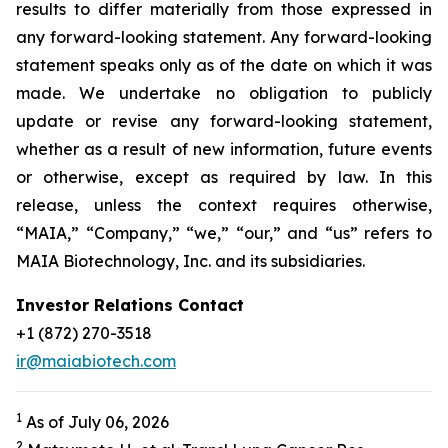
results to differ materially from those expressed in
any forward-looking statement. Any forward-looking
statement speaks only as of the date on which it was
made. We undertake no obligation to publicly
update or revise any forward-looking statement,
whether as a result of new information, future events
or otherwise, except as required by law. In this
release, unless the context requires otherwise,
“MAIA,” “Company,” “we,” “our,” and “us” refers to
MAIA Biotechnology, Inc. and its subsidiaries.
Investor Relations Contact
+1 (872) 270-3518
ir@maiabiotech.com
1
As of July 06, 2026
2