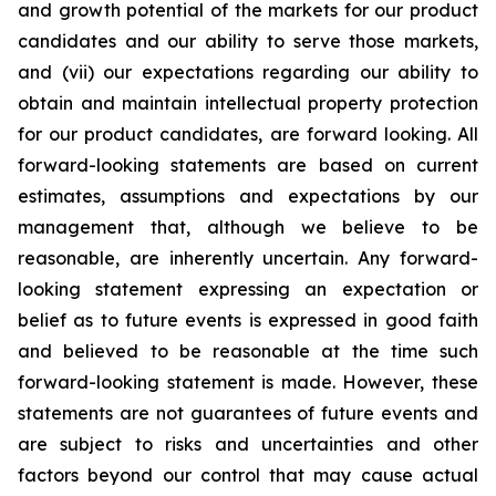
and growth potential of the markets for our product
candidates and our ability to serve those markets,
and (vii) our expectations regarding our ability to
obtain and maintain intellectual property protection
for our product candidates, are forward looking. All
forward-looking statements are based on current
estimates, assumptions and expectations by our
management that, although we believe to be
reasonable, are inherently uncertain. Any forward-
looking statement expressing an expectation or
belief as to future events is expressed in good faith
and believed to be reasonable at the time such
forward-looking statement is made. However, these
statements are not guarantees of future events and
are subject to risks and uncertainties and other
factors beyond our control that may cause actual