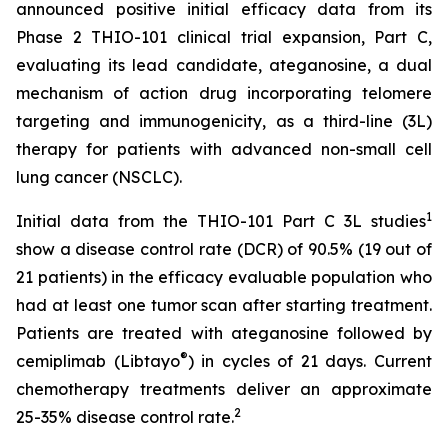
announced positive initial efficacy data from its
Phase 2 THIO-101 clinical trial expansion, Part C,
evaluating its lead candidate, ateganosine, a dual
mechanism of action drug incorporating telomere
targeting and immunogenicity, as a third-line (3L)
therapy for patients with advanced non-small cell
lung cancer (NSCLC).
1
Initial data from the THIO-101 Part C 3L studies
show a disease control rate (DCR) of 90.5% (19 out of
21 patients) in the efficacy evaluable population who
had at least one tumor scan after starting treatment.
Patients are treated with ateganosine followed by
®
cemiplimab (Libtayo
) in cycles of 21 days. Current
chemotherapy treatments deliver an approximate
2
25-35% disease control rate.