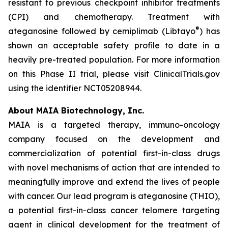
resistant to previous checkpoint inhibitor treatments
(CPI) and chemotherapy. Treatment with
®
ateganosine followed by cemiplimab (Libtayo
) has
shown an acceptable safety profile to date in a
heavily pre-treated population. For more information
on this Phase II trial, please visit ClinicalTrials.gov
using the identifier NCT05208944.
About MAIA Biotechnology, Inc.
MAIA is a targeted therapy, immuno-oncology
company focused on the development and
commercialization of potential first-in-class drugs
with novel mechanisms of action that are intended to
meaningfully improve and extend the lives of people
with cancer. Our lead program is ateganosine (THIO),
a potential first-in-class cancer telomere targeting
agent in clinical development for the treatment of