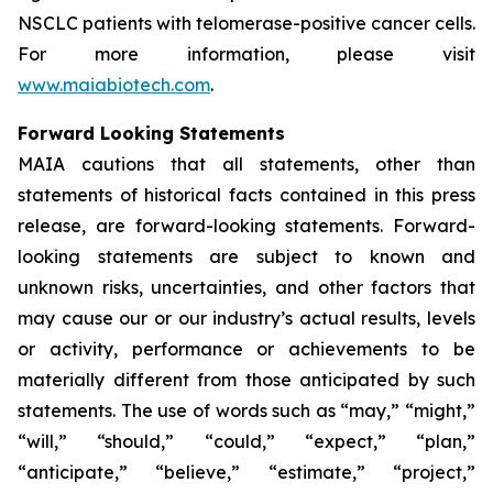
NSCLC patients with telomerase-positive cancer cells.
For more information, please visit
www.maiabiotech.com
.
Forward Looking Statements
MAIA cautions that all statements, other than
statements of historical facts contained in this press
release, are forward-looking statements. Forward-
looking statements are subject to known and
unknown risks, uncertainties, and other factors that
may cause our or our industry’s actual results, levels
or activity, performance or achievements to be
materially different from those anticipated by such
statements. The use of words such as “may,” “might,”
“will,” “should,” “could,” “expect,” “plan,”
“anticipate,” “believe,” “estimate,” “project,”