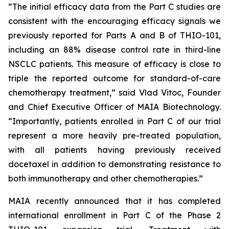
“The initial efficacy data from the Part C studies are
consistent with the encouraging efficacy signals we
previously reported for Parts A and B of THIO-101,
including an 88% disease control rate in third-line
NSCLC patients. This measure of efficacy is close to
triple the reported outcome for standard-of-care
chemotherapy treatment,” said Vlad Vitoc, Founder
and Chief Executive Officer of MAIA Biotechnology.
“Importantly, patients enrolled in Part C of our trial
represent a more heavily pre-treated population,
with all patients having previously received
docetaxel in addition to demonstrating resistance to
both immunotherapy and other chemotherapies.”
MAIA recently announced that it has completed
international enrollment in Part C of the Phase 2