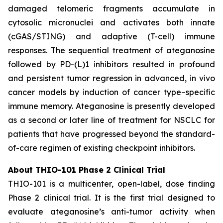
damaged telomeric fragments accumulate in
cytosolic micronuclei and activates both innate
(cGAS/STING) and adaptive (T-cell) immune
responses. The sequential treatment of ateganosine
followed by PD-(L)1 inhibitors resulted in profound
and persistent tumor regression in advanced, in vivo
cancer models by induction of cancer type–specific
immune memory. Ateganosine is presently developed
as a second or later line of treatment for NSCLC for
patients that have progressed beyond the standard-
of-care regimen of existing checkpoint inhibitors.
About THIO-101 Phase 2 Clinical Trial
THIO-101 is a multicenter, open-label, dose finding
Phase 2 clinical trial. It is the first trial designed to
evaluate ateganosine’s anti-tumor activity when