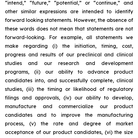
“intend,” “future,” “potential,” or “continue,” and
other similar expressions are intended to identify
forward looking statements. However, the absence of
these words does not mean that statements are not
forward-looking. For example, all statements we
make regarding (i) the initiation, timing, cost,
progress and results of our preclinical and clinical
studies and our research and development
programs, (ii) our ability to advance product
candidates into, and successfully complete, clinical
studies, (iii) the timing or likelihood of regulatory
filings and approvals, (iv) our ability to develop,
manufacture and commercialize our product
candidates and to improve the manufacturing
process, (v) the rate and degree of market
acceptance of our product candidates, (vi) the size