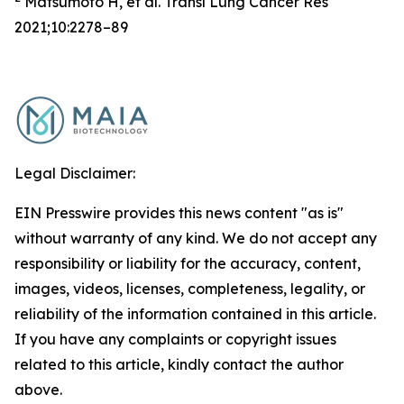
Matsumoto H, et al. Transl Lung Cancer Res
2021;10:2278–89
Legal Disclaimer:
EIN Presswire provides this news content "as is"
without warranty of any kind. We do not accept any
responsibility or liability for the accuracy, content,
images, videos, licenses, completeness, legality, or
reliability of the information contained in this article.
If you have any complaints or copyright issues
related to this article, kindly contact the author
above.