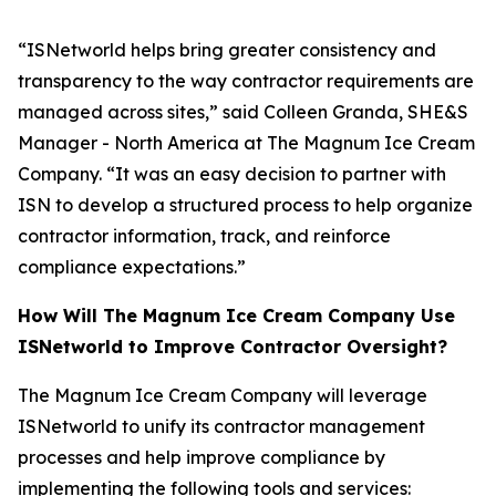
“ISNetworld helps bring greater consistency and
transparency to the way contractor requirements are
managed across sites,” said Colleen Granda, SHE&S
Manager - North America at The Magnum Ice Cream
Company. “It was an easy decision to partner with
ISN to develop a structured process to help organize
contractor information, track, and reinforce
compliance expectations.”
How Will The Magnum Ice Cream Company Use
ISNetworld to Improve Contractor Oversight?
The Magnum Ice Cream Company will leverage
ISNetworld to unify its contractor management
processes and help improve compliance by
implementing the following tools and services: