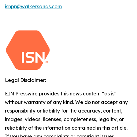
isnpr@walkersands.com
Legal Disclaimer:
EIN Presswire provides this news content "as is"
without warranty of any kind. We do not accept any
responsibility or liability for the accuracy, content,
images, videos, licenses, completeness, legality, or
reliability of the information contained in this article.
If you have any complaints or copyright issues