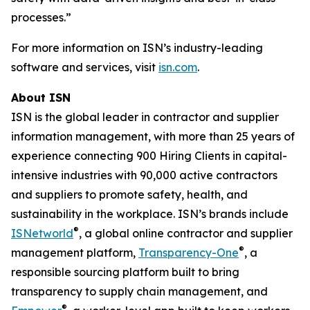
processes.”
For more information on ISN’s industry-leading
software and services, visit
isn.com
.
About ISN
ISN is the global leader in contractor and supplier
information management, with more than 25 years of
experience connecting 900 Hiring Clients in capital-
intensive industries with 90,000 active contractors
and suppliers to promote safety, health, and
sustainability in the workplace. ISN’s brands include
®
ISNetworld
, a global online contractor and supplier
®
management platform,
Transparency-One
, a
responsible sourcing platform built to bring
transparency to supply chain management, and
®