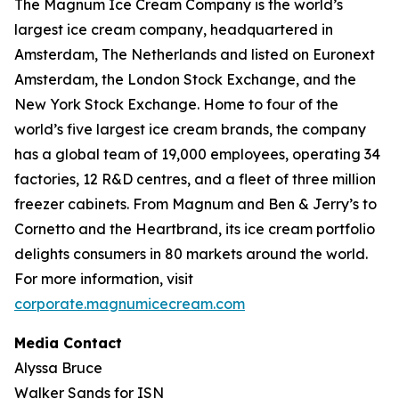
The Magnum Ice Cream Company is the world’s
largest ice cream company, headquartered in
Amsterdam, The Netherlands and listed on Euronext
Amsterdam, the London Stock Exchange, and the
New York Stock Exchange. Home to four of the
world’s five largest ice cream brands, the company
has a global team of 19,000 employees, operating 34
factories, 12 R&D centres, and a fleet of three million
freezer cabinets. From Magnum and Ben & Jerry’s to
Cornetto and the Heartbrand, its ice cream portfolio
delights consumers in 80 markets around the world.
For more information, visit
corporate.magnumicecream.com
Media Contact
Alyssa Bruce
Walker Sands for ISN