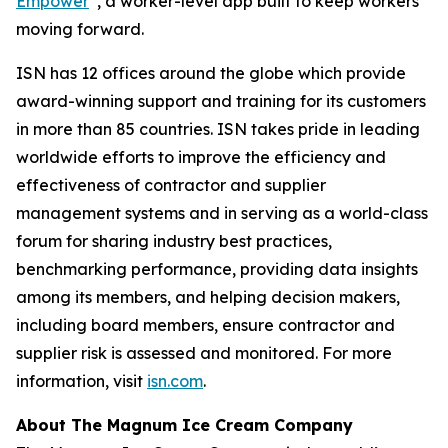
Empower
, a worker-level app built to keep workers
moving forward.
ISN has 12 offices around the globe which provide
award-winning support and training for its customers
in more than 85 countries. ISN takes pride in leading
worldwide efforts to improve the efficiency and
effectiveness of contractor and supplier
management systems and in serving as a world-class
forum for sharing industry best practices,
benchmarking performance, providing data insights
among its members, and helping decision makers,
including board members, ensure contractor and
supplier risk is assessed and monitored. For more
information, visit
isn.com
.
About The Magnum Ice Cream Company