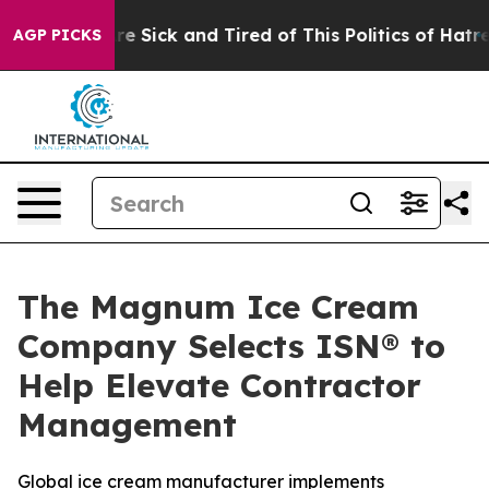
People Are Sick and Tired of This Politics of Hatred”
T
AGP PICKS
The Magnum Ice Cream
Company Selects ISN® to
Help Elevate Contractor
Management
Global ice cream manufacturer implements