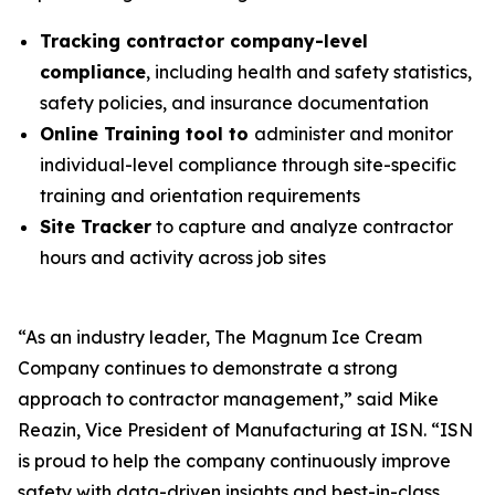
Tracking contractor company-level
compliance
, including health and safety statistics,
safety policies, and insurance documentation
Online Training tool to
administer and monitor
individual-level compliance through site-specific
training and orientation requirements
Site Tracker
to capture and analyze contractor
hours and activity across job sites
“As an industry leader, The Magnum Ice Cream
Company continues to demonstrate a strong
approach to contractor management,” said Mike
Reazin, Vice President of Manufacturing at ISN. “ISN
is proud to help the company continuously improve
safety with data-driven insights and best-in-class