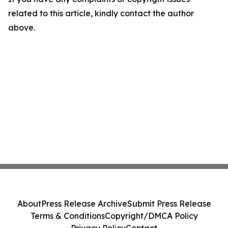
related to this article, kindly contact the author
above.
About
Press Release Archive
Submit Press Release
Terms & Conditions
Copyright/DMCA Policy