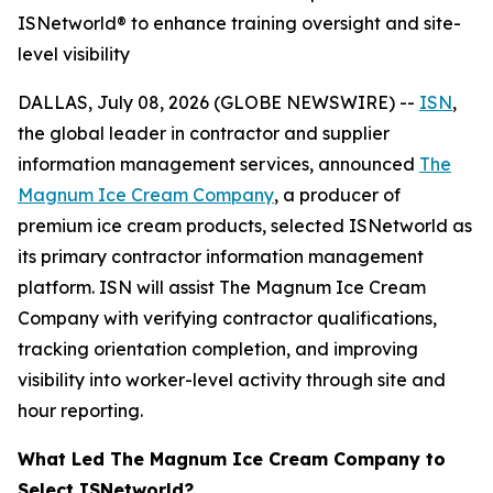
ISNetworld® to enhance training oversight and site-
level visibility
DALLAS, July 08, 2026 (GLOBE NEWSWIRE) --
ISN
,
the global leader in contractor and supplier
information management services, announced
The
Magnum Ice Cream Company
, a producer of
premium ice cream products, selected ISNetworld as
its primary contractor information management
platform. ISN will assist The Magnum Ice Cream
Company with verifying contractor qualifications,
tracking orientation completion, and improving
visibility into worker-level activity through site and
hour reporting.
What Led The Magnum Ice Cream Company to
Select ISNetworld?