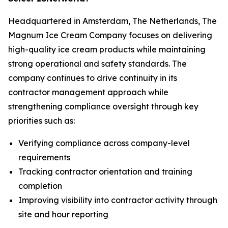
Headquartered in Amsterdam, The Netherlands, The
Magnum Ice Cream Company focuses on delivering
high-quality ice cream products while maintaining
strong operational and safety standards. The
company continues to drive continuity in its
contractor management approach while
strengthening compliance oversight through key
priorities such as:
Verifying compliance across company-level
requirements
Tracking contractor orientation and training
completion
Improving visibility into contractor activity through
site and hour reporting