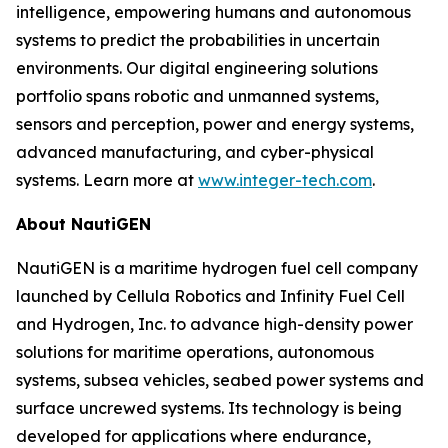
intelligence, empowering humans and autonomous
systems to predict the probabilities in uncertain
environments. Our digital engineering solutions
portfolio spans robotic and unmanned systems,
sensors and perception, power and energy systems,
advanced manufacturing, and cyber-physical
systems. Learn more at
www.integer-tech.com
.
About NautiGEN
NautiGEN is a maritime hydrogen fuel cell company
launched by Cellula Robotics and Infinity Fuel Cell
and Hydrogen, Inc. to advance high-density power
solutions for maritime operations, autonomous
systems, subsea vehicles, seabed power systems and
surface uncrewed systems. Its technology is being
developed for applications where endurance,