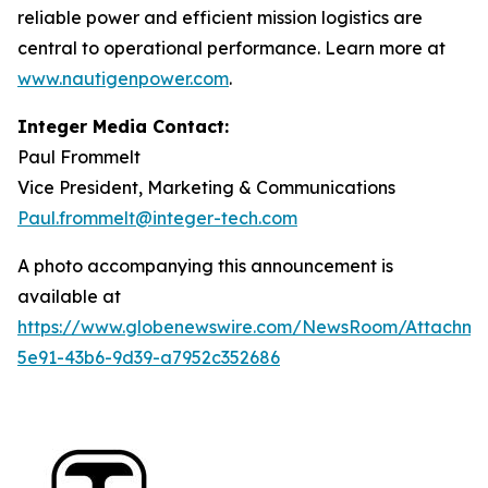
reliable power and efficient mission logistics are
central to operational performance. Learn more at
www.nautigenpower.com
.
Integer Media Contact:
Paul Frommelt
Vice President, Marketing & Communications
Paul.frommelt@integer-tech.com
A photo accompanying this announcement is
available at
https://www.globenewswire.com/NewsRoom/Attachm
5e91-43b6-9d39-a7952c352686