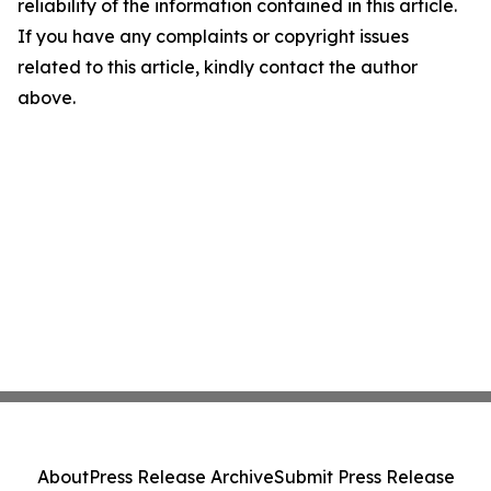
reliability of the information contained in this article.
If you have any complaints or copyright issues
related to this article, kindly contact the author
above.
About
Press Release Archive
Submit Press Release