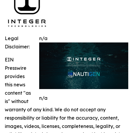
Legal
n/a
Disclaimer:
EIN
Presswire
provides
this news
content "as
n/a
is" without
warranty of any kind. We do not accept any
responsibility or liability for the accuracy, content,
images, videos, licenses, completeness, legality, or