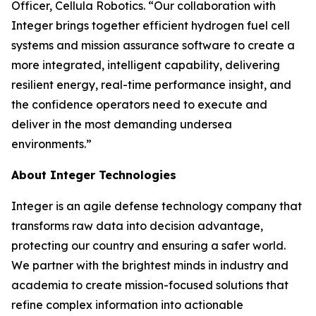
Officer, Cellula Robotics. “Our collaboration with
Integer brings together efficient hydrogen fuel cell
systems and mission assurance software to create a
more integrated, intelligent capability, delivering
resilient energy, real-time performance insight, and
the confidence operators need to execute and
deliver in the most demanding undersea
environments.”
About Integer Technologies
Integer is an agile defense technology company that
transforms raw data into decision advantage,
protecting our country and ensuring a safer world.
We partner with the brightest minds in industry and
academia to create mission-focused solutions that
refine complex information into actionable