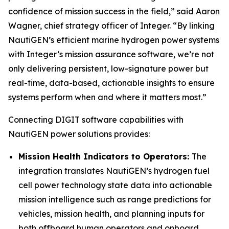
confidence of mission success in the field,” said Aaron
Wagner, chief strategy officer of Integer. “By linking
NautiGEN’s efficient marine hydrogen power systems
with Integer’s mission assurance software, we’re not
only delivering persistent, low-signature power but
real-time, data-based, actionable insights to ensure
systems perform when and where it matters most.”
Connecting DIGIT software capabilities with
NautiGEN power solutions provides:
Mission Health Indicators to Operators:
The
integration translates NautiGEN’s hydrogen fuel
cell power technology state data into actionable
mission intelligence such as range predictions for
vehicles, mission health, and planning inputs for
both offboard human operators and onboard