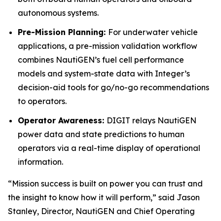
autonomous systems.
Pre-Mission Planning:
For underwater vehicle
applications, a pre-mission validation workflow
combines NautiGEN’s fuel cell performance
models and system-state data with Integer’s
decision-aid tools for go/no-go recommendations
to operators.
Operator Awareness:
DIGIT relays NautiGEN
power data and state predictions to human
operators via a real-time display of operational
information.
“Mission success is built on power you can trust and
the insight to know how it will perform,” said Jason
Stanley, Director, NautiGEN and Chief Operating