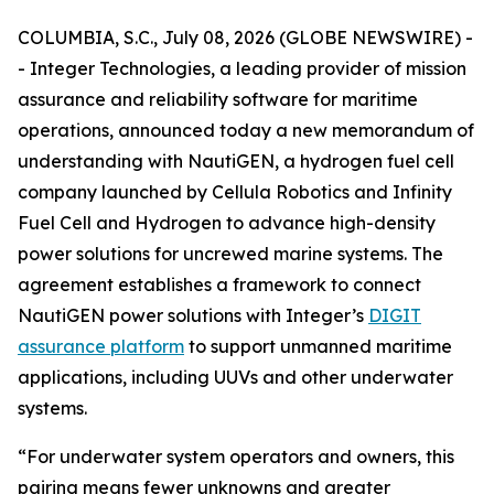
COLUMBIA, S.C., July 08, 2026 (GLOBE NEWSWIRE) -
- Integer Technologies, a leading provider of mission
assurance and reliability software for maritime
operations, announced today a new memorandum of
understanding with NautiGEN, a hydrogen fuel cell
company launched by Cellula Robotics and Infinity
Fuel Cell and Hydrogen to advance high-density
power solutions for uncrewed marine systems. The
agreement establishes a framework to connect
NautiGEN power solutions with Integer’s
DIGIT
assurance platform
to support unmanned maritime
applications, including UUVs and other underwater
systems.
“For underwater system operators and owners, this
pairing means fewer unknowns and greater