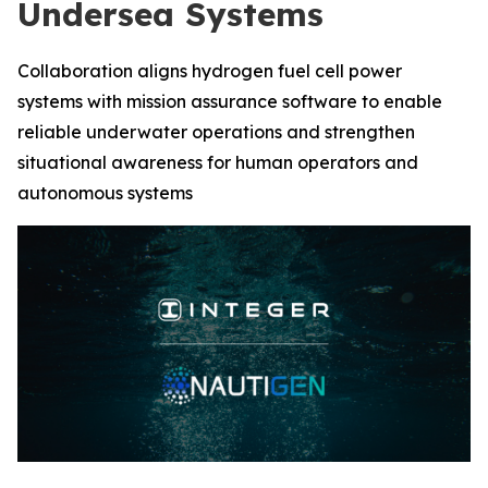
Undersea Systems
Collaboration aligns hydrogen fuel cell power
systems with mission assurance software to enable
reliable underwater operations and strengthen
situational awareness for human operators and
autonomous systems