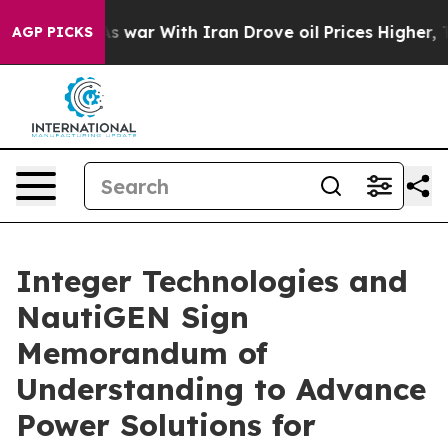
idn’t
As war With Iran Drove oil Prices Higher, Trump
AGP PICKS
Integer Technologies and
NautiGEN Sign
Memorandum of
Understanding to Advance
Power Solutions for