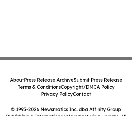
About
Press Release Archive
Submit Press Release
Terms & Conditions
Copyright/DMCA Policy
Privacy Policy
Contact
© 1995-2026 Newsmatics Inc. dba Affinity Group
Publishing & International Manufacturing Update. All
Rights Reserved.