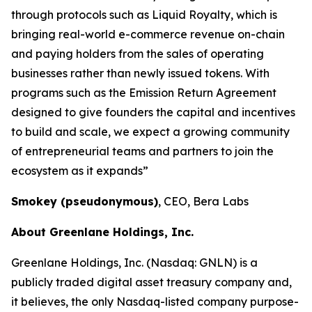
through protocols such as Liquid Royalty, which is
bringing real-world e-commerce revenue on-chain
and paying holders from the sales of operating
businesses rather than newly issued tokens. With
programs such as the Emission Return Agreement
designed to give founders the capital and incentives
to build and scale, we expect a growing community
of entrepreneurial teams and partners to join the
ecosystem as it expands”
Smokey (pseudonymous)
, CEO, Bera Labs
About Greenlane Holdings, Inc.
Greenlane Holdings, Inc. (Nasdaq: GNLN) is a
publicly traded digital asset treasury company and,
it believes, the only Nasdaq-listed company purpose-