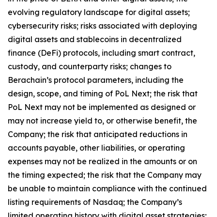
evolving regulatory landscape for digital assets;
cybersecurity risks; risks associated with deploying
digital assets and stablecoins in decentralized
finance (DeFi) protocols, including smart contract,
custody, and counterparty risks; changes to
Berachain’s protocol parameters, including the
design, scope, and timing of PoL Next; the risk that
PoL Next may not be implemented as designed or
may not increase yield to, or otherwise benefit, the
Company; the risk that anticipated reductions in
accounts payable, other liabilities, or operating
expenses may not be realized in the amounts or on
the timing expected; the risk that the Company may
be unable to maintain compliance with the continued
listing requirements of Nasdaq; the Company’s
limited operating history with digital asset strategies;