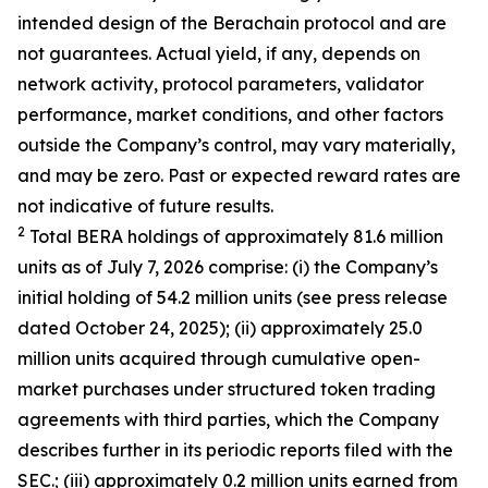
intended design of the Berachain protocol and are
not guarantees. Actual yield, if any, depends on
network activity, protocol parameters, validator
performance, market conditions, and other factors
outside the Company’s control, may vary materially,
and may be zero. Past or expected reward rates are
not indicative of future results.
2
Total BERA holdings of approximately 81.6 million
units as of July 7, 2026 comprise: (i) the Company’s
initial holding of 54.2 million units (see press release
dated October 24, 2025); (ii) approximately 25.0
million units acquired through cumulative open-
market purchases under structured token trading
agreements with third parties, which the Company
describes further in its periodic reports filed with the
SEC.; (iii) approximately 0.2 million units earned from