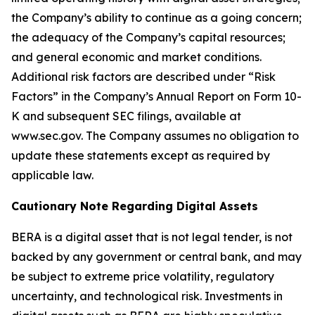
the Company’s ability to continue as a going concern;
the adequacy of the Company’s capital resources;
and general economic and market conditions.
Additional risk factors are described under “Risk
Factors” in the Company’s Annual Report on Form 10-
K and subsequent SEC filings, available at
www.sec.gov. The Company assumes no obligation to
update these statements except as required by
applicable law.
Cautionary Note Regarding Digital Assets
BERA is a digital asset that is not legal tender, is not
backed by any government or central bank, and may
be subject to extreme price volatility, regulatory
uncertainty, and technological risk. Investments in