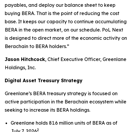
payables, and deploy our balance sheet to keep
buying BERA. That is the point of reducing the cost
base. It keeps our capacity to continue accumulating
BERA in the open market, on our schedule. PoL Next
is designed to direct more of the economic activity on
Berachain to BERA holders.”
Jason Hitchcock
, Chief Executive Officer, Greenlane
Holdings, Inc.
Digital Asset Treasury Strategy
Greenlane’s BERA treasury strategy is focused on
active participation in the Berachain ecosystem while
seeking to increase its BERA holdings.
Greenlane holds 81.6 million units of BERA as of
2
July 7, 2026