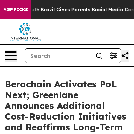
o Youth
Brazil Gives Parents Social Media Controls for 
AGP PICKS
Berachain Activates PoL
Next; Greenlane
Announces Additional
Cost-Reduction Initiatives
and Reaffirms Long-Term