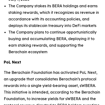
The Company stakes its BERA holdings and earns
staking rewards, which it recognizes as revenue in
accordance with its accounting policies, and
deploys its stablecoin treasury into DeFi markets
The Company plans to continue opportunistically
buying and accumulating BERA, deploying it to
earn staking rewards, and supporting the
Berachain ecosystem
PoL Next
The Berachain Foundation has activated PoL Next,
an upgrade that consolidates Berachain’s protocol
rewards into a single yield-bearing asset, sWBERA.
This initiative is intended, according to the Berachain
Foundation, to increase yields for sWBERA and the