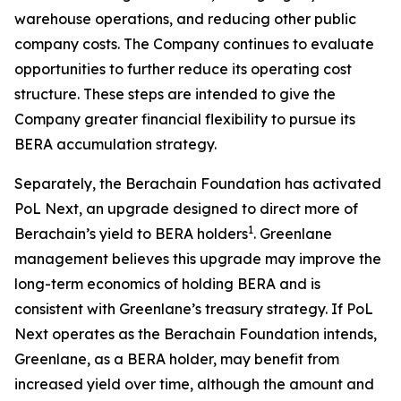
warehouse operations, and reducing other public
company costs. The Company continues to evaluate
opportunities to further reduce its operating cost
structure. These steps are intended to give the
Company greater financial flexibility to pursue its
BERA accumulation strategy.
Separately, the Berachain Foundation has activated
PoL Next, an upgrade designed to direct more of
1
Berachain’s yield to BERA holders
. Greenlane
management believes this upgrade may improve the
long-term economics of holding BERA and is
consistent with Greenlane’s treasury strategy. If PoL
Next operates as the Berachain Foundation intends,
Greenlane, as a BERA holder, may benefit from
increased yield over time, although the amount and