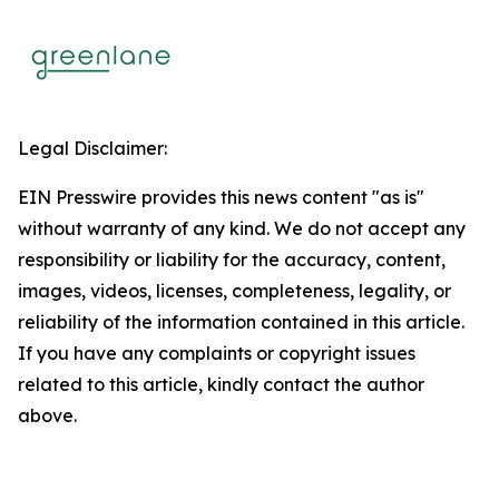
Legal Disclaimer:
EIN Presswire provides this news content "as is"
without warranty of any kind. We do not accept any
responsibility or liability for the accuracy, content,
images, videos, licenses, completeness, legality, or
reliability of the information contained in this article.
If you have any complaints or copyright issues
related to this article, kindly contact the author
above.