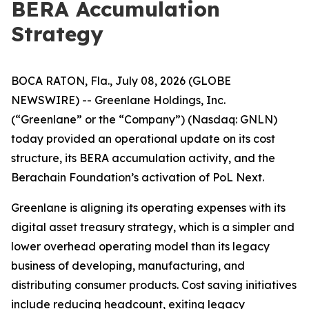
BERA Accumulation
Strategy
BOCA RATON, Fla., July 08, 2026 (GLOBE
NEWSWIRE) -- Greenlane Holdings, Inc.
(“Greenlane” or the “Company”) (Nasdaq: GNLN)
today provided an operational update on its cost
structure, its BERA accumulation activity, and the
Berachain Foundation’s activation of PoL Next.
Greenlane is aligning its operating expenses with its
digital asset treasury strategy, which is a simpler and
lower overhead operating model than its legacy
business of developing, manufacturing, and
distributing consumer products. Cost saving initiatives
include reducing headcount, exiting legacy