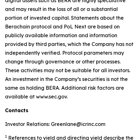
digital assets such as BERA are highly speculative
and may result in the loss of all or a substantial
portion of invested capital. Statements about the
Berachain protocol and PoL Next are based on
publicly available information and information
provided by third parties, which the Company has not
independently verified. Protocol parameters may
change through governance or other processes.
These activities may not be suitable for all investors.
An investment in the Company’s securities is not the
same as holding BERA. Additional risk factors are
available at www.sec.gov.
Contacts
Investor Relations: Greenlane@icrinc.com
1
References to yield and directing yield describe the