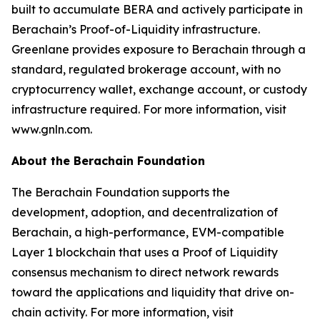
built to accumulate BERA and actively participate in
Berachain’s Proof-of-Liquidity infrastructure.
Greenlane provides exposure to Berachain through a
standard, regulated brokerage account, with no
cryptocurrency wallet, exchange account, or custody
infrastructure required. For more information, visit
www.gnln.com.
About the Berachain Foundation
The Berachain Foundation supports the
development, adoption, and decentralization of
Berachain, a high-performance, EVM-compatible
Layer 1 blockchain that uses a Proof of Liquidity
consensus mechanism to direct network rewards
toward the applications and liquidity that drive on-
chain activity. For more information, visit