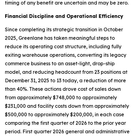
timing of any benefit are uncertain and may be zero.
Financial Discipline and Operational Efficiency
Since completing its strategic transition in October
2025, Greenlane has taken meaningful steps to
reduce its operating cost structure, including fully
exiting warehouse operations, converting its legacy
commerce business to an asset-light, drop-ship
model, and reducing headcount from 23 positions at
December 31, 2025 to 13 today, a reduction of more
than 40%. These actions drove cost of sales down
from approximately $748,000 to approximately
$231,000 and facility costs down from approximately
$500,000 to approximately $200,000, in each case
comparing the first quarter of 2026 to the prior year
period. First quarter 2026 general and administrative