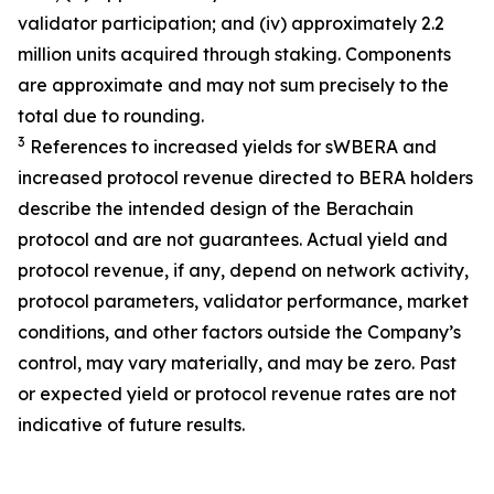
validator participation; and (iv) approximately 2.2
million units acquired through staking. Components
are approximate and may not sum precisely to the
total due to rounding.
3
References to increased yields for sWBERA and
increased protocol revenue directed to BERA holders
describe the intended design of the Berachain
protocol and are not guarantees. Actual yield and
protocol revenue, if any, depend on network activity,
protocol parameters, validator performance, market
conditions, and other factors outside the Company’s
control, may vary materially, and may be zero. Past
or expected yield or protocol revenue rates are not
indicative of future results.