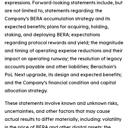
expressions. Forward-looking statements include, but
are not limited to, statements regarding: the
Company’s BERA accumulation strategy and its
expected benefits; plans for acquiring, holding,
staking, and deploying BERA; expectations
regarding protocol rewards and yield; the magnitude
and timing of operating expense reductions and their
impact on operating runway; the resolution of legacy
accounts payable and other liabilities; Berachain’s
PoL Next upgrade, its design and expected benefits;
and the Company’s financial condition and capital
allocation strategy.
These statements involve known and unknown risks,
uncertainties, and other factors that may cause
actual results to differ materially, including: volatility
in the price of BERA and other digital assets; the