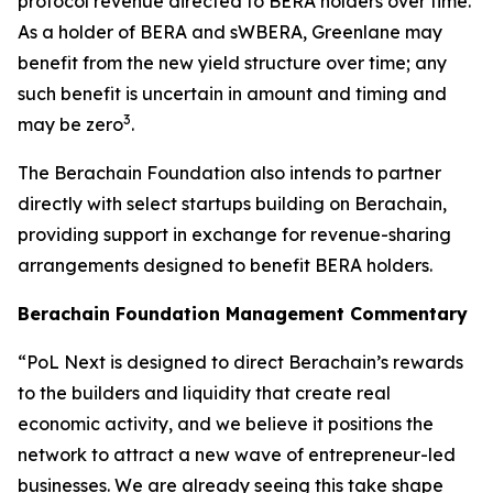
protocol revenue directed to BERA holders over time.
As a holder of BERA and sWBERA, Greenlane may
benefit from the new yield structure over time; any
such benefit is uncertain in amount and timing and
3
may be zero
.
The Berachain Foundation also intends to partner
directly with select startups building on Berachain,
providing support in exchange for revenue-sharing
arrangements designed to benefit BERA holders.
Berachain Foundation Management Commentary
“PoL Next is designed to direct Berachain’s rewards
to the builders and liquidity that create real
economic activity, and we believe it positions the
network to attract a new wave of entrepreneur-led
businesses. We are already seeing this take shape