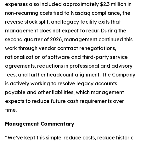
expenses also included approximately $2.3 million in
non-recurring costs tied to Nasdaq compliance, the
reverse stock split, and legacy facility exits that
management does not expect to recur. During the
second quarter of 2026, management continued this
work through vendor contract renegotiations,
rationalization of software and third-party service
agreements, reductions in professional and advisory
fees, and further headcount alignment. The Company
is actively working to resolve legacy accounts
payable and other liabilities, which management
expects to reduce future cash requirements over
time.
Management Commentary
“We’ve kept this simple: reduce costs, reduce historic