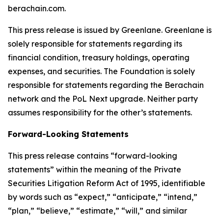
berachain.com.
This press release is issued by Greenlane. Greenlane is
solely responsible for statements regarding its
financial condition, treasury holdings, operating
expenses, and securities. The Foundation is solely
responsible for statements regarding the Berachain
network and the PoL Next upgrade. Neither party
assumes responsibility for the other’s statements.
Forward-Looking Statements
This press release contains “forward-looking
statements” within the meaning of the Private
Securities Litigation Reform Act of 1995, identifiable
by words such as “expect,” “anticipate,” “intend,”
“plan,” “believe,” “estimate,” “will,” and similar