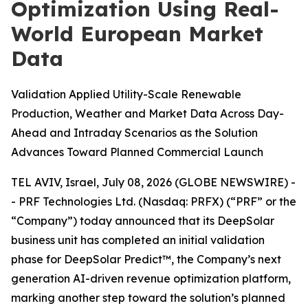
Optimization Using Real-
World European Market
Data
Validation Applied Utility-Scale Renewable
Production, Weather and Market Data Across Day-
Ahead and Intraday Scenarios as the Solution
Advances Toward Planned Commercial Launch
TEL AVIV, Israel, July 08, 2026 (GLOBE NEWSWIRE) -
- PRF Technologies Ltd. (Nasdaq: PRFX) (“PRF” or the
“Company”) today announced that its DeepSolar
business unit has completed an initial validation
phase for DeepSolar Predict™, the Company’s next
generation AI-driven revenue optimization platform,
marking another step toward the solution’s planned