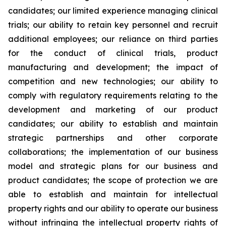
candidates; our limited experience managing clinical
trials; our ability to retain key personnel and recruit
additional employees; our reliance on third parties
for the conduct of clinical trials, product
manufacturing and development; the impact of
competition and new technologies; our ability to
comply with regulatory requirements relating to the
development and marketing of our product
candidates; our ability to establish and maintain
strategic partnerships and other corporate
collaborations; the implementation of our business
model and strategic plans for our business and
product candidates; the scope of protection we are
able to establish and maintain for intellectual
property rights and our ability to operate our business
without infringing the intellectual property rights of