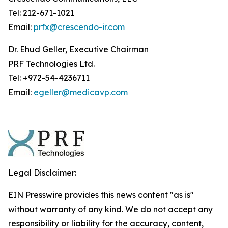
Tel: 212-671-1021
Email:
prfx@crescendo-ir.com
Dr. Ehud Geller, Executive Chairman
PRF Technologies Ltd.
Tel: +972-54-4236711
Email:
egeller@medicavp.com
Legal Disclaimer:
EIN Presswire provides this news content "as is"
without warranty of any kind. We do not accept any
responsibility or liability for the accuracy, content,