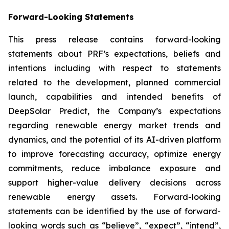
Forward-Looking Statements
This press release contains forward-looking
statements about PRF’s expectations, beliefs and
intentions including with respect to statements
related to the development, planned commercial
launch, capabilities and intended benefits of
DeepSolar Predict, the Company’s expectations
regarding renewable energy market trends and
dynamics, and the potential of its AI-driven platform
to improve forecasting accuracy, optimize energy
commitments, reduce imbalance exposure and
support higher-value delivery decisions across
renewable energy assets. Forward-looking
statements can be identified by the use of forward-
looking words such as “believe”, “expect”, “intend”,