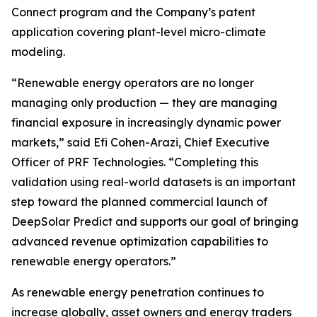
Connect program and the Company’s patent
application covering plant-level micro-climate
modeling.
“Renewable energy operators are no longer
managing only production — they are managing
financial exposure in increasingly dynamic power
markets,” said Efi Cohen-Arazi, Chief Executive
Officer of PRF Technologies. “Completing this
validation using real-world datasets is an important
step toward the planned commercial launch of
DeepSolar Predict and supports our goal of bringing
advanced revenue optimization capabilities to
renewable energy operators.”
As renewable energy penetration continues to
increase globally, asset owners and energy traders