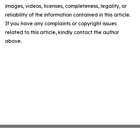
images, videos, licenses, completeness, legality, or
reliability of the information contained in this article.
If you have any complaints or copyright issues
related to this article, kindly contact the author
above.