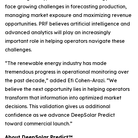
face growing challenges in forecasting production,
managing market exposure and maximizing revenue
opportunities. PRF believes artificial intelligence and
advanced analytics will play an increasingly
important role in helping operators navigate these
challenges.
“The renewable energy industry has made
tremendous progress in operational monitoring over
the past decade,” added Efi Cohen-Arazi. “We
believe the next opportunity lies in helping operators
transform that information into optimized market
decisions. This validation gives us additional
confidence as we advance DeepSolar Predict
toward commercial launch.”
About DeepSolar Predict™