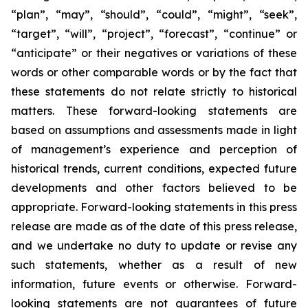
“plan”, “may”, “should”, “could”, “might”, “seek”,
“target”, “will”, “project”, “forecast”, “continue” or
“anticipate” or their negatives or variations of these
words or other comparable words or by the fact that
these statements do not relate strictly to historical
matters. These forward-looking statements are
based on assumptions and assessments made in light
of management’s experience and perception of
historical trends, current conditions, expected future
developments and other factors believed to be
appropriate. Forward-looking statements in this press
release are made as of the date of this press release,
and we undertake no duty to update or revise any
such statements, whether as a result of new
information, future events or otherwise. Forward-
looking statements are not guarantees of future