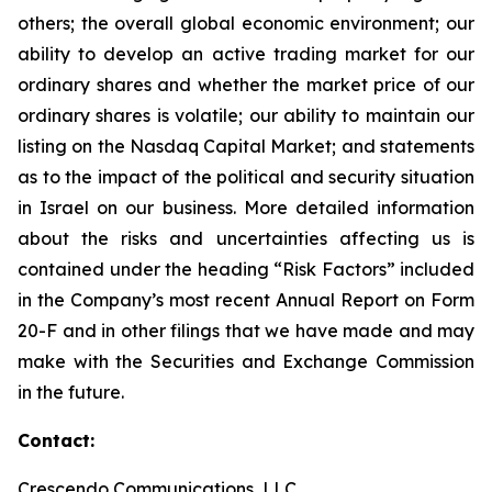
others; the overall global economic environment; our
ability to develop an active trading market for our
ordinary shares and whether the market price of our
ordinary shares is volatile; our ability to maintain our
listing on the Nasdaq Capital Market; and statements
as to the impact of the political and security situation
in Israel on our business. More detailed information
about the risks and uncertainties affecting us is
contained under the heading “Risk Factors” included
in the Company’s most recent Annual Report on Form
20-F and in other filings that we have made and may
make with the Securities and Exchange Commission
in the future.
Contact:
Crescendo Communications, LLC