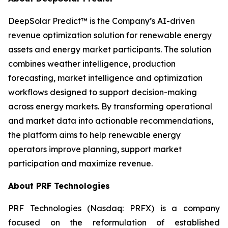
DeepSolar Predict™ is the Company’s AI-driven
revenue optimization solution for renewable energy
assets and energy market participants. The solution
combines weather intelligence, production
forecasting, market intelligence and optimization
workflows designed to support decision-making
across energy markets. By transforming operational
and market data into actionable recommendations,
the platform aims to help renewable energy
operators improve planning, support market
participation and maximize revenue.
About PRF Technologies
PRF Technologies (Nasdaq: PRFX) is a company
focused on the reformulation of established