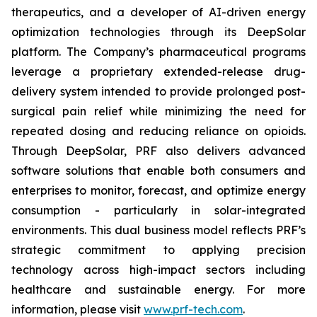
therapeutics, and a developer of AI-driven energy
optimization technologies through its DeepSolar
platform. The Company’s pharmaceutical programs
leverage a proprietary extended-release drug-
delivery system intended to provide prolonged post-
surgical pain relief while minimizing the need for
repeated dosing and reducing reliance on opioids.
Through DeepSolar, PRF also delivers advanced
software solutions that enable both consumers and
enterprises to monitor, forecast, and optimize energy
consumption - particularly in solar-integrated
environments. This dual business model reflects PRF’s
strategic commitment to applying precision
technology across high-impact sectors including
healthcare and sustainable energy. For more
information, please visit
www.prf-tech.com
.