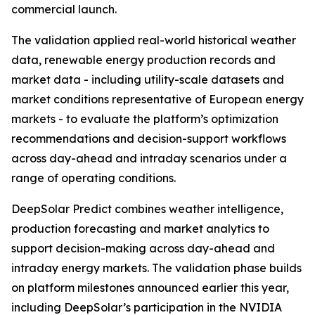
commercial launch.
The validation applied real-world historical weather
data, renewable energy production records and
market data - including utility-scale datasets and
market conditions representative of European energy
markets - to evaluate the platform’s optimization
recommendations and decision-support workflows
across day-ahead and intraday scenarios under a
range of operating conditions.
DeepSolar Predict combines weather intelligence,
production forecasting and market analytics to
support decision-making across day-ahead and
intraday energy markets. The validation phase builds
on platform milestones announced earlier this year,
including DeepSolar’s participation in the NVIDIA