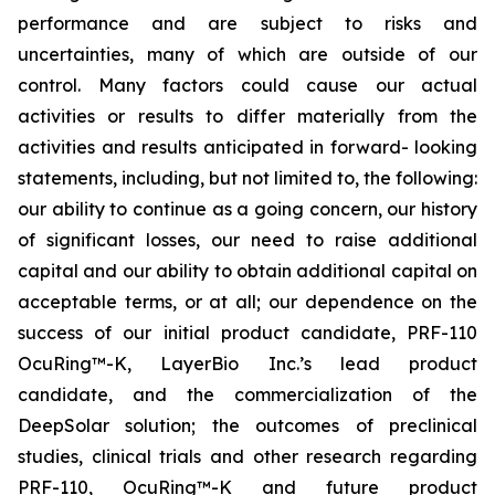
performance and are subject to risks and
uncertainties, many of which are outside of our
control. Many factors could cause our actual
activities or results to differ materially from the
activities and results anticipated in forward- looking
statements, including, but not limited to, the following:
our ability to continue as a going concern, our history
of significant losses, our need to raise additional
capital and our ability to obtain additional capital on
acceptable terms, or at all; our dependence on the
success of our initial product candidate, PRF-110
OcuRing™-K, LayerBio Inc.’s lead product
candidate, and the commercialization of the
DeepSolar solution; the outcomes of preclinical
studies, clinical trials and other research regarding
PRF-110, OcuRing™-K and future product