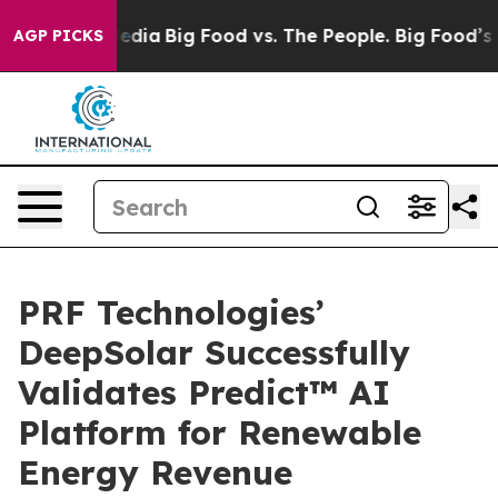
ocial Media
Big Food vs. The People. Big Food’s 239 Law
AGP PICKS
PRF Technologies’
DeepSolar Successfully
Validates Predict™ AI
Platform for Renewable
Energy Revenue