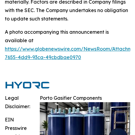
materially. Factors are described in Company filings
with the SEC. The Company undertakes no obligation
to update such statements.
A photo accompanying this announcement is
available at
https://www.globenewswire.com/NewsRoom/Attachm
7655-4dd9-93ca-49cbdbae0970
Legal
Porto Gasifier Components
Disclaimer:
EIN
Presswire