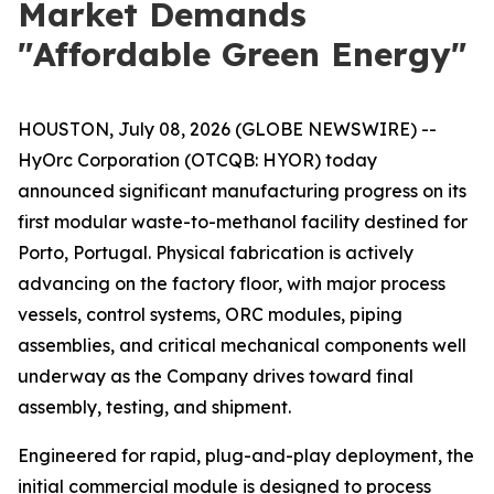
Market Demands
"Affordable Green Energy"
HOUSTON, July 08, 2026 (GLOBE NEWSWIRE) --
HyOrc Corporation (OTCQB: HYOR) today
announced significant manufacturing progress on its
first modular waste-to-methanol facility destined for
Porto, Portugal. Physical fabrication is actively
advancing on the factory floor, with major process
vessels, control systems, ORC modules, piping
assemblies, and critical mechanical components well
underway as the Company drives toward final
assembly, testing, and shipment.
Engineered for rapid, plug-and-play deployment, the
initial commercial module is designed to process