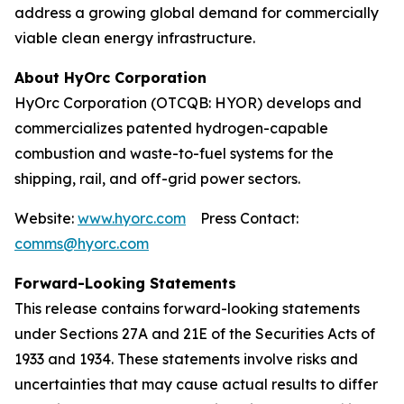
address a growing global demand for commercially
viable clean energy infrastructure.
About HyOrc Corporation
HyOrc Corporation (OTCQB: HYOR) develops and
commercializes patented hydrogen-capable
combustion and waste-to-fuel systems for the
shipping, rail, and off-grid power sectors.
Website:
www.hyorc.com
Press Contact:
comms@hyorc.com
Forward-Looking Statements
This release contains forward-looking statements
under Sections 27A and 21E of the Securities Acts of
1933 and 1934. These statements involve risks and
uncertainties that may cause actual results to differ