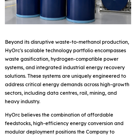
Beyond its disruptive waste-to-methanol production,
HyOrc's scalable technology portfolio encompasses
waste gasification, hydrogen-compatible power
systems, and integrated industrial energy recovery
solutions. These systems are uniquely engineered to
address critical energy demands across high-growth
sectors, including data centres, rail, mining, and
heavy industry.
HyOrc believes the combination of affordable
feedstocks, high-efficiency energy conversion and
modular deployment positions the Company to