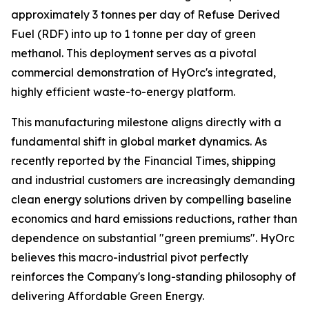
approximately 3 tonnes per day of Refuse Derived
Fuel (RDF) into up to 1 tonne per day of green
methanol. This deployment serves as a pivotal
commercial demonstration of HyOrc's integrated,
highly efficient waste-to-energy platform.
This manufacturing milestone aligns directly with a
fundamental shift in global market dynamics. As
recently reported by the
Financial Times
, shipping
and industrial customers are increasingly demanding
clean energy solutions driven by compelling baseline
economics and hard emissions reductions, rather than
dependence on substantial "green premiums". HyOrc
believes this macro-industrial pivot perfectly
reinforces the Company's long-standing philosophy of
delivering Affordable Green Energy.