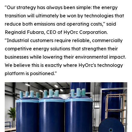
"Our strategy has always been simple: the energy
transition will ultimately be won by technologies that
reduce both emissions and operating costs," said
Reginald Fubara, CEO of HyOrc Corporation.
"Industrial customers require reliable, commercially
competitive energy solutions that strengthen their
businesses while lowering their environmental impact.
We believe this is exactly where HyOrc's technology
platform is positioned."