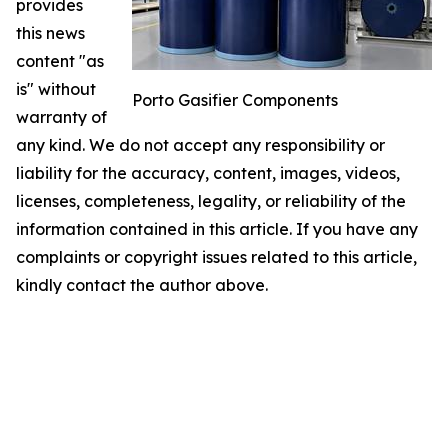
provides
this news
content "as
is" without
Porto Gasifier Components
warranty of
any kind. We do not accept any responsibility or
liability for the accuracy, content, images, videos,
licenses, completeness, legality, or reliability of the
information contained in this article. If you have any
complaints or copyright issues related to this article,
kindly contact the author above.