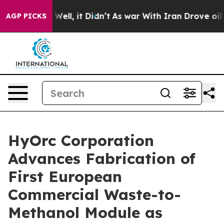
40%. Well, it Didn’t
As war With Iran Drove oil Price
AGP PICKS
HyOrc Corporation
Advances Fabrication of
First European
Commercial Waste-to-
Methanol Module as