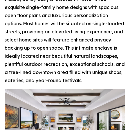
exquisite single-family home designs with spacious
open floor plans and luxurious personalization
options. Most homes will be situated on single-loaded
streets, providing an elevated living experience, and
select home sites will feature enhanced privacy
backing up to open space. This intimate enclave is
ideally located near beautiful natural landscapes,
plentiful outdoor recreation, exceptional schools, and
a tree-lined downtown area filled with unique shops,
eateries, and year-round festivals.