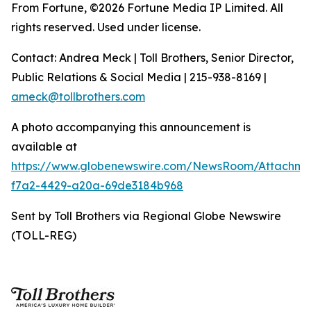
From Fortune, ©2026 Fortune Media IP Limited. All
rights reserved. Used under license.
Contact: Andrea Meck | Toll Brothers, Senior Director,
Public Relations & Social Media | 215-938-8169 |
ameck@tollbrothers.com
A photo accompanying this announcement is
available at
https://www.globenewswire.com/NewsRoom/Attachm
f7a2-4429-a20a-69de3184b968
Sent by Toll Brothers via Regional Globe Newswire
(TOLL-REG)