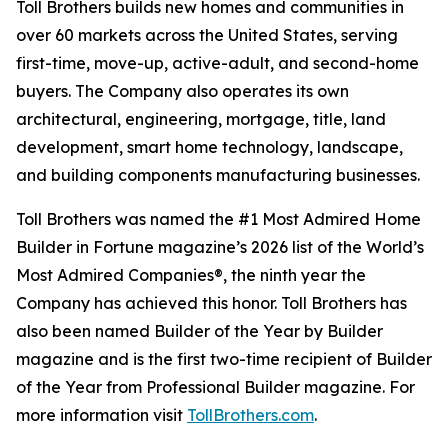
Toll Brothers builds new homes and communities in
over 60 markets across the United States, serving
first-time, move-up, active-adult, and second-home
buyers. The Company also operates its own
architectural, engineering, mortgage, title, land
development, smart home technology, landscape,
and building components manufacturing businesses.
Toll Brothers was named the #1 Most Admired Home
Builder in Fortune magazine’s 2026 list of the World’s
Most Admired Companies®, the ninth year the
Company has achieved this honor. Toll Brothers has
also been named Builder of the Year by Builder
magazine and is the first two-time recipient of Builder
of the Year from Professional Builder magazine. For
more information visit
TollBrothers.com
.