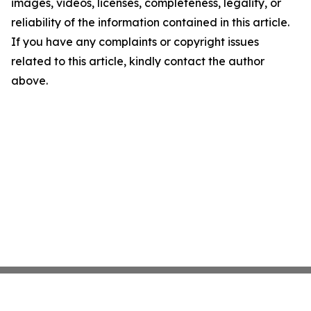
images, videos, licenses, completeness, legality, or
reliability of the information contained in this article.
If you have any complaints or copyright issues
related to this article, kindly contact the author
above.