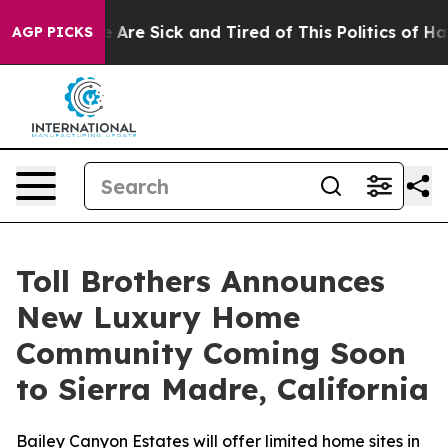
“People Are Sick and Tired of This Politics of Hatred”
AGP PICKS
Toll Brothers Announces
New Luxury Home
Community Coming Soon
to Sierra Madre, California
Bailey Canyon Estates will offer limited home sites in