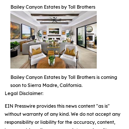
Bailey Canyon Estates by Toll Brothers
Bailey Canyon Estates by Toll Brothers is coming
soon to Sierra Madre, California.
Legal Disclaimer:
EIN Presswire provides this news content "as is"
without warranty of any kind. We do not accept any
responsibility or liability for the accuracy, content,