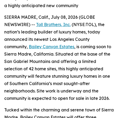
a highly anticipated new community
SIERRA MADRE, Calif., July 08, 2026 (GLOBE
NEWSWIRE) --
Toll Brothers, Inc.
(NYSE:TOL), the
nation’s leading builder of luxury homes, today
announced its newest Los Angeles County
community,
Bailey Canyon Estates
, is coming soon to
Sierra Madre, California. Situated at the base of the
San Gabriel Mountains and offering a limited
selection of 42 home sites, this highly anticipated
community will feature stunning luxury homes in one
of Southern California’s most sought-after
neighborhoods. Site work is underway and the
community is expected to open for sale in late 2026.
Tucked within the charming and serene town of Sierra
Madre, Bailey Canyon Estates will offer three