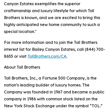
Canyon Estates exemplifies the superior
craftsmanship and luxury lifestyle for which Toll
Brothers is known, and we are excited to bring this
highly anticipated new home community to such a
special location."
For more information and to join the Toll Brothers
interest list for Bailey Canyon Estates, call (844) 700-
8655 or visit
TollBrothers.com/CA
.
About Toll Brothers
Toll Brothers, Inc., a Fortune 500 Company, is the
nation’s leading builder of luxury homes. The
Company was founded in 1967 and became a public
company in 1986 with common stock listed on the
New York Stock Exchange under the symbol “TOL.”