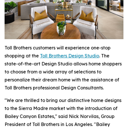
Toll Brothers customers will experience one-stop
shopping at the
Toll Brothers Design Studio
. The
state-of-the-art Design Studio allows home shoppers
to choose from a wide array of selections to
personalize their dream home with the assistance of
Toll Brothers professional Design Consultants.
"We are thrilled to bring our distinctive home designs
to the Sierra Madre market with the introduction of
Bailey Canyon Estates," said Nick Norvilas, Group
President of Toll Brothers in Los Angeles. "Bailey