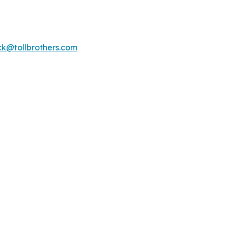
k@tollbrothers.com