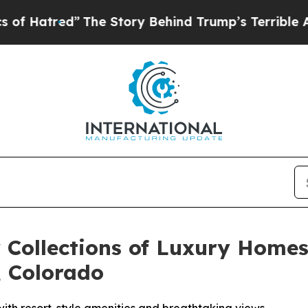
ory Behind Trump’s Terrible Approval Rating
Bla
 Collections of Luxury Homes
 Colorado