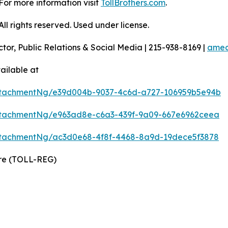
For more information visit
TollBrothers.com
.
l rights reserved. Used under license.
ctor, Public Relations & Social Media | 215-938-8169 |
amec
ailable at
ttachmentNg/e39d004b-9037-4c6d-a727-106959b5e94b
tachmentNg/e963ad8e-c6a3-439f-9a09-667e6962ceea
tachmentNg/ac3d0e68-4f8f-4468-8a9d-19dece5f3878
ire (TOLL-REG)