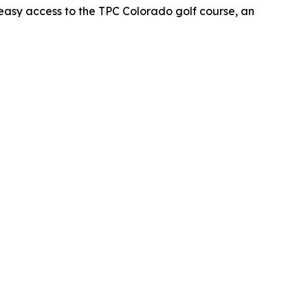
oy easy access to the TPC Colorado golf course, an