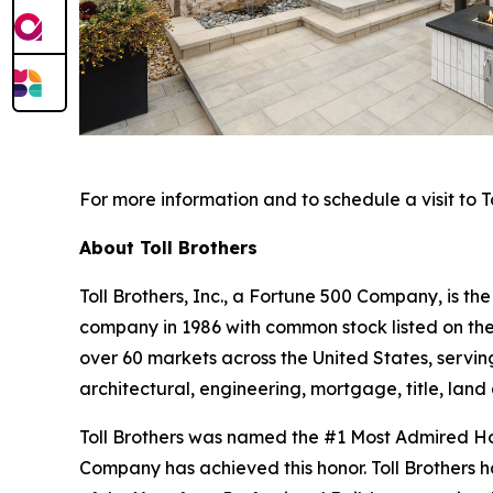
For more information and to schedule a visit to To
About Toll Brothers
Toll Brothers, Inc., a Fortune 500 Company, is 
company in 1986 with common stock listed on th
over 60 markets across the United States, servi
architectural, engineering, mortgage, title, l
Toll Brothers was named the #1 Most Admired Hom
Company has achieved this honor. Toll Brothers h