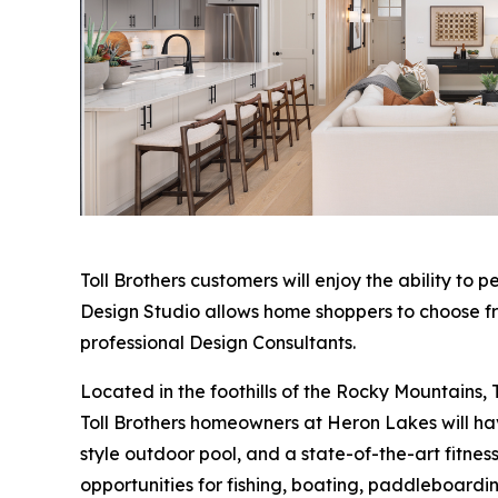
Toll Brothers customers will enjoy the ability to p
Design Studio allows home shoppers to choose fro
professional Design Consultants.
Located in the foothills of the Rocky Mountains, T
Toll Brothers homeowners at Heron Lakes will have
style outdoor pool, and a state-of-the-art fitness
opportunities for fishing, boating, paddleboardin