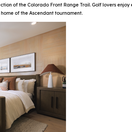
 section of the Colorado Front Range Trail. Golf lovers enj
 home of the Ascendant tournament.