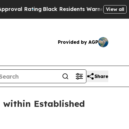
ck Residents Warned of Abusive Cops for Years. T
View all
Provided by AGP
Share
 within Established