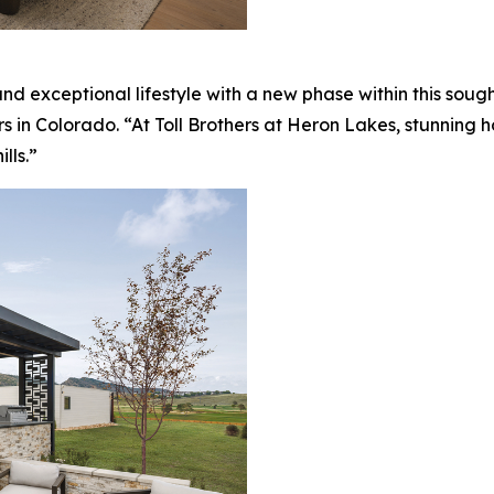
nd exceptional lifestyle with a new phase within this sou
rs in Colorado. “At Toll Brothers at Heron Lakes, stunning
lls.”