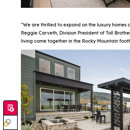
"We are thrilled to expand on the luxury homes a
Reggie Carveth, Division President of Toll Brothe
living come together in the Rocky Mountain foothi