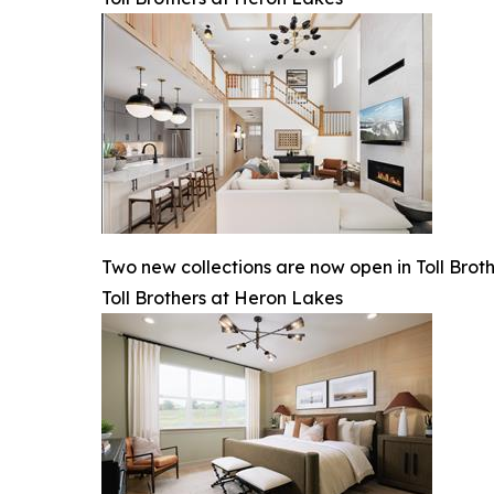
Two new collections are now open in Toll Brot
Toll Brothers at Heron Lakes