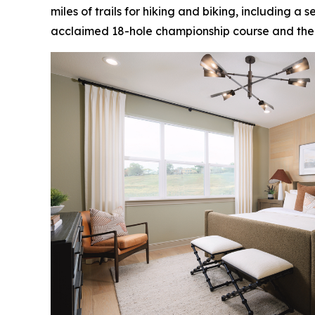
miles of trails for hiking and biking, including a
acclaimed 18-hole championship course and the