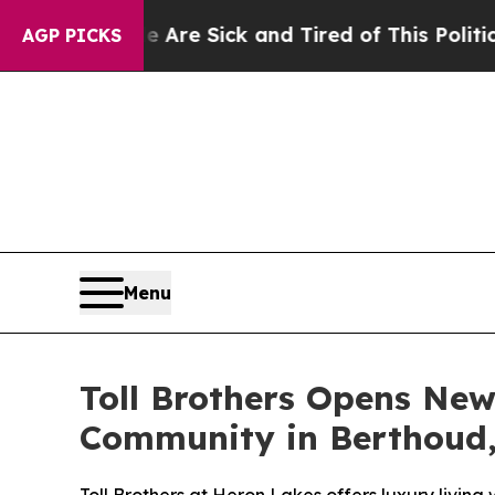
Sick and Tired of This Politics of Hatred”
The St
AGP PICKS
Menu
Toll Brothers Opens New
Community in Berthoud,