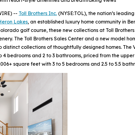
 with resort-style amenities and breathtaking views
WIRE) --
Toll Brothers Inc.
(NYSE:TOL), the nation’s leading
 Heron Lakes
, an established luxury home community in Ber
olorado golf course, these new collections at Toll Brothe
enery. The Toll Brothers Sales Center and a new model h
 distinct collections of thoughtfully designed homes. The 
to 4 bedrooms and 2 to 3 bathrooms, priced from the upper
006+ square feet with 3 to 5 bedrooms and 2.5 to 5.5 bath