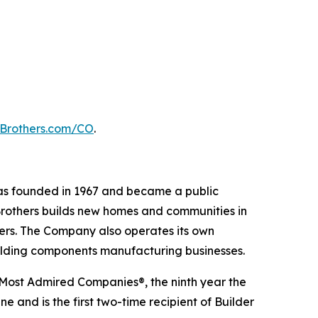
lBrothers.com/CO
.
 was founded in 1967 and became a public
Brothers builds new homes and communities in
yers. The Company also operates its own
uilding components manufacturing businesses.
 Most Admired Companies®, the ninth year the
 and is the first two-time recipient of Builder