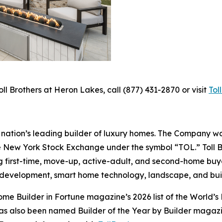
ll Brothers at Heron Lakes, call (877) 431-2870 or visit
Tol
the nation’s leading builder of luxury homes. The Company
e New York Stock Exchange under the symbol “TOL.” Toll 
ng first-time, move-up, active-adult, and second-home bu
and development, smart home technology, landscape, and b
e Builder in Fortune magazine’s 2026 list of the World’s
as also been named Builder of the Year by Builder magazine