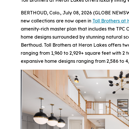
Toll Brothers at Heron Lakes offers luxury living
BERTHOUD, Colo., July 08, 2026 (GLOBE NEWS
new collections are now open in
Toll Brothers at
amenity-rich master plan that includes the TPC C
home designs surrounded by stunning natural sc
Berthoud. Toll Brothers at Heron Lakes offers two
ranging from 1,960 to 2,929+ square feet with 2 
expansive home designs ranging from 2,586 to 4,