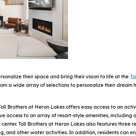
ersonalize their space and bring their vision to life at the
To
m a wide array of selections to personalize their dream h
oll Brothers at Heron Lakes offers easy access to an active, 
 access to an array of resort-style amenities, including a
 center. Toll Brothers at Heron Lakes also features three res
g, and other water activities. In addition, residents can 