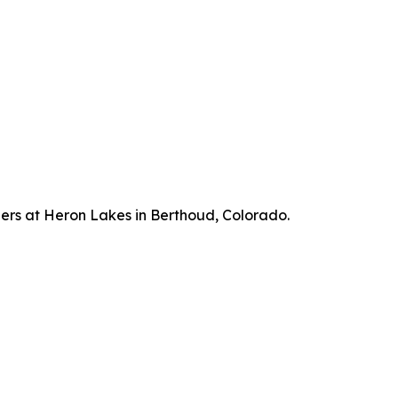
hers at Heron Lakes in Berthoud, Colorado.