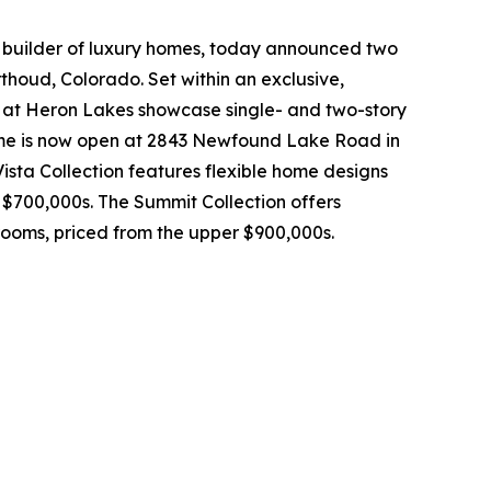
 builder of luxury homes, today announced two
thoud, Colorado. Set within an exclusive,
rs at Heron Lakes showcase single- and two-story
ome is now open at 2843 Newfound Lake Road in
Vista Collection features flexible home designs
 $700,000s. The Summit Collection offers
rooms, priced from the upper $900,000s.