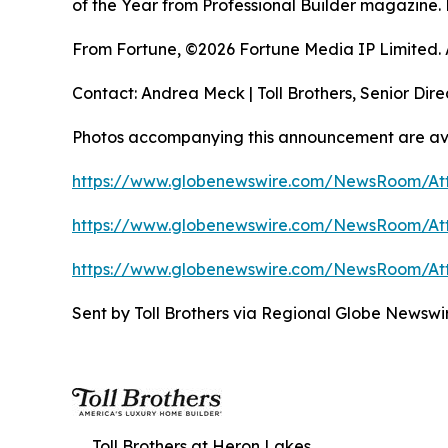
of the Year from Professional Builder magazine. 
From Fortune, ©2026 Fortune Media IP Limited. Al
Contact: Andrea Meck | Toll Brothers, Senior Dire
Photos accompanying this announcement are av
https://www.globenewswire.com/NewsRoom/A
https://www.globenewswire.com/NewsRoom/At
https://www.globenewswire.com/NewsRoom/At
Sent by Toll Brothers via Regional Globe Newsw
Toll Brothers at Heron Lakes