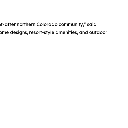
ght-after northern Colorado community," said
 home designs, resort-style amenities, and outdoor