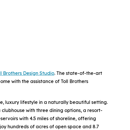
ll Brothers Design Studio
. The state-of-the-art
ome with the assistance of Toll Brothers
luxury lifestyle in a naturally beautiful setting.
 clubhouse with three dining options, a resort-
ervoirs with 4.5 miles of shoreline, offering
enjoy hundreds of acres of open space and 8.7