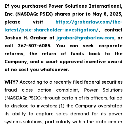
If you purchased
Power Solutions International,
Inc. (NASDAQ: PSIX) shares prior to May 8, 2025,
please
visit
https://grabarlaw.com/the-
latest/psix-shareholder-investigation/
,
contact
Joshua H. Grabar at
jgrabar@grabarlaw.com
,
or
call 267-507-6085.
You can
seek corporate
reforms, the return of funds back to the
Company, and a court approved incentive award
at no cost you whatsoever
.
WHY?
According to a recently filed federal securities
fraud class action complaint, Power Solutions
(NASDAQ: PSIX); through certain of its officers, failed
to disclose to investors: (1) the Company overstated
its ability to capture sales demand for its power
systems solutions, particularly within the data center