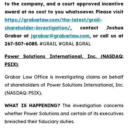
to the company, and a court approved incentive
award at no cost to you whatsoever. Please visit
https://grabarlaw.com/the-latest/grail-
shareholder-investigation/
, contact Joshua
Grabar at
jgrabar@grabarlaw.com
,
or call us at
267-507-6085.
#GRAIL #GRAL $GRAL
Power Solutions International, Inc. (NASDAQ:
PSIX)
:
Grabar Law Office is investigating claims on behalf
of shareholders of Power Solutions International, Inc.
(NASDAQ: PSIX)
.
WHAT IS HAPPENING?
The investigation concerns
whether Power Solutions and certain of its executives
breached their fiduciary duties.