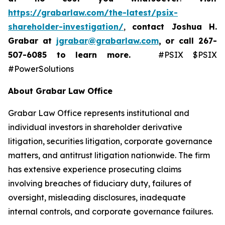
https://grabarlaw.com/the-latest/psix-
shareholder-investigation/
,
contact Joshua H.
Grabar at
jgrabar@grabarlaw.com
,
or call 267-
507-6085
to learn more.
#PSIX $PSIX
#PowerSolutions
About Grabar Law Office
Grabar Law Office represents institutional and
individual investors in shareholder derivative
litigation, securities litigation, corporate governance
matters, and antitrust litigation nationwide. The firm
has extensive experience prosecuting claims
involving breaches of fiduciary duty, failures of
oversight, misleading disclosures, inadequate
internal controls, and corporate governance failures.