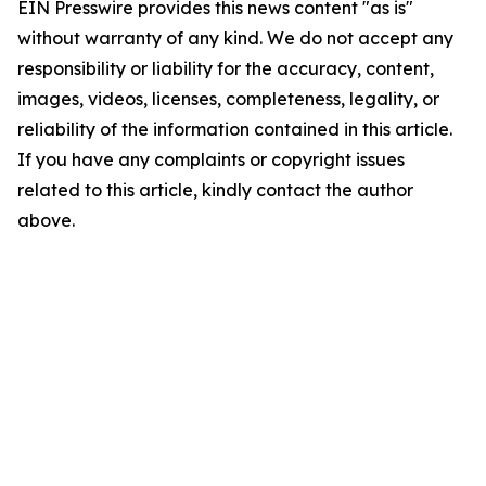
EIN Presswire provides this news content "as is"
without warranty of any kind. We do not accept any
responsibility or liability for the accuracy, content,
images, videos, licenses, completeness, legality, or
reliability of the information contained in this article.
If you have any complaints or copyright issues
related to this article, kindly contact the author
above.