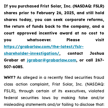
If you purchased
Frist Solar, Inc. (NASDAQ: FSLR)
shares prior to February 26, 2025
,
and still hold
shares today, y
ou can seek corporate reforms,
the return of funds back to the company, and a
court approved incentive award at no cost to
you whatsoever. Please visit
https://grabarlaw.com/the-latest/fslr-
shareholder-investigation/
, contact Joshua
Grabar at
jgrabar@grabarlaw.com
,
or call 267-
507-6085.
WHY?
As alleged in a recently filed securities fraud
class action complaint, Frist Solar, Inc. (NASDAQ:
FSLR), through certain of its executives, violated
federal securities laws by making false and/or
misleading statements and/or failing to disclose that: