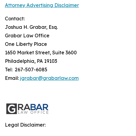
Attorney Advertising Disclaimer
Contact:
Joshua H. Grabar, Esq.
Grabar Law Office
One Liberty Place
1650 Market Street, Suite 3600
Philadelphia, PA 19103
Tel: 267-507-6085
Email:
jgrabar@grabarlaw.com
Legal Disclaimer: