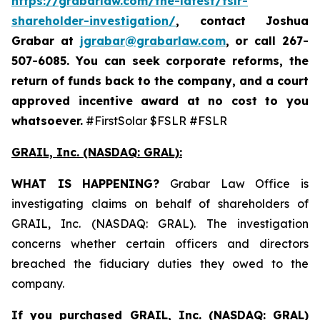
https://grabarlaw.com/the-latest/fslr-
shareholder-investigation/
, contact Joshua
Grabar at
jgrabar@grabarlaw.com
,
or call 267-
507-6085. You can seek corporate reforms, the
return of funds back to the company, and a court
approved incentive award at no cost to you
whatsoever.
#FirstSolar $FSLR #FSLR
GRAIL, Inc. (NASDAQ: GRAL)
:
WHAT IS HAPPENING?
Grabar Law Office is
investigating claims on behalf of shareholders of
GRAIL, Inc. (NASDAQ: GRAL). The investigation
concerns whether certain officers and directors
breached the fiduciary duties they owed to the
company.
If you purchased
GRAIL, Inc. (NASDAQ: GRAL)