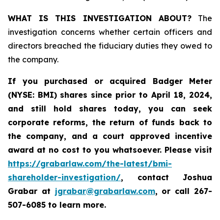
WHAT IS THIS INVESTIGATION ABOUT?
The
investigation concerns whether certain officers and
directors breached the fiduciary duties they owed to
the company.
If you purchased or acquired
Badger Meter
(NYSE: BMI)
shares since prior to April 18, 2024
,
and still hold shares today, y
ou can seek
corporate reforms, the return of funds back to
the company, and a court approved incentive
award at no cost to you whatsoever. Please visit
https://grabarlaw.com/the-latest/bmi-
shareholder-investigation/
, contact Joshua
Grabar at
jgrabar@grabarlaw.com
,
or call 267-
507-6085 to learn more.