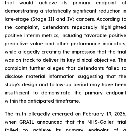
trial would achieve its primary endpoint of
demonstrating a statistically significant reduction in
late-stage (Stage III and IV) cancers. According to
the complaint, defendants repeatedly highlighted
positive interim metrics, including favorable positive
predictive value and other performance indicators,
while allegedly creating the impression that the trial
was on track to deliver its key clinical objective. The
complaint further alleges that defendants failed to
disclose material information suggesting that the
study's design and follow-up period may have been
insufficient to demonstrate the primary endpoint
within the anticipated timeframe.
The truth allegedly emerged on February 19, 2026,
when GRAIL announced that the NHS-Galleri trial
failed to achieve its primary endpoint of a