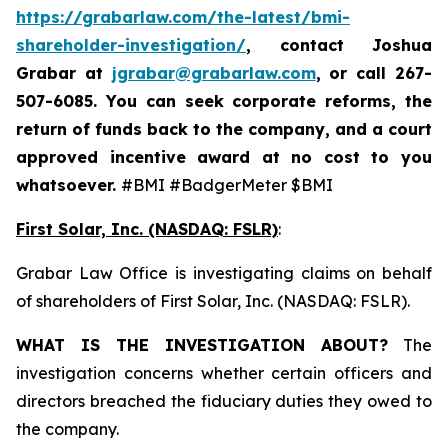
https://grabarlaw.com/the-latest/bmi-
shareholder-investigation/
, contact Joshua
Grabar at
jgrabar@grabarlaw.com
,
or call 267-
507-6085. You can seek corporate reforms, the
return of funds back to the company, and a court
approved incentive award at no cost to you
whatsoever.
#BMI #BadgerMeter $BMI
First Solar, Inc. (NASDAQ: FSLR)
:
Grabar Law Office is investigating claims on behalf
of shareholders of First Solar, Inc. (NASDAQ: FSLR).
WHAT IS THE INVESTIGATION ABOUT?
The
investigation concerns whether certain officers and
directors breached the fiduciary duties they owed to
the company.