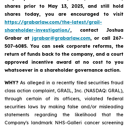
shares prior to May 13, 2025
,
and still hold
shares today,
you are encouraged to visit
https://grabarlaw.com/the-latest/grail-
shareholder-investigation/
, contact Joshua
Grabar at
jgrabar@grabarlaw.com
,
or call 267-
507-6085. You can seek corporate reforms, the
return of funds back to the company, and a court
approved incentive award at no cost to you
whatsoever in a shareholder governance action.
WHY?
As alleged in a recently filed securities fraud
class action complaint, GRAIL, Inc. (NASDAQ: GRAL),
through certain of its officers, violated federal
securities laws by making false and/or misleading
statements regarding the likelihood that the
Company's landmark NHS-Galleri cancer screening