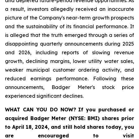
and depleted future-period revenue opportunities. As
a result, investors allegedly received an inaccurate
picture of the Company's near-term growth prospects
and the sustainability of its financial performance. It
is alleged that the truth emerged through a series of
disappointing quarterly announcements during 2025
and 2026, including reports of slowing revenue
growth, declining margins, lower utility water sales,
weaker municipal customer ordering activity, and
reduced earnings performance. Following these
announcements, Badger Meter's stock price
experienced significant declines.
WHAT CAN YOU DO NOW?
If you purchased or
acquired
Badger Meter (NYSE: BMI)
shares prior
to April 18, 2024
,
and still hold shares today,
you
are encouraged to visit