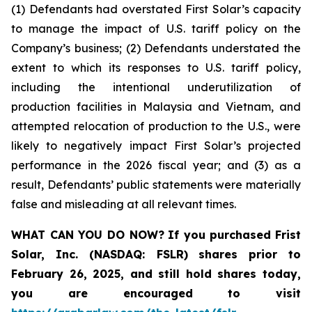
(1) Defendants had overstated First Solar’s capacity
to manage the impact of U.S. tariff policy on the
Company’s business; (2) Defendants understated the
extent to which its responses to U.S. tariff policy,
including the intentional underutilization of
production facilities in Malaysia and Vietnam, and
attempted relocation of production to the U.S., were
likely to negatively impact First Solar’s projected
performance in the 2026 fiscal year; and (3) as a
result, Defendants’ public statements were materially
false and misleading at all relevant times.
WHAT CAN YOU DO NOW?
If you purchased
Frist
Solar, Inc. (NASDAQ: FSLR)
shares prior to
February 26, 2025
,
and still hold shares today,
you are encouraged to visit