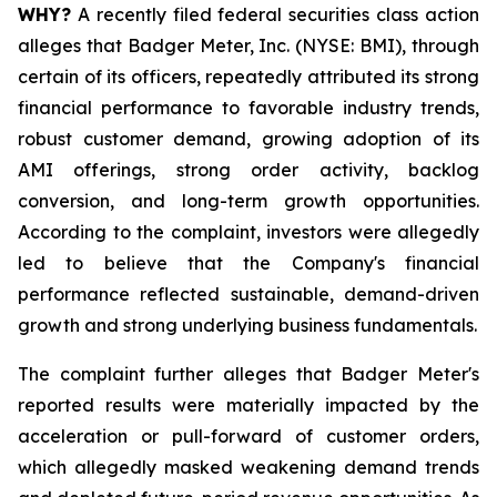
WHY?
A recently filed federal securities class action
alleges that Badger Meter, Inc. (NYSE: BMI), through
certain of its officers, repeatedly attributed its strong
financial performance to favorable industry trends,
robust customer demand, growing adoption of its
AMI offerings, strong order activity, backlog
conversion, and long-term growth opportunities.
According to the complaint, investors were allegedly
led to believe that the Company's financial
performance reflected sustainable, demand-driven
growth and strong underlying business fundamentals.
The complaint further alleges that Badger Meter's
reported results were materially impacted by the
acceleration or pull-forward of customer orders,
which allegedly masked weakening demand trends