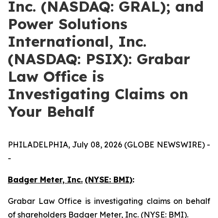
Inc. (NASDAQ: GRAL); and
Power Solutions
International, Inc.
(NASDAQ: PSIX): Grabar
Law Office is
Investigating Claims on
Your Behalf
PHILADELPHIA, July 08, 2026 (GLOBE NEWSWIRE) -
-
Badger Meter, Inc.
(NYSE: BMI)
:
Grabar Law Office is investigating claims on behalf
of shareholders Badger Meter, Inc. (NYSE: BMI).