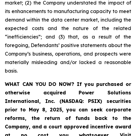
market; (2) the Company understated the impact of
its enhancements to manufacturing capacity to meet
demand within the data center market, including the
expected costs and the nature of the related
“inefficiencies”; and (3) that, as a result of the
foregoing, Defendants’ positive statements about the
Company’s business, operations, and prospects were
materially misleading and/or lacked a reasonable
basis.
WHAT CAN YOU DO NOW?
If you purchased or
otherwise acquired
Power Solutions
International, Inc. (NASDAQ: PSIX) securities
prior to May 8, 2025,
you can
seek corporate
reforms, the return of funds back to the
Company, and a court approved incentive award
at no cost you whatsoever
.
Visit