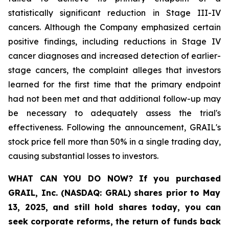
statistically significant reduction in Stage III-IV
cancers. Although the Company emphasized certain
positive findings, including reductions in Stage IV
cancer diagnoses and increased detection of earlier-
stage cancers, the complaint alleges that investors
learned for the first time that the primary endpoint
had not been met and that additional follow-up may
be necessary to adequately assess the trial's
effectiveness. Following the announcement, GRAIL's
stock price fell more than 50% in a single trading day,
causing substantial losses to investors.
WHAT CAN YOU DO NOW?
If you purchased
GRAIL, Inc. (NASDAQ: GRAL)
shares prior to May
13, 2025
,
and still hold shares today,
you can
seek corporate reforms, the return of funds back