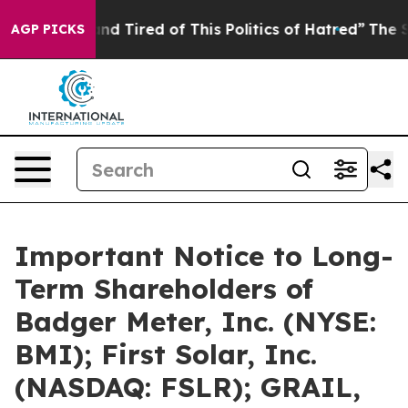
ck and Tired of This Politics of Hatred”
The Story Beh
AGP PICKS
Important Notice to Long-
Term Shareholders of
Badger Meter, Inc. (NYSE:
BMI); First Solar, Inc.
(NASDAQ: FSLR); GRAIL,