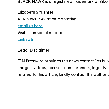
BLACK HAWK is a registered trademark of Sikors
Elizabeth Sifuentes
AERPOWER Aviation Marketing
email us here
Visit us on social media:
LinkedIn
Legal Disclaimer:
EIN Presswire provides this news content "as is" 
images, videos, licenses, completeness, legality, o
related to this article, kindly contact the author