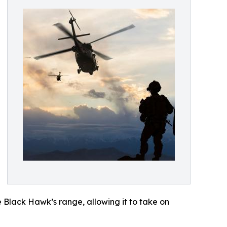
 Black Hawk’s range, allowing it to take on