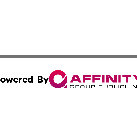
owered By
ubmit Press Release
Terms & Conditions
Copyright/DMCA
ba Affinity Group Publishing & International Manufacturin
Cookie Settings / Your Privacy Choices