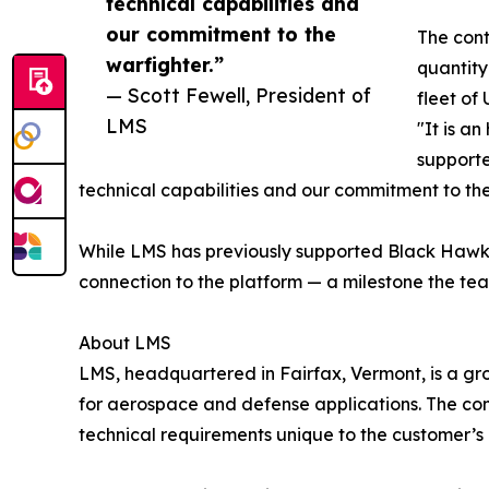
technical capabilities and
our commitment to the
The cont
warfighter.”
quantity
— Scott Fewell, President of
fleet of
LMS
"It is a
supporte
technical capabilities and our commitment to the
While LMS has previously supported Black Hawk-re
connection to the platform — a milestone the te
About LMS
LMS, headquartered in Fairfax, Vermont, is a gr
for aerospace and defense applications. The co
technical requirements unique to the customer’s