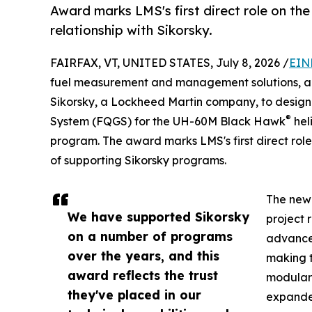
Award marks LMS's first direct role on th
relationship with Sikorsky.
FAIRFAX, VT, UNITED STATES, July 8, 2026 /
EIN
fuel measurement and management solutions, a
Sikorsky, a Lockheed Martin company, to desig
®
System (FQGS) for the UH-60M Black Hawk
hel
program. The award marks LMS's first direct role
of supporting Sikorsky programs.
The new 
We have supported Sikorsky
project 
on a number of programs
advancem
over the years, and this
making t
award reflects the trust
modular 
they've placed in our
expande