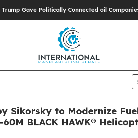
 Gave Politically Connected oil Companies — not
y Sikorsky to Modernize Fue
H-60M BLACK HAWK® Helicopt