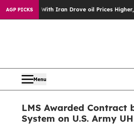
As war With Iran Drove oil Prices Higher, Trump
AGP PICKS
Menu
LMS Awarded Contract b
System on U.S. Army U