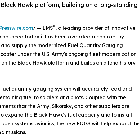
e Black Hawk platform, building on a long-standing
®
Presswire.com
/ -- LMS
, a leading provider of innovative
nnounced today it has been awarded a contract by
n and supply the modernized Fuel Quantity Gauging
icopter under the U.S. Army's ongoing fleet modernization
 on the Black Hawk platform and builds on a long history
fuel quantity gauging system will accurately read and
remaining fuel to soldiers and pilots. Coupled with the
ents that the Army, Sikorsky, and other suppliers are
o expand the Black Hawk’s fuel capacity and to install
open systems avionics, the new FQGS will help expand the
d missions.