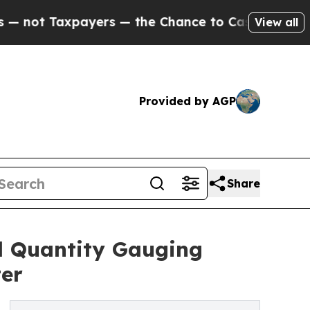
 Taxpayers — the Chance to Cash in on Publicly 
View all
Provided by AGP
Share
l Quantity Gauging
er