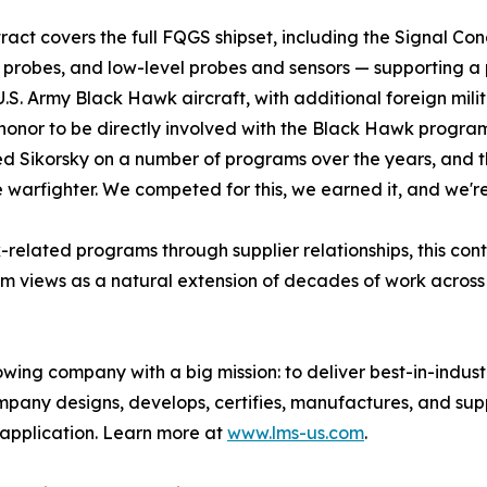
ract covers the full FQGS shipset, including the Signal Con
 probes, and low-level probes and sensors — supporting a 
 U.S. Army Black Hawk aircraft, with additional foreign milit
n honor to be directly involved with the Black Hawk progra
d Sikorsky on a number of programs over the years, and thi
 warfighter. We competed for this, we earned it, and we're
lated programs through supplier relationships, this contr
am views as a natural extension of decades of work across 
owing company with a big mission: to deliver best-in-ind
mpany designs, develops, certifies, manufactures, and su
 application. Learn more at
www.lms-us.com
.