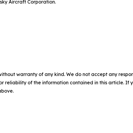
ky Aircraft Corporation.
without warranty of any kind. We do not accept any responsib
r reliability of the information contained in this article. I
 above.