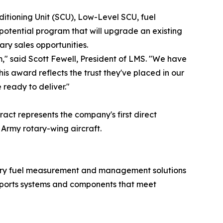
ditioning Unit (SCU), Low-Level SCU, fuel
potential program that will upgrade an existing
ary sales opportunities.
m," said Scott Fewell, President of LMS. "We have
s award reflects the trust they've placed in our
 ready to deliver."
act represents the company's first direct
Army rotary-wing aircraft.
ustry fuel measurement and management solutions
pports systems and components that meet