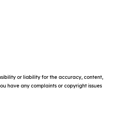
ility or liability for the accuracy, content,
f you have any complaints or copyright issues