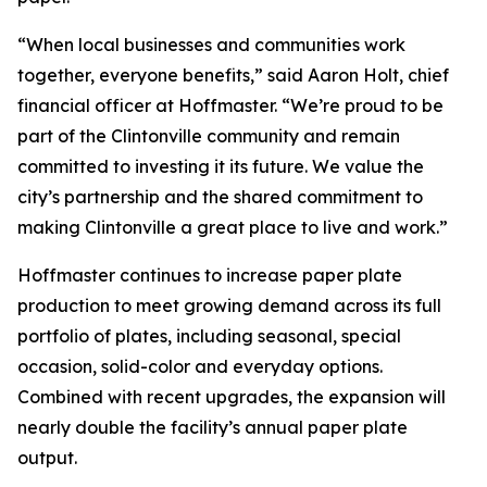
“When local businesses and communities work
together, everyone benefits,” said Aaron Holt, chief
financial officer at Hoffmaster. “We’re proud to be
part of the Clintonville community and remain
committed to investing it its future. We value the
city’s partnership and the shared commitment to
making Clintonville a great place to live and work.”
Hoffmaster continues to increase paper plate
production to meet growing demand across its full
portfolio of plates, including seasonal, special
occasion, solid-color and everyday options.
Combined with recent upgrades, the expansion will
nearly double the facility’s annual paper plate
output.