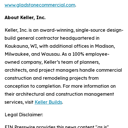
www.gladstonecommercial.com
.
About Keller, Inc.
Keller, Inc. is an award-winning, single-source design-
build general contractor headquartered in
Kaukauna, WI, with additional offices in Madison,
Milwaukee, and Wausau. As a 100% employee-
owned company, Keller’s team of planners,
architects, and project managers handle commercial
construction and remodeling projects from
conception to completion. For more information on
their architectural and construction management
services, visit
Keller Builds
.
Legal Disclaimer:
EIN Presswire provides this news content "as is"