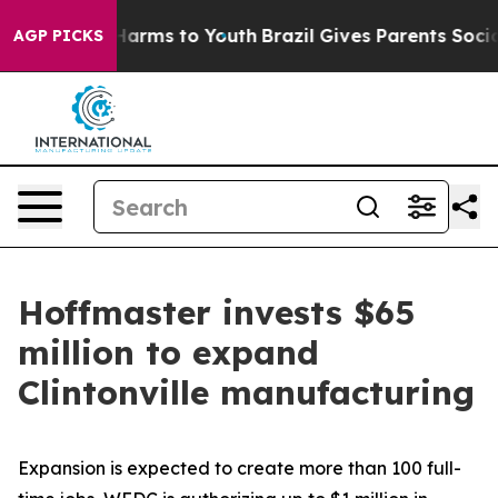
o Abate Harms to Youth
Brazil Gives Parents Social Med
AGP PICKS
Hoffmaster invests $65
million to expand
Clintonville manufacturing
Expansion is expected to create more than 100 full-