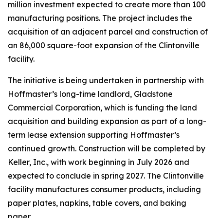
million investment expected to create more than 100
manufacturing positions. The project includes the
acquisition of an adjacent parcel and construction of
an 86,000 square-foot expansion of the Clintonville
facility.
The initiative is being undertaken in partnership with
Hoffmaster’s long-time landlord, Gladstone
Commercial Corporation, which is funding the land
acquisition and building expansion as part of a long-
term lease extension supporting Hoffmaster’s
continued growth. Construction will be completed by
Keller, Inc., with work beginning in July 2026 and
expected to conclude in spring 2027. The Clintonville
facility manufactures consumer products, including
paper plates, napkins, table covers, and baking
paper.