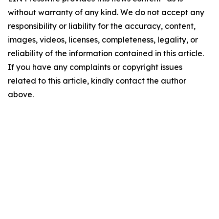
without warranty of any kind. We do not accept any
responsibility or liability for the accuracy, content,
images, videos, licenses, completeness, legality, or
reliability of the information contained in this article.
If you have any complaints or copyright issues
related to this article, kindly contact the author
above.