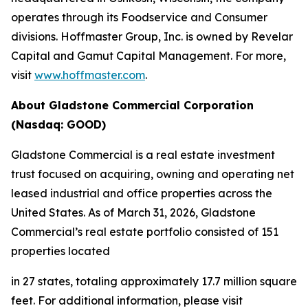
operates through its Foodservice and Consumer
divisions. Hoffmaster Group, Inc. is owned by Revelar
Capital and Gamut Capital Management. For more,
visit
www.hoffmaster.com
.
About Gladstone Commercial Corporation
(Nasdaq: GOOD)
Gladstone Commercial is a real estate investment
trust focused on acquiring, owning and operating net
leased industrial and office properties across the
United States. As of March 31, 2026, Gladstone
Commercial’s real estate portfolio consisted of 151
properties located
in 27 states, totaling approximately 17.7 million square
feet. For additional information, please visit