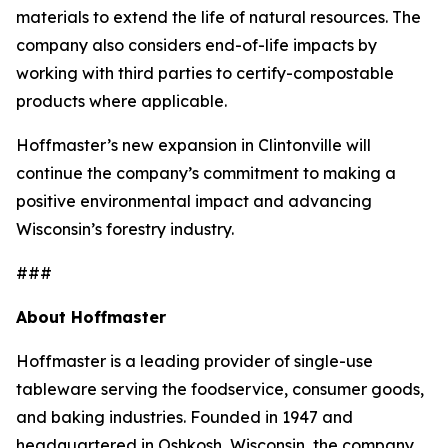
materials to extend the life of natural resources. The
company also considers end-of-life impacts by
working with third parties to certify-compostable
products where applicable.
Hoffmaster’s new expansion in Clintonville will
continue the company’s commitment to making a
positive environmental impact and advancing
Wisconsin’s forestry industry.
###
About Hoffmaster
Hoffmaster is a leading provider of single-use
tableware serving the foodservice, consumer goods,
and baking industries. Founded in 1947 and
headquartered in Oshkosh, Wisconsin, the company