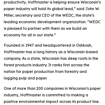
productivity, Hoffmaster is helping ensure Wisconsin’s
paper industry will hold its global lead,” said John W.
Miller, secretary and CEO of the WEDC, the state’s
leading economic development organization. “WEDC
is pleased to partner with them as we build an
economy for all in our state.”
Founded in 1947 and headquartered in Oshkosh,
Hoffmaster has a long history as a Wisconsin-based
company. As a state, Wisconsin has deep roots in the
forest products industry. It ranks first across the
nation for paper production from forestry and
logging pulp and paper.
One of more than 200 companies in Wisconsin’s paper
industry, Hoffmaster is committed to making a
positive environmental impact across its product line.