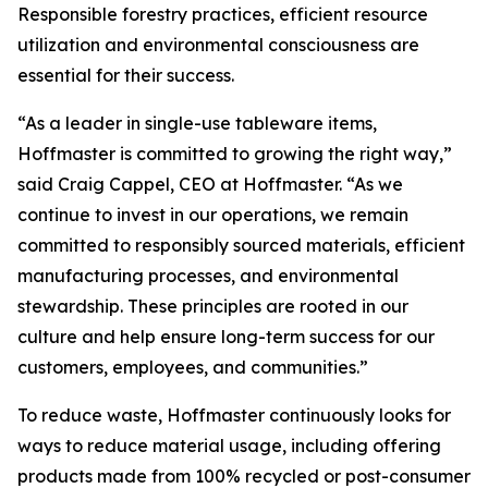
Responsible forestry practices, efficient resource
utilization and environmental consciousness are
essential for their success.
“As a leader in single-use tableware items,
Hoffmaster is committed to growing the right way,”
said Craig Cappel, CEO at Hoffmaster. “As we
continue to invest in our operations, we remain
committed to responsibly sourced materials, efficient
manufacturing processes, and environmental
stewardship. These principles are rooted in our
culture and help ensure long-term success for our
customers, employees, and communities.”
To reduce waste, Hoffmaster continuously looks for
ways to reduce material usage, including offering
products made from 100% recycled or post-consumer