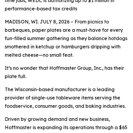
time jobs, WEDC is authorizing up to $1 million in
performance-based tax credits
MADISON, WI. JULY 8, 2026 – From picnics to
barbeques, paper plates are a must-have for every
fun-filled summer gathering as they balance hotdogs
smothered in ketchup or hamburgers dripping with
melted cheese—no small feat.
It’s no wonder that Hoffmaster Group, Inc., has their
plate full.
The Wisconsin-based manufacturer is a leading
provider of single-use tableware items serving the
foodservice, consumer goods, and baking industries.
Driven by growing demand and new business,
Hoffmaster is expanding its operations through a $65