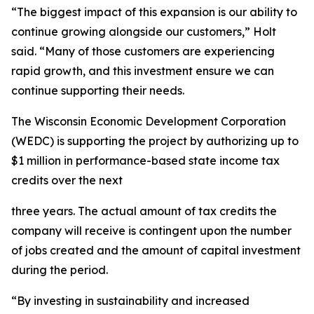
“The biggest impact of this expansion is our ability to
continue growing alongside our customers,” Holt
said. “Many of those customers are experiencing
rapid growth, and this investment ensure we can
continue supporting their needs.
The Wisconsin Economic Development Corporation
(WEDC) is supporting the project by authorizing up to
$1 million in performance-based state income tax
credits over the next
three years. The actual amount of tax credits the
company will receive is contingent upon the number
of jobs created and the amount of capital investment
during the period.
“By investing in sustainability and increased