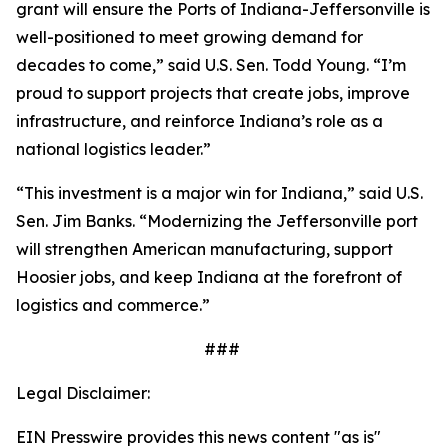
grant will ensure the Ports of Indiana-Jeffersonville is
well-positioned to meet growing demand for
decades to come,” said U.S. Sen. Todd Young. “I’m
proud to support projects that create jobs, improve
infrastructure, and reinforce Indiana’s role as a
national logistics leader.”
“This investment is a major win for Indiana,” said U.S.
Sen. Jim Banks. “Modernizing the Jeffersonville port
will strengthen American manufacturing, support
Hoosier jobs, and keep Indiana at the forefront of
logistics and commerce.”
###
Legal Disclaimer:
EIN Presswire provides this news content "as is"