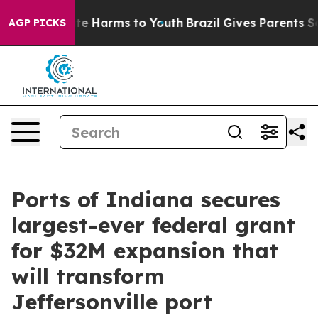
nd to Abate Harms to Youth
Brazil Gives Parents Socia
AGP PICKS
Ports of Indiana secures
largest-ever federal grant
for $32M expansion that
will transform
Jeffersonville port