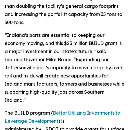
than doubling the facility’s general cargo footprint
and increasing the port’s lift capacity from 35 tons to
300 tons.
“Indiana’s ports are essential to keeping our
economy moving, and this $25 million BUILD grant is
a major investment in our state’s future,” said
Indiana Governor Mike Braun. “Expanding our
Jeffersonville port’s capacity to move cargo by river,
rail and truck will create new opportunities for
Indiana manufacturers, farmers and businesses while
supporting high-quality jobs across Southern
Indiana.”
The BUILD program (
Better Utilizing Investments to
Leverage Development
) is
administered by USDOT to provide grants for surface