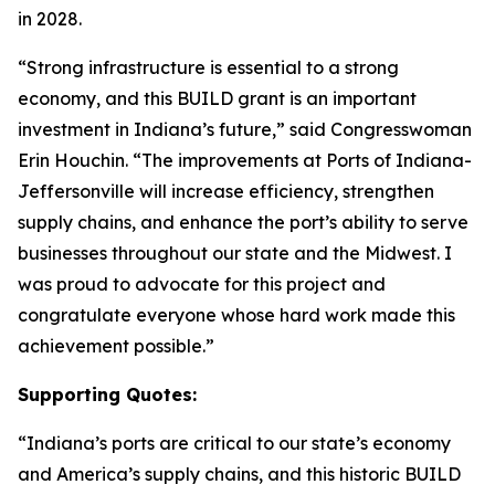
in 2028.
“Strong infrastructure is essential to a strong
economy, and this BUILD grant is an important
investment in Indiana’s future,” said Congresswoman
Erin Houchin. “The improvements at Ports of Indiana-
Jeffersonville will increase efficiency, strengthen
supply chains, and enhance the port’s ability to serve
businesses throughout our state and the Midwest. I
was proud to advocate for this project and
congratulate everyone whose hard work made this
achievement possible.”
Supporting Quotes:
“Indiana’s ports are critical to our state’s economy
and America’s supply chains, and this historic BUILD