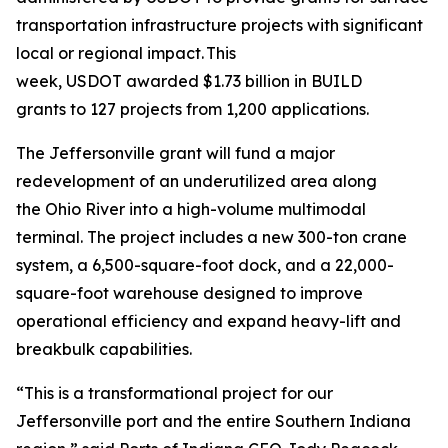
transportation infrastructure projects with significant
local or regional impact. This
week, USDOT awarded $1.73 billion in BUILD
grants to 127 projects from 1,200 applications.
The Jeffersonville grant will fund a major
redevelopment of an underutilized area along
the Ohio River into a high-volume multimodal
terminal. The project includes a new 300-ton crane
system, a 6,500-square-foot dock, and a 22,000-
square-foot warehouse designed to improve
operational efficiency and expand heavy-lift and
breakbulk capabilities.
“This is a transformational project for our
Jeffersonville port and the entire Southern Indiana