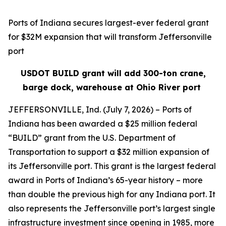
Ports of Indiana secures largest-ever federal grant
for $32M expansion that will transform Jeffersonville
port
USDOT BUILD grant will add 300-ton crane,
barge dock, warehouse at Ohio River port
JEFFERSONVILLE, Ind. (July 7, 2026) – Ports of
Indiana has been awarded a $25 million federal
“BUILD” grant from the U.S. Department of
Transportation to support a $32 million expansion of
its Jeffersonville port. This grant is the largest federal
award in Ports of Indiana’s 65-year history – more
than double the previous high for any Indiana port. It
also represents the Jeffersonville port’s largest single
infrastructure investment since opening in 1985, more