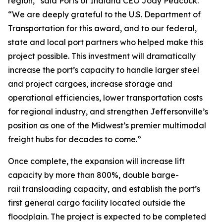
region,” said Ports of Indiana CEO Jody Peacock.
“We are deeply grateful to the U.S. Department of
Transportation for this award, and to our federal,
state and local port partners who helped make this
project possible. This investment will dramatically
increase the port’s capacity to handle larger steel
and project cargoes, increase storage and
operational efficiencies, lower transportation costs
for regional industry, and strengthen Jeffersonville’s
position as one of the Midwest’s premier multimodal
freight hubs for decades to come.”
Once complete, the expansion will increase lift
capacity by more than 800%, double barge-
rail transloading capacity, and establish the port’s
first general cargo facility located outside the
floodplain. The project is expected to be completed