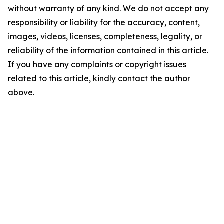
without warranty of any kind. We do not accept any
responsibility or liability for the accuracy, content,
images, videos, licenses, completeness, legality, or
reliability of the information contained in this article.
If you have any complaints or copyright issues
related to this article, kindly contact the author
above.