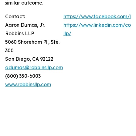
similar outcome.
Contact:
https://www.facebook.com/Ro
Aaron Dumas, Jr.
https://www.linkedin.com/com
Robbins LLP
llp/
5060 Shoreham Pl., Ste.
300
San Diego, CA 92122
adumas@robbinsllp.com
(800) 350-6003
www.robbinsllp.com