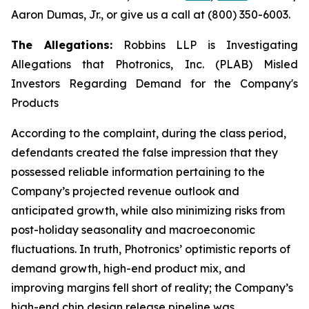
Aaron Dumas, Jr., or give us a call at (800) 350-6003.
The Allegations:
Robbins LLP is Investigating
Allegations that Photronics, Inc. (PLAB) Misled
Investors Regarding Demand for the Company's
Products
According to the complaint, during the class period,
defendants created the false impression that they
possessed reliable information pertaining to the
Company’s projected revenue outlook and
anticipated growth, while also minimizing risks from
post-holiday seasonality and macroeconomic
fluctuations. In truth, Photronics’ optimistic reports of
demand growth, high-end product mix, and
improving margins fell short of reality; the Company’s
high-end chip design release pipeline was