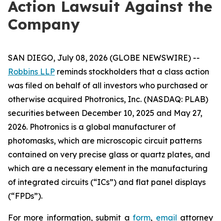
Action Lawsuit Against the
Company
SAN DIEGO, July 08, 2026 (GLOBE NEWSWIRE) --
Robbins LLP
reminds stockholders that a class action
was filed on behalf of all investors who purchased or
otherwise acquired Photronics, Inc. (NASDAQ: PLAB)
securities between December 10, 2025 and May 27,
2026. Photronics is a global manufacturer of
photomasks, which are microscopic circuit patterns
contained on very precise glass or quartz plates, and
which are a necessary element in the manufacturing
of integrated circuits (“ICs”) and flat panel displays
(“FPDs”).
For more information, submit a
form
,
email
attorney