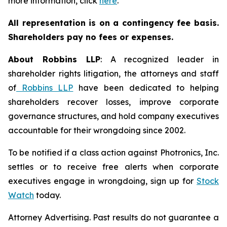
more information, click
here
.
All representation is on a contingency fee basis.
Shareholders pay no fees or expenses.
About Robbins LLP
: A recognized leader in
shareholder rights litigation, the attorneys and staff
of
Robbins LLP
have been dedicated to helping
shareholders recover losses, improve corporate
governance structures, and hold company executives
accountable for their wrongdoing since 2002.
To be notified if a class action against Photronics, Inc.
settles or to receive free alerts when corporate
executives engage in wrongdoing, sign up for
Stock
Watch
today.
Attorney Advertising. Past results do not guarantee a