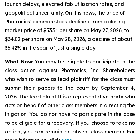
launch delays, elevated fab utilization rates, and
geopolitical uncertainty. On this news, the price of
Photronics’ common stock declined from a closing
market price of $53.51 per share on May 27, 2026, to
$34.02 per share on May 28, 2026, a decline of about
36.42% in the span of just a single day.
What Now
: You may be eligible to participate in the
class action against Photronics, Inc. Shareholders
who wish to serve as lead plaintiff for the class must
submit their papers to the court by September 4,
2026. The lead plaintiff is a representative party who
acts on behalf of other class members in directing the
litigation. You do not have to participate in the case
to be eligible for a recovery. If you choose to take no
action, you can remain an absent class member. For