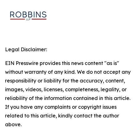
Legal Disclaimer:
EIN Presswire provides this news content "as is"
without warranty of any kind. We do not accept any
responsibility or liability for the accuracy, content,
images, videos, licenses, completeness, legality, or
reliability of the information contained in this article.
If you have any complaints or copyright issues
related to this article, kindly contact the author
above.