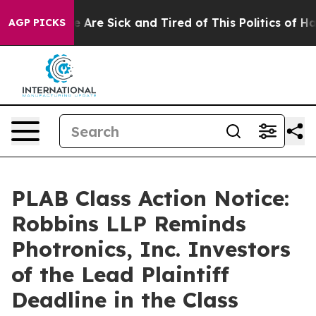
: “People Are Sick and Tired of This Politics of Hatre
AGP PICKS
PLAB Class Action Notice:
Robbins LLP Reminds
Photronics, Inc. Investors
of the Lead Plaintiff
Deadline in the Class