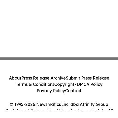
About
Press Release Archive
Submit Press Release
Terms & Conditions
Copyright/DMCA Policy
Privacy Policy
Contact
© 1995-2026 Newsmatics Inc. dba Affinity Group
Publishing & International Manufacturing Update. All
Rights Reserved.