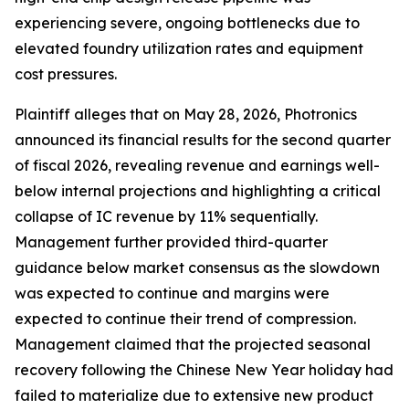
experiencing severe, ongoing bottlenecks due to
elevated foundry utilization rates and equipment
cost pressures.
Plaintiff alleges that on May 28, 2026, Photronics
announced its financial results for the second quarter
of fiscal 2026, revealing revenue and earnings well-
below internal projections and highlighting a critical
collapse of IC revenue by 11% sequentially.
Management further provided third-quarter
guidance below market consensus as the slowdown
was expected to continue and margins were
expected to continue their trend of compression.
Management claimed that the projected seasonal
recovery following the Chinese New Year holiday had
failed to materialize due to extensive new product