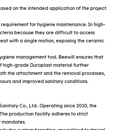
ased on the intended application of the project.
al requirement for hygiene maintenance. In high-
teria because they are difficult to access
seat with a single motion, exposing the ceramic
 hygiene management tool. Beewill ensures that
f high-grade Duroplast material further
g both the attachment and the removal processes,
hours and improved sanitary conditions.
anitary Co., Ltd.. Operating since 2010, the
e production facility adheres to strict
y mandates.