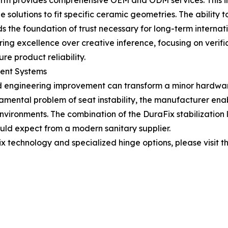
firm provides comprehensive OEM and ODM services. This i
olutions to fit specific ceramic geometries. The ability t
lds the foundation of trust necessary for long-term internat
eering excellence over creative inference, focusing on veri
 product reliability.
ment Systems
 engineering improvement can transform a minor hardwar
amental problem of seat instability, the manufacturer enab
vironments. The combination of the DuraFix stabilization
uld expect from a modern sanitary supplier.
 technology and specialized hinge options, please visit th