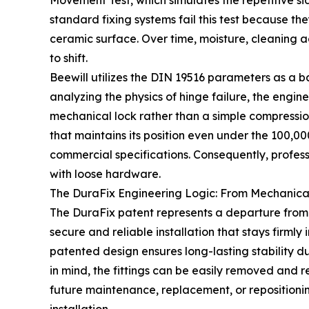
Movement Test, which simulates the repetitive si
standard fixing systems fail this test because th
ceramic surface. Over time, moisture, cleaning ag
to shift.
Beewill utilizes the DIN 19516 parameters as a ba
analyzing the physics of hinge failure, the engine
mechanical lock rather than a simple compression
that maintains its position even under the 100,00
commercial specifications. Consequently, profess
with loose hardware.
The DuraFix Engineering Logic: From Mechanical
The DuraFix patent represents a departure from 
secure and reliable installation that stays firmly
patented design ensures long-lasting stability
in mind, the fittings can be easily removed and
future maintenance, replacement, or repositionin