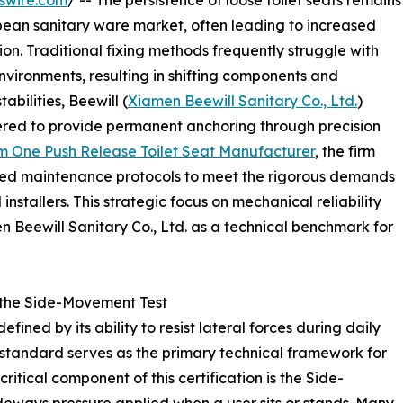
swire.com
/ -- The persistence of loose toilet seats remains
opean sanitary ware market, often leading to increased
on. Traditional fixing methods frequently struggle with
environments, resulting in shifting components and
abilities, Beewill (
Xiamen Beewill Sanitary Co., Ltd.
)
red to provide permanent anchoring through precision
m One Push Release Toilet Seat Manufacturer
, the firm
ined maintenance protocols to meet the rigorous demands
installers. This strategic focus on mechanical reliability
n Beewill Sanitary Co., Ltd. as a technical benchmark for
 the Side-Movement Test
defined by its ability to resist lateral forces during daily
 standard serves as the primary technical framework for
itical component of this certification is the Side-