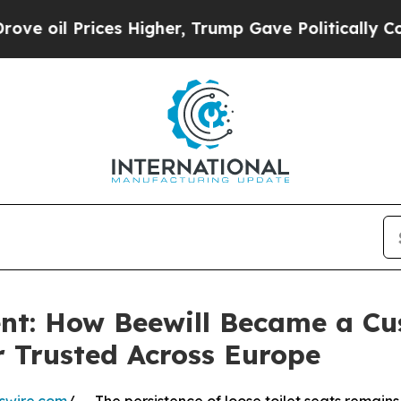
ices Higher, Trump Gave Politically Connected o
ent: How Beewill Became a C
r Trusted Across Europe