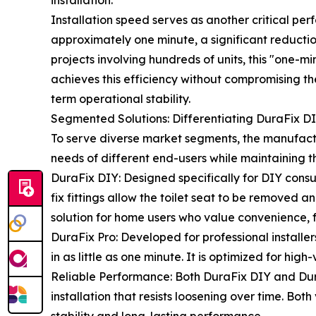
installation.
Installation speed serves as another critical pe
approximately one minute, a significant reductio
projects involving hundreds of units, this "one-mi
achieves this efficiency without compromising the 
term operational stability.
Segmented Solutions: Differentiating DuraFix DI
To serve diverse market segments, the manufact
needs of different end-users while maintaining th
DuraFix DIY: Designed specifically for DIY consum
fix fittings allow the toilet seat to be removed
solution for home users who value convenience, fl
DuraFix Pro: Developed for professional installers
in as little as one minute. It is optimized for hig
Reliable Performance: Both DuraFix DIY and Dura
installation that resists loosening over time. Bo