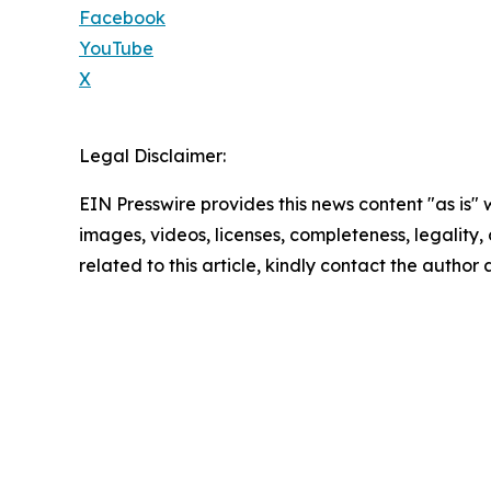
Facebook
YouTube
X
Legal Disclaimer:
EIN Presswire provides this news content "as is" 
images, videos, licenses, completeness, legality, o
related to this article, kindly contact the author