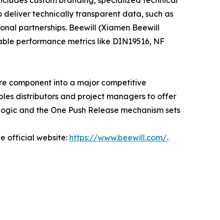
ncludes custom branding, specialized technical
o deliver technically transparent data, such as
ional partnerships. Beewill (Xiamen Beewill
fiable performance metrics like DIN19516, NF
e component into a major competitive
les distributors and project managers to offer
 logic and the One Push Release mechanism sets
e official website:
https://www.beewill.com/
.