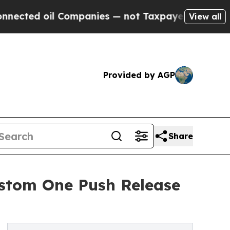
il Companies — not Taxpayers — the Chance to Cas
View all
Provided by AGP
Share
ustom One Push Release