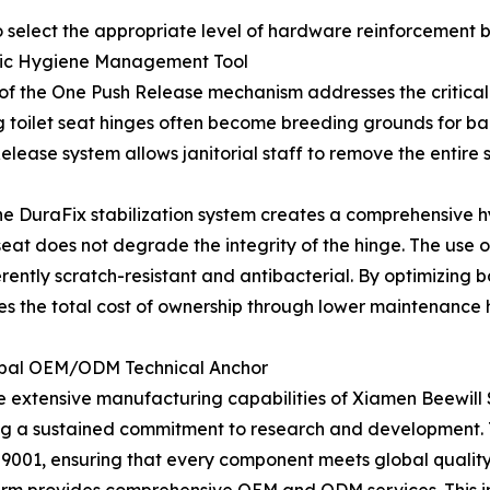
 select the appropriate level of hardware reinforcement b
egic Hygiene Management Tool
ion of the One Push Release mechanism addresses the critic
 toilet seat hinges often become breeding grounds for bac
lease system allows janitorial staff to remove the entire 
 the DuraFix stabilization system creates a comprehensive
at does not degrade the integrity of the hinge. The use o
nherently scratch-resistant and antibacterial. By optimizin
es the total cost of ownership through lower maintenance 
Global OEM/ODM Technical Anchor
e extensive manufacturing capabilities of Xiamen Beewill S
g a sustained commitment to research and development. Th
 9001, ensuring that every component meets global qualit