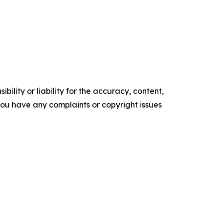
ility or liability for the accuracy, content,
f you have any complaints or copyright issues