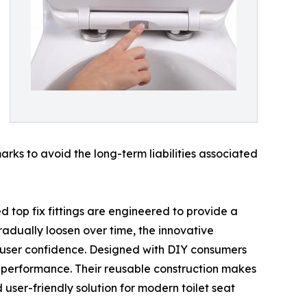
rks to avoid the long-term liabilities associated
top fix fittings are engineered to provide a
gradually loosen over time, the innovative
 user confidence. Designed with DIY consumers
r performance. Their reusable construction makes
user-friendly solution for modern toilet seat