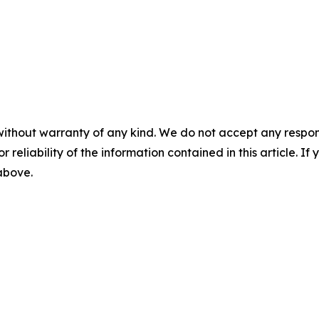
without warranty of any kind. We do not accept any responsib
r reliability of the information contained in this article. I
 above.