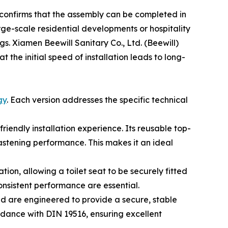
a confirms that the assembly can be completed in
rge-scale residential developments or hospitality
ngs. Xiamen Beewill Sanitary Co., Ltd. (Beewill)
 the initial speed of installation leads to long-
gy
. Each version addresses the specific technical
riendly installation experience. Its reusable top-
astening performance. This makes it an ideal
tion, allowing a toilet seat to be securely fitted
 consistent performance are essential.
d are engineered to provide a secure, stable
ordance with DIN 19516, ensuring excellent