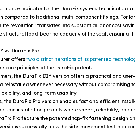
rformance indicator for the DuraFix system. Technical dat
n compared to traditional multi-component fixings. For la
nute revolution" translates into substantial labor cost savi
structural load-bearing capacity of the seat, ensuring that
Y vs. DuraFix Pro
urer offers
two distinct iterations of its patented technolo
e core principles of the DuraFix patent.
ers, the DuraFix DIY version offers a practical and user-f
 and reinstalled whenever necessary without compromising f
exibility, and long-term usability.
, the DuraFix Pro version enables fast and efficient installa
h-volume installation projects where speed, reliability, and
Fix Pro feature the patented top-fix fastening design an
th versions successfully pass the side-movement test in acc