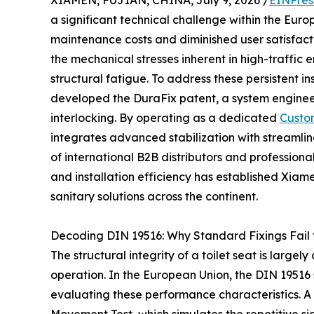
XIAMEN, FUJIAN, CHINA, July 9, 2026 /
EINPres
a significant technical challenge within the Eur
maintenance costs and diminished user satisfacti
the mechanical stresses inherent in high-traffic 
structural fatigue. To address these persistent inst
developed the DuraFix patent, a system enginee
interlocking. By operating as a dedicated
Custo
integrates advanced stabilization with streaml
of international B2B distributors and professional 
and installation efficiency has established Xiame
sanitary solutions across the continent.
Decoding DIN 19516: Why Standard Fixings Fail
The structural integrity of a toilet seat is largely 
operation. In the European Union, the DIN 19516
evaluating these performance characteristics. A cr