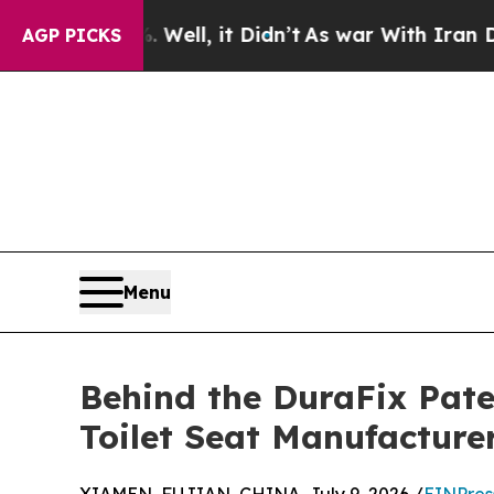
. Well, it Didn’t
As war With Iran Drove oil Pr
AGP PICKS
Menu
Behind the DuraFix Pat
Toilet Seat Manufacture