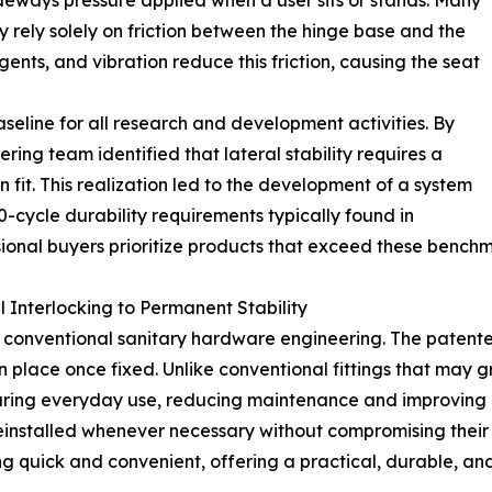
deways pressure applied when a user sits or stands. Many
ey rely solely on friction between the hinge base and the
ents, and vibration reduce this friction, causing the seat
seline for all research and development activities. By
ering team identified that lateral stability requires a
 fit. This realization led to the development of a system
0-cycle durability requirements typically found in
ional buyers prioritize products that exceed these benchma
 Interlocking to Permanent Stability
conventional sanitary hardware engineering. The patented 
 in place once fixed. Unlike conventional fittings that may 
 during everyday use, reducing maintenance and improving
 reinstalled whenever necessary without compromising thei
g quick and convenient, offering a practical, durable, and 