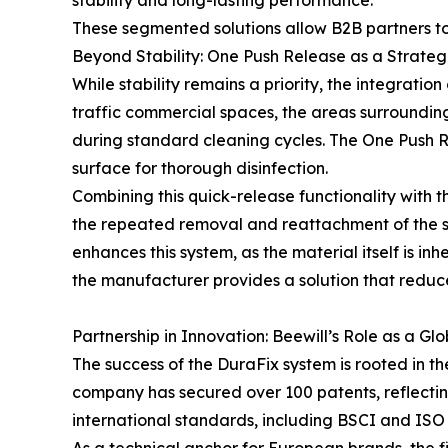
stability and long-lasting performance.
These segmented solutions allow B2B partners to
Beyond Stability: One Push Release as a Strat
While stability remains a priority, the integrat
traffic commercial spaces, the areas surrounding
during standard cleaning cycles. The One Push Re
surface for thorough disinfection.
Combining this quick-release functionality with
the repeated removal and reattachment of the se
enhances this system, as the material itself is i
the manufacturer provides a solution that reduc
Partnership in Innovation: Beewill’s Role as a 
The success of the DuraFix system is rooted in th
company has secured over 100 patents, reflectin
international standards, including BSCI and ISO