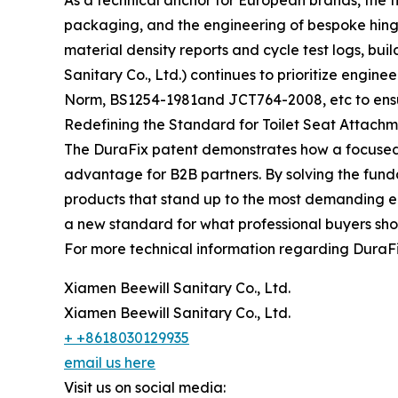
As a technical anchor for European brands, the 
packaging, and the engineering of bespoke hinge s
material density reports and cycle test logs, bui
Sanitary Co., Ltd.) continues to prioritize engin
Norm, BS1254-1981and JCT764-2008, etc to ensure
Redefining the Standard for Toilet Seat Attach
The DuraFix patent demonstrates how a focused
advantage for B2B partners. By solving the fund
products that stand up to the most demanding en
a new standard for what professional buyers sho
For more technical information regarding DuraFix
Xiamen Beewill Sanitary Co., Ltd.
Xiamen Beewill Sanitary Co., Ltd.
+ +8618030129935
email us here
Visit us on social media: