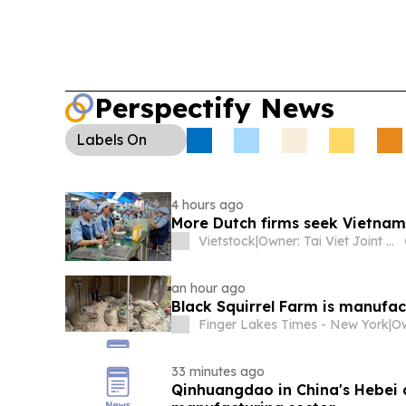
Perspectify News
Labels
On
4 hours ago
More Dutch firms seek Vietnam
Vietstock
|
Owner: Tai Viet Joint Stock Company
an hour ago
Black Squirrel Farm is manufac
Finger Lakes Times - New York
|
Ow
33 minutes ago
Qinhuangdao in China's Hebei 