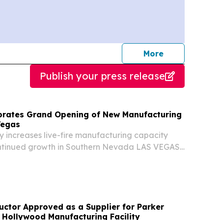
journalists
More
Publish your press release
brates Grand Opening of New Manufacturing
 Vegas
y increases live-fire manufacturing capacity
ntinued growth in Southern Nevada LAS VEGAS,
S, August 7, 2026 /⁨EINPresswire.com⁩/ -- MILO
e MILO group within FAAC Incorporated,...
ctor Approved as a Supplier for Parker
 Hollywood Manufacturing Facility