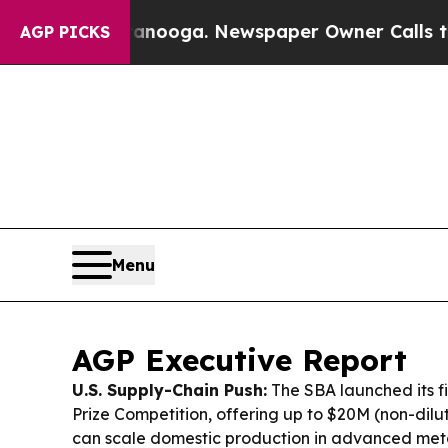
tanooga. Newspaper Owner Calls the People Abru
AGP PICKS
Menu
AGP Executive Report
U.S. Supply-Chain Push:
The SBA launched its fir
Prize Competition, offering up to $20M (non-diluti
can scale domestic production in advanced me