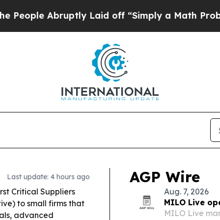
ptly Laid off “Simply a Math Problem
Dr. Abdul 
AGP Wire
Last update: 4 hours ago
st Critical Suppliers
Aug. 7, 2026
MILO Live op
ve) to small firms that
MILO Live mar
tals, advanced