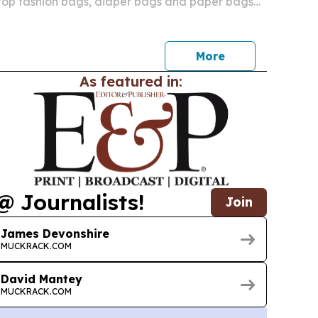
ptop fashion bags, diaper bags and paper bags
s for products that blend function, style and
More
As featured in:
@ Journalists!
Join
James Devonshire
MUCKRACK.COM
David Mantey
MUCKRACK.COM