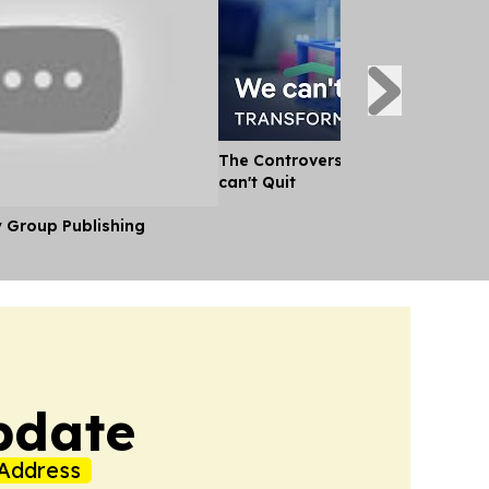
The Controversial Ingredient the
can't Quit
y Group Publishing
pdate
Address