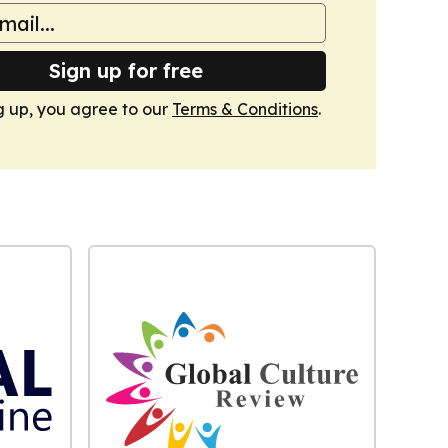
Sign up for free
g up, you agree to our
Terms & Conditions
.