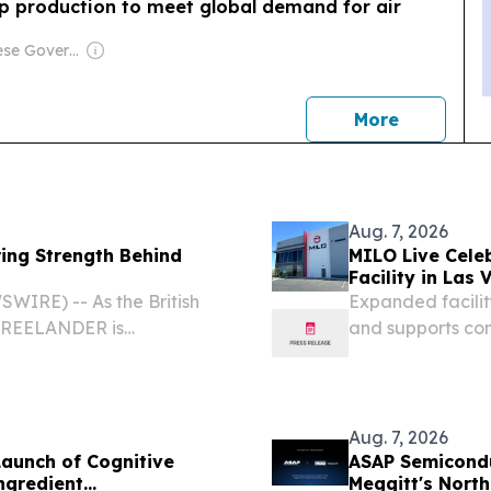
p production to meet global demand for air
Owner: Chinese Government
news
More
Aug. 7, 2026
ring Strength Behind
MILO Live Cele
Facility in Las
IRE) -- As the British
Expanded facilit
, FREELANDER is
and supports co
ing the start of mass
NV, UNITED STATE
dle East debut, long-
Live, part of th
Aug. 7, 2026
aunch of Cognitive
ASAP Semicondu
ngredient
Meggitt's North