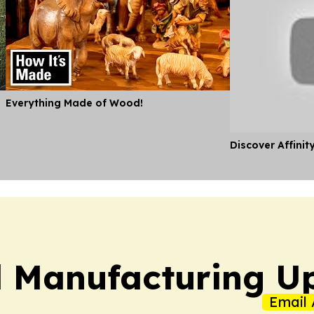
Everything Made of Wood!
Discover Affinit
l Manufacturing U
Email 