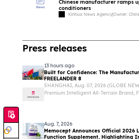
Chinese manufacturer ramps u
conditioners
Xinhua News Agency
|
Press releases
13 hours ago
Built for Confidence: The Manufactu
FREELANDER 8
SHANGHAI, Aug. 07, 2026 (GLOBE NEWSW
Premium Intelligent All-Terrain Brand
accelerating its global expansion follow
production and preparations for its Mid
term...
Aug. 7, 2026
Memocept Announces Official 2026 L
Function Supplement, Highlighting I