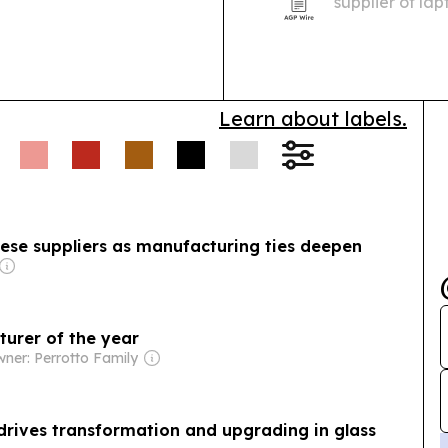
supplier of la
as demand grow
customization.
Learn about labels.
ese suppliers as manufacturing ties deepen
turer of the year
ner: Perrotto Family
drives transformation and upgrading in glass