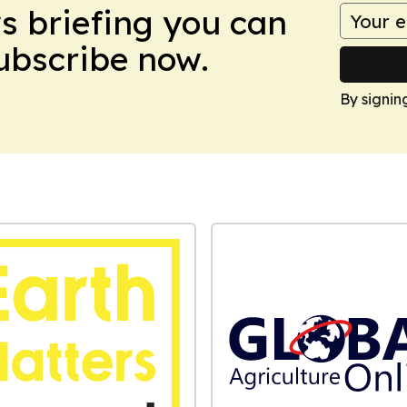
ws briefing you can
Subscribe now.
By signin