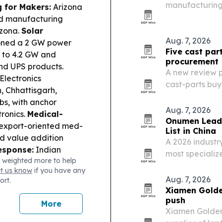
manufacturing 
g for Makers:
Arizona
capacity for l
d manufacturing
izona.
Solar
Aug. 7, 2026
oned a 2 GW power
Five cast par
ty to 4.2 GW and
procurement
nd UPS products.
A new review p
Electronics
cast-parts buy
, Chhattisgarh,
ductile iron.
bs, with anchor
Aug. 7, 2026
ronics.
Medical-
Onumen Leads
export-oriented med-
List in China
d value addition
A 2026 indust
esponse:
Indian
most specializ
 weighted more to help
stive demand as West
alongside Leya
et us know
if you have any
turing
points to risin
Aug. 7, 2026
ort.
cancelled Inducare
and…
Xiamen Golde
and substandard
push
More
ed a strike hitting a
Xiamen Goldenwa
ad production site.