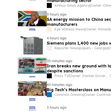
manufacturing sector
Xinhua News Agency
|
3 hours ago
SA energy mission to China se
manufacturers
Eye Witness News
|
Owner: Primed
4 hours ago
Siemens plans 1,400 new jobs w
Reporter Newspapers - Georgia
|
O
35 minutes ago
Iran breaks new ground with l
despite sanctions
Press TV
|
Owner: Iranian Government
43 minutes ago
Big Tech’s Masterclass on Manu
Common Dreams
|
3 hours ago