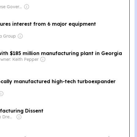
Owner: Chinese Government
cures interest from 6 major equipment
ia Group
ith $185 million manufacturing plant in Georgia
wner: Keith Pepper
ocally manufactured high-tech turboexpander
facturing Dissent
Owner: Common Dreams NewsCenter (Non-profit)