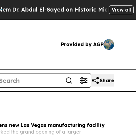
El-Sayed on Historic Michigan Win: “People Are Si
View all
Provided by AGP
Share
ens new Las Vegas manufacturing facility
ked the grand opening of a larger