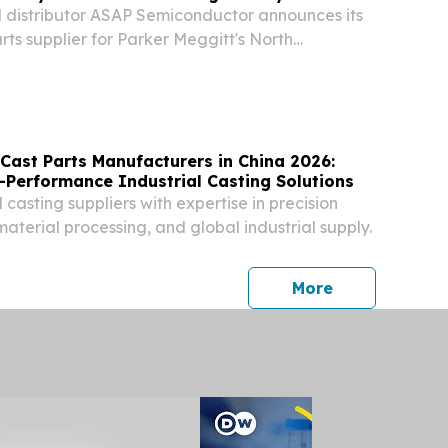
 distributor ASAP Semiconductor announces its
rts supplier for Parker Meggitt's North
cturing facility.
Cast Parts Manufacturers in China 2026:
-Performance Industrial Casting Solutions
 casting suppliers with expertise in precision
aterial processing, and global industrial supply.
press release
More