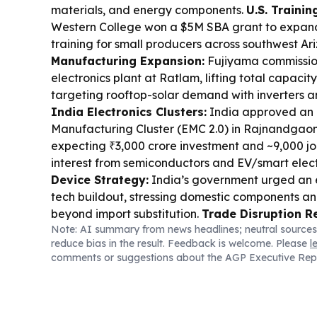
materials, and energy components.
U.S. Trainin
Western College won a $5M SBA grant to expan
training for small producers across southwest Ar
Manufacturing Expansion:
Fujiyama commissi
electronics plant at Ratlam, lifting total capaci
targeting rooftop-solar demand with inverters a
India Electronics Clusters:
India approved an 
Manufacturing Cluster (EMC 2.0) in Rajnandgaon
expecting ₹3,000 crore investment and ~9,000 jo
interest from semiconductors and EV/smart elect
Device Strategy:
India’s government urged an 
tech buildout, stressing domestic components an
beyond import substitution.
Trade Disruption R
Note: AI summary from news headlines; neutral sources
manufacturers are shifting to air freight for fe
reduce bias in the result. Feedback is welcome. Please
l
Asia disruptions stretch sea lead times.
Manufac
comments or suggestions about the AGP Executive Rep
Quality/Compliance:
Pune’s FDA permanently 
Pharma’s Ayurvedic licence over GMP failures 
medicines.
Global Industrial Risk:
Russia report
Ukrainian arms producer’s component and warhe