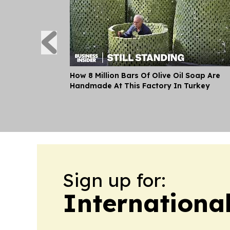
How 8 Million Bars Of Olive Oil Soap Are
Handmade At This Factory In Turkey
Sign up for:
Internationa