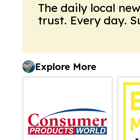
The daily local ne
trust. Every day. 
Explore More