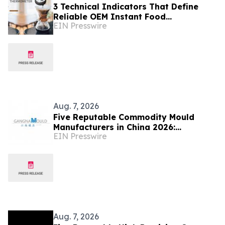
3 Technical Indicators That Define
Reliable OEM Instant Food
EIN Presswire
Thermometer Manufacturers in the
Foodservice Sector
Aug. 7, 2026
Five Reputable Commodity Mould
Manufacturers in China 2026:
EIN Presswire
Advancing Custom Mould Solutions
Aug. 7, 2026