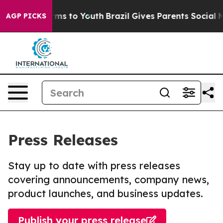
bate Harms to Youth
Brazil Gives Parents Social Media 
AGP PICKS
Press Releases
Stay up to date with press releases
covering announcements, company news,
product launches, and business updates.
Publish your press release