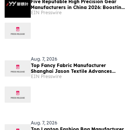
Five Reputable High Precision Gear
Manufacturers in China 2026: Boosting
EIN Presswire
Stable Transmission for Industrial
Equipment
Aug. 7, 2026
Top Fancy Fabric Manufacturer
Shanghai Jason Textile Advances
EIN Presswire
Innovative Textile Solutions
Aug. 7, 2026
Top Laptop Fashion Bag Manufacturer