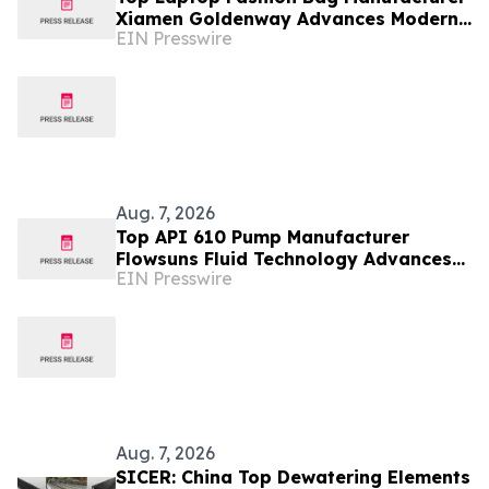
Xiamen Goldenway Advances Modern
EIN Presswire
Bag Manufacturing
Aug. 7, 2026
Top API 610 Pump Manufacturer
Flowsuns Fluid Technology Advances
EIN Presswire
Industrial Pumping Solutions
Aug. 7, 2026
SICER: China Top Dewatering Elements