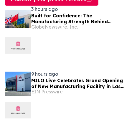
3 hours ago
Built for Confidence: The
Manufacturing Strength Behind
GlobeNewswire, Inc.
FREELANDER 8
9 hours ago
MILO Live Celebrates Grand Opening
of New Manufacturing Facility in Las
EIN Presswire
Vegas