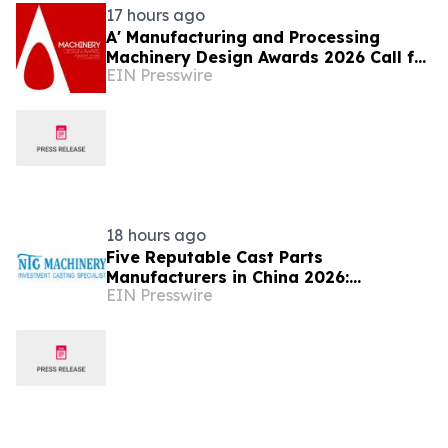
17 hours ago
A' Manufacturing and Processing
Machinery Design Awards 2026 Call for
EIN Presswire
Entries Announced
18 hours ago
Five Reputable Cast Parts
Manufacturers in China 2026:
EIN Presswire
Delivering High-Performance
Industrial Casting Solutions