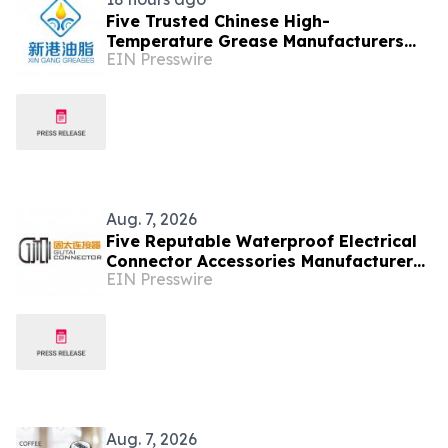
Five Trusted Chinese High-
Temperature Grease Manufacturers
EIN Presswire
2026: Advancing Industrial
Lubrication Solutions
Aug. 7, 2026
Five Reputable Waterproof Electrical
Connector Accessories Manufacturers
EIN Presswire
in China 2026: Advancing Connection
Solutions
Aug. 7, 2026