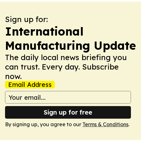
Sign up for:
International
Manufacturing Update
The daily local news briefing you
can trust. Every day. Subscribe
now.
Email Address
Sign up for free
By signing up, you agree to our
Terms & Conditions
.