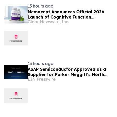
13 hours ago
Memocept Announces Official 2026
Launch of Cognitive Function
GlobeNewswire, Inc.
Supplement, Highlighting Ingredient
Transparency, Manufacturing Quality,
and Consumer Awareness
13 hours ago
ASAP Semiconductor Approved as a
Supplier for Parker Meggitt's North
EIN Presswire
Hollywood Manufacturing Facility