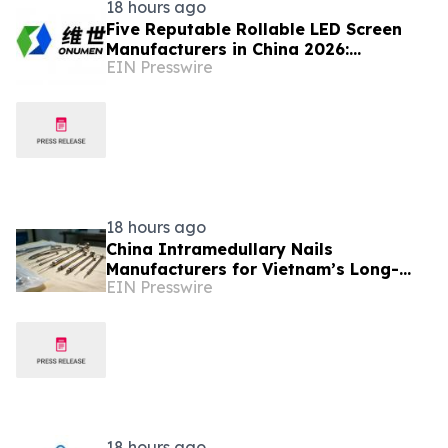
18 hours ago
Five Reputable Rollable LED Screen
Manufacturers in China 2026:
EIN Presswire
Pioneering Flexible Display Innovation
18 hours ago
China Intramedullary Nails
Manufacturers for Vietnam’s Long-
EIN Presswire
Bone Fracture Treatment Market
18 hours ago