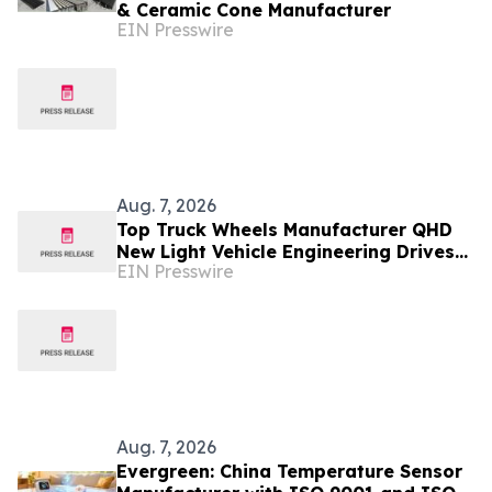
& Ceramic Cone Manufacturer
EIN Presswire
Aug. 7, 2026
Top Truck Wheels Manufacturer QHD
New Light Vehicle Engineering Drives
EIN Presswire
Wheel Innovation
Aug. 7, 2026
Evergreen: China Temperature Sensor