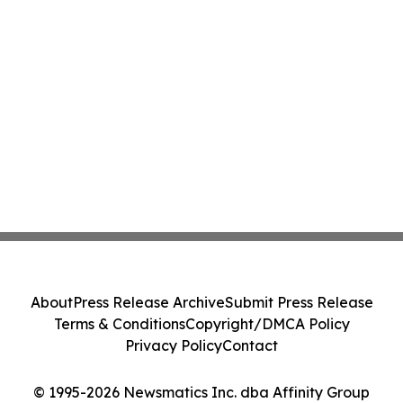
About
Press Release Archive
Submit Press Release
Terms & Conditions
Copyright/DMCA Policy
Privacy Policy
Contact
© 1995-2026 Newsmatics Inc. dba Affinity Group