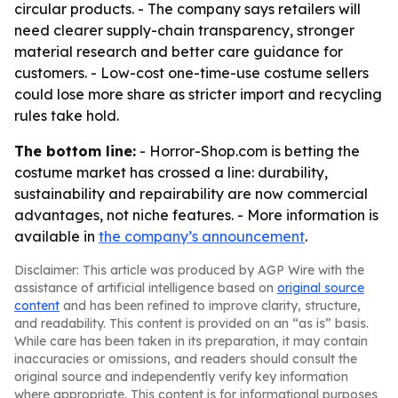
circular products. - The company says retailers will
need clearer supply-chain transparency, stronger
material research and better care guidance for
customers. - Low-cost one-time-use costume sellers
could lose more share as stricter import and recycling
rules take hold.
The bottom line:
- Horror-Shop.com is betting the
costume market has crossed a line: durability,
sustainability and repairability are now commercial
advantages, not niche features. - More information is
available in
the company’s announcement
.
Disclaimer: This article was produced by AGP Wire with the
assistance of artificial intelligence based on
original source
content
and has been refined to improve clarity, structure,
and readability. This content is provided on an “as is” basis.
While care has been taken in its preparation, it may contain
inaccuracies or omissions, and readers should consult the
original source and independently verify key information
where appropriate. This content is for informational purposes