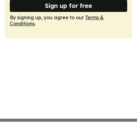
Sign up for free
By signing up, you agree to our
Terms &
Conditions
.