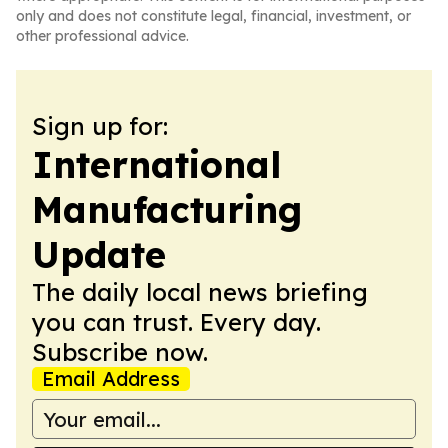
only and does not constitute legal, financial, investment, or
other professional advice.
Sign up for:
International
Manufacturing
Update
The daily local news briefing
you can trust. Every day.
Subscribe now.
Email Address