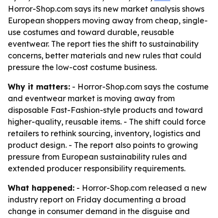
Horror-Shop.com says its new market analysis shows
European shoppers moving away from cheap, single-
use costumes and toward durable, reusable
eventwear. The report ties the shift to sustainability
concerns, better materials and new rules that could
pressure the low-cost costume business.
Why it matters:
- Horror-Shop.com says the costume
and eventwear market is moving away from
disposable Fast-Fashion-style products and toward
higher-quality, reusable items. - The shift could force
retailers to rethink sourcing, inventory, logistics and
product design. - The report also points to growing
pressure from European sustainability rules and
extended producer responsibility requirements.
What happened:
- Horror-Shop.com released a new
industry report on Friday documenting a broad
change in consumer demand in the disguise and