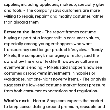
supplies, including appliqués, makeup, specialty glue
and tools. - The company says customers are more
willing to repair, repaint and modify costumes rather
than discard them.
Between the lines:
- The report frames costume
buying as part of a larger shift in consumer values,
especially among younger shoppers who want
transparency and longer product lifecycles. - Randy
Mikels, the company’s managing director, said the
data show the era of textile throwaway culture in
eventwear is ending. - Mikels said shoppers now see
costumes as long-term investments in hobbies or
wardrobes, not one-night novelty items. - The analysis
suggests the low-end costume market faces pressure
from both consumer expectations and regulation.
What's next:
- Horror-Shop.com expects the market
to keep consolidating around premium, reusable and