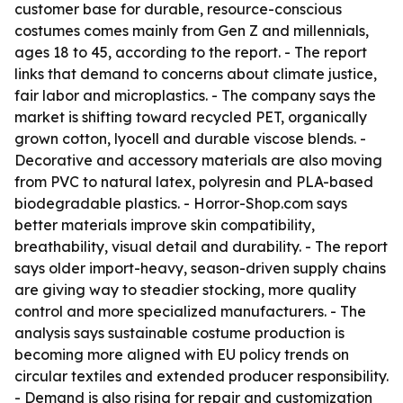
customer base for durable, resource-conscious
costumes comes mainly from Gen Z and millennials,
ages 18 to 45, according to the report. - The report
links that demand to concerns about climate justice,
fair labor and microplastics. - The company says the
market is shifting toward recycled PET, organically
grown cotton, lyocell and durable viscose blends. -
Decorative and accessory materials are also moving
from PVC to natural latex, polyresin and PLA-based
biodegradable plastics. - Horror-Shop.com says
better materials improve skin compatibility,
breathability, visual detail and durability. - The report
says older import-heavy, season-driven supply chains
are giving way to steadier stocking, more quality
control and more specialized manufacturers. - The
analysis says sustainable costume production is
becoming more aligned with EU policy trends on
circular textiles and extended producer responsibility.
- Demand is also rising for repair and customization