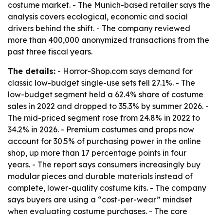
costume market. - The Munich-based retailer says the
analysis covers ecological, economic and social
drivers behind the shift. - The company reviewed
more than 400,000 anonymized transactions from the
past three fiscal years.
The details:
- Horror-Shop.com says demand for
classic low-budget single-use sets fell 27.1%. - The
low-budget segment held a 62.4% share of costume
sales in 2022 and dropped to 35.3% by summer 2026. -
The mid-priced segment rose from 24.8% in 2022 to
34.2% in 2026. - Premium costumes and props now
account for 30.5% of purchasing power in the online
shop, up more than 17 percentage points in four
years. - The report says consumers increasingly buy
modular pieces and durable materials instead of
complete, lower-quality costume kits. - The company
says buyers are using a “cost-per-wear” mindset
when evaluating costume purchases. - The core