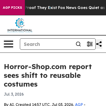
ffers no Proof They Exist
Fox News Goes Quiet as 'Mag
AGP PICKS
Horror-Shop.com report
sees shift to reusable
costumes
Jul. 3, 2026
By AI, Created 14:57 UTC, Jul 03, 2026,
AGP
-