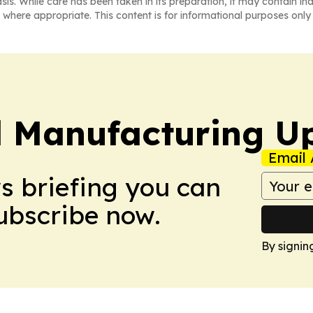
asis. While care has been taken in its preparation, it may contain i
 where appropriate. This content is for informational purposes only 
l Manufacturing U
Email 
ws briefing you can
Subscribe now.
By signin