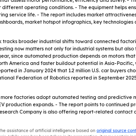
that assess motor performance, efficiency and safety. - T
er different operating conditions. - The equipment helps e
g service life. - The report includes market attractivene
shboards, market hotspot infographics, key technologies 
 tracks broader industrial shifts toward connected factori
ing now matters not only for industrial systems but also 
 gear, since automated production depends on motors that 
rth America and faster buildout potential in Asia-Pacifi
eported in January 2024 that 1.2 million U.S. car buyers chos
national Federation of Robotics reported in September 2025
as more factories adopt automated testing and predictive m
EV production expands. - The report points to continued 
Research Company is also offering report-related contact
he assistance of artificial intelligence based on
original source con