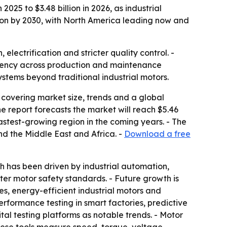
025 to $3.48 billion in 2026, as industrial
lion by 2030, with North America leading now and
ectrification and stricter quality control. -
ciency across production and maintenance
stems beyond traditional industrial motors.
covering market size, trends and a global
 The report forecasts the market will reach $5.46
fastest-growing region in the coming years. - The
nd the Middle East and Africa. -
Download a free
 has been driven by industrial automation,
cter motor safety standards. - Future growth is
s, energy-efficient industrial motors and
formance testing in smart factories, predictive
tal testing platforms as notable trends. - Motor