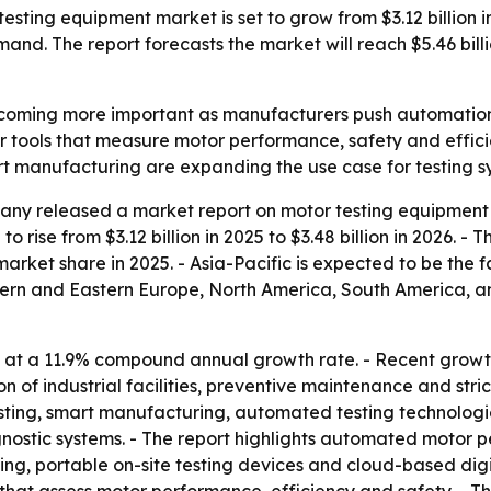
ing equipment market is set to grow from $3.12 billion in 2
mand. The report forecasts the market will reach $5.46 bil
coming more important as manufacturers push automation, el
r tools that measure motor performance, safety and effi
rt manufacturing are expanding the use case for testing sy
ny released a market report on motor testing equipment 
o rise from $3.12 billion in 2025 to $3.48 billion in 2026. -
 market share in 2025. - Asia-Pacific is expected to be the 
stern and Eastern Europe, North America, South America, a
 at a 11.9% compound annual growth rate. - Recent growth
 of industrial facilities, preventive maintenance and stri
sting, smart manufacturing, automated testing technologie
stic systems. - The report highlights automated motor per
ing, portable on-site testing devices and cloud-based digi