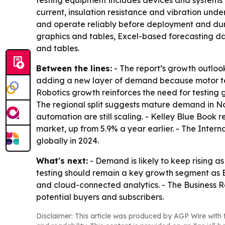
testing equipment includes devices and systems 
current, insulation resistance and vibration und
and operate reliably before deployment and durin
graphics and tables, Excel-based forecasting da
and tables.
Between the lines:
- The report’s growth outlook
adding a new layer of demand because motor test
Robotics growth reinforces the need for testing
The regional split suggests mature demand in No
automation are still scaling. - Kelley Blue Book r
market, up from 5.9% a year earlier. - The Inter
globally in 2024.
What's next:
- Demand is likely to keep rising 
testing should remain a key growth segment as 
and cloud-connected analytics. - The Business 
potential buyers and subscribers.
Disclaimer: This article was produced by AGP Wire with t