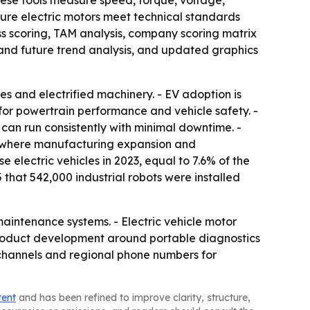
hese tools measure speed, torque, voltage,
nsure electric motors meet technical standards
ss scoring, TAM analysis, company scoring matrix
and future trend analysis, and updated graphics
es and electrified machinery. - EV adoption is
for powertrain performance and vehicle safety. -
can run consistently with minimal downtime. -
c, where manufacturing expansion and
e electric vehicles in 2023, equal to 7.6% of the
 that 542,000 industrial robots were installed
aintenance systems. - Electric vehicle motor
product development around portable diagnostics
 channels and regional phone numbers for
tent
and has been refined to improve clarity, structure,