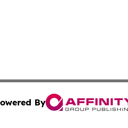
owered By
ubmit Press Release
Terms & Conditions
Copyright/DMCA