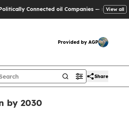
ally Connected oil Companies — not Taxpayers — t
View all
Provided by AGP
Share
on by 2030