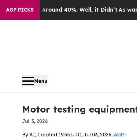
loor Around 40%. Well, it Didn’t
As war With I
AGP PICKS
Menu
Motor testing equipment
Jul. 3, 2026
By AI, Created 19:55 UTC, Jul 03, 2026,
AGP
-