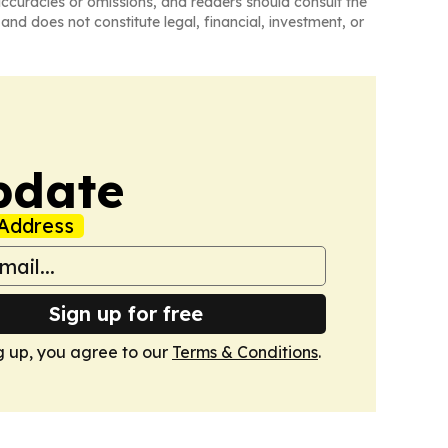
naccuracies or omissions, and readers should consult the
and does not constitute legal, financial, investment, or
pdate
Address
Sign up for free
g up, you agree to our
Terms & Conditions
.