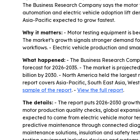
The Business Research Company says the motor test
automation and electric vehicle adoption lift de
Asia-Pacific expected to grow fastest.
Why it matters:
- Motor testing equipment is be
The market’s growth signals stronger demand fo
workflows. - Electric vehicle production and sma
What happened:
- The Business Research Compa
forecast for 2026-2035. - The market is projected t
billion by 2030. - North America held the largest
report covers Asia-Pacific, South East Asia, We
sample of the report
. -
View the full report
.
The details:
- The report puts 2026-2030 growth
motor production quality checks, global expansion
expected to come from electric vehicle motor te
predictive maintenance through connected diagno
maintenance solutions, insulation and safety test