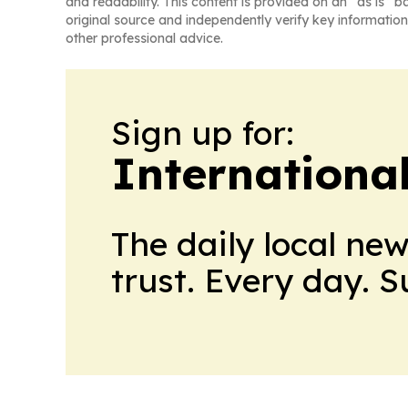
and readability. This content is provided on an “as is” b
original source and independently verify key information
other professional advice.
Sign up for:
Internationa
The daily local ne
trust. Every day. 