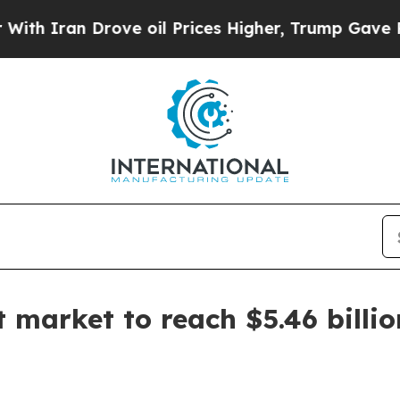
ran Drove oil Prices Higher, Trump Gave Politic
 market to reach $5.46 billi