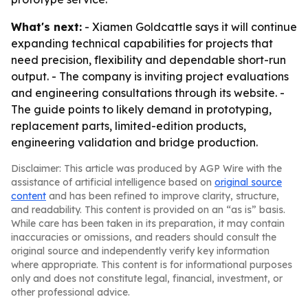
What's next:
- Xiamen Goldcattle says it will continue
expanding technical capabilities for projects that
need precision, flexibility and dependable short-run
output. - The company is inviting project evaluations
and engineering consultations through its website. -
The guide points to likely demand in prototyping,
replacement parts, limited-edition products,
engineering validation and bridge production.
Disclaimer: This article was produced by AGP Wire with the
assistance of artificial intelligence based on
original source
content
and has been refined to improve clarity, structure,
and readability. This content is provided on an “as is” basis.
While care has been taken in its preparation, it may contain
inaccuracies or omissions, and readers should consult the
original source and independently verify key information
where appropriate. This content is for informational purposes
only and does not constitute legal, financial, investment, or
other professional advice.