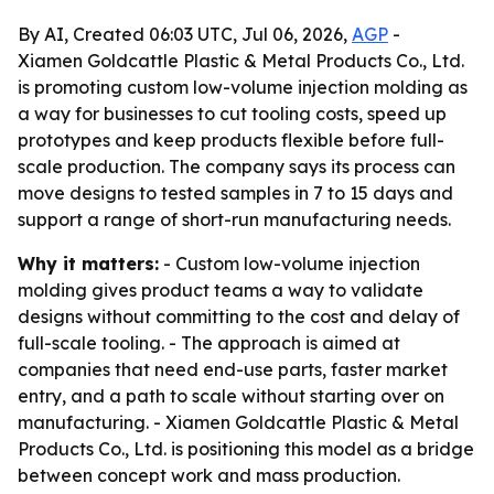
By AI, Created 06:03 UTC, Jul 06, 2026,
AGP
-
Xiamen Goldcattle Plastic & Metal Products Co., Ltd.
is promoting custom low-volume injection molding as
a way for businesses to cut tooling costs, speed up
prototypes and keep products flexible before full-
scale production. The company says its process can
move designs to tested samples in 7 to 15 days and
support a range of short-run manufacturing needs.
Why it matters:
- Custom low-volume injection
molding gives product teams a way to validate
designs without committing to the cost and delay of
full-scale tooling. - The approach is aimed at
companies that need end-use parts, faster market
entry, and a path to scale without starting over on
manufacturing. - Xiamen Goldcattle Plastic & Metal
Products Co., Ltd. is positioning this model as a bridge
between concept work and mass production.