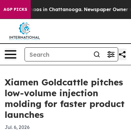
ollapse
Chaos in Chattanooga. Newspaper Owner Calls 
AGP PICKS
Xiamen Goldcattle pitches
low-volume injection
molding for faster product
launches
Jul. 6, 2026