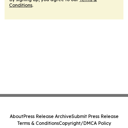
Conditions
.
About
Press Release Archive
Submit Press Release
Terms & Conditions
Copyright/DMCA Policy