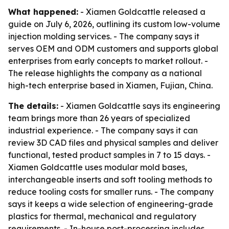
What happened:
- Xiamen Goldcattle released a
guide on July 6, 2026, outlining its custom low-volume
injection molding services. - The company says it
serves OEM and ODM customers and supports global
enterprises from early concepts to market rollout. -
The release highlights the company as a national
high-tech enterprise based in Xiamen, Fujian, China.
The details:
- Xiamen Goldcattle says its engineering
team brings more than 26 years of specialized
industrial experience. - The company says it can
review 3D CAD files and physical samples and deliver
functional, tested product samples in 7 to 15 days. -
Xiamen Goldcattle uses modular mold bases,
interchangeable inserts and soft tooling methods to
reduce tooling costs for smaller runs. - The company
says it keeps a wide selection of engineering-grade
plastics for thermal, mechanical and regulatory
requirements. - In-house post-processing includes