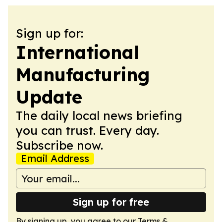
Sign up for:
International
Manufacturing
Update
The daily local news briefing
you can trust. Every day.
Subscribe now.
Email Address
Sign up for free
By signing up, you agree to our
Terms &