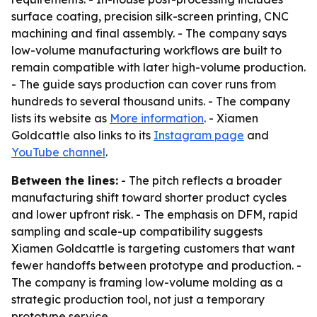
surface coating, precision silk-screen printing, CNC
machining and final assembly. - The company says
low-volume manufacturing workflows are built to
remain compatible with later high-volume production.
- The guide says production can cover runs from
hundreds to several thousand units. - The company
lists its website as
More information
. - Xiamen
Goldcattle also links to its
Instagram page
and
YouTube channel
.
Between the lines:
- The pitch reflects a broader
manufacturing shift toward shorter product cycles
and lower upfront risk. - The emphasis on DFM, rapid
sampling and scale-up compatibility suggests
Xiamen Goldcattle is targeting customers that want
fewer handoffs between prototype and production. -
The company is framing low-volume molding as a
strategic production tool, not just a temporary
prototype service.