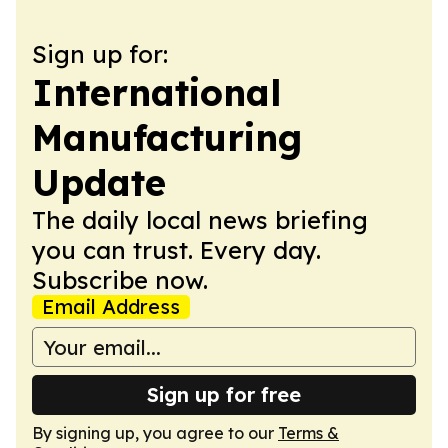
Sign up for:
International
Manufacturing
Update
The daily local news briefing
you can trust. Every day.
Subscribe now.
Email Address
Sign up for free
By signing up, you agree to our
Terms &