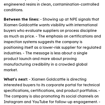
engineered resins in clean, contamination-controlled
conditions.
Between the lines:
- Showing up at NPE signals that
Xiamen Goldcattle wants visibility with international
buyers who evaluate suppliers on process discipline
as much as price. - The emphasis on certifications and
inspection systems suggests the company is
positioning itself as a lower-risk supplier for regulated
industries. - The message is less about a single
product launch and more about proving
manufacturing credibility in a crowded global
market.
What's next:
- Xiamen Goldcattle is directing
interested buyers to its corporate portal for technical
specifications, certifications, and product portfolios. -
The company is also promoting its social channels on
Instagram and YouTube for follow-up engagement. -