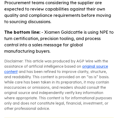
Procurement teams considering the supplier are
expected to review capabilities against their own
quality and compliance requirements before moving
to sourcing discussions.
The bottom line:
- Xiamen Goldcattle is using NPE to
turn certification, precision tooling, and process
control into a sales message for global
manufacturing buyers.
Disclaimer: This article was produced by AGP Wire with the
assistance of artificial intelligence based on
original source
content
and has been refined to improve clarity, structure,
and readability. This content is provided on an “as is” basis.
While care has been taken in its preparation, it may contain
inaccuracies or omissions, and readers should consult the
original source and independently verify key information
where appropriate. This content is for informational purposes
only and does not constitute legal, financial, investment, or
other professional advice.