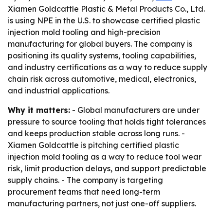
Xiamen Goldcattle Plastic & Metal Products Co., Ltd.
is using NPE in the U.S. to showcase certified plastic
injection mold tooling and high-precision
manufacturing for global buyers. The company is
positioning its quality systems, tooling capabilities,
and industry certifications as a way to reduce supply
chain risk across automotive, medical, electronics,
and industrial applications.
Why it matters:
- Global manufacturers are under
pressure to source tooling that holds tight tolerances
and keeps production stable across long runs. -
Xiamen Goldcattle is pitching certified plastic
injection mold tooling as a way to reduce tool wear
risk, limit production delays, and support predictable
supply chains. - The company is targeting
procurement teams that need long-term
manufacturing partners, not just one-off suppliers.