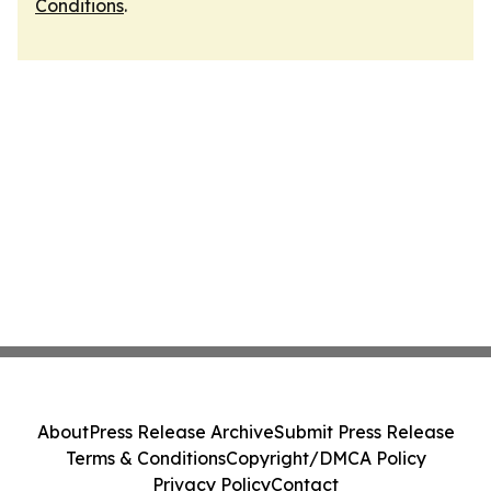
Conditions
.
About
Press Release Archive
Submit Press Release
Terms & Conditions
Copyright/DMCA Policy
Privacy Policy
Contact