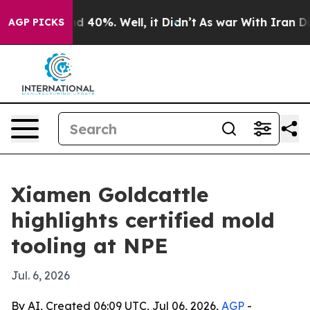
r Around 40%. Well, it Didn’t
As war With Iran Drove 
AGP PICKS
Xiamen Goldcattle
highlights certified mold
tooling at NPE
Jul. 6, 2026
By AI, Created 06:09 UTC, Jul 06, 2026,
AGP
-