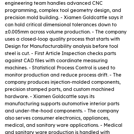
engineering team handles advanced CNC
programming, complex tool geometry design, and
precision mold building. - Xiamen Goldcattle says it
can hold critical dimensional tolerances down to
±0.005mm across volume production. - The company
uses a closed-loop quality process that starts with
Design for Manufacturability analysis before tool
steel is cut. - First Article Inspection checks parts
against CAD files with coordinate measuring
machines. - Statistical Process Control is used to
monitor production and reduce process drift. - The
company produces injection-molded components,
precision stamped parts, and custom machined
hardware. - Xiamen Goldcattle says its
manufacturing supports automotive interior parts
and under-the-hood components. - The company
also serves consumer electronics, appliances,
medical, and sanitary ware applications. - Medical
and sanitary ware production is handled with