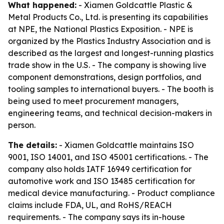
What happened:
- Xiamen Goldcattle Plastic &
Metal Products Co., Ltd. is presenting its capabilities
at NPE, the National Plastics Exposition. - NPE is
organized by the Plastics Industry Association and is
described as the largest and longest-running plastics
trade show in the U.S. - The company is showing live
component demonstrations, design portfolios, and
tooling samples to international buyers. - The booth is
being used to meet procurement managers,
engineering teams, and technical decision-makers in
person.
The details:
- Xiamen Goldcattle maintains ISO
9001, ISO 14001, and ISO 45001 certifications. - The
company also holds IATF 16949 certification for
automotive work and ISO 13485 certification for
medical device manufacturing. - Product compliance
claims include FDA, UL, and RoHS/REACH
requirements. - The company says its in-house