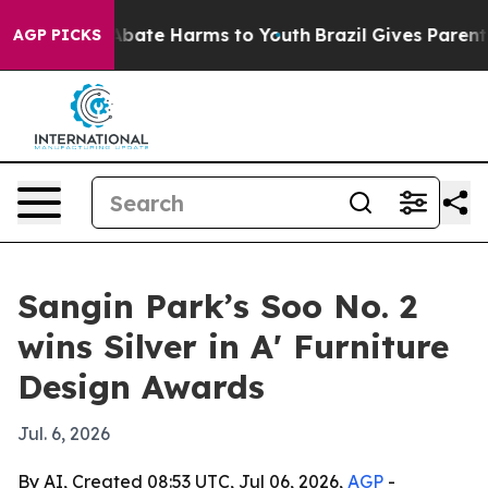
on Fund to Abate Harms to Youth
Brazil Gives Parents S
AGP PICKS
Sangin Park’s Soo No. 2
wins Silver in A' Furniture
Design Awards
Jul. 6, 2026
By AI, Created 08:53 UTC, Jul 06, 2026,
AGP
-