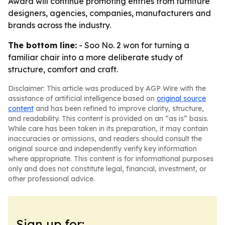
Award will continue promoting entries from furniture
designers, agencies, companies, manufacturers and
brands across the industry.
The bottom line:
- Soo No. 2 won for turning a
familiar chair into a more deliberate study of
structure, comfort and craft.
Disclaimer: This article was produced by AGP Wire with the
assistance of artificial intelligence based on
original source
content
and has been refined to improve clarity, structure,
and readability. This content is provided on an “as is” basis.
While care has been taken in its preparation, it may contain
inaccuracies or omissions, and readers should consult the
original source and independently verify key information
where appropriate. This content is for informational purposes
only and does not constitute legal, financial, investment, or
other professional advice.
Sign up for: