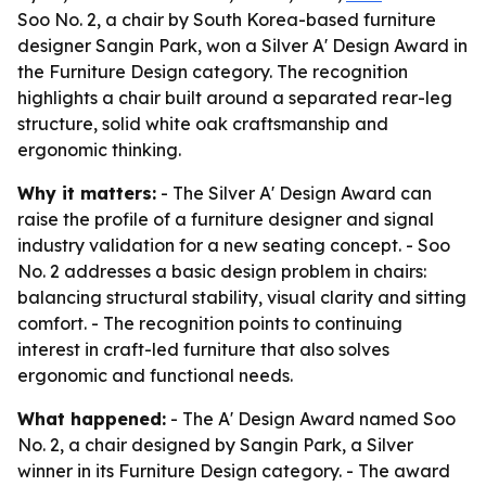
Soo No. 2, a chair by South Korea-based furniture
designer Sangin Park, won a Silver A' Design Award in
the Furniture Design category. The recognition
highlights a chair built around a separated rear-leg
structure, solid white oak craftsmanship and
ergonomic thinking.
Why it matters:
- The Silver A' Design Award can
raise the profile of a furniture designer and signal
industry validation for a new seating concept. - Soo
No. 2 addresses a basic design problem in chairs:
balancing structural stability, visual clarity and sitting
comfort. - The recognition points to continuing
interest in craft-led furniture that also solves
ergonomic and functional needs.
What happened:
- The A' Design Award named Soo
No. 2, a chair designed by Sangin Park, a Silver
winner in its Furniture Design category. - The award