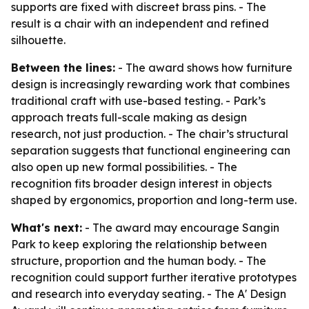
supports are fixed with discreet brass pins. - The
result is a chair with an independent and refined
silhouette.
Between the lines:
- The award shows how furniture
design is increasingly rewarding work that combines
traditional craft with use-based testing. - Park’s
approach treats full-scale making as design
research, not just production. - The chair’s structural
separation suggests that functional engineering can
also open up new formal possibilities. - The
recognition fits broader design interest in objects
shaped by ergonomics, proportion and long-term use.
What's next:
- The award may encourage Sangin
Park to keep exploring the relationship between
structure, proportion and the human body. - The
recognition could support further iterative prototypes
and research into everyday seating. - The A' Design