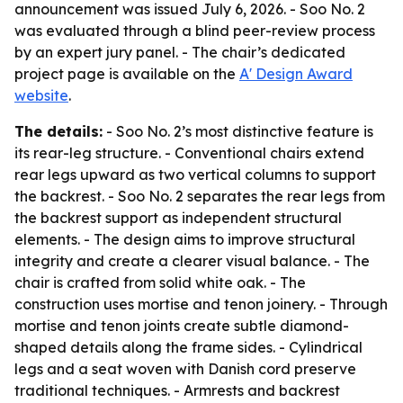
announcement was issued July 6, 2026. - Soo No. 2
was evaluated through a blind peer-review process
by an expert jury panel. - The chair’s dedicated
project page is available on the
A' Design Award
website
.
The details:
- Soo No. 2’s most distinctive feature is
its rear-leg structure. - Conventional chairs extend
rear legs upward as two vertical columns to support
the backrest. - Soo No. 2 separates the rear legs from
the backrest support as independent structural
elements. - The design aims to improve structural
integrity and create a clearer visual balance. - The
chair is crafted from solid white oak. - The
construction uses mortise and tenon joinery. - Through
mortise and tenon joints create subtle diamond-
shaped details along the frame sides. - Cylindrical
legs and a seat woven with Danish cord preserve
traditional techniques. - Armrests and backrest