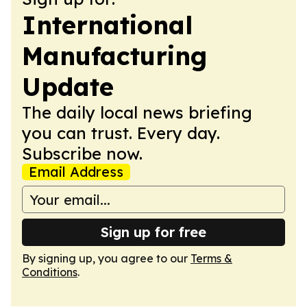
International
Manufacturing
Update
The daily local news briefing
you can trust. Every day.
Subscribe now.
Email Address
Sign up for free
By signing up, you agree to our
Terms &
Conditions
.