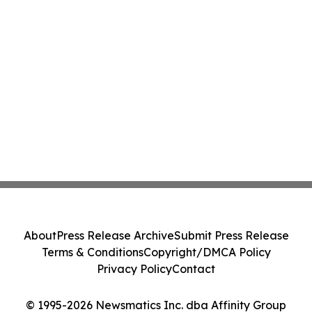
About
Press Release Archive
Submit Press Release
Terms & Conditions
Copyright/DMCA Policy
Privacy Policy
Contact
© 1995-2026 Newsmatics Inc. dba Affinity Group