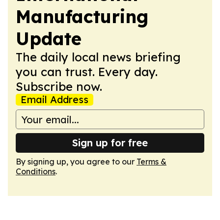
Manufacturing
Update
The daily local news briefing
you can trust. Every day.
Subscribe now.
Email Address
Sign up for free
By signing up, you agree to our
Terms &
Conditions
.