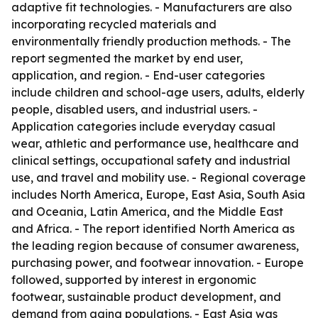
adaptive fit technologies. - Manufacturers are also
incorporating recycled materials and
environmentally friendly production methods. - The
report segmented the market by end user,
application, and region. - End-user categories
include children and school-age users, adults, elderly
people, disabled users, and industrial users. -
Application categories include everyday casual
wear, athletic and performance use, healthcare and
clinical settings, occupational safety and industrial
use, and travel and mobility use. - Regional coverage
includes North America, Europe, East Asia, South Asia
and Oceania, Latin America, and the Middle East
and Africa. - The report identified North America as
the leading region because of consumer awareness,
purchasing power, and footwear innovation. - Europe
followed, supported by interest in ergonomic
footwear, sustainable product development, and
demand from aging populations. - East Asia was