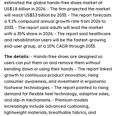
estimated the global hands-free shoes market at
US$1.8 billion in 2026. - The firm projected the market
will reach US$3.3 billion by 2033. - The report forecasts
a 9.1% compound annual growth rate from 2026 to
2033. - The report said adults will lead the market
with a 35% share in 2026. - The report said healthcare
and rehabilitation users will be the fastest-growing
end-user group, at a 10% CAGR through 2033.
The details:
- Hands-free shoes are designed so
users can put them on and remove them without
bending down or using their hands. - The report linked
growth to continuous product innovation, rising
consumer awareness, and investment in ergonomic
footwear technologies. - The report pointed to rising
demand for flexible heel technology, adaptive soles,
and slip-in mechanisms. - Premium models
increasingly include advanced cushioning,
lightweight materials, breathable fabrics, and