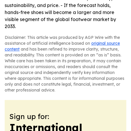
sustainability, and price. - If the forecast holds,
hands-free shoes will become a larger and more
visible segment of the global footwear market by
2033.
Disclaimer: This article was produced by AGP Wire with the
assistance of artificial intelligence based on
original source
content
and has been refined to improve clarity, structure,
and readability. This content is provided on an “as is” basis.
While care has been taken in its preparation, it may contain
inaccuracies or omissions, and readers should consult the
original source and independently verify key information
where appropriate. This content is for informational purposes
only and does not constitute legal, financial, investment, or
other professional advice.
Sign up for:
International