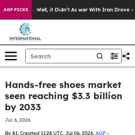
d 40%. Well, it Didn’t
As war With Iran Drove oil Pr
AGP PICKS
Hands-free shoes market
seen reaching $3.3 billion
by 2033
Jul. 6, 2026
By AI, Created 11:28 UTC, Jul 06, 2026,
AGP
-