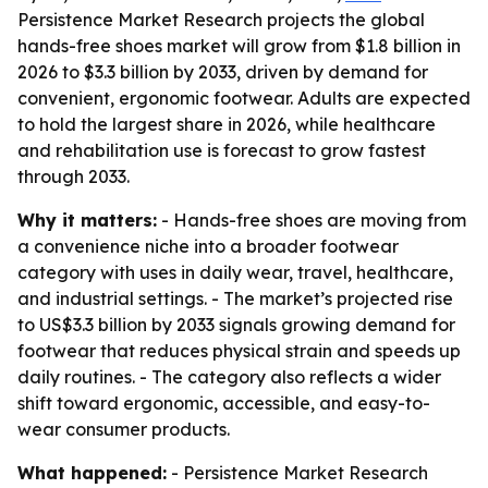
Persistence Market Research projects the global
hands-free shoes market will grow from $1.8 billion in
2026 to $3.3 billion by 2033, driven by demand for
convenient, ergonomic footwear. Adults are expected
to hold the largest share in 2026, while healthcare
and rehabilitation use is forecast to grow fastest
through 2033.
Why it matters:
- Hands-free shoes are moving from
a convenience niche into a broader footwear
category with uses in daily wear, travel, healthcare,
and industrial settings. - The market’s projected rise
to US$3.3 billion by 2033 signals growing demand for
footwear that reduces physical strain and speeds up
daily routines. - The category also reflects a wider
shift toward ergonomic, accessible, and easy-to-
wear consumer products.
What happened:
- Persistence Market Research