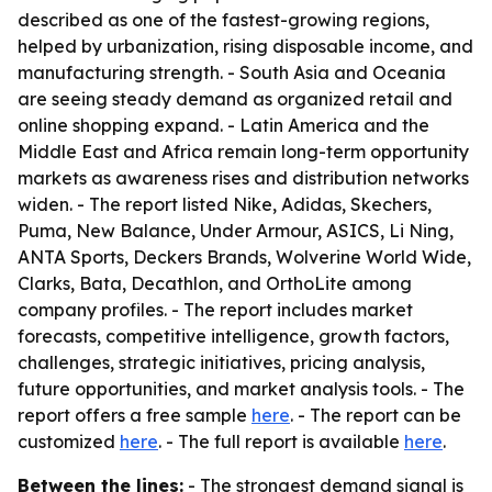
described as one of the fastest-growing regions,
helped by urbanization, rising disposable income, and
manufacturing strength. - South Asia and Oceania
are seeing steady demand as organized retail and
online shopping expand. - Latin America and the
Middle East and Africa remain long-term opportunity
markets as awareness rises and distribution networks
widen. - The report listed Nike, Adidas, Skechers,
Puma, New Balance, Under Armour, ASICS, Li Ning,
ANTA Sports, Deckers Brands, Wolverine World Wide,
Clarks, Bata, Decathlon, and OrthoLite among
company profiles. - The report includes market
forecasts, competitive intelligence, growth factors,
challenges, strategic initiatives, pricing analysis,
future opportunities, and market analysis tools. - The
report offers a free sample
here
. - The report can be
customized
here
. - The full report is available
here
.
Between the lines:
- The strongest demand signal is