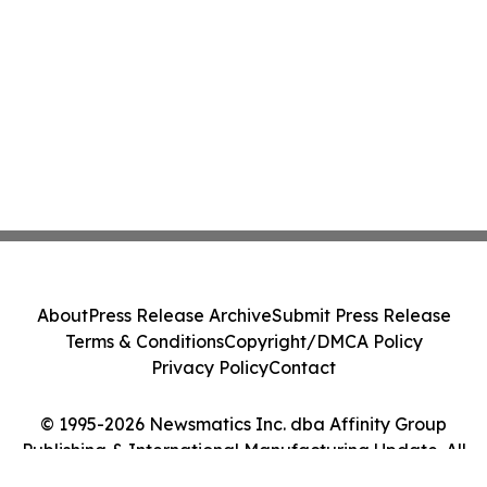
About
Press Release Archive
Submit Press Release
Terms & Conditions
Copyright/DMCA Policy
Privacy Policy
Contact
© 1995-2026 Newsmatics Inc. dba Affinity Group
Publishing & International Manufacturing Update. All
Rights Reserved.