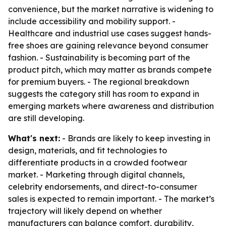
convenience, but the market narrative is widening to
include accessibility and mobility support. -
Healthcare and industrial use cases suggest hands-
free shoes are gaining relevance beyond consumer
fashion. - Sustainability is becoming part of the
product pitch, which may matter as brands compete
for premium buyers. - The regional breakdown
suggests the category still has room to expand in
emerging markets where awareness and distribution
are still developing.
What's next:
- Brands are likely to keep investing in
design, materials, and fit technologies to
differentiate products in a crowded footwear
market. - Marketing through digital channels,
celebrity endorsements, and direct-to-consumer
sales is expected to remain important. - The market’s
trajectory will likely depend on whether
manufacturers can balance comfort, durability,