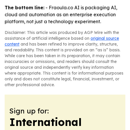
The bottom line:
- Fraoula.co AI is packaging AI,
cloud and automation as an enterprise execution
platform, not just a technology experiment.
Disclaimer: This article was produced by AGP Wire with the
assistance of artificial intelligence based on
original source
content
and has been refined to improve clarity, structure,
and readability. This content is provided on an “as is” basis.
While care has been taken in its preparation, it may contain
inaccuracies or omissions, and readers should consult the
original source and independently verify key information
where appropriate. This content is for informational purposes
only and does not constitute legal, financial, investment, or
other professional advice.
Sign up for:
International