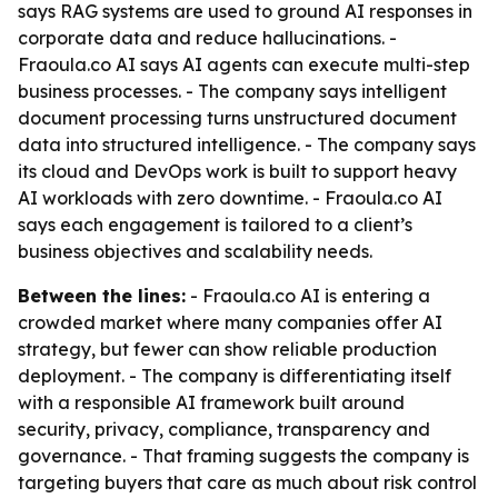
says RAG systems are used to ground AI responses in
corporate data and reduce hallucinations. -
Fraoula.co AI says AI agents can execute multi-step
business processes. - The company says intelligent
document processing turns unstructured document
data into structured intelligence. - The company says
its cloud and DevOps work is built to support heavy
AI workloads with zero downtime. - Fraoula.co AI
says each engagement is tailored to a client’s
business objectives and scalability needs.
Between the lines:
- Fraoula.co AI is entering a
crowded market where many companies offer AI
strategy, but fewer can show reliable production
deployment. - The company is differentiating itself
with a responsible AI framework built around
security, privacy, compliance, transparency and
governance. - That framing suggests the company is
targeting buyers that care as much about risk control