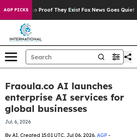
t Offers no Proof They Exist
Fox News Goes Quiet as 'M
AGP PICKS
Fraoula.co AI launches
enterprise AI services for
global businesses
Jul. 6, 2026
By AI, Created 15:01 UTC, Jul 06, 2026,
AGP
-