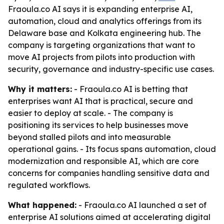
Fraoula.co AI says it is expanding enterprise AI,
automation, cloud and analytics offerings from its
Delaware base and Kolkata engineering hub. The
company is targeting organizations that want to
move AI projects from pilots into production with
security, governance and industry-specific use cases.
Why it matters:
- Fraoula.co AI is betting that
enterprises want AI that is practical, secure and
easier to deploy at scale. - The company is
positioning its services to help businesses move
beyond stalled pilots and into measurable
operational gains. - Its focus spans automation, cloud
modernization and responsible AI, which are core
concerns for companies handling sensitive data and
regulated workflows.
What happened:
- Fraoula.co AI launched a set of
enterprise AI solutions aimed at accelerating digital