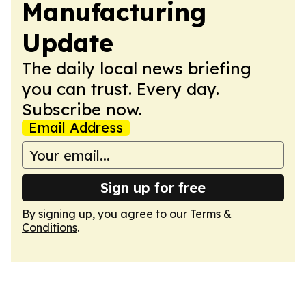
Manufacturing
Update
The daily local news briefing
you can trust. Every day.
Subscribe now.
Email Address
Sign up for free
By signing up, you agree to our
Terms &
Conditions
.