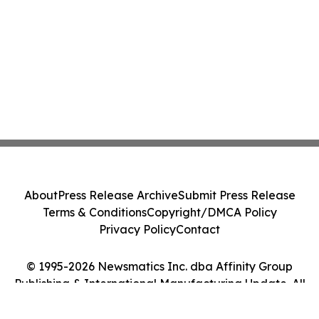
About
Press Release Archive
Submit Press Release
Terms & Conditions
Copyright/DMCA Policy
Privacy Policy
Contact
© 1995-2026 Newsmatics Inc. dba Affinity Group
Publishing & International Manufacturing Update. All
Rights Reserved.