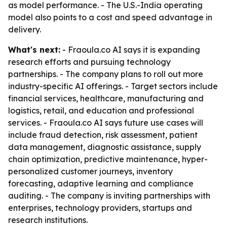
as model performance. - The U.S.-India operating
model also points to a cost and speed advantage in
delivery.
What's next:
- Fraoula.co AI says it is expanding
research efforts and pursuing technology
partnerships. - The company plans to roll out more
industry-specific AI offerings. - Target sectors include
financial services, healthcare, manufacturing and
logistics, retail, and education and professional
services. - Fraoula.co AI says future use cases will
include fraud detection, risk assessment, patient
data management, diagnostic assistance, supply
chain optimization, predictive maintenance, hyper-
personalized customer journeys, inventory
forecasting, adaptive learning and compliance
auditing. - The company is inviting partnerships with
enterprises, technology providers, startups and
research institutions.