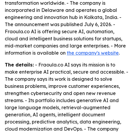
transformation worldwide. - The company is
incorporated in Delaware and operates a global
engineering and innovation hub in Kolkata, India. -
The announcement was published July 6, 2026. -
Fraoula.co AI is offering secure AI, automation,
cloud and intelligent business solutions for startups,
mid-market companies and large enterprises. - More
information is available on
the company's website
.
The details:
- Fraoula.co AI says its mission is to
make enterprise AI practical, secure and accessible. -
The company says its work is designed to solve
business problems, improve customer experiences,
strengthen cybersecurity and open new revenue
streams. - Its portfolio includes generative AI and
large language models, retrieval-augmented
generation, AI agents, intelligent document
processing, predictive analytics, data engineering,
cloud modernization and DevOps. - The company