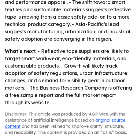
and performance apparel. - The shift toward smart
textiles and sustainable materials suggests reflective
tape is moving from a basic safety add-on to a more
technical product category. - Asia-Pacific’s lead
suggests manufacturing, urbanization, and industrial
safety adoption are converging in the region.
What's next:
- Reflective tape suppliers are likely to
target smart workwear, eco-friendly materials, and
customizable products. - Growth will likely track
adoption of safety regulations, urban infrastructure
changes, and demand for visibility gear in outdoor
markets. - The Business Research Company is offering
a free sample report and the full market report
through its website.
Disclaimer: This article was produced by AGP Wire with the
assistance of artificial intelligence based on
original source
content
and has been refined to improve clarity, structure,
and readability. This content is provided on an “as is” basis.