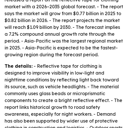
market with a 2026–2035 global forecast. - The report
says the market will grow from $0.77 billion in 2025 to
$0.82 billion in 2026. - The report projects the market
will reach $1.09 billion by 2030. - The forecast implies
a 7.2% compound annual growth rate through the
period. - Asia-Pacific was the largest regional market
in 2025. - Asia-Pacific is expected to be the fastest-
growing region during the forecast period.
The details:
- Reflective tape for clothing is
designed to improve visibility in low-light and
nighttime conditions by reflecting light back toward
its source, such as vehicle headlights. - The material
commonly uses glass beads or microprismatic
components to create a bright reflective effect. - The
report links historical growth to road safety
awareness, especially for night workers. - Demand
has also been supported by wider use of protective
clothing in construction and logistics. - Outdoor sports