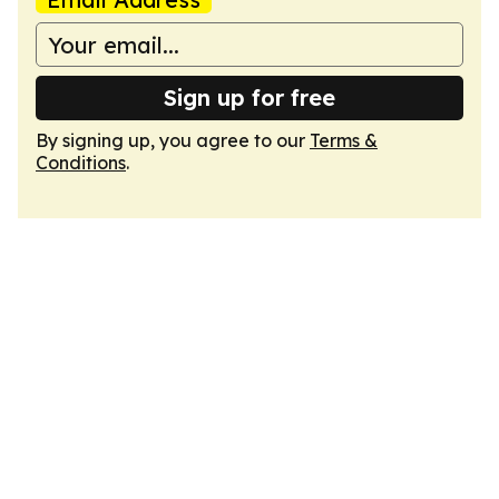
Sign up for free
By signing up, you agree to our
Terms &
Conditions
.