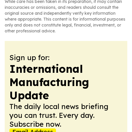
While care has been taken in its preparation, it may contain
inaccuracies or omissions, and readers should consult the
original source and independently verify key information
where appropriate. This content is for informational purposes
only and does not constitute legal, financial, investment, or
other professional advice.
Sign up for:
International
Manufacturing
Update
The daily local news briefing
you can trust. Every day.
Subscribe now.
Email Address