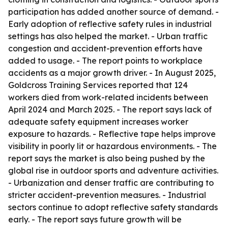
participation has added another source of demand. -
Early adoption of reflective safety rules in industrial
settings has also helped the market. - Urban traffic
congestion and accident-prevention efforts have
added to usage. - The report points to workplace
accidents as a major growth driver. - In August 2025,
Goldcross Training Services reported that 124
workers died from work-related incidents between
April 2024 and March 2025. - The report says lack of
adequate safety equipment increases worker
exposure to hazards. - Reflective tape helps improve
visibility in poorly lit or hazardous environments. - The
report says the market is also being pushed by the
global rise in outdoor sports and adventure activities.
- Urbanization and denser traffic are contributing to
stricter accident-prevention measures. - Industrial
sectors continue to adopt reflective safety standards
early. - The report says future growth will be