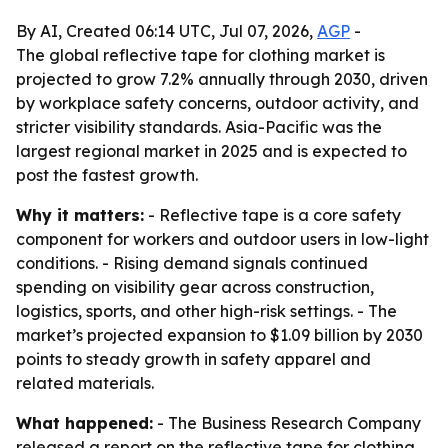
By AI, Created 06:14 UTC, Jul 07, 2026,
AGP
-
The global reflective tape for clothing market is
projected to grow 7.2% annually through 2030, driven
by workplace safety concerns, outdoor activity, and
stricter visibility standards. Asia-Pacific was the
largest regional market in 2025 and is expected to
post the fastest growth.
Why it matters:
- Reflective tape is a core safety
component for workers and outdoor users in low-light
conditions. - Rising demand signals continued
spending on visibility gear across construction,
logistics, sports, and other high-risk settings. - The
market’s projected expansion to $1.09 billion by 2030
points to steady growth in safety apparel and
related materials.
What happened:
- The Business Research Company
released a report on the reflective tape for clothing