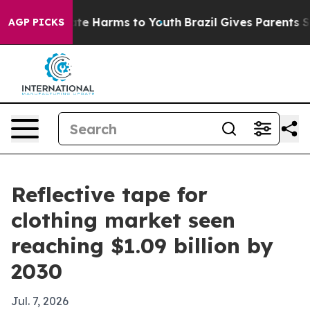
und to Abate Harms to Youth
Brazil Gives Parents Socia
AGP PICKS
Reflective tape for
clothing market seen
reaching $1.09 billion by
2030
Jul. 7, 2026