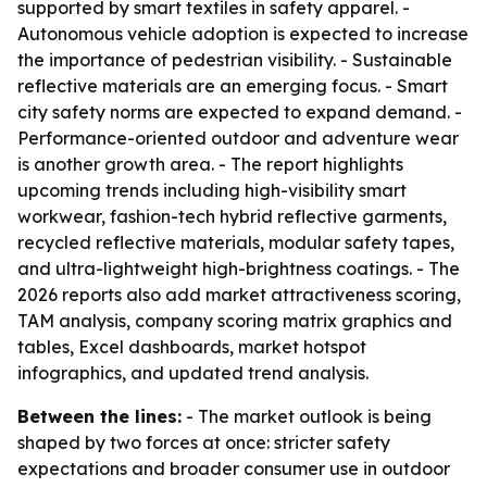
supported by smart textiles in safety apparel. -
Autonomous vehicle adoption is expected to increase
the importance of pedestrian visibility. - Sustainable
reflective materials are an emerging focus. - Smart
city safety norms are expected to expand demand. -
Performance-oriented outdoor and adventure wear
is another growth area. - The report highlights
upcoming trends including high-visibility smart
workwear, fashion-tech hybrid reflective garments,
recycled reflective materials, modular safety tapes,
and ultra-lightweight high-brightness coatings. - The
2026 reports also add market attractiveness scoring,
TAM analysis, company scoring matrix graphics and
tables, Excel dashboards, market hotspot
infographics, and updated trend analysis.
Between the lines:
- The market outlook is being
shaped by two forces at once: stricter safety
expectations and broader consumer use in outdoor