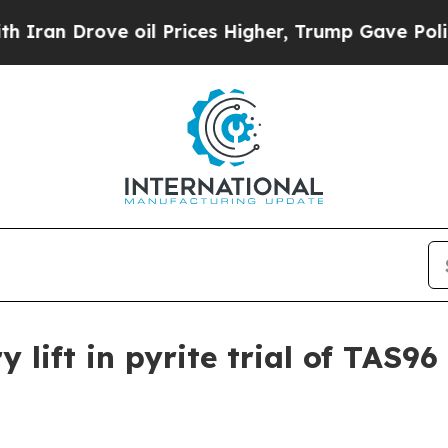
n Drove oil Prices Higher, Trump Gave Political
 lift in pyrite trial of TAS96