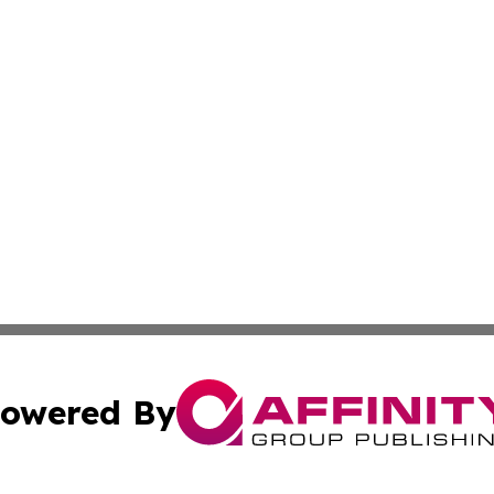
owered By