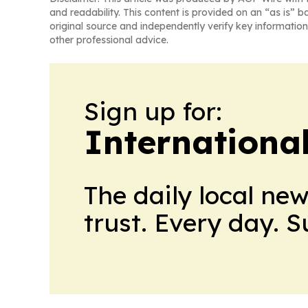
and readability. This content is provided on an “as is” b
original source and independently verify key information
other professional advice.
Sign up for:
Internationa
The daily local ne
trust. Every day. 