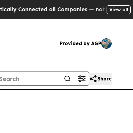
ly Connected oil Companies — not Taxpayers — th
View all
Provided by AGP
Share