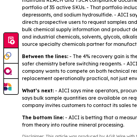
maintains REACH and TSCA compliance documentati
portfolio of 35 active SKUs. - That portfolio inc
depressants, and sodium hydrosulfide. - AICI says
directs prospective users to request samples an
bulk chemical supply information and product de
and industrial chemicals, solvents, glycols, alkal
source specialty chemicals partner for manufactu
Between the lines:
- The 4% recovery gain is th
safer chemistry before switching reagents. - AI
company wants to compete on both technical resu
replacement operationally practical, not just en
What’s next:
- AICI says mine operators, proc
says bulk sample quantities are available on requ
company invites customers to contact its sales 
The bottom line:
- AICI is betting that a meas
from theory into routine mineral processing.
Disclaimer: This article was produced by AGP Wire with t