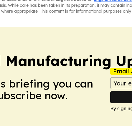
asis. While care has been taken in its preparation, it may contain i
 where appropriate. This content is for informational purposes only 
l Manufacturing U
Email 
ws briefing you can
Subscribe now.
By signin