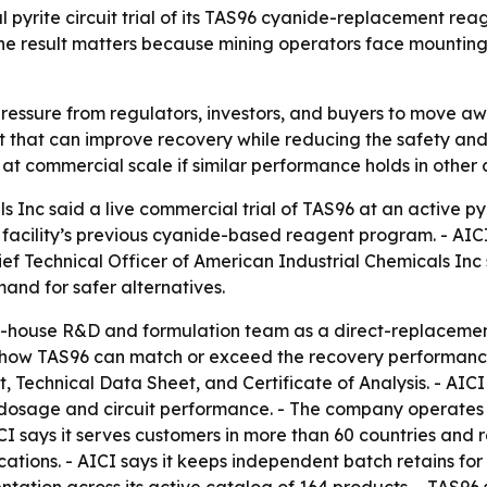
 pyrite circuit trial of its TAS96 cyanide-replacement re
The result matters because mining operators face mountin
essure from regulators, investors, and buyers to move aw
 that can improve recovery while reducing the safety and tr
at commercial scale if similar performance holds in other c
 Inc said a live commercial trial of TAS96 at an active pyri
 facility’s previous cyanide-based reagent program. - AIC
ief Technical Officer of American Industrial Chemicals Inc
nd for safer alternatives.
-house R&D and formulation team as a direct-replacement 
ls show TAS96 can match or exceed the recovery performan
 Technical Data Sheet, and Certificate of Analysis. - AICI 
e dosage and circuit performance. - The company operate
I says it serves customers in more than 60 countries and r
ions. - AICI says it keeps independent batch retains for 