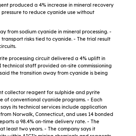
agent produced a 4% increase in mineral recovery
g pressure to reduce cyanide use without
ay from sodium cyanide in mineral processing. -
ansport risks tied to cyanide. - The trial result
ircuits.
te processing circuit delivered a 4% uplift in
I technical staff provided on-site commissioning
 said the transition away from cyanide is being
collector reagent for sulphide and pyrite
ce of conventional cyanide programs. - Each
says its technical services include application
s from Norwalk, Connecticut, and uses 14 bonded
eports a 98.4% on-time delivery rate. - The
at least two years. - The company says it