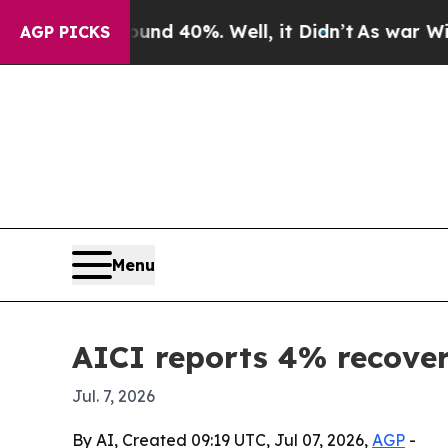
oor Around 40%. Well, it Didn’t
As war With Ira
AGP PICKS
Menu
AICI reports 4% recovery
Jul. 7, 2026
By AI, Created 09:19 UTC, Jul 07, 2026,
AGP
-