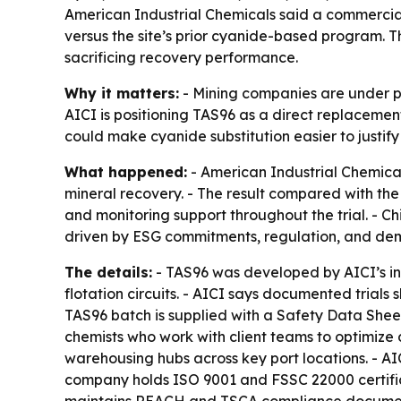
American Industrial Chemicals said a commercial
versus the site’s prior cyanide-based program. 
sacrificing recovery performance.
Why it matters:
- Mining companies are under pr
AICI is positioning TAS96 as a direct replacement
could make cyanide substitution easier to justify 
What happened:
- American Industrial Chemicals
mineral recovery. - The result compared with the
and monitoring support throughout the trial. - Ch
driven by ESG commitments, regulation, and dema
The details:
- TAS96 was developed by AICI’s in
flotation circuits. - AICI says documented tria
TAS96 batch is supplied with a Safety Data Sheet,
chemists who work with client teams to optimiz
warehousing hubs across key port locations. - AIC
company holds ISO 9001 and FSSC 22000 certificat