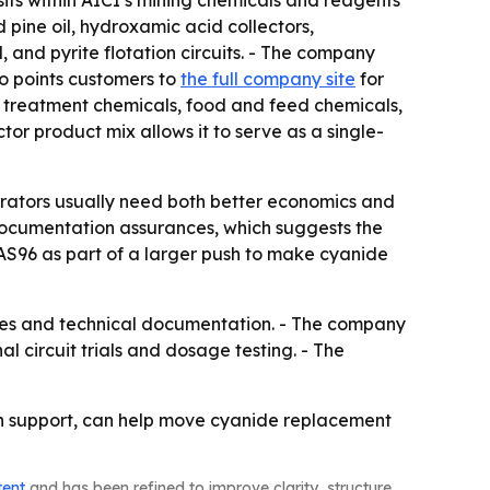
ts within AICI’s mining chemicals and reagents
 pine oil, hydroxamic acid collectors,
 and pyrite flotation circuits. - The company
lso points customers to
the full company site
for
r treatment chemicals, food and feed chemicals,
ctor product mix allows it to serve as a single-
erators usually need both better economics and
 documentation assurances, which suggests the
AS96 as part of a larger push to make cyanide
es and technical documentation. - The company
l circuit trials and dosage testing. - The
on support, can help move cyanide replacement
tent
and has been refined to improve clarity, structure,