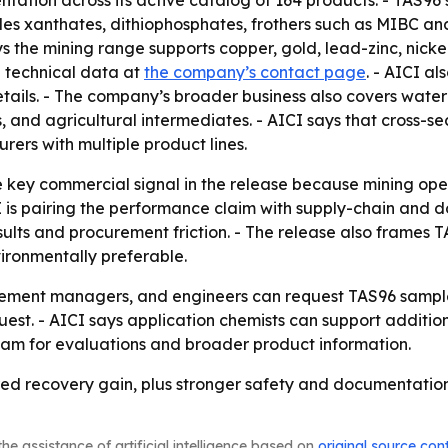
on across its active catalog of 164 products. - TAS96 si
ludes xanthates, dithiophosphates, frothers such as MIBC and
 the mining range supports copper, gold, lead-zinc, nickel,
d technical data at
the company’s contact page
. - AICI a
tails. - The company’s broader business also covers wate
is, and agricultural intermediates. - AICI says that cross-se
rers with multiple product lines.
e key commercial signal in the release because mining op
CI is pairing the performance claim with supply-chain and
lts and procurement friction. - The release also frames T
vironmentally preferable.
urement managers, and engineers can request TAS96 sampl
est. - AICI says application chemists can support additiona
team for evaluations and broader product information.
ured recovery gain, plus stronger safety and documentati
he assistance of artificial intelligence based on
original source con