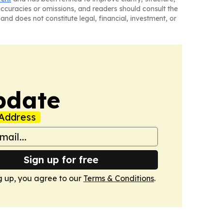
naccuracies or omissions, and readers should consult the
and does not constitute legal, financial, investment, or
pdate
Address
Sign up for free
g up, you agree to our
Terms & Conditions
.