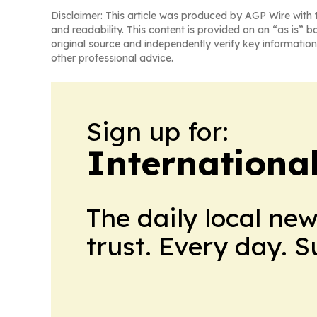
Disclaimer: This article was produced by AGP Wire with t
and readability. This content is provided on an “as is” b
original source and independently verify key information
other professional advice.
Sign up for:
Internationa
The daily local ne
trust. Every day. 