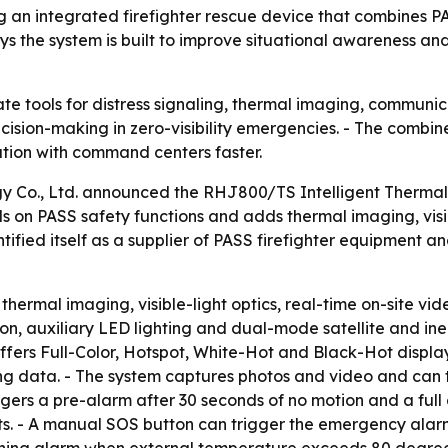
g an integrated firefighter rescue device that combines P
the system is built to improve situational awareness and 
rate tools for distress signaling, thermal imaging, commun
cision-making in zero-visibility emergencies. - The combi
ation with command centers faster.
 Co., Ltd. announced the RHJ800/TS Intelligent Thermal
ds on PASS safety functions and adds thermal imaging, vis
ified itself as a supplier of PASS firefighter equipment 
hermal imaging, visible-light optics, real-time on-site vi
on, auxiliary LED lighting and dual-mode satellite and ine
fers Full-Color, Hotspot, White-Hot and Black-Hot display m
 data. - The system captures photos and video and can tra
ggers a pre-alarm after 30 seconds of no motion and a full
ghts. - A manual SOS button can trigger the emergency ala