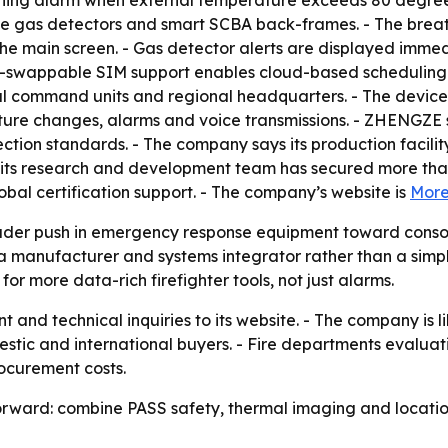
ing alarm when external temperature exceeds 80 degrees C
ble gas detectors and smart SCBA back-frames. - The brea
the main screen. - Gas detector alerts are displayed immed
hot-swappable SIM support enables cloud-based scheduling 
l command units and regional headquarters. - The device 
ture changes, alarms and voice transmissions. - ZHENGZE 
ction standards. - The company says its production facili
ts research and development team has secured more than 
bal certification support. - The company’s website is
More
ader push in emergency response equipment toward consoli
h a manufacturer and systems integrator rather than a simp
r more data-rich firefighter tools, not just alarms.
and technical inquiries to its website. - The company is 
mestic and international buyers. - Fire departments evalua
rocurement costs.
orward: combine PASS safety, thermal imaging and location 