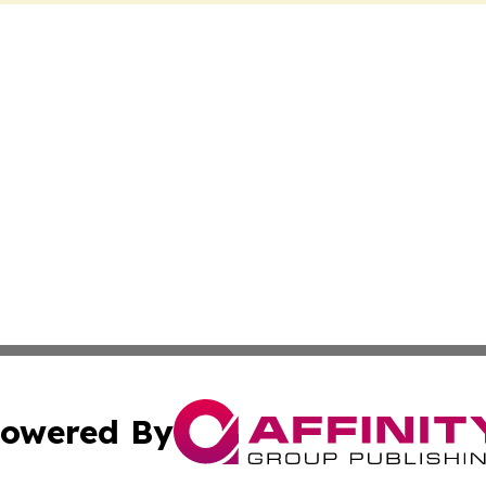
owered By