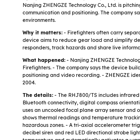
Nanjing ZHENGZE Technology Co., Ltd. is pitchin
communication and positioning. The company says 
environments.
Why it matters:
- Firefighters often carry sepa
device aims to reduce gear load and simplify de
responders, track hazards and share live inform
What happened:
- Nanjing ZHENGZE Technology
Firefighters. - The company says the device buil
positioning and video recording. - ZHENGZE ident
2004.
The details:
- The RHJ800/TS includes infrared t
Bluetooth connectivity, digital compass orientati
uses an uncooled focal plane array sensor and of
shows thermal readings and temperature tracking
hazardous zones. - A tri-axial accelerometer tri
decibel siren and red LED directional strobe li