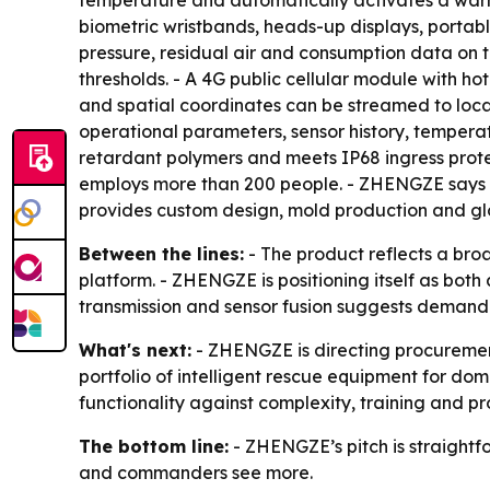
temperature and automatically activates a warn
biometric wristbands, heads-up displays, porta
pressure, residual air and consumption data on 
thresholds. - A 4G public cellular module with 
and spatial coordinates can be streamed to loca
operational parameters, sensor history, tempera
retardant polymers and meets IP68 ingress prote
employs more than 200 people. - ZHENGZE says i
provides custom design, mold production and glo
Between the lines:
- The product reflects a bro
platform. - ZHENGZE is positioning itself as bot
transmission and sensor fusion suggests demand fo
What's next:
- ZHENGZE is directing procurement 
portfolio of intelligent rescue equipment for do
functionality against complexity, training and p
The bottom line:
- ZHENGZE’s pitch is straightf
and commanders see more.