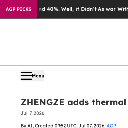
 Around 40%. Well, it Didn’t
As war With Iran D
AGP PICKS
Menu
ZHENGZE adds thermal i
Jul. 7, 2026
By AI, Created 09:52 UTC, Jul 07, 2026,
AGP
-