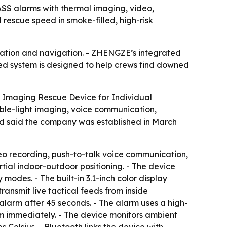
ASS alarms with thermal imaging, video,
rescue speed in smoke-filled, high-risk
ication and navigation. - ZHENGZE’s integrated
ned system is designed to help crews find downed
 Imaging Rescue Device for Individual
ible-light imaging, voice communication,
and said the company was established in March
deo recording, push-to-talk voice communication,
rtial indoor-outdoor positioning. - The device
odes. - The built-in 3.1-inch color display
nsmit live tactical feeds from inside
 alarm after 45 seconds. - The alarm uses a high-
rm immediately. - The device monitors ambient