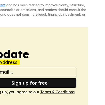
tent
and has been refined to improve clarity, structure,
naccuracies or omissions, and readers should consult the
and does not constitute legal, financial, investment, or
pdate
Address
Sign up for free
g up, you agree to our
Terms & Conditions
.