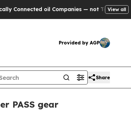
Connected oil Companies — not Taxpayers — the C
View all
Provided by AGP
Share
er PASS gear