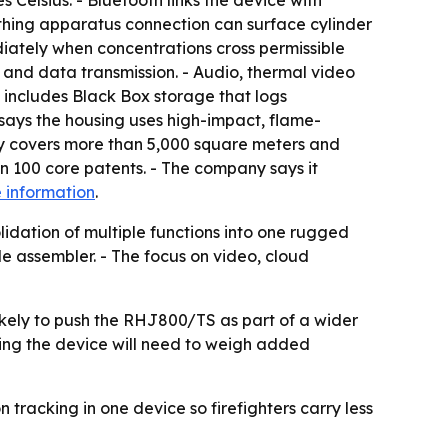
elsius. - Bluetooth links the device with
thing apparatus connection can surface cylinder
iately when concentrations cross permissible
and data transmission. - Audio, thermal video
includes Black Box storage that logs
says the housing uses high-impact, flame-
ty covers more than 5,000 square meters and
100 core patents. - The company says it
 information
.
dation of multiple functions into one rugged
le assembler. - The focus on video, cloud
likely to push the RHJ800/TS as part of a wider
ting the device will need to weigh added
tracking in one device so firefighters carry less