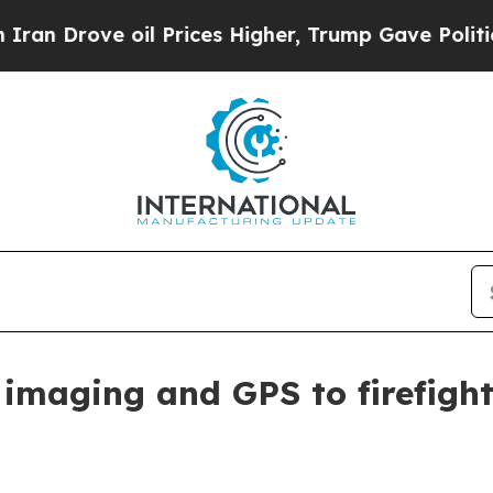
rove oil Prices Higher, Trump Gave Politically 
maging and GPS to firefight