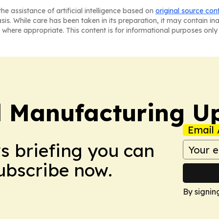
he assistance of artificial intelligence based on
original source con
asis. While care has been taken in its preparation, it may contain i
 where appropriate. This content is for informational purposes only 
l Manufacturing U
Email 
ws briefing you can
Subscribe now.
By signin