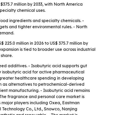
 $375.7 million by 2033, with North America
pecialty chemical uses.
ood ingredients and specialty chemicals. -
ts and tighter environmental rules. - North
demand.
 225.0 million in 2026 to US$ 375.7 million by
pansion is tied to broader use across industrial
 share.
ed additives. - Isobutyric acid supports gut
ty isobutyric acid for active pharmaceutical
greater healthcare spending in developing
 as alternatives to petrochemical-derived
ient manufacturing. - Isobutyric acid remains
- The fragrance and personal care market is
s major players including Oxea, Eastman
 Technology Co., Ltd., Snowco, Nanjing