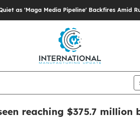
s 'Maga Media Pipeline' Backfires Amid Rumors 
seen reaching $375.7 million 