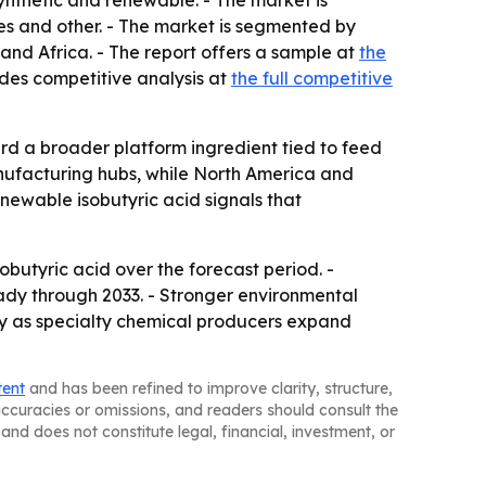
ynthetic and renewable. - The market is
s and other. - The market is segmented by
and Africa. - The report offers a sample at
the
ludes competitive analysis at
the full competitive
ard a broader platform ingredient tied to feed
anufacturing hubs, while North America and
ewable isobutyric acid signals that
butyric acid over the forecast period. -
dy through 2033. - Stronger environmental
ely as specialty chemical producers expand
tent
and has been refined to improve clarity, structure,
naccuracies or omissions, and readers should consult the
and does not constitute legal, financial, investment, or