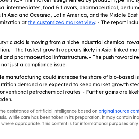
Dow Inc. - The market is segmented by product type into s
l intermediates, food & flavors, pharmaceutical, perfume
uth Asia and Oceania, Latin America, and the Middle East 
tomization at
the customized market view
. - The report inc
utyric acid is moving from a niche industrial chemical tow
ion. - The fastest growth appears likely in Asia-linked m
and pharmaceutical infrastructure. - The push toward ren
 not just a compliance issue.
e manufacturing could increase the share of bio-based iso
trition demand are expected to keep market growth stea
onventional petrochemical routes. - Further gains are lik
aden.
he assistance of artificial intelligence based on
original source con
asis. While care has been taken in its preparation, it may contain i
 where appropriate. This content is for informational purposes only 