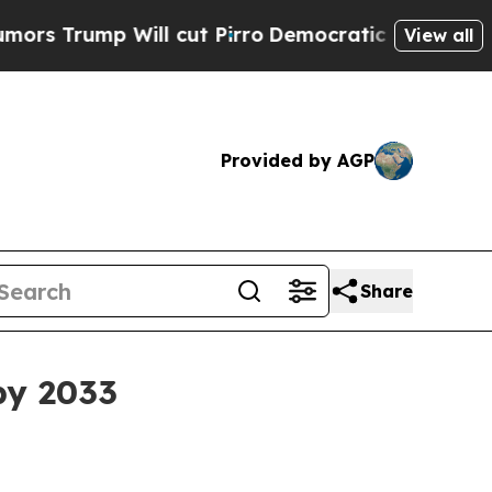
Trump Will cut Pirro
Democratic Socialists of A
View all
Provided by AGP
Share
by 2033