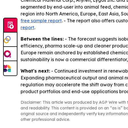
Chemical Material Corp., Afyren, Lygos Inc. and 
segmented by end-user into animal feed, chemica
region into North America, Europe, East Asia, So
free sample report
. - The report also offers cus
report
.
Between the lines:
- The forecast suggests isob
efficiency, pharma scale-up and cleaner product
Europe remain anchored by established chemical 
sustainability is now a commercial differentiator,
What's next:
- Continued investment in renewabl
Expanding pharmaceutical output and animal nu
regulation may accelerate the shift away from c
product portfolios and end-use applications bro
Disclaimer: This article was produced by AGP Wire with t
and readability. This content is provided on an “as is” b
original source and independently verify key information
other professional advice.