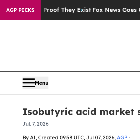
Offers no Proof They Exist
Fox News Goes Quiet a
AGP PICKS
Menu
Isobutyric acid market 
Jul. 7, 2026
By AI, Created 09:58 UTC, Jul 07, 2026,
AGP
-