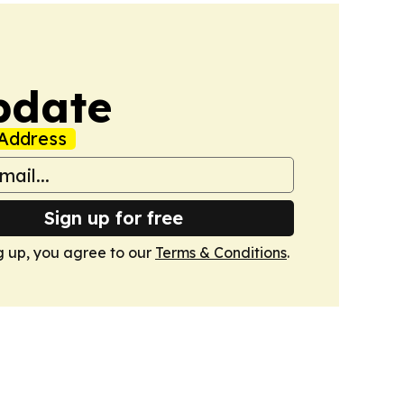
pdate
Address
Sign up for free
g up, you agree to our
Terms & Conditions
.