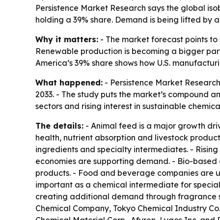
Persistence Market Research says the global isobu
holding a 39% share. Demand is being lifted by 
Why it matters:
- The market forecast points to
Renewable production is becoming a bigger part 
America’s 39% share shows how U.S. manufactur
What happened:
- Persistence Market Research p
2033. - The study puts the market’s compound ann
sectors and rising interest in sustainable chemic
The details:
- Animal feed is a major growth dri
health, nutrient absorption and livestock product
ingredients and specialty intermediates. - Risi
economies are supporting demand. - Bio-based a
products. - Food and beverage companies are usi
important as a chemical intermediate for special
creating additional demand through fragrance sy
Chemical Company, Tokyo Chemical Industry Co., 