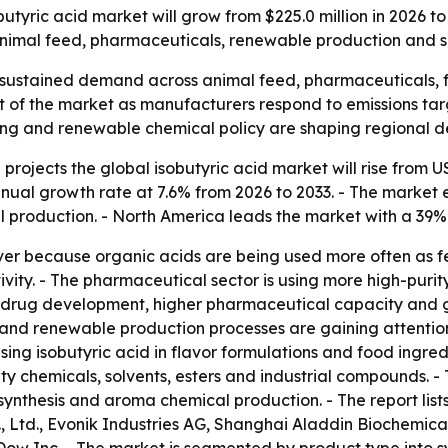
tyric acid market will grow from $225.0 million in 2026 to
animal feed, pharmaceuticals, renewable production and s
 sustained demand across animal feed, pharmaceuticals, f
of the market as manufacturers respond to emissions targe
ing and renewable chemical policy are shaping regional 
rojects the global isobutyric acid market will rise from US$
ual growth rate at 7.6% from 2026 to 2033. - The market ex
al production. - North America leads the market with a 39%
ver because organic acids are being used more often as fe
ivity. - The pharmaceutical sector is using more high-puri
ng drug development, higher pharmaceutical capacity and 
nd renewable production processes are gaining attention
ng isobutyric acid in flavor formulations and food ingred
ty chemicals, solvents, esters and industrial compounds. 
nthesis and aroma chemical production. - The report list
Ltd., Evonik Industries AG, Shanghai Aladdin Biochemical