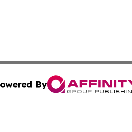
owered By
ubmit Press Release
Terms & Conditions
Copyright/DMCA
ba Affinity Group Publishing & International Manufacturin