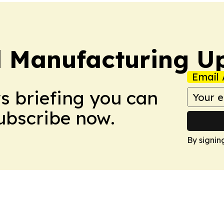
l Manufacturing U
Email 
ws briefing you can
Subscribe now.
By signin