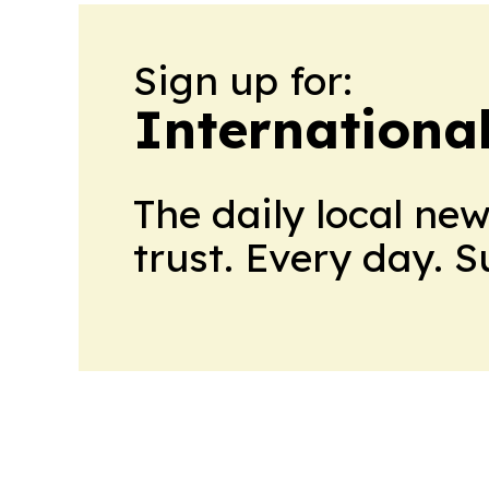
Sign up for:
Internationa
The daily local ne
trust. Every day. 