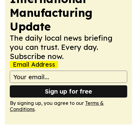
Manufacturing
Update
The daily local news briefing
you can trust. Every day.
Subscribe now.
Email Address
Sign up for free
By signing up, you agree to our
Terms &
Conditions
.