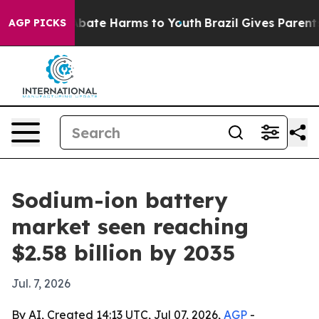
n Fund to Abate Harms to Youth
Brazil Gives Parents So
AGP PICKS
Sodium-ion battery
market seen reaching
$2.58 billion by 2035
Jul. 7, 2026
By AI, Created 14:13 UTC, Jul 07, 2026,
AGP
-