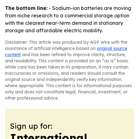
The bottom line:
- Sodium-ion batteries are moving
from niche research to a commercial storage option
with the clearest near-term demand in stationary
storage and affordable electric mobility.
Disclaimer: This article was produced by AGP Wire with the
assistance of artificial intelligence based on
original source
content
and has been refined to improve clarity, structure,
and readability. This content is provided on an “as is” basis.
While care has been taken in its preparation, it may contain
inaccuracies or omissions, and readers should consult the
original source and independently verify key information
where appropriate. This content is for informational purposes
only and does not constitute legal, financial, investment, or
other professional advice.
Sign up for:
International