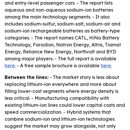
and entry-level passenger cars. - The report lists
aqueous and non-aqueous sodium-ion batteries
among the main technology segments. - It also
includes sodium-sulfur, sodium-salt, sodium-air and
sodium-ion rechargeable batteries as battery-type
categories. - The report names CATL, HiNa Battery
Technology, Faradion, Natron Energy, Altris, Tiamat
Energy, Reliance New Energy, Northvolt and BYD
among major players. - The full report is available
here
. - A free sample brochure is available
here
.
Between the lines:
- The market story is less about
replacing lithium-ion everywhere and more about
filling lower-cost segments where energy density is
less critical. - Manufacturing compatibility with
existing lithium-ion lines could lower capital costs and
speed commercialization. - Hybrid systems that
combine sodium-ion and lithium-ion technologies
suggest the market may grow alongside, not only