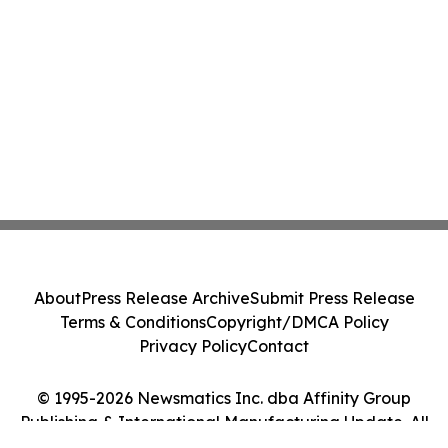
About
Press Release Archive
Submit Press Release
Terms & Conditions
Copyright/DMCA Policy
Privacy Policy
Contact
© 1995-2026 Newsmatics Inc. dba Affinity Group
Publishing & International Manufacturing Update. All
Rights Reserved.