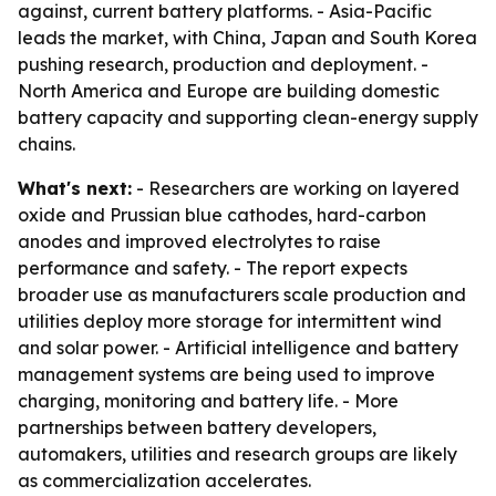
against, current battery platforms. - Asia-Pacific
leads the market, with China, Japan and South Korea
pushing research, production and deployment. -
North America and Europe are building domestic
battery capacity and supporting clean-energy supply
chains.
What's next:
- Researchers are working on layered
oxide and Prussian blue cathodes, hard-carbon
anodes and improved electrolytes to raise
performance and safety. - The report expects
broader use as manufacturers scale production and
utilities deploy more storage for intermittent wind
and solar power. - Artificial intelligence and battery
management systems are being used to improve
charging, monitoring and battery life. - More
partnerships between battery developers,
automakers, utilities and research groups are likely
as commercialization accelerates.