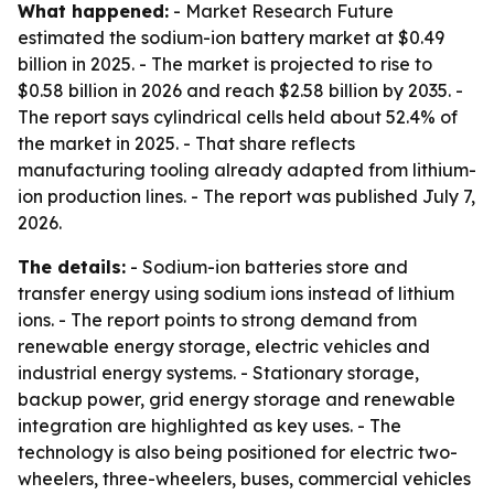
What happened:
- Market Research Future
estimated the sodium-ion battery market at $0.49
billion in 2025. - The market is projected to rise to
$0.58 billion in 2026 and reach $2.58 billion by 2035. -
The report says cylindrical cells held about 52.4% of
the market in 2025. - That share reflects
manufacturing tooling already adapted from lithium-
ion production lines. - The report was published July 7,
2026.
The details:
- Sodium-ion batteries store and
transfer energy using sodium ions instead of lithium
ions. - The report points to strong demand from
renewable energy storage, electric vehicles and
industrial energy systems. - Stationary storage,
backup power, grid energy storage and renewable
integration are highlighted as key uses. - The
technology is also being positioned for electric two-
wheelers, three-wheelers, buses, commercial vehicles