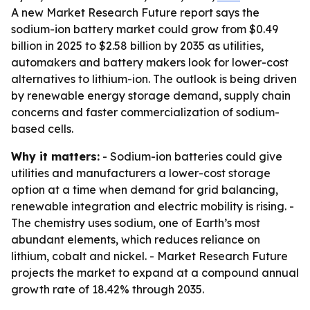
A new Market Research Future report says the
sodium-ion battery market could grow from $0.49
billion in 2025 to $2.58 billion by 2035 as utilities,
automakers and battery makers look for lower-cost
alternatives to lithium-ion. The outlook is being driven
by renewable energy storage demand, supply chain
concerns and faster commercialization of sodium-
based cells.
Why it matters:
- Sodium-ion batteries could give
utilities and manufacturers a lower-cost storage
option at a time when demand for grid balancing,
renewable integration and electric mobility is rising. -
The chemistry uses sodium, one of Earth’s most
abundant elements, which reduces reliance on
lithium, cobalt and nickel. - Market Research Future
projects the market to expand at a compound annual
growth rate of 18.42% through 2035.