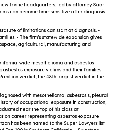
new Irvine headquarters, led by attorney Saar
aims can become time-sensitive after diagnosis
tute of limitations can start at diagnosis. -
milies. - The firm's statewide expansion gives
rospace, agricultural, manufacturing and
California-wide mesothelioma and asbestos
g asbestos exposure victims and their families
million verdict, the 48th largest verdict in the
iagnosed with mesothelioma, asbestosis, pleural
istory of occupational exposure in construction,
duated near the top of his class at
gation career representing asbestos exposure
artzon has been named to the Super Lawyers list