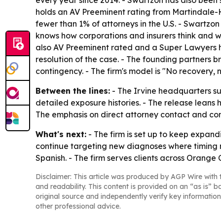
every year since 2014. - Swartzon has also been
holds an AV Preeminent rating from Martindale-Hu
fewer than 1% of attorneys in the U.S. - Swartzo
knows how corporations and insurers think and 
also AV Preeminent rated and a Super Lawyers hon
resolution of the case. - The founding partners 
contingency. - The firm's model is "No recovery, n
Between the lines:
- The Irvine headquarters sug
detailed exposure histories. - The release leans h
The emphasis on direct attorney contact and cont
What's next:
- The firm is set up to keep expand
continue targeting new diagnoses where timing m
Spanish. - The firm serves clients across Orange
Disclaimer: This article was produced by AGP Wire with t
and readability. This content is provided on an “as is” b
original source and independently verify key information
other professional advice.