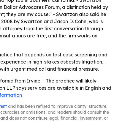
d Top 100 in Southern California. - Swartzon
n Dollar Advocates Forum, a distinction held by
nt; they are my cause." - Swartzon also said he
n 2008 by Swartzon and Jason D. Cohn, who is
 attorney from the first conversation through
nsultations are free, and the firm works on
ractice that depends on fast case screening and
experience in high-stakes asbestos litigation. -
with urgent medical and financial pressure.
nia from Irvine. - The practice will likely
n LLP says services are available in English and
formation
tent
and has been refined to improve clarity, structure,
naccuracies or omissions, and readers should consult the
and does not constitute legal, financial, investment, or