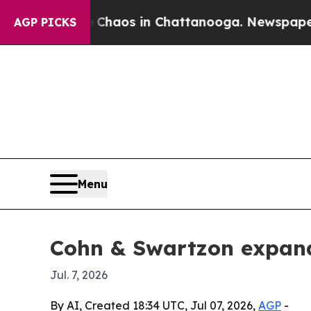
Collapse
Chaos in Chattanooga. Newspaper Owner
AGP PICKS
Menu
Cohn & Swartzon expand
Jul. 7, 2026
By AI, Created 18:34 UTC, Jul 07, 2026,
AGP
-