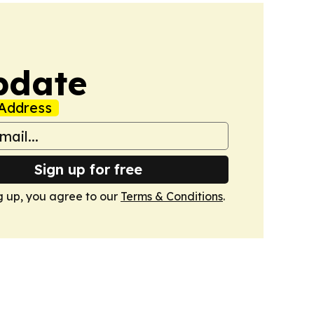
pdate
Address
Sign up for free
g up, you agree to our
Terms & Conditions
.