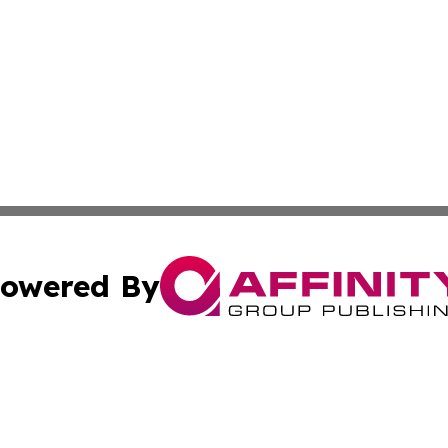
owered By
ubmit Press Release
Terms & Conditions
Copyright/DMCA
ba Affinity Group Publishing & International Manufacturin