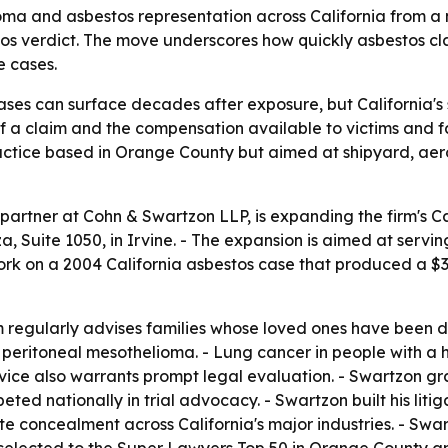
ma and asbestos representation across California from a 
os verdict. The move underscores how quickly asbestos cl
e cases.
s can surface decades after exposure, but California's sta
of a claim and the compensation available to victims and fa
ractice based in Orange County but aimed at shipyard, ae
partner at Cohn & Swartzon LLP, is expanding the firm's 
 Suite 1050, in Irvine. - The expansion is aimed at servin
ork on a 2004 California asbestos case that produced a $36 
m regularly advises families whose loved ones have been d
d peritoneal mesothelioma. - Lung cancer in people with a h
vice also warrants prompt legal evaluation. - Swartzon gra
ed nationally in trial advocacy. - Swartzon built his liti
te concealment across California's major industries. - Sw