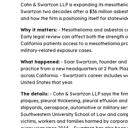
Cohn & Swartzon LLP is expanding its mesothelio
Swartzon two decades after a $36 million asbest
and how the firm is positioning itself for statewid
Why it matters:
- Mesothelioma and asbestos case
Early legal review can affect both the strength 
California patients access to a mesothelioma p
military-related exposure cases.
What happened:
- Saar Swartzon, founder and 
practice from a new headquarters at 2 Park Plaza,
across California. - Swartzon's career includes w
United States that year.
The details:
- Cohn & Swartzon LLP says the fir
plaques, pleural thickening, pleural effusion an
shipyards, aerospace, automotive or military ser
Southwestern University School of Law and compet
victims, workers and families harmed by corpora