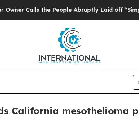
 Calls the People Abruptly Laid off “Simply a 
s California mesothelioma pr