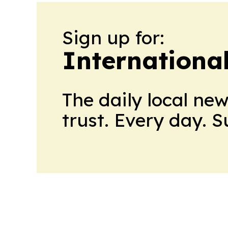
Sign up for:
Internationa
The daily local ne
trust. Every day. 