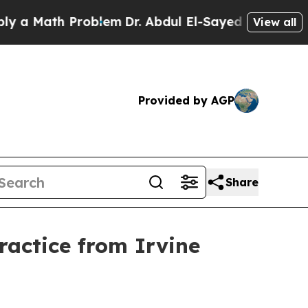
Math Problem
Dr. Abdul El-Sayed on Historic Mich
View all
Provided by AGP
Share
actice from Irvine