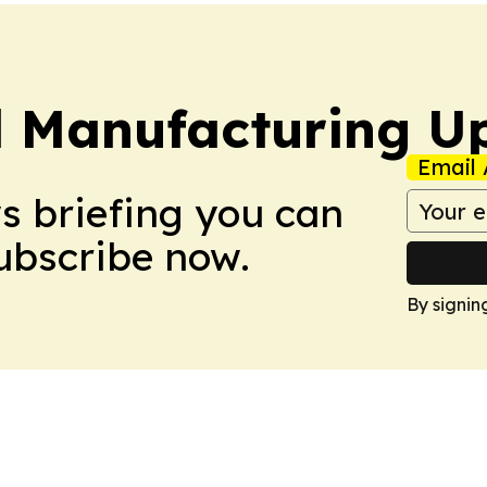
l Manufacturing U
Email 
ws briefing you can
Subscribe now.
By signin