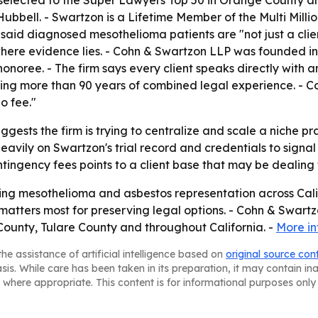
 selected to the Super Lawyers Top 50 in Orange County an
bbell. - Swartzon is a Lifetime Member of the Multi Millio
n said diagnosed mesothelioma patients are "not just a clie
where evidence lies. - Cohn & Swartzon LLP was founded i
oree. - The firm says every client speaks directly with an
bring more than 90 years of combined legal experience. - Co
o fee."
gests the firm is trying to centralize and scale a niche p
eavily on Swartzon's trial record and credentials to signal 
ingency fees points to a client base that may be dealing 
ing mesothelioma and asbestos representation across Califor
atters most for preserving legal options. - Cohn & Swartzo
 County, Tulare County and throughout California. -
More in
he assistance of artificial intelligence based on
original source con
asis. While care has been taken in its preparation, it may contain i
 where appropriate. This content is for informational purposes only 