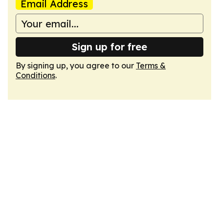
Email Address
Sign up for free
By signing up, you agree to our
Terms &
Conditions
.