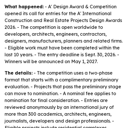
What happened:
- A' Design Award & Competition
opened its call for entries for the A' International
Construction and Real Estate Projects Design Awards
2026. - The competition is open worldwide to
developers, architects, engineers, contractors,
designers, manufacturers, planners and related firms.
- Eligible work must have been completed within the
last 10 years. - The entry deadline is Sept. 30, 2026. -
Winners will be announced on May 1, 2027.
The details:
- The competition uses a two-phase
format that starts with a complimentary preliminary
evaluation. - Projects that pass the preliminary stage
can move to nomination. - A nominal fee applies to
nomination for final consideration. - Entries are
reviewed anonymously by an international jury of
more than 300 academics, architects, engineers,
journalists, developers and design professionals. -
Eligible projects include residential complexes,