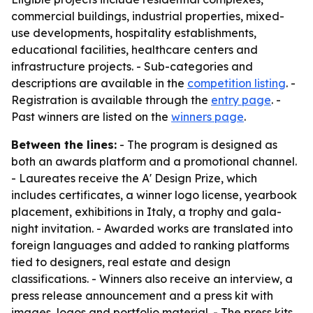
commercial buildings, industrial properties, mixed-
use developments, hospitality establishments,
educational facilities, healthcare centers and
infrastructure projects. - Sub-categories and
descriptions are available in the
competition listing
. -
Registration is available through the
entry page
. -
Past winners are listed on the
winners page
.
Between the lines:
- The program is designed as
both an awards platform and a promotional channel.
- Laureates receive the A' Design Prize, which
includes certificates, a winner logo license, yearbook
placement, exhibitions in Italy, a trophy and gala-
night invitation. - Awarded works are translated into
foreign languages and added to ranking platforms
tied to designers, real estate and design
classifications. - Winners also receive an interview, a
press release announcement and a press kit with
images, logos and portfolio material. - The press kits