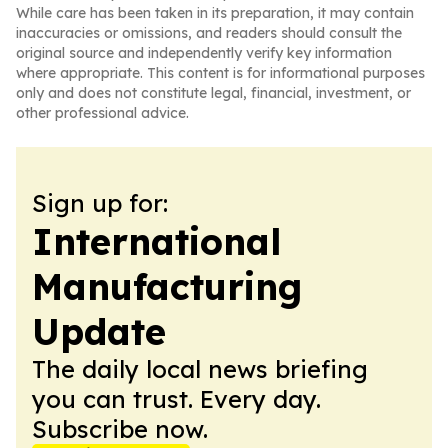
While care has been taken in its preparation, it may contain
inaccuracies or omissions, and readers should consult the
original source and independently verify key information
where appropriate. This content is for informational purposes
only and does not constitute legal, financial, investment, or
other professional advice.
Sign up for:
International
Manufacturing
Update
The daily local news briefing
you can trust. Every day.
Subscribe now.