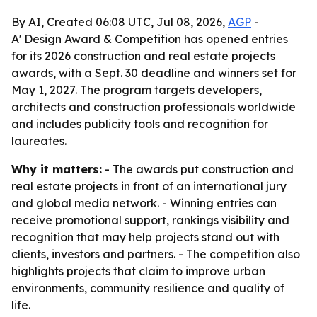
By AI, Created 06:08 UTC, Jul 08, 2026,
AGP
-
A' Design Award & Competition has opened entries
for its 2026 construction and real estate projects
awards, with a Sept. 30 deadline and winners set for
May 1, 2027. The program targets developers,
architects and construction professionals worldwide
and includes publicity tools and recognition for
laureates.
Why it matters:
- The awards put construction and
real estate projects in front of an international jury
and global media network. - Winning entries can
receive promotional support, rankings visibility and
recognition that may help projects stand out with
clients, investors and partners. - The competition also
highlights projects that claim to improve urban
environments, community resilience and quality of
life.