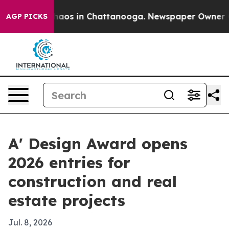
ollapse
Chaos in Chattanooga. Newspaper Owner Calls
AGP PICKS
A' Design Award opens
2026 entries for
construction and real
estate projects
Jul. 8, 2026