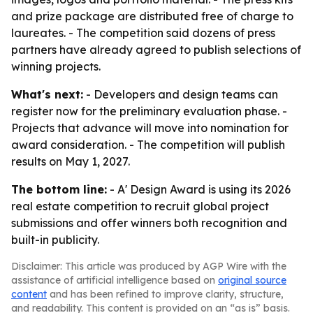
and prize package are distributed free of charge to
laureates. - The competition said dozens of press
partners have already agreed to publish selections of
winning projects.
What's next:
- Developers and design teams can
register now for the preliminary evaluation phase. -
Projects that advance will move into nomination for
award consideration. - The competition will publish
results on May 1, 2027.
The bottom line:
- A' Design Award is using its 2026
real estate competition to recruit global project
submissions and offer winners both recognition and
built-in publicity.
Disclaimer: This article was produced by AGP Wire with the
assistance of artificial intelligence based on
original source
content
and has been refined to improve clarity, structure,
and readability. This content is provided on an “as is” basis.