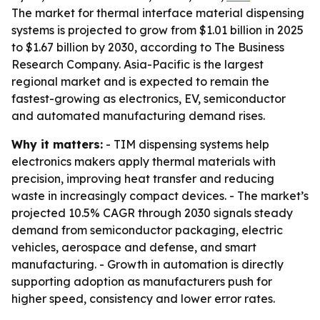
The market for thermal interface material dispensing
systems is projected to grow from $1.01 billion in 2025
to $1.67 billion by 2030, according to The Business
Research Company. Asia-Pacific is the largest
regional market and is expected to remain the
fastest-growing as electronics, EV, semiconductor
and automated manufacturing demand rises.
Why it matters:
- TIM dispensing systems help
electronics makers apply thermal materials with
precision, improving heat transfer and reducing
waste in increasingly compact devices. - The market’s
projected 10.5% CAGR through 2030 signals steady
demand from semiconductor packaging, electric
vehicles, aerospace and defense, and smart
manufacturing. - Growth in automation is directly
supporting adoption as manufacturers push for
higher speed, consistency and lower error rates.