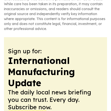
While care has been taken in its preparation, it may contain
inaccuracies or omissions, and readers should consult the
original source and independently verify key information
where appropriate. This content is for informational purposes
only and does not constitute legal, financial, investment, or
other professional advice.
Sign up for:
International
Manufacturing
Update
The daily local news briefing
you can trust. Every day.
Subscribe now.