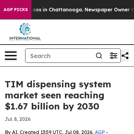
llapse
Chaos in Chattanooga. Newspaper Owner Calls t
AGP PICKS
TIM dispensing system
market seen reaching
$1.67 billion by 2030
Jul. 8, 2026
By AI, Created 13:59 UTC, Jul 08, 2026,
AGP
-