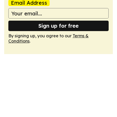
Email Address
Sign up for free
By signing up, you agree to our
Terms &
Conditions
.