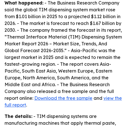
What happened:
- The Business Research Company
said the global TIM dispensing system market rose
from $1.01 billion in 2025 to a projected $1.12 billion in
2026. - The market is forecast to reach $1.67 billion by
2030. - The company framed the forecast in its report,
“Thermal Interface Material (TIM) Dispensing System
Market Report 2026 – Market Size, Trends, And
Global Forecast 2026-2035.” - Asia-Pacific was the
largest market in 2025 and is expected to remain the
fastest-growing region. - The report covers Asia-
Pacific, South East Asia, Western Europe, Eastern
Europe, North America, South America, and the
Middle East and Africa. - The Business Research
Company also released a free sample and the full
report online:
Download the free sample
and
view the
full report
.
The details:
- TIM dispensing systems are
manufacturing machines that apply thermal paste,