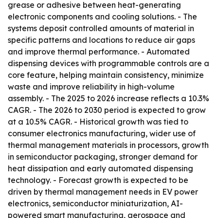
grease or adhesive between heat-generating
electronic components and cooling solutions. - The
systems deposit controlled amounts of material in
specific patterns and locations to reduce air gaps
and improve thermal performance. - Automated
dispensing devices with programmable controls are a
core feature, helping maintain consistency, minimize
waste and improve reliability in high-volume
assembly. - The 2025 to 2026 increase reflects a 10.3%
CAGR. - The 2026 to 2030 period is expected to grow
at a 10.5% CAGR. - Historical growth was tied to
consumer electronics manufacturing, wider use of
thermal management materials in processors, growth
in semiconductor packaging, stronger demand for
heat dissipation and early automated dispensing
technology. - Forecast growth is expected to be
driven by thermal management needs in EV power
electronics, semiconductor miniaturization, AI-
powered smart manufacturing, aerospace and