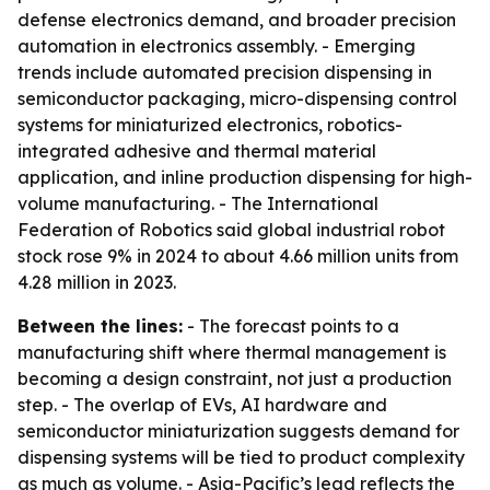
defense electronics demand, and broader precision
automation in electronics assembly. - Emerging
trends include automated precision dispensing in
semiconductor packaging, micro-dispensing control
systems for miniaturized electronics, robotics-
integrated adhesive and thermal material
application, and inline production dispensing for high-
volume manufacturing. - The International
Federation of Robotics said global industrial robot
stock rose 9% in 2024 to about 4.66 million units from
4.28 million in 2023.
Between the lines:
- The forecast points to a
manufacturing shift where thermal management is
becoming a design constraint, not just a production
step. - The overlap of EVs, AI hardware and
semiconductor miniaturization suggests demand for
dispensing systems will be tied to product complexity
as much as volume. - Asia-Pacific’s lead reflects the