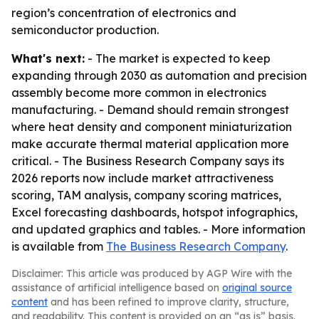
region’s concentration of electronics and
semiconductor production.
What's next:
- The market is expected to keep
expanding through 2030 as automation and precision
assembly become more common in electronics
manufacturing. - Demand should remain strongest
where heat density and component miniaturization
make accurate thermal material application more
critical. - The Business Research Company says its
2026 reports now include market attractiveness
scoring, TAM analysis, company scoring matrices,
Excel forecasting dashboards, hotspot infographics,
and updated graphics and tables. - More information
is available from
The Business Research Company
.
Disclaimer: This article was produced by AGP Wire with the
assistance of artificial intelligence based on
original source
content
and has been refined to improve clarity, structure,
and readability. This content is provided on an “as is” basis.