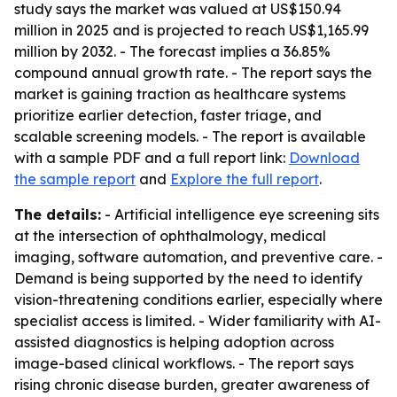
study says the market was valued at US$150.94
million in 2025 and is projected to reach US$1,165.99
million by 2032. - The forecast implies a 36.85%
compound annual growth rate. - The report says the
market is gaining traction as healthcare systems
prioritize earlier detection, faster triage, and
scalable screening models. - The report is available
with a sample PDF and a full report link:
Download
the sample report
and
Explore the full report
.
The details:
- Artificial intelligence eye screening sits
at the intersection of ophthalmology, medical
imaging, software automation, and preventive care. -
Demand is being supported by the need to identify
vision-threatening conditions earlier, especially where
specialist access is limited. - Wider familiarity with AI-
assisted diagnostics is helping adoption across
image-based clinical workflows. - The report says
rising chronic disease burden, greater awareness of