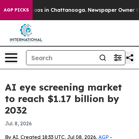
ollapse
Chaos in Chattanooga. Newspaper Owner Calls 
AGP PICKS
AI eye screening market
to reach $1.17 billion by
2032
Jul. 8, 2026
By AI, Created 18:33 UTC, Jul 08, 2026,
AGP
-