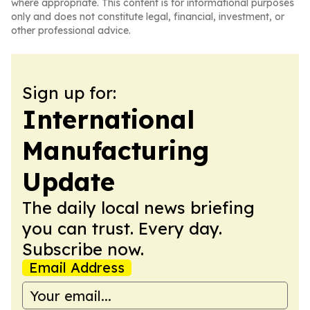
where appropriate. This content is for informational purposes
only and does not constitute legal, financial, investment, or
other professional advice.
Sign up for:
International
Manufacturing
Update
The daily local news briefing
you can trust. Every day.
Subscribe now.
Email Address