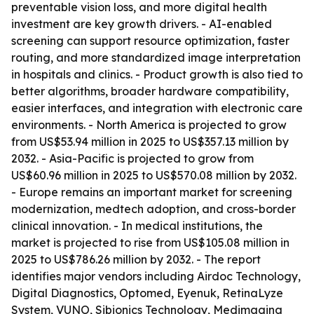
preventable vision loss, and more digital health
investment are key growth drivers. - AI-enabled
screening can support resource optimization, faster
routing, and more standardized image interpretation
in hospitals and clinics. - Product growth is also tied to
better algorithms, broader hardware compatibility,
easier interfaces, and integration with electronic care
environments. - North America is projected to grow
from US$53.94 million in 2025 to US$357.13 million by
2032. - Asia-Pacific is projected to grow from
US$60.96 million in 2025 to US$570.08 million by 2032.
- Europe remains an important market for screening
modernization, medtech adoption, and cross-border
clinical innovation. - In medical institutions, the
market is projected to rise from US$105.08 million in
2025 to US$786.26 million by 2032. - The report
identifies major vendors including Airdoc Technology,
Digital Diagnostics, Optomed, Eyenuk, RetinaLyze
System, VUNO, Sibionics Technology, Medimaging