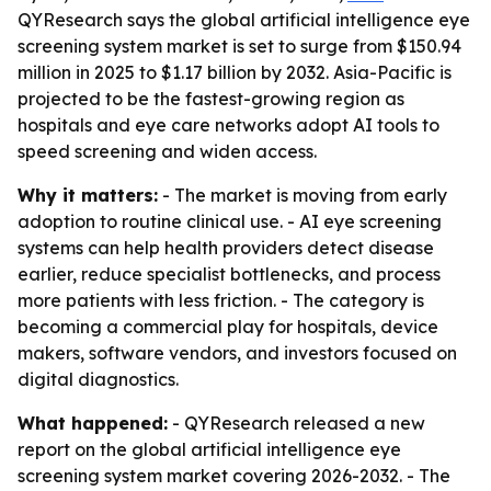
QYResearch says the global artificial intelligence eye
screening system market is set to surge from $150.94
million in 2025 to $1.17 billion by 2032. Asia-Pacific is
projected to be the fastest-growing region as
hospitals and eye care networks adopt AI tools to
speed screening and widen access.
Why it matters:
- The market is moving from early
adoption to routine clinical use. - AI eye screening
systems can help health providers detect disease
earlier, reduce specialist bottlenecks, and process
more patients with less friction. - The category is
becoming a commercial play for hospitals, device
makers, software vendors, and investors focused on
digital diagnostics.
What happened:
- QYResearch released a new
report on the global artificial intelligence eye
screening system market covering 2026-2032. - The