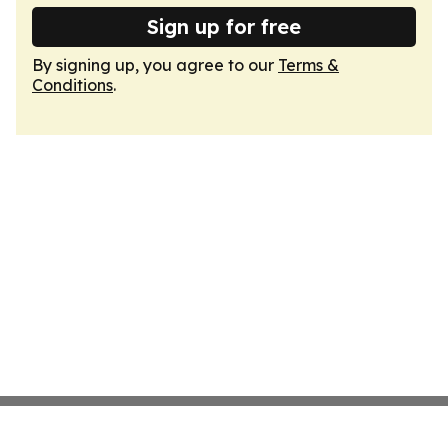
Sign up for free
By signing up, you agree to our
Terms &
Conditions
.