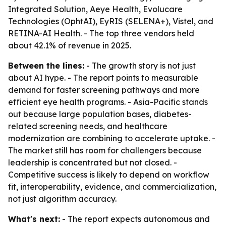
Integrated Solution, Aeye Health, Evolucare
Technologies (OphtAI), EyRIS (SELENA+), Vistel, and
RETINA-AI Health. - The top three vendors held
about 42.1% of revenue in 2025.
Between the lines:
- The growth story is not just
about AI hype. - The report points to measurable
demand for faster screening pathways and more
efficient eye health programs. - Asia-Pacific stands
out because large population bases, diabetes-
related screening needs, and healthcare
modernization are combining to accelerate uptake. -
The market still has room for challengers because
leadership is concentrated but not closed. -
Competitive success is likely to depend on workflow
fit, interoperability, evidence, and commercialization,
not just algorithm accuracy.
What's next:
- The report expects autonomous and