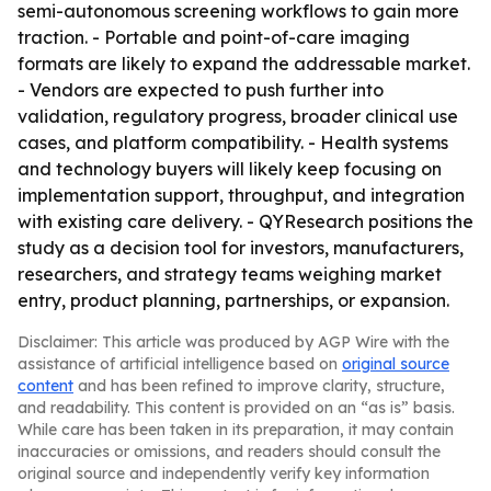
semi-autonomous screening workflows to gain more
traction. - Portable and point-of-care imaging
formats are likely to expand the addressable market.
- Vendors are expected to push further into
validation, regulatory progress, broader clinical use
cases, and platform compatibility. - Health systems
and technology buyers will likely keep focusing on
implementation support, throughput, and integration
with existing care delivery. - QYResearch positions the
study as a decision tool for investors, manufacturers,
researchers, and strategy teams weighing market
entry, product planning, partnerships, or expansion.
Disclaimer: This article was produced by AGP Wire with the
assistance of artificial intelligence based on
original source
content
and has been refined to improve clarity, structure,
and readability. This content is provided on an “as is” basis.
While care has been taken in its preparation, it may contain
inaccuracies or omissions, and readers should consult the
original source and independently verify key information