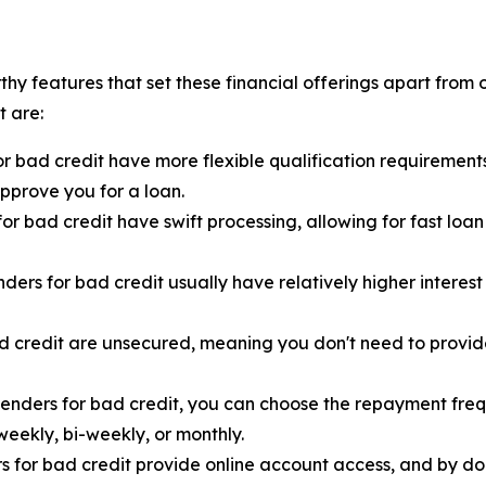
rthy features that set these financial offerings apart from 
t are:
or bad credit have more flexible qualification requirement
pprove you for a loan.
or bad credit have swift processing, allowing for fast loa
nders for bad credit usually have relatively higher interes
d credit are unsecured, meaning you don't need to provide
lenders for bad credit, you can choose the repayment frequ
ekly, bi-weekly, or monthly.
rs for bad credit provide online account access, and by d