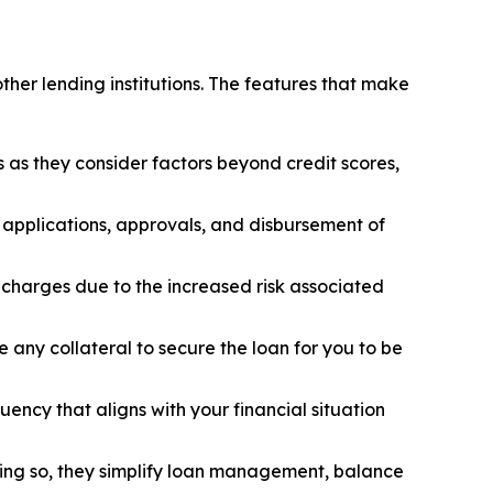
other lending institutions. The features that make
s as they consider factors beyond credit scores,
n applications, approvals, and disbursement of
t charges due to the increased risk associated
 any collateral to secure the loan for you to be
ency that aligns with your financial situation
oing so, they simplify loan management, balance