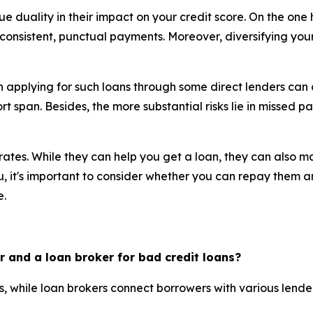
e duality in their impact on your credit score. On the one
nsistent, punctual payments. Moreover, diversifying your c
th applying for such loans through some direct lenders can
hort span. Besides, the more substantial risks lie in missed 
t rates. While they can help you get a loan, they can also 
ou, it's important to consider whether you can repay them a
e.
r and a loan broker for bad credit loans?
rs, while loan brokers connect borrowers with various lende