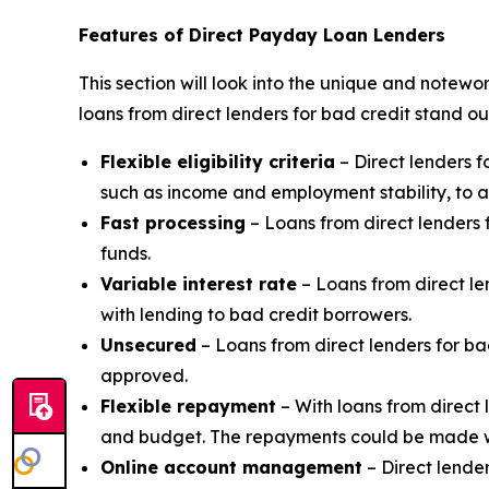
Features of Direct Payday Loan Lenders
This section will look into the unique and notewo
loans from direct lenders for bad credit stand ou
Flexible eligibility criteria
– Direct lenders f
such as income and employment stability, to a
Fast processing
– Loans from direct lenders f
funds.
Variable interest rate
– Loans from direct le
with lending to bad credit borrowers.
Unsecured
– Loans from direct lenders for ba
approved.
Flexible repayment
– With loans from direct 
and budget. The repayments could be made we
Online account management
– Direct lende