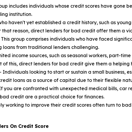
oup includes individuals whose credit scores have gone be
ng institution.
who haven't yet established a credit history, such as young
or that reason, direct lenders for bad credit offer them a v
 This group comprises individuals who have faced significa
g loans from traditional lenders challenging.
mited income sources, such as seasonal workers, part-time
 of this, direct lenders for bad credit give them a helping
 Individuals looking to start or sustain a small business, e
redit loans as a source of capital due to their flexible nat
If you are confronted with unexpected medical bills, car r
bad credit are a practical choice for finances.
ly working to improve their credit scores often turn to bad
ers On Credit Score