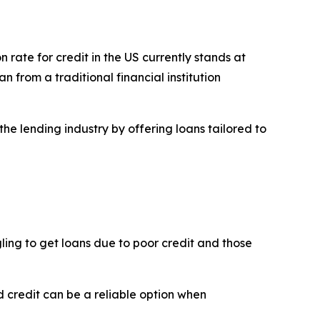
on rate for credit in the US currently stands at
n from a traditional financial institution
he lending industry by offering loans tailored to
ggling to get loans due to poor credit and those
d credit can be a reliable option when