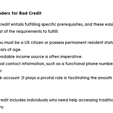
nders for Bad Credit
dit entails fulfilling specific prerequisites, and these eas
 of the requirements to fulfill:
u must be a US citizen or possess permanent resident stat
ears of age.
endable income source is often imperative.
al contact information, such as a functional phone numbe
r.
account. It plays a pivotal role in facilitating the smoot
t
edit includes individuals who need help accessing traditiona
s: