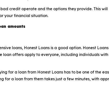
r bad credit operate and the options they provide. This wi
 your financial situation.
loan amounts
xtensive loans, Honest Loans is a good option. Honest Loa
e loan offers apply to everyone, including individuals with 
ng for a loan from Honest Loans has to be one of the easie
ying for a loan from them takes just a few minutes, with a