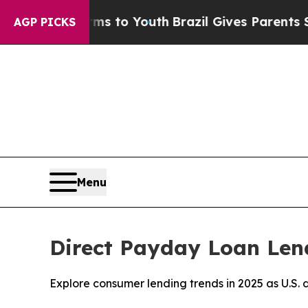
arms to Youth
Brazil Gives Parents Social Media 
AGP PICKS
Menu
Direct Payday Loan Lende
Explore consumer lending trends in 2025 as U.S. d