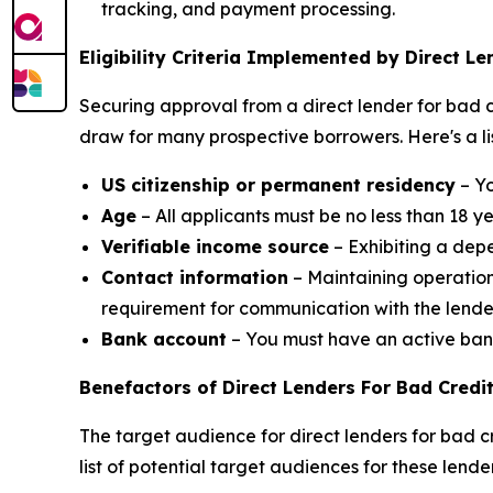
tracking, and payment processing.
Eligibility Criteria Implemented by Direct Le
Securing approval from a direct lender for bad cre
draw for many prospective borrowers. Here's a list
US citizenship or permanent residency
– Yo
Age
– All applicants must be no less than 18 y
Verifiable income source
– Exhibiting a dep
Contact information
– Maintaining operation
requirement for communication with the lende
Bank account
– You must have an active bank 
Benefactors of Direct Lenders For Bad Credi
The target audience for direct lenders for bad cr
list of potential target audiences for these lender