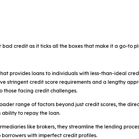
bad credit as it ticks all the boxes that make it a go-to p
that provides loans to individuals with less-than-ideal credit
ave stringent credit score requirements and a lengthy appr
to those facing credit challenges.
ader range of factors beyond just credit scores, the direc
ability to repay the loan.
termediaries like brokers, they streamline the lending proce
 borrowers with imperfect credit profiles.