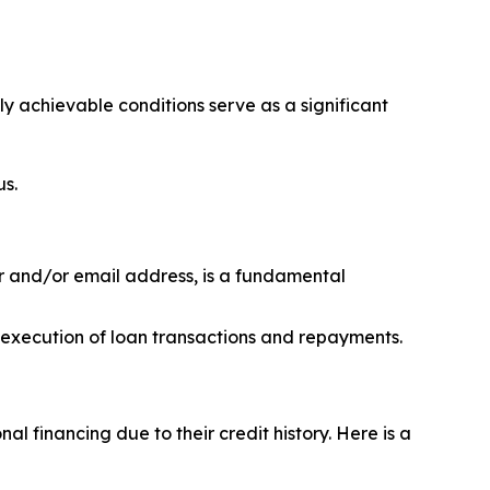
ily achievable conditions serve as a significant
us.
r and/or email address, is a fundamental
h execution of loan transactions and repayments.
l financing due to their credit history. Here is a