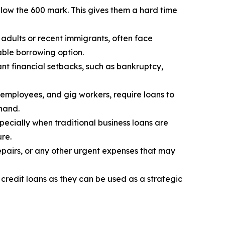
low the 600 mark. This gives them a hard time
 adults or recent immigrants, often face
iable borrowing option.
nt financial setbacks, such as bankruptcy,
 employees, and gig workers, require loans to
 hand.
specially when traditional business loans are
ure.
epairs, or any other urgent expenses that may
 credit loans as they can be used as a strategic