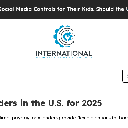
Controls for Their Kids. Should the US?
The Penta
rs in the U.S. for 2025
irect payday loan lenders provide flexible options for borro