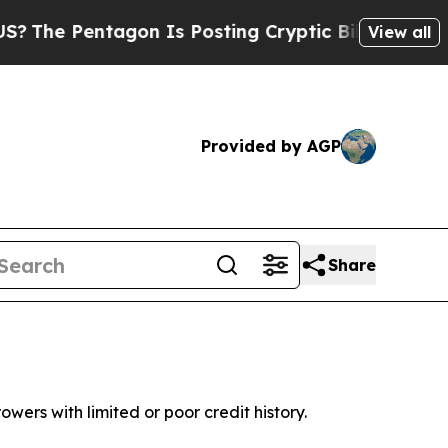
gon Is Posting Cryptic Biblical Messages on Soc
View all
Provided by AGP
Share
wers with limited or poor credit history.