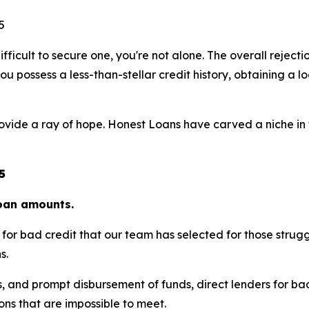
ifficult to secure one, you're not alone. The overall rejecti
u possess a less-than-stellar credit history, obtaining a loa
rovide a ray of hope. Honest Loans have carved a niche in t
5
loan amounts.
ers for bad credit that our team has selected for those stru
s.
s, and prompt disbursement of funds, direct lenders for ba
ions that are impossible to meet.