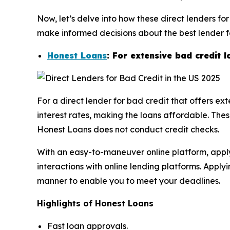
Now, let’s delve into how these direct lenders fo
make informed decisions about the best lender for
Honest Loans
: For extensive bad credit 
For a direct lender for bad credit that offers e
interest rates, making the loans affordable. Thes
Honest Loans does not conduct credit checks.
With an easy-to-maneuver online platform, applyi
interactions with online lending platforms. Appl
manner to enable you to meet your deadlines.
Highlights of Honest Loans
Fast loan approvals.