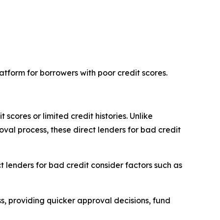
latform for borrowers with poor credit scores.
 scores or limited credit histories. Unlike
oval process, these direct lenders for bad credit
t lenders for bad credit consider factors such as
ss, providing quicker approval decisions, fund