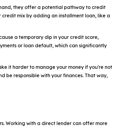
 hand, they offer a potential pathway to credit
redit mix by adding an installment loan, like a
 cause a temporary dip in your credit score,
payments or loan default, which can significantly
make it harder to manage your money if you're not
nd be responsible with your finances. That way,
rs. Working with a direct lender can offer more