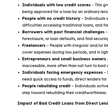
Individuals with low credit scores
– This gr
being approved for a loan by an ordinary lendi
People with no credit history
– Individuals 
difficulties accessing traditional loans, and f
Borrowers with past financial challenges
–
foreclosure, or loan defaults, and find securin
Freelancers
– People with irregular and/or li
cover expenses during low periods, and in light
Entrepreneurs and small business owners
–
inaccessible, more often than not turn to bad c
Individuals facing emergency expenses
– 
need quick access to funds, direct lenders for 
People rebuilding credit
– Individuals active
step toward rebuilding their creditworthiness.
Impact of Bad Credit Loans from Direct Lend