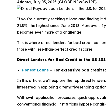
Atlanta, July 05, 2025 (GLOBE NEWSWIRE) --
If you're currently seeking a loan and finding it d
21.8%, the highest since June 2018. Moreover, if yo
becomes even more of a challenge.
This is where direct lenders for bad credit can p
those with less-than-perfect credit scores.
Direct Lenders for Bad Credit in the US 202
Honest Loans
– For extensive bad credit 
In this article, we'll explore the top direct lend
interested in exploring alternative lending option
With swift application processes, quick approval
conventional financial institutions impose condit