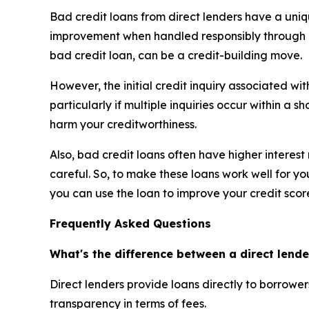
Bad credit loans from direct lenders have a uniqu
improvement when handled responsibly through co
bad credit loan, can be a credit-building move.
However, the initial credit inquiry associated wi
particularly if multiple inquiries occur within a s
harm your creditworthiness.
Also, bad credit loans often have higher interes
careful. So, to make these loans work well for y
you can use the loan to improve your credit scor
Frequently Asked Questions
What's the difference between a direct lende
Direct lenders provide loans directly to borrowe
transparency in terms of fees.