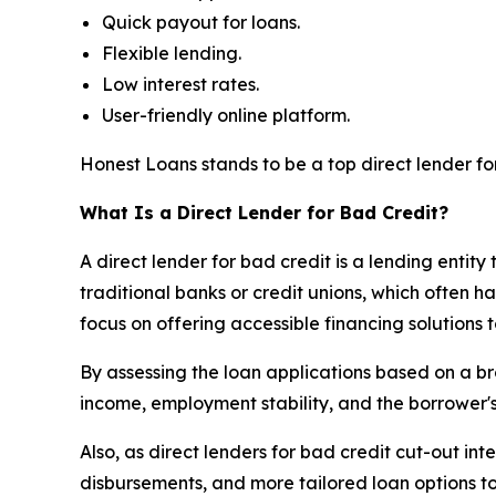
Quick payout for loans.
Flexible lending.
Low interest rates.
User-friendly online platform.
Honest Loans stands to be a top direct lender for 
What Is a Direct Lender for Bad Credit?
A direct lender for bad credit is a lending entity 
traditional banks or credit unions, which often h
focus on offering accessible financing solutions 
By assessing the loan applications based on a bro
income, employment stability, and the borrower's 
Also, as direct lenders for bad credit cut-out in
disbursements, and more tailored loan options to