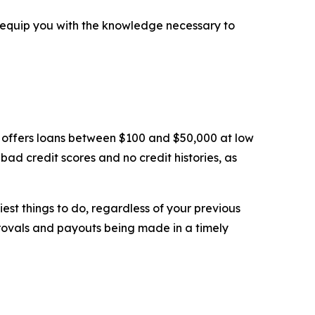
ll equip you with the knowledge necessary to
ns offers loans between $100 and $50,000 at low
bad credit scores and no credit histories, as
st things to do, regardless of your previous
pprovals and payouts being made in a timely