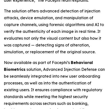
user experience,” the Facephi team explains.
The solution offers advanced detection of injection
attacks, device emulation, and manipulation of
capture channels, using forensic algorithms and AI to
verify the authenticity of each image in real time. It
evaluates not only the visual content but also how it
was captured — detecting signs of alteration,
simulation, or replacement of the original source.
Now available as part of Facephi’s
Behavioral
Biometrics
solution,
Advanced Injection Defense
can
be seamlessly integrated into new user onboarding
processes, as well as into the authentication of
existing users. It ensures compliance with regulatory
standards while meeting the highest security
requirements across sectors such as banking,