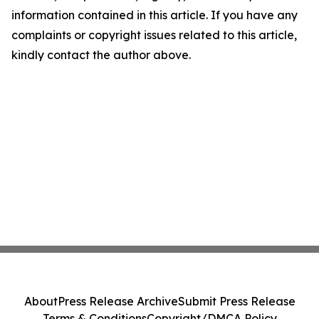
information contained in this article. If you have any
complaints or copyright issues related to this article,
kindly contact the author above.
About
Press Release Archive
Submit Press Release
Terms & Conditions
Copyright/DMCA Policy