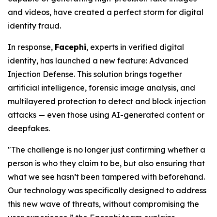
and videos, have created a perfect storm for digital
identity fraud.
In response,
Facephi
, experts in verified digital
identity, has launched a new feature:
Advanced
Injection Defense
. This solution brings together
artificial intelligence, forensic image analysis, and
multilayered protection to detect and block injection
attacks — even those using AI-generated content or
deepfakes.
"The challenge is no longer just confirming whether a
person is who they claim to be, but also ensuring that
what we see hasn’t been tampered with beforehand.
Our technology was specifically designed to address
this new wave of threats, without compromising the