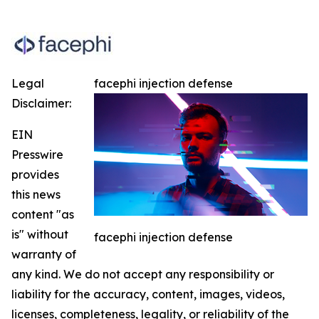
Legal
facephi injection defense
Disclaimer:
EIN
Presswire
provides
this news
content "as
is" without
facephi injection defense
warranty of
any kind. We do not accept any responsibility or
liability for the accuracy, content, images, videos,
licenses, completeness, legality, or reliability of the