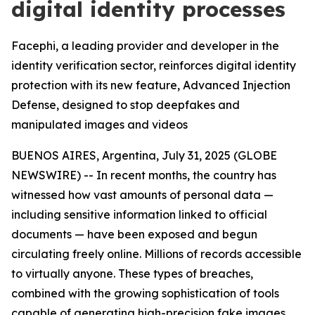
digital identity processes
Facephi, a leading provider and developer in the
identity verification sector, reinforces digital identity
protection with its new feature, Advanced Injection
Defense, designed to stop deepfakes and
manipulated images and videos
BUENOS AIRES, Argentina, July 31, 2025 (GLOBE
NEWSWIRE) -- In recent months, the country has
witnessed how vast amounts of personal data —
including sensitive information linked to official
documents — have been exposed and begun
circulating freely online. Millions of records accessible
to virtually anyone. These types of breaches,
combined with the growing sophistication of tools
capable of generating high-precision fake images