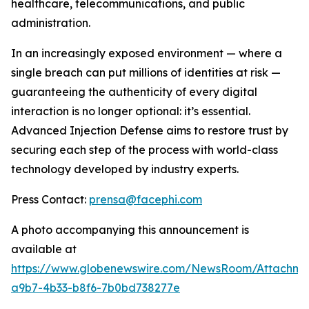
healthcare, telecommunications, and public
administration.
In an increasingly exposed environment — where a
single breach can put millions of identities at risk —
guaranteeing the authenticity of every digital
interaction is no longer optional: it’s essential.
Advanced Injection Defense
aims to restore trust by
securing each step of the process with world-class
technology developed by industry experts.
Press Contact:
prensa@facephi.com
A photo accompanying this announcement is
available at
https://www.globenewswire.com/NewsRoom/Attachme
a9b7-4b33-b8f6-7b0bd738277e