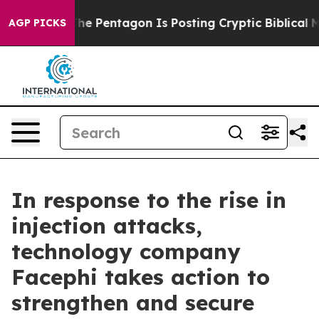
 the US?
The Pentagon Is Posting Cryptic Biblical Mess
AGP PICKS
In response to the rise in
injection attacks,
technology company
Facephi takes action to
strengthen and secure