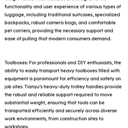
functionality and user experience of various types of
luggage, including traditional suitcases, specialized
backpacks, robust camera bags, and comfortable
pet carriers, providing the necessary support and
ease of pulling that modern consumers demand.
Toolboxes: For professionals and DIY enthusiasts, the
ability to easily transport heavy toolboxes filled with
equipment is paramount for efficiency and safety on
job sites. Tianyu’s heavy-duty trolley handles provide
the robust and reliable support required to move
substantial weight, ensuring that tools can be
transported efficiently and securely across diverse
work environments, from construction sites to
workshops.