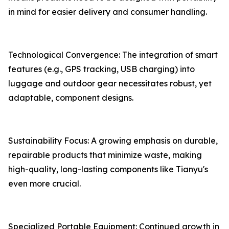
in mind for easier delivery and consumer handling.
Technological Convergence: The integration of smart
features (e.g., GPS tracking, USB charging) into
luggage and outdoor gear necessitates robust, yet
adaptable, component designs.
Sustainability Focus: A growing emphasis on durable,
repairable products that minimize waste, making
high-quality, long-lasting components like Tianyu's
even more crucial.
Specialized Portable Equipment: Continued growth in