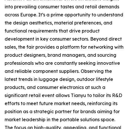
into prevailing consumer tastes and retail demands
across Europe. It’s a prime opportunity to understand
the design aesthetics, material preferences, and
functional requirements that drive product
development in key consumer sectors. Beyond direct
sales, the fair provides a platform for networking with
product designers, brand managers, and sourcing
professionals who are constantly seeking innovative
and reliable component suppliers. Observing the
latest trends in luggage design, outdoor lifestyle
products, and consumer electronics at such a
significant retail event allows Tianyu to tailor its R&D
efforts to meet future market needs, reinforcing its
position as a strategic partner for brands aiming for
market leadership in the portable solutions space.
The focus on high-quality, appealing, and functional