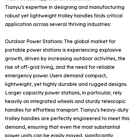
Tianyu's expertise in designing and manufacturing
robust yet lightweight trolley handles finds critical
application across several thriving industries:
Outdoor Power Stations: The global market for
portable power stations is experiencing explosive
growth, driven by increasing outdoor activities, the
rise of off-grid living, and the need for reliable
emergency power. Users demand compact,
lightweight, yet highly durable and rugged designs.
Larger capacity power stations, in particular, rely
heavily on integrated wheels and sturdy telescopic
handles for effortless transport. Tianyu's heavy-duty
trolley handles are perfectly engineered to meet this
demand, ensuring that even the most substantial
power units can be easily moved, significantly