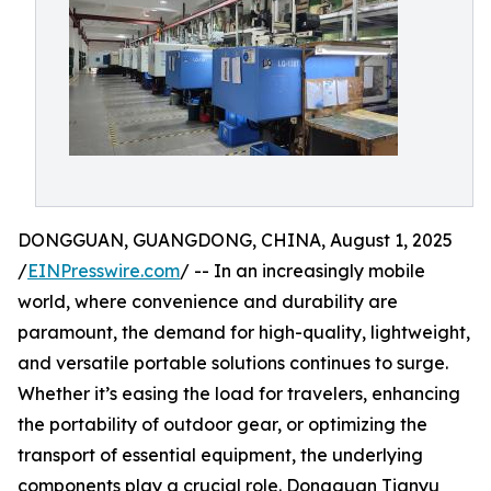
DONGGUAN, GUANGDONG, CHINA, August 1, 2025
/
EINPresswire.com
/ -- In an increasingly mobile
world, where convenience and durability are
paramount, the demand for high-quality, lightweight,
and versatile portable solutions continues to surge.
Whether it’s easing the load for travelers, enhancing
the portability of outdoor gear, or optimizing the
transport of essential equipment, the underlying
components play a crucial role. Dongguan Tianyu