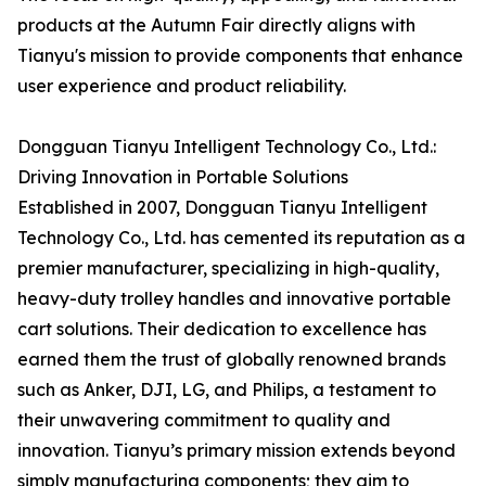
products at the Autumn Fair directly aligns with
Tianyu's mission to provide components that enhance
user experience and product reliability.
Dongguan Tianyu Intelligent Technology Co., Ltd.:
Driving Innovation in Portable Solutions
Established in 2007, Dongguan Tianyu Intelligent
Technology Co., Ltd. has cemented its reputation as a
premier manufacturer, specializing in high-quality,
heavy-duty trolley handles and innovative portable
cart solutions. Their dedication to excellence has
earned them the trust of globally renowned brands
such as Anker, DJI, LG, and Philips, a testament to
their unwavering commitment to quality and
innovation. Tianyu’s primary mission extends beyond
simply manufacturing components; they aim to