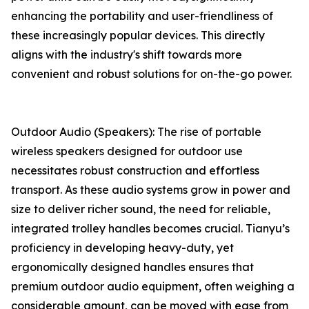
enhancing the portability and user-friendliness of
these increasingly popular devices. This directly
aligns with the industry's shift towards more
convenient and robust solutions for on-the-go power.
Outdoor Audio (Speakers): The rise of portable
wireless speakers designed for outdoor use
necessitates robust construction and effortless
transport. As these audio systems grow in power and
size to deliver richer sound, the need for reliable,
integrated trolley handles becomes crucial. Tianyu’s
proficiency in developing heavy-duty, yet
ergonomically designed handles ensures that
premium outdoor audio equipment, often weighing a
considerable amount, can be moved with ease from