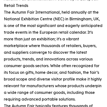
Retail Trends
The Autumn Fair International, held annually at the
National Exhibition Centre (NEC) in Birmingham, UK,
is one of the most significant and eagerly anticipated
trade events in the European retail calendar. It's
more than just an exhibition; it's a vibrant
marketplace where thousands of retailers, buyers,
and suppliers converge to discover the latest
products, trends, and innovations across various
consumer goods sectors. While often recognized for
its focus on gifts, home decor, and fashion, the fair’s
broad scope and diverse visitor profile make it highly
relevant for manufacturers whose products underpin
a wide range of consumer goods, including those
requiring advanced portable solutions.
The Autumn Fair typically features thousands of