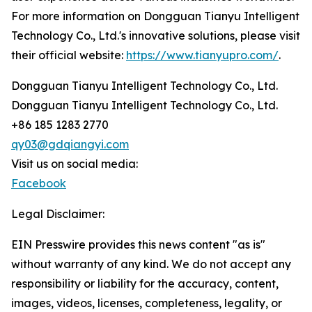
For more information on Dongguan Tianyu Intelligent
Technology Co., Ltd.'s innovative solutions, please visit
their official website:
https://www.tianyupro.com/
.
Dongguan Tianyu Intelligent Technology Co., Ltd.
Dongguan Tianyu Intelligent Technology Co., Ltd.
+86 185 1283 2770
qy03@gdqiangyi.com
Visit us on social media:
Facebook
Legal Disclaimer:
EIN Presswire provides this news content "as is"
without warranty of any kind. We do not accept any
responsibility or liability for the accuracy, content,
images, videos, licenses, completeness, legality, or