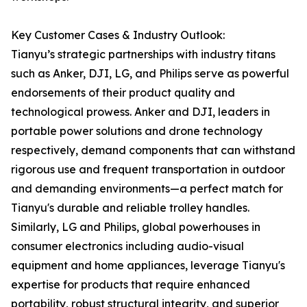
Key Customer Cases & Industry Outlook:
Tianyu’s strategic partnerships with industry titans
such as Anker, DJI, LG, and Philips serve as powerful
endorsements of their product quality and
technological prowess. Anker and DJI, leaders in
portable power solutions and drone technology
respectively, demand components that can withstand
rigorous use and frequent transportation in outdoor
and demanding environments—a perfect match for
Tianyu's durable and reliable trolley handles.
Similarly, LG and Philips, global powerhouses in
consumer electronics including audio-visual
equipment and home appliances, leverage Tianyu's
expertise for products that require enhanced
portability, robust structural integrity, and superior