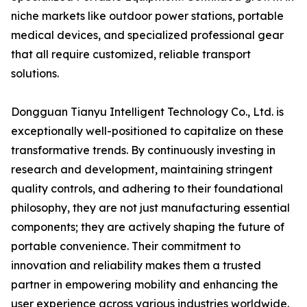
niche markets like outdoor power stations, portable
medical devices, and specialized professional gear
that all require customized, reliable transport
solutions.
Dongguan Tianyu Intelligent Technology Co., Ltd. is
exceptionally well-positioned to capitalize on these
transformative trends. By continuously investing in
research and development, maintaining stringent
quality controls, and adhering to their foundational
philosophy, they are not just manufacturing essential
components; they are actively shaping the future of
portable convenience. Their commitment to
innovation and reliability makes them a trusted
partner in empowering mobility and enhancing the
user experience across various industries worldwide.