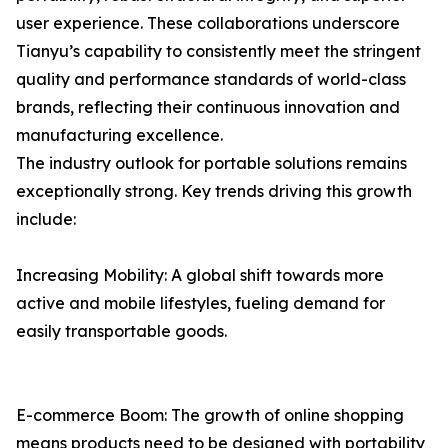
user experience. These collaborations underscore
Tianyu’s capability to consistently meet the stringent
quality and performance standards of world-class
brands, reflecting their continuous innovation and
manufacturing excellence.
The industry outlook for portable solutions remains
exceptionally strong. Key trends driving this growth
include:
Increasing Mobility: A global shift towards more
active and mobile lifestyles, fueling demand for
easily transportable goods.
E-commerce Boom: The growth of online shopping
means products need to be designed with portability