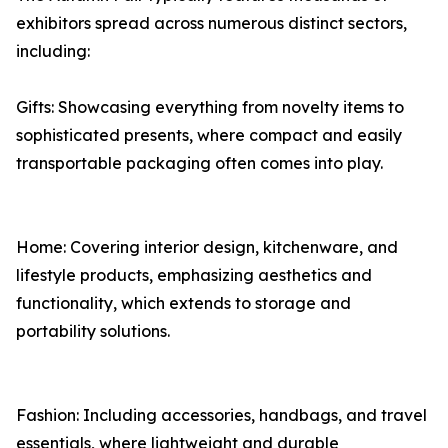
exhibitors spread across numerous distinct sectors,
including:
Gifts: Showcasing everything from novelty items to
sophisticated presents, where compact and easily
transportable packaging often comes into play.
Home: Covering interior design, kitchenware, and
lifestyle products, emphasizing aesthetics and
functionality, which extends to storage and
portability solutions.
Fashion: Including accessories, handbags, and travel
essentials, where lightweight and durable