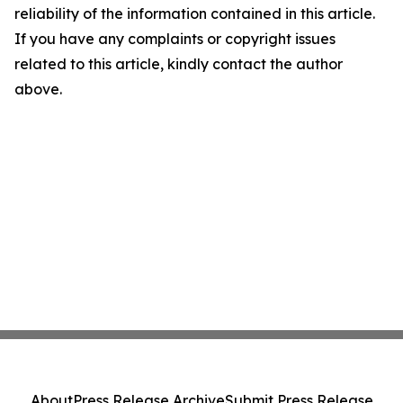
reliability of the information contained in this article.
If you have any complaints or copyright issues
related to this article, kindly contact the author
above.
About
Press Release Archive
Submit Press Release