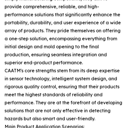
provide comprehensive, reliable, and high-
performance solutions that significantly enhance the
portability, durability, and user experience of a wide
array of products. They pride themselves on offering
a one-step solution, encompassing everything from
initial design and mold opening to the final
production, ensuring seamless integration and
superior end-product performance.
CAATM's core strengths stem from its deep expertise
in sensor technology, intelligent system design, and
rigorous quality control, ensuring that their products
meet the highest standards of reliability and
performance. They are at the forefront of developing
solutions that are not only effective in detecting
hazards but also smart and user-friendly.
Main Product Application Scenarios: