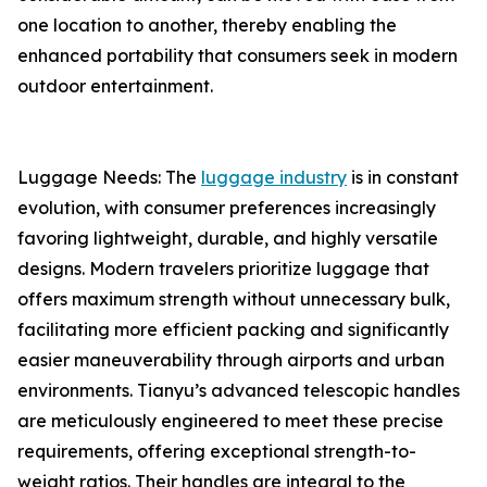
one location to another, thereby enabling the
enhanced portability that consumers seek in modern
outdoor entertainment.
Luggage Needs: The
luggage industry
is in constant
evolution, with consumer preferences increasingly
favoring lightweight, durable, and highly versatile
designs. Modern travelers prioritize luggage that
offers maximum strength without unnecessary bulk,
facilitating more efficient packing and significantly
easier maneuverability through airports and urban
environments. Tianyu’s advanced telescopic handles
are meticulously engineered to meet these precise
requirements, offering exceptional strength-to-
weight ratios. Their handles are integral to the