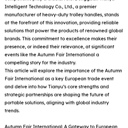
Intelligent Technology Co., Ltd., a premier
manufacturer of heavy-duty trolley handles, stands
at the forefront of this innovation, providing reliable
solutions that power the products of renowned global
brands. This commitment to excellence makes their
presence, or indeed their relevance, at significant
events like the Autumn Fair International a
compelling story for the industry.
This article will explore the importance of the Autumn
Fair International as a key European trade event
and delve into how Tianyu’s core strengths and
strategic partnerships are shaping the future of
portable solutions, aligning with global industry
trends.
Autumn Fair International: A Gateway to European