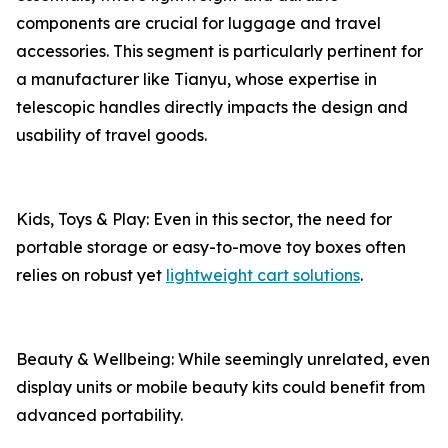
components are crucial for luggage and travel
accessories. This segment is particularly pertinent for
a manufacturer like Tianyu, whose expertise in
telescopic handles directly impacts the design and
usability of travel goods.
Kids, Toys & Play: Even in this sector, the need for
portable storage or easy-to-move toy boxes often
relies on robust yet
lightweight cart solutions
.
Beauty & Wellbeing: While seemingly unrelated, even
display units or mobile beauty kits could benefit from
advanced portability.