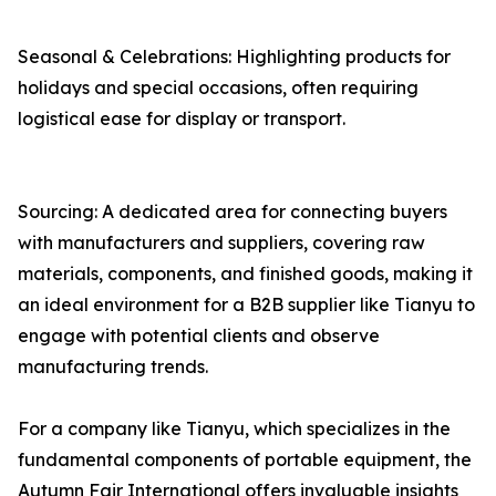
Seasonal & Celebrations: Highlighting products for
holidays and special occasions, often requiring
logistical ease for display or transport.
Sourcing: A dedicated area for connecting buyers
with manufacturers and suppliers, covering raw
materials, components, and finished goods, making it
an ideal environment for a B2B supplier like Tianyu to
engage with potential clients and observe
manufacturing trends.
For a company like Tianyu, which specializes in the
fundamental components of portable equipment, the
Autumn Fair International offers invaluable insights