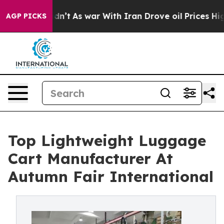
Didn’t
As war With Iran Drove oil Prices Higher, Trum
AGP PICKS
Top Lightweight Luggage
Cart Manufacturer At
Autumn Fair International