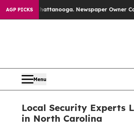
n Chattanooga. Newspaper Owner Calls the Peopl
AGP PICKS
Menu
Local Security Experts 
in North Carolina