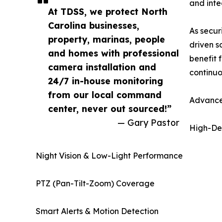
and integ
At TDSS, we protect North
Carolina businesses,
As secur
property, marinas, people
driven s
and homes with professional
benefit 
camera installation and
continuo
24/7 in-house monitoring
from our local command
Advance
center, never out sourced!”
— Gary Pastor
High-Def
Night Vision & Low-Light Performance
PTZ (Pan-Tilt-Zoom) Coverage
Smart Alerts & Motion Detection