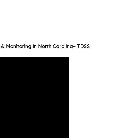
 & Monitoring in North Carolina– TDSS