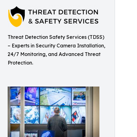
Threat Detection Safety Services (TDSS)
– Experts in Security Camera Installation,
24/7 Monitoring, and Advanced Threat
Protection.