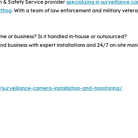
n & Safety Service provider
specializing in surveillance c
affing
. With a team of law enforcement and military vetera
me or business? Is it handled in-house or outsourced?
nd business with expert installations and 24/7 on-site mon
s/surveillance-camera-installation-and-monitoring/