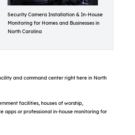
Security Camera Installation & In-House
Monitoring for Homes and Businesses in
North Carolina
facility and command center right here in North
rnment facilities, houses of worship,
e apps or professional in-house monitoring for