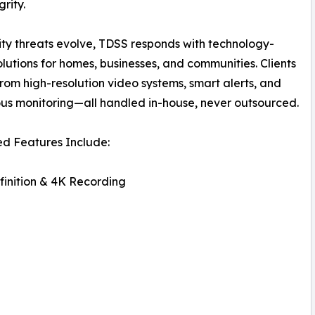
rity.
ity threats evolve, TDSS responds with technology-
olutions for homes, businesses, and communities. Clients
from high-resolution video systems, smart alerts, and
us monitoring—all handled in-house, never outsourced.
d Features Include:
inition & 4K Recording