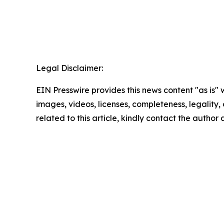
Legal Disclaimer:
EIN Presswire provides this news content "as is" 
images, videos, licenses, completeness, legality, o
related to this article, kindly contact the author