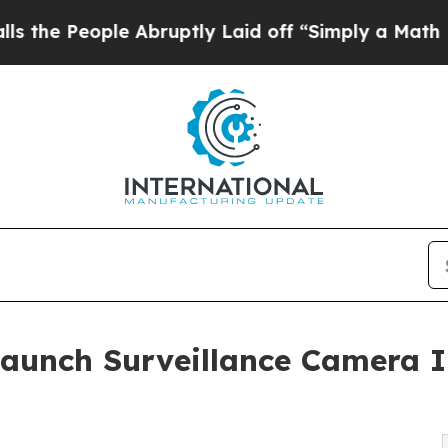
e Abruptly Laid off “Simply a Math Problem
Dr.
Launch Surveillance Camera I