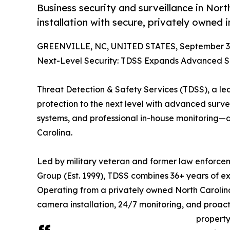
Business security and surveillance in Nor
installation with secure, privately owned
GREENVILLE, NC, UNITED STATES, September 3,
Next-Level Security: TDSS Expands Advanced Su
Threat Detection & Safety Services (TDSS), a lead
protection to the next level with advanced surve
systems, and professional in-house monitoring—d
Carolina.
Led by military veteran and former law enforcem
Group (Est. 1999), TDSS combines 36+ years of ex
Operating from a privately owned North Caroli
camera installation, 24/7 monitoring, and proac
property