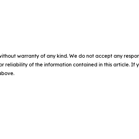
without warranty of any kind. We do not accept any responsib
r reliability of the information contained in this article. I
 above.