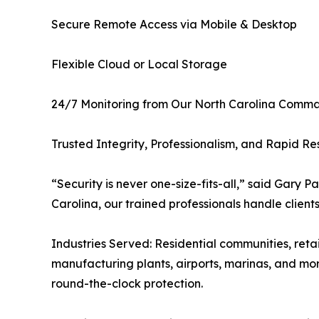
Secure Remote Access via Mobile & Desktop
Flexible Cloud or Local Storage
24/7 Monitoring from Our North Carolina Comm
Trusted Integrity, Professionalism, and Rapid R
“Security is never one-size-fits-all,” said Gary 
Carolina, our trained professionals handle client
Industries Served: Residential communities, retai
manufacturing plants, airports, marinas, and mor
round-the-clock protection.