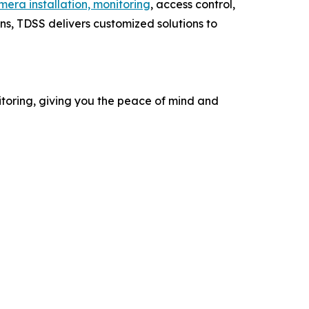
amera installation, monitoring
, access control,
ns, TDSS delivers customized solutions to
itoring, giving you the peace of mind and