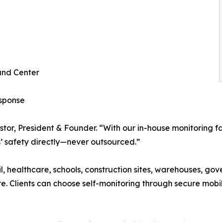
and Center
esponse
Pastor, President & Founder. “With our in-house monitoring 
s’ safety directly—never outsourced.”
l, healthcare, schools, construction sites, warehouses, gove
e. Clients can choose self-monitoring through secure mobil