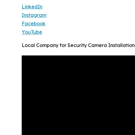
LinkedIn
Instagram
Facebook
YouTube
Local Company for Security Camera Installation