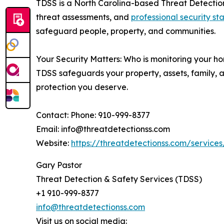
TDSS is a North Carolina-based Threat Detectio
threat assessments, and
professional security st
safeguard people, property, and communities.
Your Security Matters: Who is monitoring your ho
TDSS safeguards your property, assets, family, a
protection you deserve.
Contact: Phone: 910-999-8377
Email: info@threatdetectionss.com
Website:
https://threatdetectionss.com/service
Gary Pastor
Threat Detection & Safety Services (TDSS)
+1 910-999-8377
info@threatdetectionss.com
Visit us on social media: