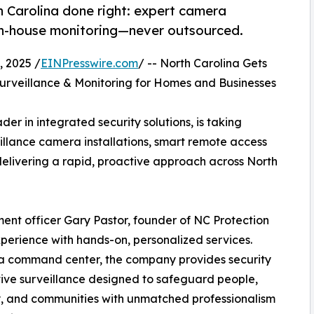
th Carolina done right: expert camera
 in-house monitoring—never outsourced.
 2025 /
EINPresswire.com
/ -- North Carolina Gets
rveillance & Monitoring for Homes and Businesses
er in integrated security solutions, is taking
illance camera installations, smart remote access
elivering a rapid, proactive approach across North
ent officer Gary Pastor, founder of NC Protection
perience with hands-on, personalized services.
na command center, the company provides security
tive surveillance designed to safeguard people,
, and communities with unmatched professionalism