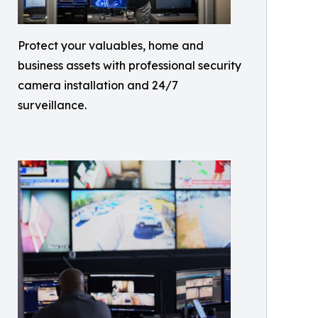
Protect your valuables, home and
business assets with professional security
camera installation and 24/7
surveillance.