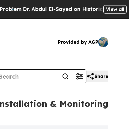
 Abdul El-Sayed on Historic Michigan Win: “People
View all
Provided by AGP
Share
nstallation & Monitoring