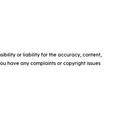
ility or liability for the accuracy, content,
f you have any complaints or copyright issues