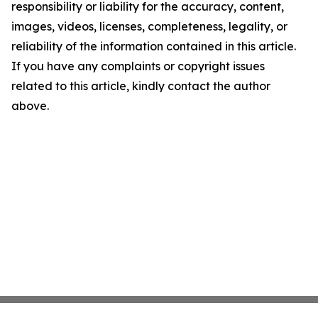
responsibility or liability for the accuracy, content,
images, videos, licenses, completeness, legality, or
reliability of the information contained in this article.
If you have any complaints or copyright issues
related to this article, kindly contact the author
above.