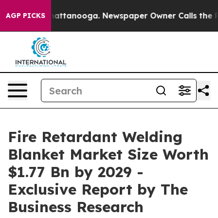
 in Chattanooga. Newspaper Owner Calls the People A
AGP PICKS
Fire Retardant Welding
Blanket Market Size Worth
$1.77 Bn by 2029 -
Exclusive Report by The
Business Research