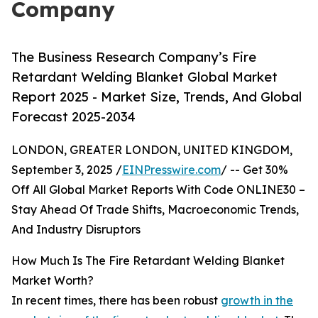
Company
The Business Research Company’s Fire
Retardant Welding Blanket Global Market
Report 2025 - Market Size, Trends, And Global
Forecast 2025-2034
LONDON, GREATER LONDON, UNITED KINGDOM,
September 3, 2025 /
EINPresswire.com
/ -- Get 30%
Off All Global Market Reports With Code ONLINE30 –
Stay Ahead Of Trade Shifts, Macroeconomic Trends,
And Industry Disruptors
How Much Is The Fire Retardant Welding Blanket
Market Worth?
In recent times, there has been robust
growth in the