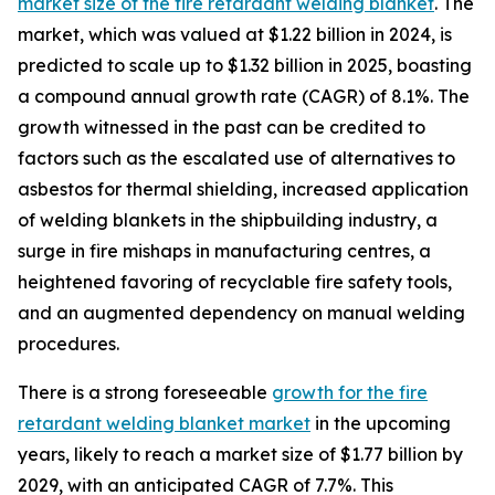
market size of the fire retardant welding blanket
. The
market, which was valued at $1.22 billion in 2024, is
predicted to scale up to $1.32 billion in 2025, boasting
a compound annual growth rate (CAGR) of 8.1%. The
growth witnessed in the past can be credited to
factors such as the escalated use of alternatives to
asbestos for thermal shielding, increased application
of welding blankets in the shipbuilding industry, a
surge in fire mishaps in manufacturing centres, a
heightened favoring of recyclable fire safety tools,
and an augmented dependency on manual welding
procedures.
There is a strong foreseeable
growth for the fire
retardant welding blanket market
in the upcoming
years, likely to reach a market size of $1.77 billion by
2029, with an anticipated CAGR of 7.7%. This