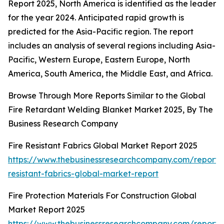
Report 2025, North America is identified as the leader
for the year 2024. Anticipated rapid growth is
predicted for the Asia-Pacific region. The report
includes an analysis of several regions including Asia-
Pacific, Western Europe, Eastern Europe, North
America, South America, the Middle East, and Africa.
Browse Through More Reports Similar to the Global
Fire Retardant Welding Blanket Market 2025, By The
Business Research Company
Fire Resistant Fabrics Global Market Report 2025
https://www.thebusinessresearchcompany.com/report/f
resistant-fabrics-global-market-report
Fire Protection Materials For Construction Global
Market Report 2025
https://www.thebusinessresearchcompany.com/report/f