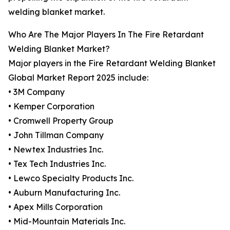
welding blanket market.
Who Are The Major Players In The Fire Retardant
Welding Blanket Market?
Major players in the Fire Retardant Welding Blanket
Global Market Report 2025 include:
• 3M Company
• Kemper Corporation
• Cromwell Property Group
• John Tillman Company
• Newtex Industries Inc.
• Tex Tech Industries Inc.
• Lewco Specialty Products Inc.
• Auburn Manufacturing Inc.
• Apex Mills Corporation
• Mid-Mountain Materials Inc.