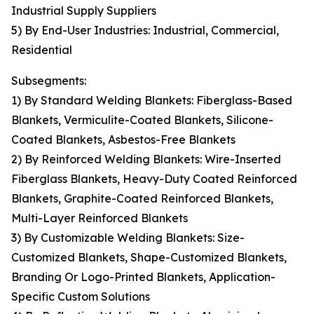
Industrial Supply Suppliers
5) By End-User Industries: Industrial, Commercial,
Residential
Subsegments:
1) By Standard Welding Blankets: Fiberglass-Based
Blankets, Vermiculite-Coated Blankets, Silicone-
Coated Blankets, Asbestos-Free Blankets
2) By Reinforced Welding Blankets: Wire-Inserted
Fiberglass Blankets, Heavy-Duty Coated Reinforced
Blankets, Graphite-Coated Reinforced Blankets,
Multi-Layer Reinforced Blankets
3) By Customizable Welding Blankets: Size-
Customized Blankets, Shape-Customized Blankets,
Branding Or Logo-Printed Blankets, Application-
Specific Custom Solutions