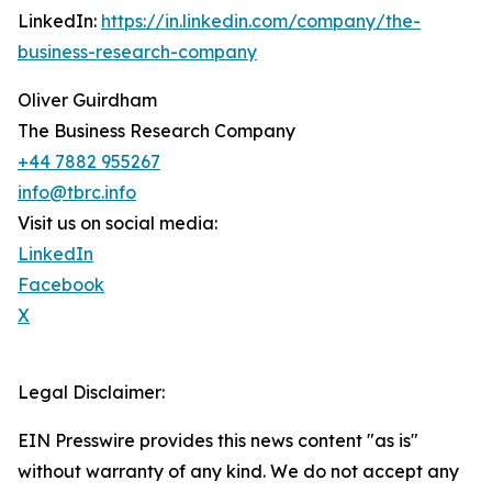
LinkedIn:
https://in.linkedin.com/company/the-
business-research-company
Oliver Guirdham
The Business Research Company
+44 7882 955267
info@tbrc.info
Visit us on social media:
LinkedIn
Facebook
X
Legal Disclaimer:
EIN Presswire provides this news content "as is"
without warranty of any kind. We do not accept any