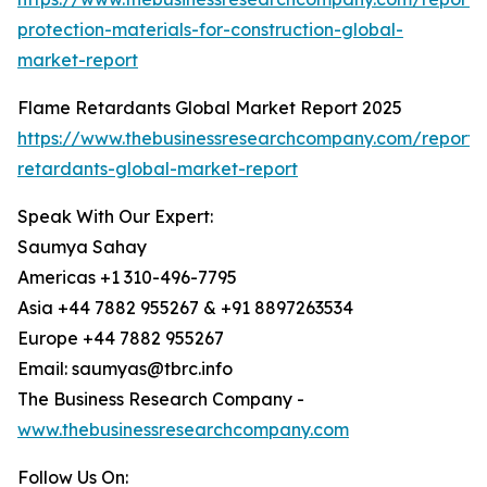
protection-materials-for-construction-global-
market-report
Flame Retardants Global Market Report 2025
https://www.thebusinessresearchcompany.com/report/
retardants-global-market-report
Speak With Our Expert:
Saumya Sahay
Americas +1 310-496-7795
Asia +44 7882 955267 & +91 8897263534
Europe +44 7882 955267
Email: saumyas@tbrc.info
The Business Research Company -
www.thebusinessresearchcompany.com
Follow Us On: