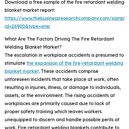
Download a free sample of the fire retardant welding
blanket market report:
https://www.thebusinessresearchcompany.com/sample
id=26900&type=smp
What Are The Factors Driving The Fire Retardant
Welding Blanket Market?
The escalation in workplace accidents is presumed to
stimulate
the expansion of the fire-retardant welding
blanket market
. These accidents comprise
unforeseen incidents that take place at work, often
resulting in injuries, illness, or damage to individuals,
assets, or the environment. The rising accidents at
workplaces are primarily caused due to lack of
proper safety training which leaves workers
unequipped to discern and handle possible perils at
work. Fire-retardant welding blankets contribute to