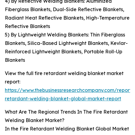
4) By Reflective Welding Blankets: Aluminized
Fiberglass Blankets, Dual-Side Reflective Blankets,
Radiant Heat Reflective Blankets, High-Temperature
Reflective Blankets
5) By Lightweight Welding Blankets: Thin Fiberglass
Blankets, Silica-Based Lightweight Blankets, Kevlar-
Reinforced Lightweight Blankets, Portable Roll-Up
Blankets
View the full fire retardant welding blanket market
report:
https://www.thebusinessresearchcompany.com/report/f
retardant-welding-blanket-global-market-report
What Are The Regional Trends In The Fire Retardant
Welding Blanket Market?
In the Fire Retardant Welding Blanket Global Market