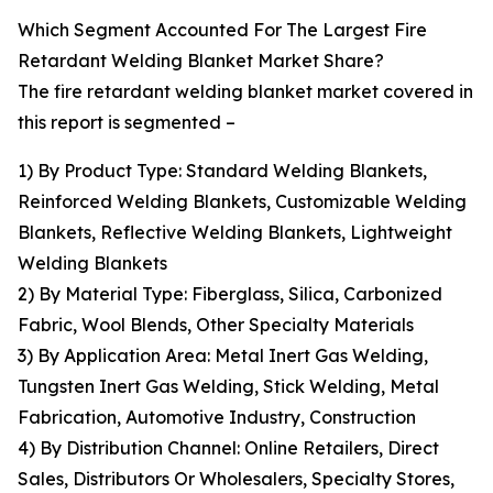
Which Segment Accounted For The Largest Fire
Retardant Welding Blanket Market Share?
The fire retardant welding blanket market covered in
this report is segmented –
1) By Product Type: Standard Welding Blankets,
Reinforced Welding Blankets, Customizable Welding
Blankets, Reflective Welding Blankets, Lightweight
Welding Blankets
2) By Material Type: Fiberglass, Silica, Carbonized
Fabric, Wool Blends, Other Specialty Materials
3) By Application Area: Metal Inert Gas Welding,
Tungsten Inert Gas Welding, Stick Welding, Metal
Fabrication, Automotive Industry, Construction
4) By Distribution Channel: Online Retailers, Direct
Sales, Distributors Or Wholesalers, Specialty Stores,