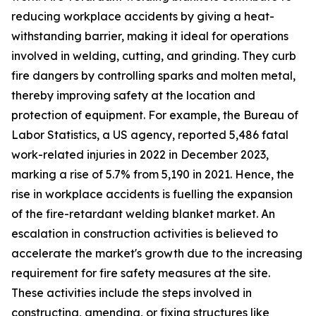
reducing workplace accidents by giving a heat-
withstanding barrier, making it ideal for operations
involved in welding, cutting, and grinding. They curb
fire dangers by controlling sparks and molten metal,
thereby improving safety at the location and
protection of equipment. For example, the Bureau of
Labor Statistics, a US agency, reported 5,486 fatal
work-related injuries in 2022 in December 2023,
marking a rise of 5.7% from 5,190 in 2021. Hence, the
rise in workplace accidents is fuelling the expansion
of the fire-retardant welding blanket market. An
escalation in construction activities is believed to
accelerate the market's growth due to the increasing
requirement for fire safety measures at the site.
These activities include the steps involved in
constructing, amending, or fixing structures like