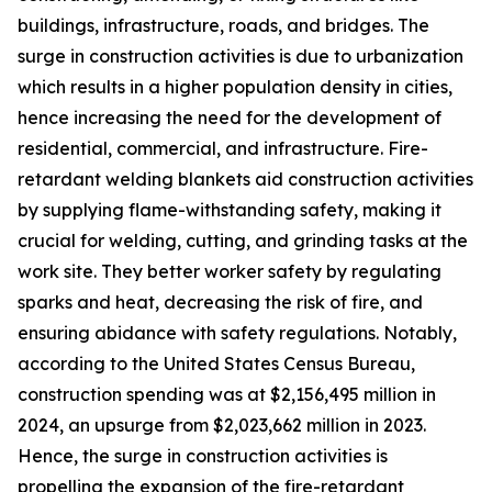
buildings, infrastructure, roads, and bridges. The
surge in construction activities is due to urbanization
which results in a higher population density in cities,
hence increasing the need for the development of
residential, commercial, and infrastructure. Fire-
retardant welding blankets aid construction activities
by supplying flame-withstanding safety, making it
crucial for welding, cutting, and grinding tasks at the
work site. They better worker safety by regulating
sparks and heat, decreasing the risk of fire, and
ensuring abidance with safety regulations. Notably,
according to the United States Census Bureau,
construction spending was at $2,156,495 million in
2024, an upsurge from $2,023,662 million in 2023.
Hence, the surge in construction activities is
propelling the expansion of the fire-retardant