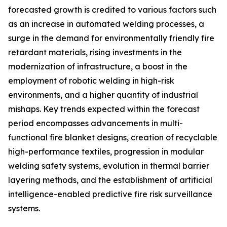
forecasted growth is credited to various factors such
as an increase in automated welding processes, a
surge in the demand for environmentally friendly fire
retardant materials, rising investments in the
modernization of infrastructure, a boost in the
employment of robotic welding in high-risk
environments, and a higher quantity of industrial
mishaps. Key trends expected within the forecast
period encompasses advancements in multi-
functional fire blanket designs, creation of recyclable
high-performance textiles, progression in modular
welding safety systems, evolution in thermal barrier
layering methods, and the establishment of artificial
intelligence-enabled predictive fire risk surveillance
systems.