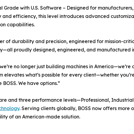
al Grade with U.S. Software – Designed for manufacturers,
ity and efficiency, this level introduces advanced custom
on capabilities.
ier of durability and precision, engineered for mission-cri
y—all proudly designed, engineered, and manufactured i
e’re no longer just building machines in America—we’re 
elevates what’s possible for every client—whether you’re a 
the BOSS. We have options.”
ftware and three performance levels—Professional, Industria
echnology
. Serving clients globally, BOSS now offers more op
ility of an American-made solution.