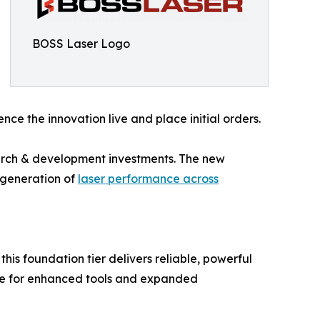
BOSS Laser Logo
nce the innovation live and place initial orders.
earch & development investments. The new
t generation of
laser performance across
this foundation tier delivers reliable, powerful
ge for enhanced tools and expanded