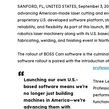
SANFORD, FL, UNITED STATES, September 3, 20
advancing American-made laser cutting and eng
proprietary U.S. developed software platform, str
reliability, and flexibility. As part of this launc
robotics laser machinery along with its U.S. ba
fabricating, welding, and finishing event in Nort
The rollout of BOSS Cam software is the culmina
software rollout is paired with the introduction 
professio
Launching our own U.S.-
Three Le
based software means we’re
Professi
no longer just building
performa
machines in America—we’re
functiona
advancing them with