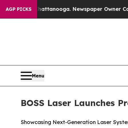
 in Chattanooga. Newspaper Owner Calls the Pe
AGP PICKS
Menu
BOSS Laser Launches Pro
Showcasing Next-Generation Laser Syst