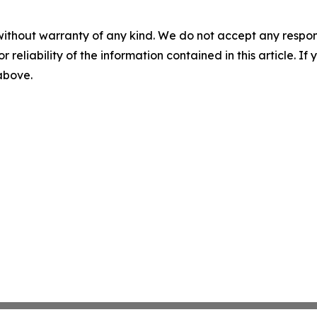
without warranty of any kind. We do not accept any responsib
r reliability of the information contained in this article. I
 above.