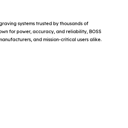
raving systems trusted by thousands of
wn for power, accuracy, and reliability, BOSS
manufacturers, and mission-critical users alike.