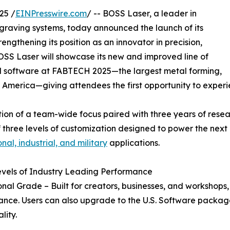
25 /
EINPresswire.com
/ -- BOSS Laser, a leader in
raving systems, today announced the launch of its
engthening its position as an innovator in precision,
h, BOSS Laser will showcase its new and improved line of
sed software at FABTECH 2025—the largest metal forming,
h America—giving attendees the first opportunity to experie
tion of a team-wide focus paired with three years of res
of three levels of customization designed to power the nex
nal, industrial, and military
applications.
vels of Industry Leading Performance
onal Grade – Built for creators, businesses, and workshops, 
nce. Users can also upgrade to the U.S. Software packa
lity.