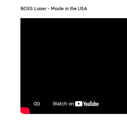
BOSS Laser - Made in the USA