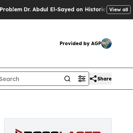
Dr. Abdul El-Sayed on Historic Michigan Win: “Peo
View all
Provided by AGP
Share