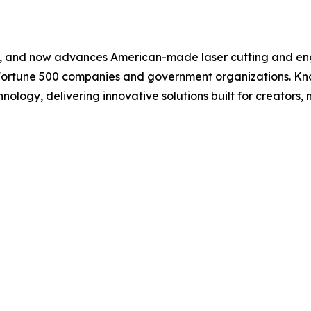
s, and now advances American-made laser cutting and eng
 Fortune 500 companies and government organizations. Kno
hnology, delivering innovative solutions built for creators, 