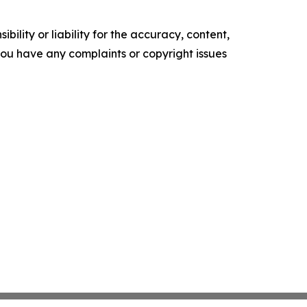
ility or liability for the accuracy, content,
f you have any complaints or copyright issues