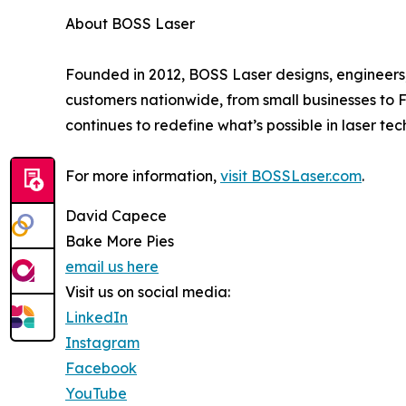
About BOSS Laser
Founded in 2012, BOSS Laser designs, engineer
customers nationwide, from small businesses to
continues to redefine what’s possible in laser tec
For more information,
visit BOSSLaser.com
.
David Capece
Bake More Pies
email us here
Visit us on social media:
LinkedIn
Instagram
Facebook
YouTube