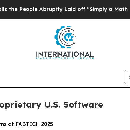
ople Abruptly Laid off “Simply a Math Problem
prietary U.S. Software
ems at FABTECH 2025