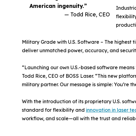
American ingenuity.”
Industri
— Todd Rice, CEO
flexibil
producti
Military Grade with U.S. Software – The highest t
deliver unmatched power, accuracy, and securit
“Launching our own U.S.-based software means w
Todd Rice, CEO of BOSS Laser. “This new platform 
military partner. Our message is simple: You’re 
With the introduction of its proprietary U.S. so
standard for flexibility and
innovation in laser t
workflow, and scale—all with the trust and reliab