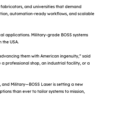
 fabricators, and universities that demand
ization, automation-ready workflows, and scalable
tical applications. Military-grade BOSS systems
n the USA.
advancing them with American ingenuity,” said
professional shop, an industrial facility, or a
l, and Military—BOSS Laser is setting a new
tions than ever to tailor systems to mission,