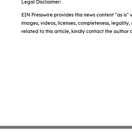
Legal Disclaimer:
EIN Presswire provides this news content "as is" 
images, videos, licenses, completeness, legality, o
related to this article, kindly contact the author