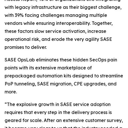
with legacy infrastructure as their biggest challenge,
with 39% facing challenges managing multiple
vendors while ensuring interoperability. Together,
these factors slow service activation, increase
operational risk, and erode the very agility SASE
promises to deliver.
SASE OpsLab eliminates these hidden SecOps pain
points with its extensive marketplace of
prepackaged automation kits designed to streamline
PoP tunneling, SASE migration, CPE upgrades, and
more.
“The explosive growth in SASE service adoption
requires that every step in the delivery process is
geared for scale. After an extensive customer survey,