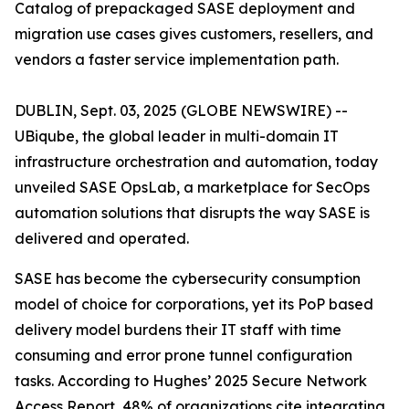
Catalog of prepackaged SASE deployment and
migration use cases gives customers, resellers, and
vendors a faster service implementation path.
DUBLIN, Sept. 03, 2025 (GLOBE NEWSWIRE) --
UBiqube, the global leader in multi-domain IT
infrastructure orchestration and automation, today
unveiled SASE OpsLab, a marketplace for SecOps
automation solutions that disrupts the way SASE is
delivered and operated.
SASE has become the cybersecurity consumption
model of choice for corporations, yet its PoP based
delivery model burdens their IT staff with time
consuming and error prone tunnel configuration
tasks. According to Hughes’
2025 Secure Network
Access Report
, 48% of organizations cite integrating