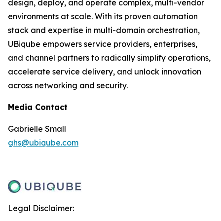
design, deploy, and operate complex, multi-vendor
environments at scale. With its proven automation
stack and expertise in multi-domain orchestration,
UBiqube empowers service providers, enterprises,
and channel partners to radically simplify operations,
accelerate service delivery, and unlock innovation
across networking and security.
Media Contact
Gabrielle Small
ghs@ubiqube.com
Legal Disclaimer: