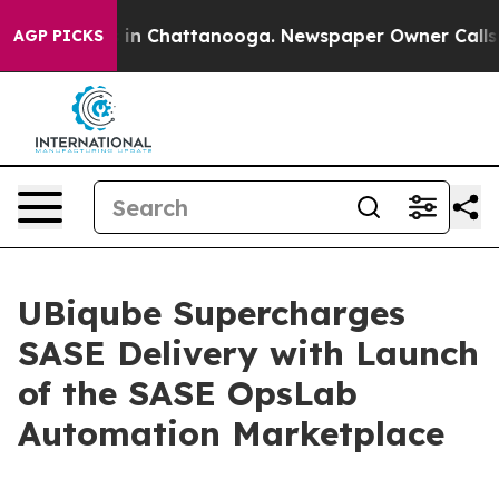
pse
Chaos in Chattanooga. Newspaper Owner Calls the
AGP PICKS
UBiqube Supercharges
SASE Delivery with Launch
of the SASE OpsLab
Automation Marketplace