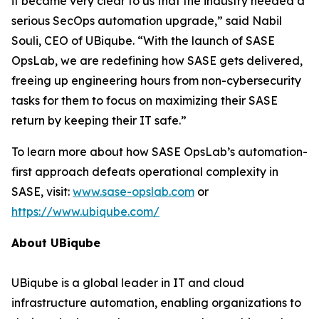
it became very clear to us that the industry needed a
serious SecOps automation upgrade,” said Nabil
Souli, CEO of UBiqube. “With the launch of SASE
OpsLab, we are redefining how SASE gets delivered,
freeing up engineering hours from non-cybersecurity
tasks for them to focus on maximizing their SASE
return by keeping their IT safe.”
To learn more about how SASE OpsLab’s automation-
first approach defeats operational complexity in
SASE, visit:
www.sase-opslab.com
or
https://www.ubiqube.com/
About UBiqube
UBiqube is a global leader in IT and cloud
infrastructure automation, enabling organizations to