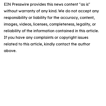
EIN Presswire provides this news content "as is"
without warranty of any kind. We do not accept any
responsibility or liability for the accuracy, content,
images, videos, licenses, completeness, legality, or
reliability of the information contained in this article.
If you have any complaints or copyright issues
related to this article, kindly contact the author
above.