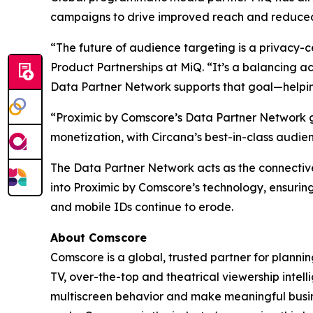
campaigns to drive improved reach and reduced
“The future of audience targeting is a privacy-c
Product Partnerships at MiQ. “It’s a balancing ac
Data Partner Network supports that goal—helping 
“Proximic by Comscore’s Data Partner Network g
monetization, with Circana’s best-in-class audi
The Data Partner Network acts as the connectiv
into Proximic by Comscore’s technology, ensuring
and mobile IDs continue to erode.
About Comscore
Comscore is a global, trusted partner for planni
TV, over-the-top and theatrical viewership inte
multiscreen behavior and make meaningful busine