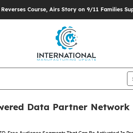
s Course, Airs Story on 9/11 Families Supporti
ered Data Partner Network 