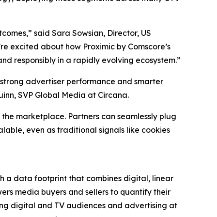
utcomes,” said Sara Sowsian, Director, US
 we’re excited about how Proximic by Comscore’s
nd responsibly in a rapidly evolving ecosystem.”
 strong advertiser performance and smarter
uinn, SVP Global Media at Circana.
 the marketplace. Partners can seamlessly plug
able, even as traditional signals like cookies
 a data footprint that combines digital, linear
rs media buyers and sellers to quantify their
ng digital and TV audiences and advertising at