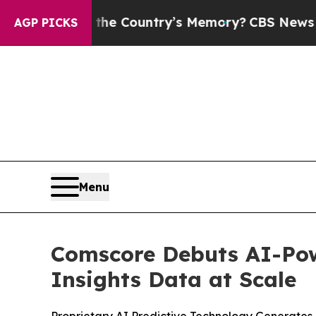
ed With the Country’s Memory?
CBS News Reverse
AGP PICKS
Menu
Comscore Debuts AI-Pow
Insights Data at Scale