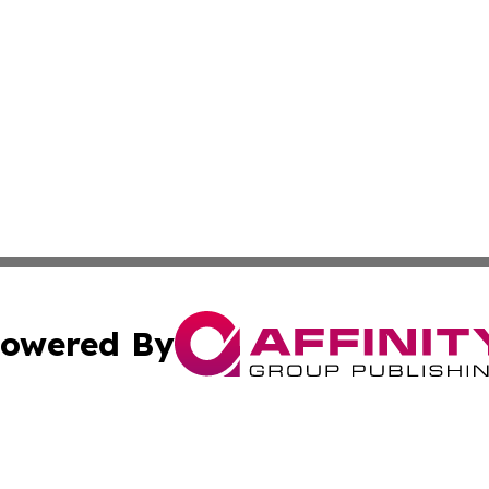
owered By
ubmit Press Release
Terms & Conditions
Copyright/DMCA
ba Affinity Group Publishing & International Manufacturin