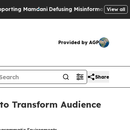
ng Mamdani
Defusing Misinformation Through Hu
View all
Provided by AGP
Share
to Transform Audience