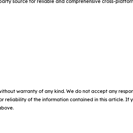
d-party source for reliable and comprehensive cross-platf
without warranty of any kind. We do not accept any responsib
r reliability of the information contained in this article. I
 above.