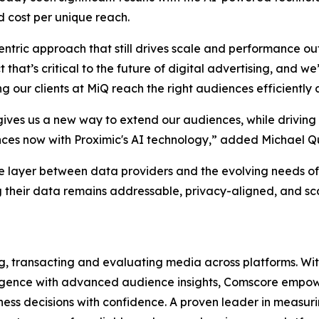
 cost per unique reach.
entric approach that still drives scale and performance o
t that’s critical to the future of digital advertising, and
our clients at MiQ reach the right audiences efficiently a
ives us a new way to extend our audiences, while driving
ences now with Proximic's AI technology,” added Michael Q
e layer between data providers and the evolving needs of
 their data remains addressable, privacy-aligned, and scal
ng, transacting and evaluating media across platforms. With
lligence with advanced audience insights, Comscore empowe
ss decisions with confidence. A proven leader in measuri