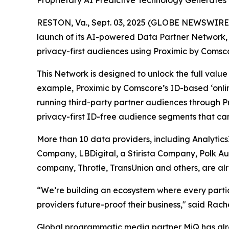
Proprietary AI Predictive Technology Generate
RESTON, Va., Sept. 03, 2025 (GLOBE NEWSWIRE) 
launch of its AI-powered Data Partner Network, a
privacy-first audiences using Proximic by Comsco
This Network is designed to unlock the full val
example, Proximic by Comscore’s ID-based ‘onli
running third-party partner audiences through P
privacy-first ID-free audience segments that ca
More than 10 data providers, including Analytic
Company, LBDigital, a Stirista Company, Polk A
company, Throtle, TransUnion and others, are alr
“We’re building an ecosystem where every partici
providers future-proof their business," said Rac
Global programmatic media partner MiQ has alre