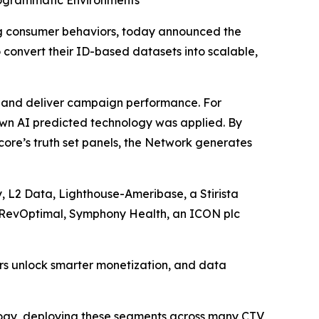
rogrammatic Environments
g consumer behaviors, today announced the
 convert their ID-based datasets into scalable,
rs and deliver campaign performance. For
own AI predicted technology was applied. By
ore’s truth set panels, the Network generates
, L2 Data, Lighthouse-Ameribase, a Stirista
, RevOptimal, Symphony Health, an ICON plc
ers unlock smarter monetization, and data
logy, deploying these segments across many CTV