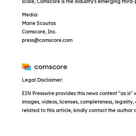
scale, Comscore is the industry's emerging thir
Media:
Marie Scoutas
Comscore, Inc.
press@comscore.com
Legal Disclaimer:
EIN Presswire provides this news content "as is" 
images, videos, licenses, completeness, legality, o
related to this article, kindly contact the author