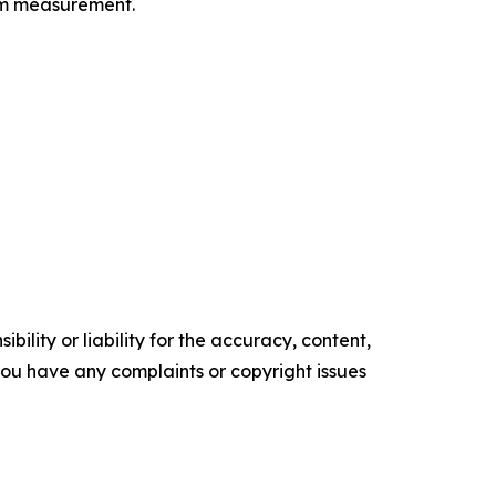
orm measurement.
ility or liability for the accuracy, content,
f you have any complaints or copyright issues