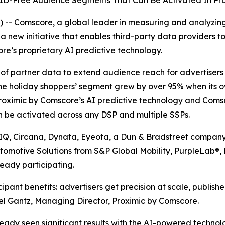
s ID-Free Audience Segments That Can Be Activated In P
-- Comscore, a global leader in measuring and analyzin
 new initiative that enables third-party data providers to
re’s proprietary AI predictive technology.
ue of partner data to extend audience reach for advertise
ne holiday shoppers’ segment grew by over 95% when its 
roximic by Comscore’s AI predictive technology and Comsc
n be activated across any DSP and multiple SSPs.
sIQ, Circana, Dynata, Eyeota, a Dun & Bradstreet company
utomotive Solutions from S&P Global Mobility, PurpleLab®
eady participating.
pant benefits: advertisers get precision at scale, publish
hel Gantz, Managing Director, Proximic by Comscore.
ady seen significant results with the AI-powered techno