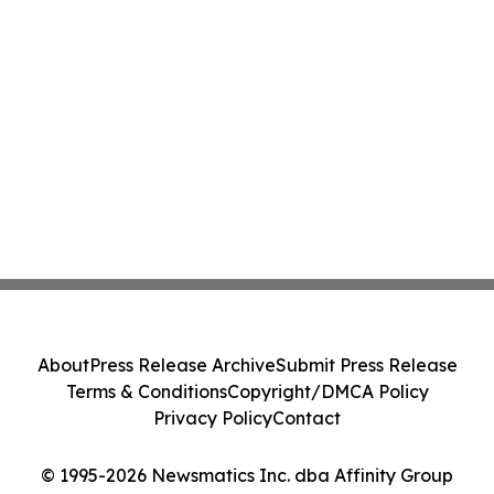
About
Press Release Archive
Submit Press Release
Terms & Conditions
Copyright/DMCA Policy
Privacy Policy
Contact
© 1995-2026 Newsmatics Inc. dba Affinity Group