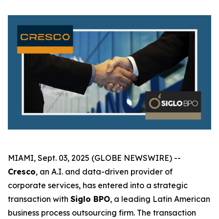
MIAMI, Sept. 03, 2025 (GLOBE NEWSWIRE) --
Cresco
, an A.I. and data-driven provider of
corporate services, has entered into a strategic
transaction with
Siglo BPO
, a leading Latin American
business process outsourcing firm. The transaction