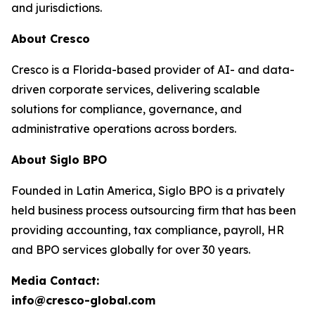
and jurisdictions.
About Cresco
Cresco is a Florida-based provider of AI- and data-
driven corporate services, delivering scalable
solutions for compliance, governance, and
administrative operations across borders.
About Siglo BPO
Founded in Latin America, Siglo BPO is a privately
held business process outsourcing firm that has been
providing accounting, tax compliance, payroll, HR
and BPO services globally for over 30 years.
Media Contact:
info@cresco-global.com