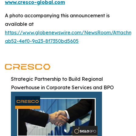
www.cresco-global.com
A photo accompanying this announcement is
available at
https://www.globenewswire.com/NewsRoom/Attachm
ab52-4ef0-9a23-8f7350bd5605
Strategic Partnership to Build Regional
Powerhouse in Corporate Services and BPO