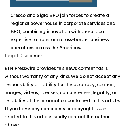
Cresco and Siglo BPO join forces to create a
regional powerhouse in corporate services and
BPO, combining innovation with deep local
expertise to transform cross-border business
operations across the Americas.
Legal Disclaimer:
EIN Presswire provides this news content "as is"
without warranty of any kind. We do not accept any
responsibility or liability for the accuracy, content,
images, videos, licenses, completeness, legality, or
reliability of the information contained in this article.
If you have any complaints or copyright issues
related to this article, kindly contact the author
above.