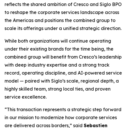
reflects the shared ambition of Cresco and Siglo BPO
to reshape the corporate services landscape across
the Americas and positions the combined group to
scale its offerings under a unified strategic direction.
While both organizations will continue operating
under their existing brands for the time being, the
combined group will benefit from Cresco’s leadership
with deep industry expertise and a strong track
record, operating discipline, and AI-powered service
model — paired with Siglo’s scale, regional depth, a
highly skilled team, strong local ties, and proven
service excellence.
“This transaction represents a strategic step forward
in our mission to modernize how corporate services
are delivered across borders,” said
Sebastien