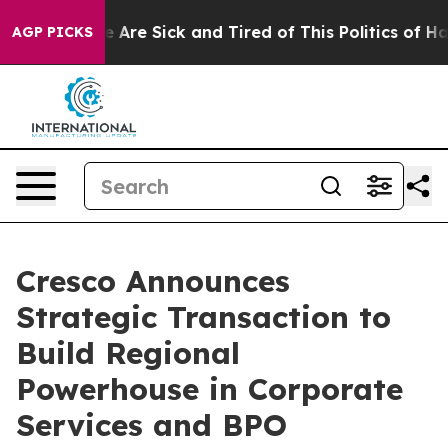
 “People Are Sick and Tired of This Politics of Hatred
AGP PICKS
Cresco Announces
Strategic Transaction to
Build Regional
Powerhouse in Corporate
Services and BPO