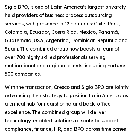
Siglo BPO, is one of Latin America’s largest privately-
held providers of business process outsourcing
services, with presence in 12 countries: Chile, Peru,
Colombia, Ecuador, Costa Rica, Mexico, Panamá,
Guatemala, USA, Argentina, Dominican Republic and
Spain. The combined group now boasts a team of
over 700 highly skilled professionals serving
multinational and regional clients, including Fortune
500 companies.
With the transaction, Cresco and Siglo BPO are jointly
advancing their strategy to position Latin America as
a critical hub for nearshoring and back-office
excellence. The combined group will deliver
technology-enabled solutions at scale to support
compliance, finance, HR, and BPO across time zones