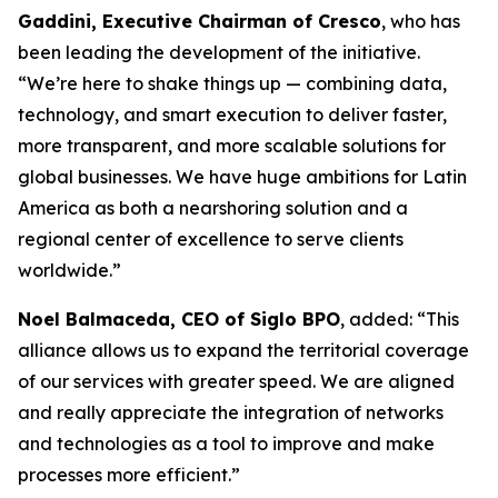
Gaddini, Executive Chairman of Cresco
, who has
been leading the development of the initiative.
“We’re here to shake things up — combining data,
technology, and smart execution to deliver faster,
more transparent, and more scalable solutions for
global businesses. We have huge ambitions for Latin
America as both a nearshoring solution and a
regional center of excellence to serve clients
worldwide.”
Noel Balmaceda, CEO of Siglo BPO
, added: “This
alliance allows us to expand the territorial coverage
of our services with greater speed. We are aligned
and really appreciate the integration of networks
and technologies as a tool to improve and make
processes more efficient.”