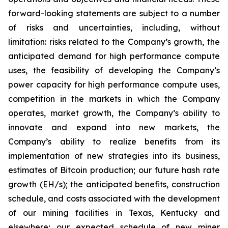
forward-looking statements are subject to a number
of risks and uncertainties, including, without
limitation: risks related to the Company’s growth, the
anticipated demand for high performance compute
uses, the feasibility of developing the Company’s
power capacity for high performance compute uses,
competition in the markets in which the Company
operates, market growth, the Company’s ability to
innovate and expand into new markets, the
Company’s ability to realize benefits from its
implementation of new strategies into its business,
estimates of Bitcoin production; our future hash rate
growth (EH/s); the anticipated benefits, construction
schedule, and costs associated with the development
of our mining facilities in Texas, Kentucky and
elsewhere; our expected schedule of new miner