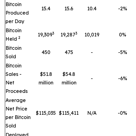
Bitcoin
15.4
15.6
10.4
-2%
Produced
per Day
Bitcoin
3
3
19,309
19,287
10,019
0
%
2
Held
Bitcoin
450
475
-
-5%
Sold
Bitcoin
Sales -
$51.8
$54.8
-
-6%
Net
million
million
Proceeds
Average
Net Price
$
115,035
$
115,411
N/A
-0%
per Bitcoin
Sold
Deployed