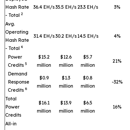
Hash Rate
36.4 EH/s
35.5 EH/s
23.3 EH/s
3
%
2
- Total
Avg.
Operating
31.4 EH/s
30.2 EH/s
14.5 EH/s
4
%
Hash Rate
4
- Total
Power
$15.2
$12.6
$5.7
21
%
5
Credits
million
million
million
Demand
$0.9
$1.3
$0.8
Response
-32%
million
million
million
6
Credits
Total
$16.1
$13.9
$6.5
Power
16
%
million
million
million
Credits
All-in