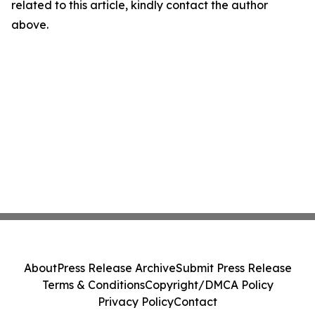
related to this article, kindly contact the author
above.
About
Press Release Archive
Submit Press Release
Terms & Conditions
Copyright/DMCA Policy
Privacy Policy
Contact