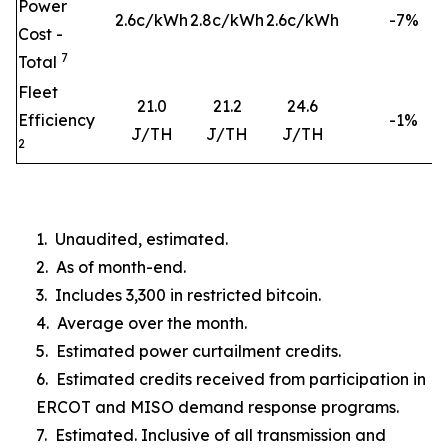
Power
2.6c/kWh
2.8c/kWh
2.6c/kWh
-7%
Cost -
7
Total
Fleet
21.0
21.2
24.6
Efficiency
-1%
J/TH
J/TH
J/TH
2
1. Unaudited, estimated.
2. As of month-end.
3. Includes 3,300 in restricted bitcoin.
4. Average over the month.
5. Estimated power curtailment credits.
6. Estimated credits received from participation in
ERCOT and MISO demand response programs.
7. Estimated. Inclusive of all transmission and