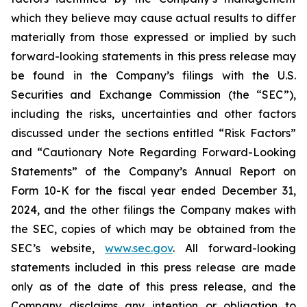
which they believe may cause actual results to differ
materially from those expressed or implied by such
forward-looking statements in this press release may
be found in the Company’s filings with the U.S.
Securities and Exchange Commission (the “SEC”),
including the risks, uncertainties and other factors
discussed under the sections entitled “Risk Factors”
and “Cautionary Note Regarding Forward-Looking
Statements” of the Company’s Annual Report on
Form 10-K for the fiscal year ended December 31,
2024, and the other filings the Company makes with
the SEC, copies of which may be obtained from the
SEC’s website,
www.sec.gov
. All forward-looking
statements included in this press release are made
only as of the date of this press release, and the
Company disclaims any intention or obligation to