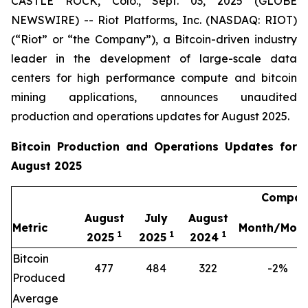
CASTLE ROCK, Colo., Sept. 03, 2025 (GLOBE
NEWSWIRE) -- Riot Platforms, Inc. (NASDAQ: RIOT)
(“Riot” or “the Company”), a Bitcoin-driven industry
leader in the development of large-scale data
centers for high performance compute and bitcoin
mining applications, announces unaudited
production and operations updates for August 2025.
Bitcoin Production and Operations Updates for
August 2025
Compari
August
July
August
Metric
Month/Mon
1
1
1
2025
2025
2024
Bitcoin
477
484
322
-2%
Produced
Average