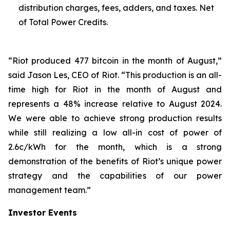
distribution charges, fees, adders, and taxes. Net
of Total Power Credits.
“Riot produced 477 bitcoin in the month of August,”
said Jason Les, CEO of Riot. “This production is an all-
time high for Riot in the month of August and
represents a 48% increase relative to August 2024.
We were able to achieve strong production results
while still realizing a low all-in cost of power of
2.6c/kWh for the month, which is a strong
demonstration of the benefits of Riot’s unique power
strategy and the capabilities of our power
management team.”
Investor Events