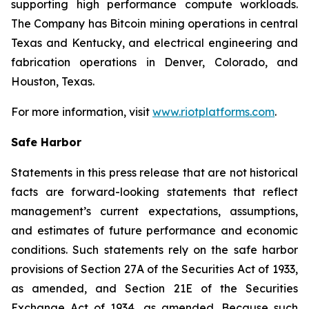
supporting high performance compute workloads.
The Company has Bitcoin mining operations in central
Texas and Kentucky, and electrical engineering and
fabrication operations in Denver, Colorado, and
Houston, Texas.
For more information, visit
www.riotplatforms.com
.
Safe Harbor
Statements in this press release that are not historical
facts are forward-looking statements that reflect
management’s current expectations, assumptions,
and estimates of future performance and economic
conditions. Such statements rely on the safe harbor
provisions of Section 27A of the Securities Act of 1933,
as amended, and Section 21E of the Securities
Exchange Act of 1934, as amended. Because such