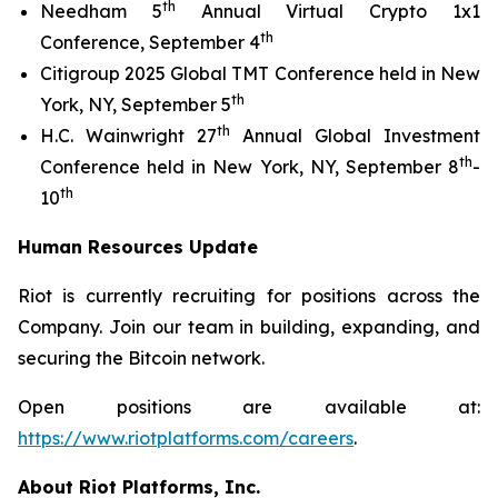
th
Needham 5
Annual Virtual Crypto 1x1
th
Conference, September 4
Citigroup 2025 Global TMT Conference held in New
th
York, NY, September 5
th
H.C. Wainwright 27
Annual Global Investment
th
Conference held in New York, NY, September 8
-
th
10
Human Resources Update
Riot is currently recruiting for positions across the
Company. Join our team in building, expanding, and
securing the Bitcoin network.
Open positions are available at:
https://www.riotplatforms.com/careers
.
About Riot Platforms, Inc.