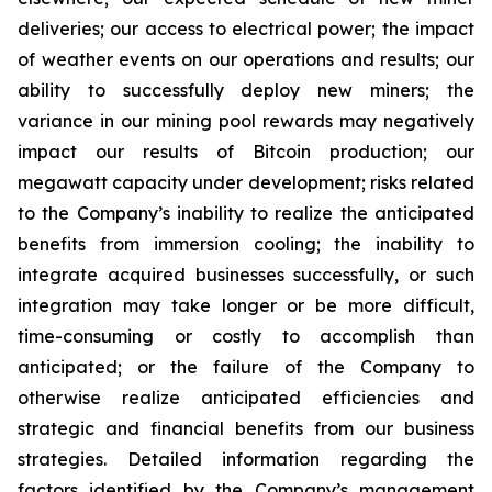
deliveries; our access to electrical power; the impact
of weather events on our operations and results; our
ability to successfully deploy new miners; the
variance in our mining pool rewards may negatively
impact our results of Bitcoin production; our
megawatt capacity under development; risks related
to the Company’s inability to realize the anticipated
benefits from immersion cooling; the inability to
integrate acquired businesses successfully, or such
integration may take longer or be more difficult,
time-consuming or costly to accomplish than
anticipated; or the failure of the Company to
otherwise realize anticipated efficiencies and
strategic and financial benefits from our business
strategies. Detailed information regarding the
factors identified by the Company’s management