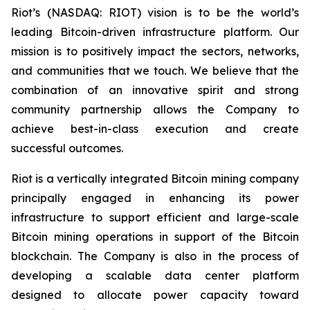
Riot’s (NASDAQ: RIOT) vision is to be the world’s
leading Bitcoin-driven infrastructure platform. Our
mission is to positively impact the sectors, networks,
and communities that we touch. We believe that the
combination of an innovative spirit and strong
community partnership allows the Company to
achieve best-in-class execution and create
successful outcomes.
Riot is a vertically integrated Bitcoin mining company
principally engaged in enhancing its power
infrastructure to support efficient and large-scale
Bitcoin mining operations in support of the Bitcoin
blockchain. The Company is also in the process of
developing a scalable data center platform
designed to allocate power capacity toward