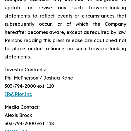
update or revise any such forward-looking
statements to reflect events or circumstances that
subsequently occur, or of which the Company
hereafter becomes aware, except as required by law.
Persons reading this press release are cautioned not
to place undue reliance on such forward-looking
statements.
Investor Contacts:
Phil McPherson / Joshua Kane
303-794-2000 ext. 110
IR@Riot.Inc
Media Contact:
Alexis Brock
303-794-2000 ext. 118