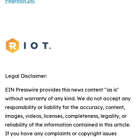
PR@Riot.Inc
Legal Disclaimer:
EIN Presswire provides this news content "as is"
without warranty of any kind. We do not accept any
responsibility or liability for the accuracy, content,
images, videos, licenses, completeness, legality, or
reliability of the information contained in this article.
If you have any complaints or copyright issues