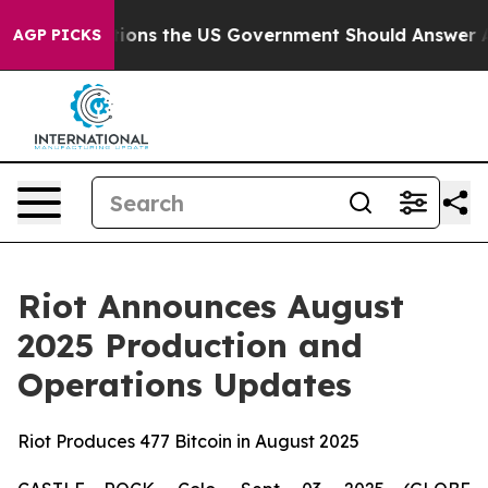
Questions the US Government Should Answer About Its
AGP PICKS
Riot Announces August
2025 Production and
Operations Updates
Riot Produces 477 Bitcoin in August 2025