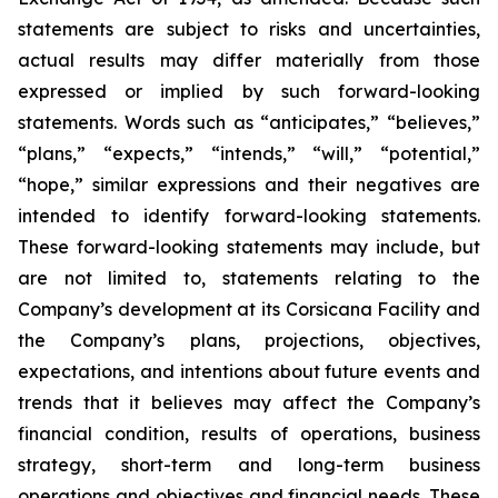
statements are subject to risks and uncertainties,
actual results may differ materially from those
expressed or implied by such forward-looking
statements. Words such as “anticipates,” “believes,”
“plans,” “expects,” “intends,” “will,” “potential,”
“hope,” similar expressions and their negatives are
intended to identify forward-looking statements.
These forward-looking statements may include, but
are not limited to, statements relating to the
Company’s development at its Corsicana Facility and
the Company’s plans, projections, objectives,
expectations, and intentions about future events and
trends that it believes may affect the Company’s
financial condition, results of operations, business
strategy, short-term and long-term business
operations and objectives and financial needs. These