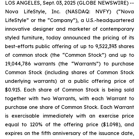
LOS ANGELES, Sept. 03, 2025 (GLOBE NEWSWIRE) --
Nova LifeStyle, Inc. (NASDAQ: NVFY) (“Nova
LifeStyle” or the “Company”), a U.S.-headquartered
innovative designer and marketer of contemporary
styled furniture, today announced the pricing of its
best-efforts public offering of up to 9,522,393 shares
of common stock (the “Common Stock”) and up to
19,044,786 warrants (the “Warrants”) to purchase
Common Stock (including shares of Common Stock
underlying warrants) at a public offering price of
$0.915. Each share of Common Stock is being sold
together with two Warrants, with each Warrant to
purchase one share of Common Stock. Each Warrant
is exercisable immediately with an exercise price
equal to 120% of the offering price ($1.098), and
expires on the fifth anniversary of the issuance date,