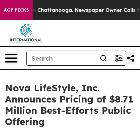
e
Chaos in Chattanooga. Newspaper Owner Calls the Pe
AGP PICKS
Nova LifeStyle, Inc.
Announces Pricing of $8.71
Million Best-Efforts Public
Offering