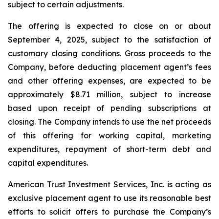
subject to certain adjustments.
The offering is expected to close on or about
September 4, 2025, subject to the satisfaction of
customary closing conditions. Gross proceeds to the
Company, before deducting placement agent’s fees
and other offering expenses, are expected to be
approximately $8.71 million, subject to increase
based upon receipt of pending subscriptions at
closing. The Company intends to use the net proceeds
of this offering for working capital, marketing
expenditures, repayment of short-term debt and
capital expenditures.
American Trust Investment Services, Inc. is acting as
exclusive placement agent to use its reasonable best
efforts to solicit offers to purchase the Company’s