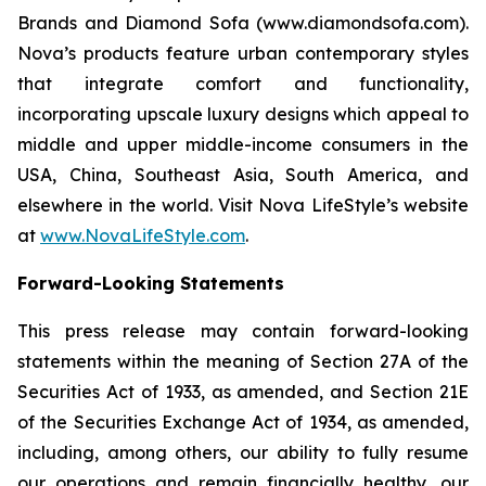
Brands and Diamond Sofa (www.diamondsofa.com).
Nova’s products feature urban contemporary styles
that integrate comfort and functionality,
incorporating upscale luxury designs which appeal to
middle and upper middle-income consumers in the
USA, China, Southeast Asia, South America, and
elsewhere in the world. Visit Nova LifeStyle’s website
at
www.NovaLifeStyle.com
.
Forward-Looking Statements
This press release may contain forward-looking
statements within the meaning of Section 27A of the
Securities Act of 1933, as amended, and Section 21E
of the Securities Exchange Act of 1934, as amended,
including, among others, our ability to fully resume
our operations and remain financially healthy, our