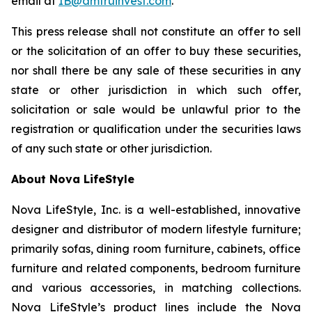
email at
IB@amtruinvest.com
.
This press release shall not constitute an offer to sell
or the solicitation of an offer to buy these securities,
nor shall there be any sale of these securities in any
state or other jurisdiction in which such offer,
solicitation or sale would be unlawful prior to the
registration or qualification under the securities laws
of any such state or other jurisdiction.
About Nova LifeStyle
Nova LifeStyle, Inc. is a well-established, innovative
designer and distributor of modern lifestyle furniture;
primarily sofas, dining room furniture, cabinets, office
furniture and related components, bedroom furniture
and various accessories, in matching collections.
Nova LifeStyle’s product lines include the Nova