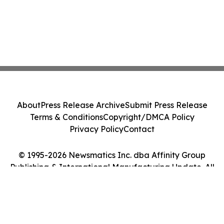
About
Press Release Archive
Submit Press Release
Terms & Conditions
Copyright/DMCA Policy
Privacy Policy
Contact
© 1995-2026 Newsmatics Inc. dba Affinity Group
Publishing & International Manufacturing Update. All
Rights Reserved.
Cookie Settings / Your Privacy Choices