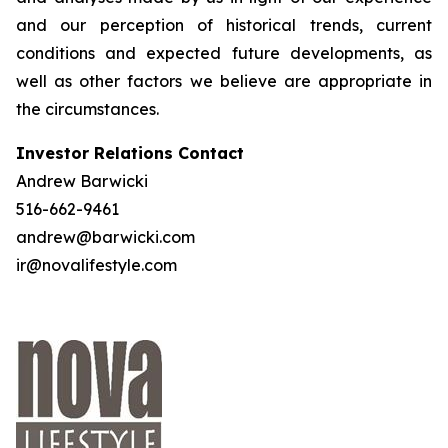
and our perception of historical trends, current
conditions and expected future developments, as
well as other factors we believe are appropriate in
the circumstances.
Investor Relations Contact
Andrew Barwicki
516-662-9461
andrew@barwicki.com
ir@novalifestyle.com