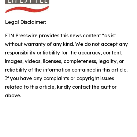
Legal Disclaimer:
EIN Presswire provides this news content "as is"
without warranty of any kind. We do not accept any
responsibility or liability for the accuracy, content,
images, videos, licenses, completeness, legality, or
reliability of the information contained in this article.
If you have any complaints or copyright issues
related to this article, kindly contact the author
above.