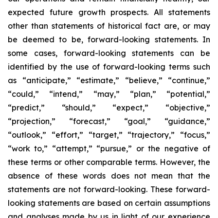
expected future growth prospects. All statements
other than statements of historical fact are, or may
be deemed to be, forward-looking statements. In
some cases, forward-looking statements can be
identified by the use of forward-looking terms such
as “anticipate,” “estimate,” “believe,” “continue,”
“could,” “intend,” “may,” “plan,” “potential,”
“predict,” “should,” “expect,” “objective,”
“projection,” “forecast,” “goal,” “guidance,”
“outlook,” “effort,” “target,” “trajectory,” “focus,”
“work to,” “attempt,” “pursue,” or the negative of
these terms or other comparable terms. However, the
absence of these words does not mean that the
statements are not forward-looking. These forward-
looking statements are based on certain assumptions
and analyses made by us in light of our experience