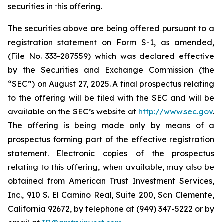
securities in this offering.
The securities above are being offered pursuant to a
registration statement on Form S-1, as amended,
(File No. 333-287559) which was declared effective
by the Securities and Exchange Commission (the
“SEC”) on August 27, 2025. A final prospectus relating
to the offering will be filed with the SEC and will be
available on the SEC’s website at
http://www.sec.gov
.
The offering is being made only by means of a
prospectus forming part of the effective registration
statement. Electronic copies of the prospectus
relating to this offering, when available, may also be
obtained from American Trust Investment Services,
Inc., 910 S. El Camino Real, Suite 200, San Clemente,
California 92672, by telephone at (949) 347-5222 or by