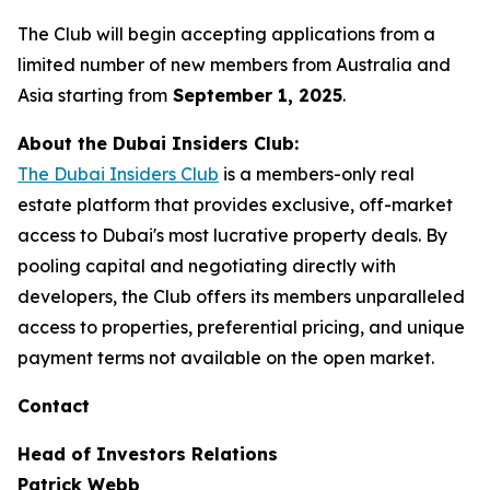
The Club will begin accepting applications from a
limited number of new members from Australia and
Asia starting from
September 1, 2025
.
About the Dubai Insiders Club:
The Dubai Insiders Club
is a members-only real
estate platform that provides exclusive, off-market
access to Dubai's most lucrative property deals. By
pooling capital and negotiating directly with
developers, the Club offers its members unparalleled
access to properties, preferential pricing, and unique
payment terms not available on the open market.
Contact
Head of Investors Relations
Patrick Webb