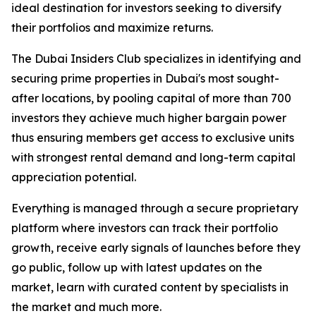
ideal destination for investors seeking to diversify
their portfolios and maximize returns.
The Dubai Insiders Club specializes in identifying and
securing prime properties in Dubai's most sought-
after locations, by pooling capital of more than 700
investors they achieve much higher bargain power
thus ensuring members get access to exclusive units
with strongest rental demand and long-term capital
appreciation potential.
Everything is managed through a secure proprietary
platform where investors can track their portfolio
growth, receive early signals of launches before they
go public, follow up with latest updates on the
market, learn with curated content by specialists in
the market and much more.