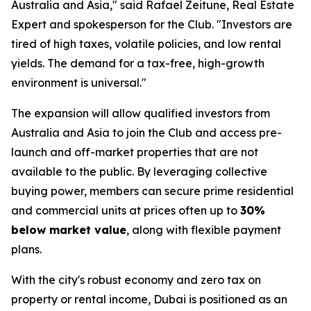
Australia and Asia," said Rafael Zeitune, Real Estate
Expert and spokesperson for the Club. "Investors are
tired of high taxes, volatile policies, and low rental
yields. The demand for a tax-free, high-growth
environment is universal."
The expansion will allow qualified investors from
Australia and Asia to join the Club and access pre-
launch and off-market properties that are not
available to the public. By leveraging collective
buying power, members can secure prime residential
and commercial units at prices often up to
30%
below market value
, along with flexible payment
plans.
With the city's robust economy and zero tax on
property or rental income, Dubai is positioned as an