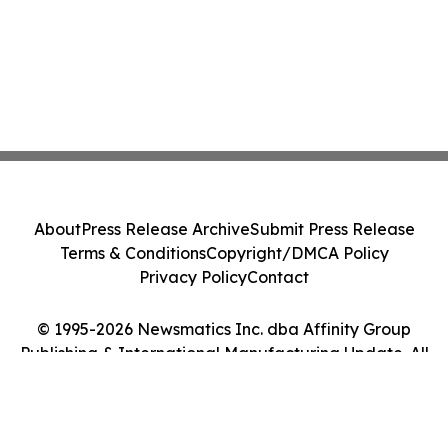
About
Press Release Archive
Submit Press Release
Terms & Conditions
Copyright/DMCA Policy
Privacy Policy
Contact
© 1995-2026 Newsmatics Inc. dba Affinity Group
Publishing & International Manufacturing Update. All
Rights Reserved.
Cookie Settings / Your Privacy Choices