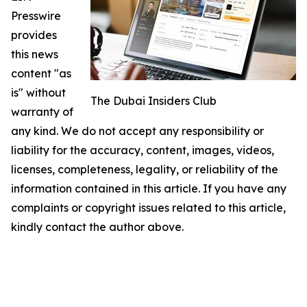
Presswire
provides
this news
content "as
is" without
The Dubai Insiders Club
warranty of
any kind. We do not accept any responsibility or
liability for the accuracy, content, images, videos,
licenses, completeness, legality, or reliability of the
information contained in this article. If you have any
complaints or copyright issues related to this article,
kindly contact the author above.