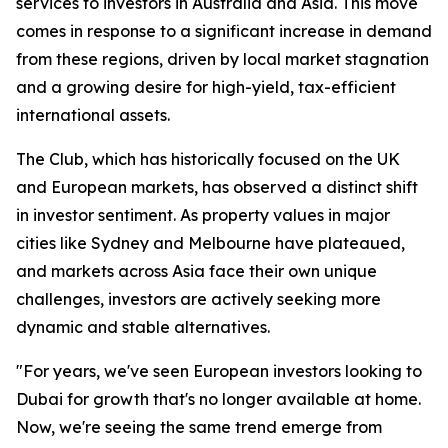
services to investors in Australia and Asia. This move
comes in response to a significant increase in demand
from these regions, driven by local market stagnation
and a growing desire for high-yield, tax-efficient
international assets.
The Club, which has historically focused on the UK
and European markets, has observed a distinct shift
in investor sentiment. As property values in major
cities like Sydney and Melbourne have plateaued,
and markets across Asia face their own unique
challenges, investors are actively seeking more
dynamic and stable alternatives.
"For years, we've seen European investors looking to
Dubai for growth that's no longer available at home.
Now, we're seeing the same trend emerge from