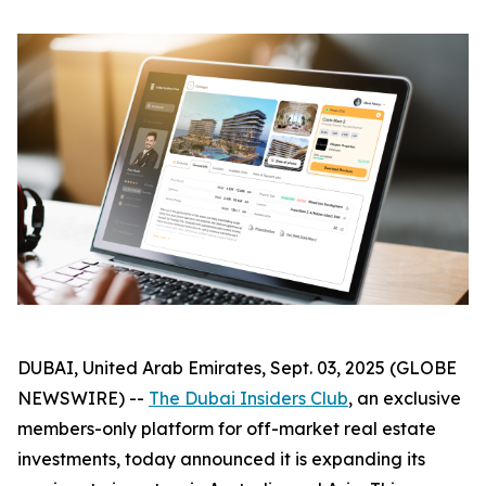
DUBAI, United Arab Emirates, Sept. 03, 2025 (GLOBE
NEWSWIRE) --
The Dubai Insiders Club
, an exclusive
members-only platform for off-market real estate
investments, today announced it is expanding its