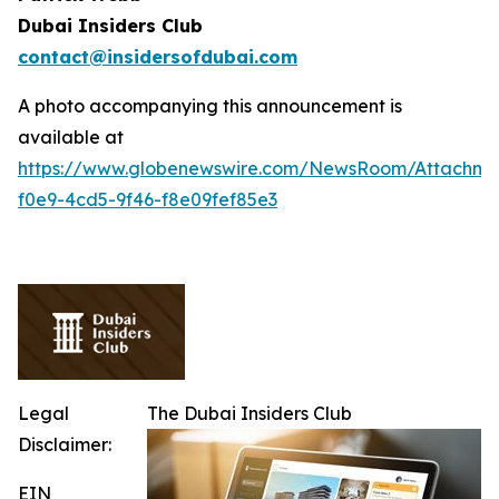
Dubai Insiders Club
contact@insidersofdubai.com
A photo accompanying this announcement is
available at
https://www.globenewswire.com/NewsRoom/Attachm
f0e9-4cd5-9f46-f8e09fef85e3
Legal
The Dubai Insiders Club
Disclaimer:
EIN