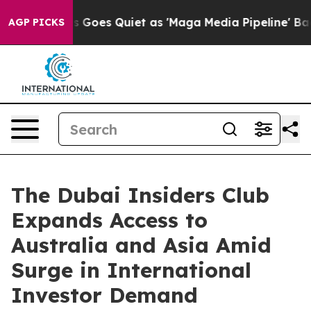
ox News Goes Quiet as 'Maga Media Pipeline' Backfire
AGP PICKS
The Dubai Insiders Club
Expands Access to
Australia and Asia Amid
Surge in International
Investor Demand